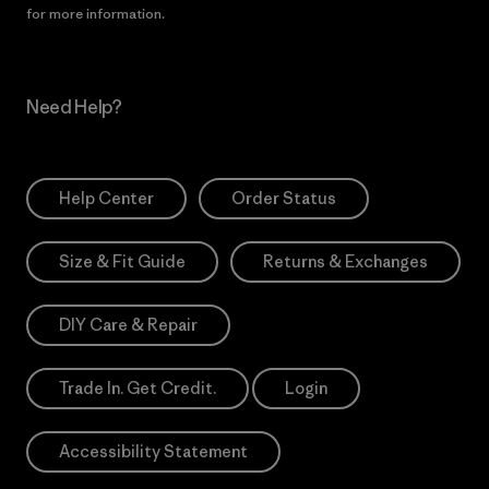
for more information.
Need Help?
Help Center
Order Status
Size & Fit Guide
Returns & Exchanges
DIY Care & Repair
Trade In. Get Credit.
Login
Accessibility Statement