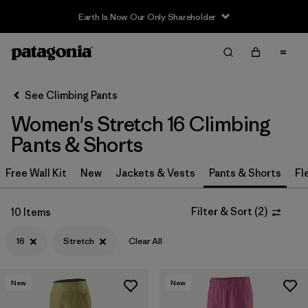
Earth Is Now Our Only Shareholder
Filter & Sort
Clear All
Sort By
See Climbing Pants
Filter by
Category
Women's Stretch 16 Climbing
Filter by
Price
Pants & Shorts
Filter by
Size
Free Wall Kit
New
Jackets & Vests
Pants & Shorts
Fl
1
Filter by
Fit
Filter & Sort
(
2
)
10 Items
16
Stretch
Clear All
Filter by
Color
Filter by
Features & Processes
1
New
New