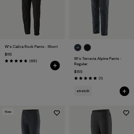
W's Caliza Rock Pants - Short
$115
W's Terravia Alpine Pants -
Reviews
(66
)
Rating: 4.7 / 5
Regular
$155
Reviews
(1
)
Rating: 5.0 / 5
stretch
New