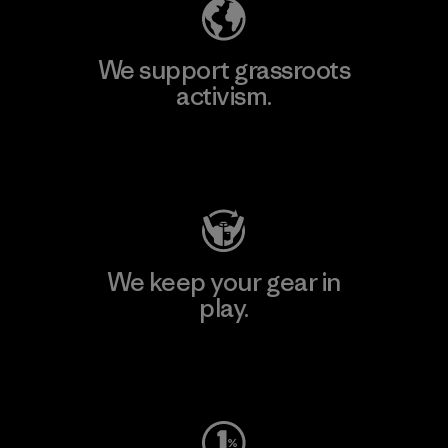
We support grassroots
activism.
Visit Patagonia Action Works
We keep your gear in
play.
Visit Worn Wear