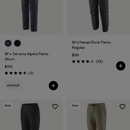
W's Hampi Rock Pants -
Regular
W's Terravia Alpine Pants -
$99
Short
Reviews
(33
)
Rating: 4.3 / 5
$155
Reviews
(2
)
Rating: 4.5 / 5
stretch
New
New