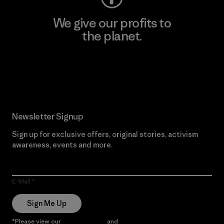
We give our profits to
the planet.
Read Our Commitment
Newsletter Signup
Sign up for exclusive offers, original stories, activism
awareness, events and more.
E-Mail
Sign Me Up
*Please view our
Privacy Notice
and
Notice of Financial Incentive