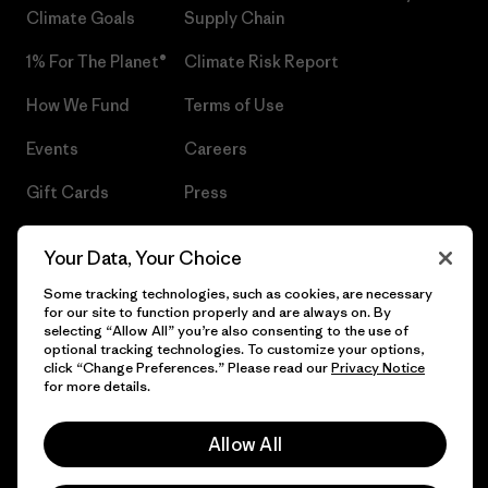
Climate Goals
Supply Chain
1% For The Planet®
Climate Risk Report
How We Fund
Terms of Use
Events
Careers
Gift Cards
Press
Find a Store
UPF Recall
Your Data, Your Choice
Sitemap
Infant Product Recall
Some tracking technologies, such as cookies, are necessary
for our site to function properly and are always on. By
selecting “Allow All” you’re also consenting to the use of
optional tracking technologies. To customize your options,
click “Change Preferences.” Please read our
Privacy Notice
© 2026 Patagonia, Inc. All Rights Reserved.
for more details.
Allow All
English