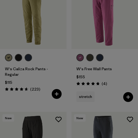
Filter by
Materials & Fabric
W's Caliza Rock Pants -
W's Free Wall Pants
Regular
$155
$115
Reviews
(4
)
Rating: 4.8 / 5
Reviews
(223
)
Rating: 4.6 / 5
stretch
New
New