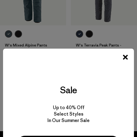
W's Mixed Alpine Pants
W's Terravia Peak Pants -
Short
$315
$179
Reviews
(1
)
Rating: 3.0 / 5
breathable
water-resistant
Sale
Up to 40% Off
Select Styles
Back to Top
In Our Summer Sale