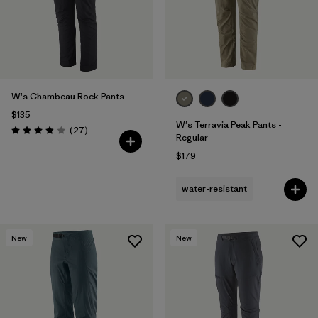
W's Chambeau Rock Pants
$135
W's Terravia Peak Pants -
Reviews
(27
)
Rating: 3.9 / 5
Regular
$179
water-resistant
New
New