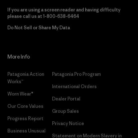
If you are using a screen reader and having difficulty
please call us at
1-800-638-6464
Do Not Sell or Share My Data
More Info
Patagonia Action
Patagonia Pro Program
Works™
International Orders
Worn Wear®
Dealer Portal
Our Core Values
Group Sales
Progress Report
Privacy Notice
Business Unusual
Statement on Modern Slavery in