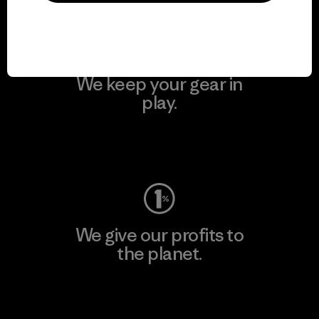
We keep your gear in
play.
Visit Worn Wear
We give our profits to
the planet.
Read Our Commitment