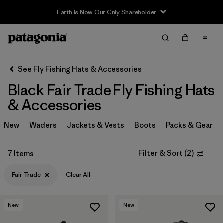
Earth Is Now Our Only Shareholder
Filter & Sort
Clear All
In-Store Pickup
Select Store
See Fly Fishing Hats & Accessories
Black Fair Trade Fly Fishing Hats
Sort By
& Accessories
Filter by
Category
New
Waders
Jackets & Vests
Boots
Packs & Gear
Filter by
Price
Filter & Sort
(
2
)
7 Items
Filter by
Size
Fair Trade
Clear All
Filter by
Fit
New
New
Filter by
Features & Processes
1