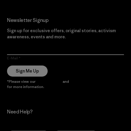
Newsletter Signup
Sign up for exclusive offers, original stories, activism
awareness, events and more.
E-Mail
Sign Me Up
*Please view our
Privacy Notice
and
Notice of Financial Incentive
for more information.
Need Help?