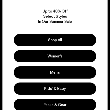
View Ironclad Guarantee
Up to 40% Off
Select Styles
In Our Summer Sale
We take responsibility
for our impact.
Shop All
Explore Our Footprint
Women’s
Men’s
We support grassroots
Kids’ & Baby
activism.
Packs & Gear
Visit Patagonia Action Works