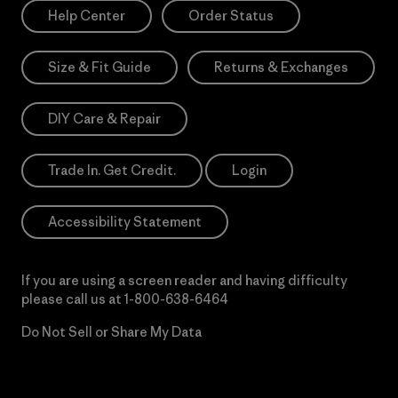
Help Center
Order Status
Size & Fit Guide
Returns & Exchanges
DIY Care & Repair
Trade In. Get Credit.
Login
Accessibility Statement
If you are using a screen reader and having difficulty
please call us at
1-800-638-6464
Do Not Sell or Share My Data