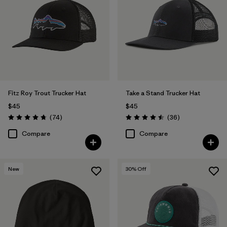
Fitz Roy Trout Trucker Hat
Take a Stand Trucker Hat
$45
$45
Reviews
Reviews
(74
)
(36
)
Rating: 4.8 / 5
Rating: 4.5 / 5
Compare
Compare
New
30
% Off