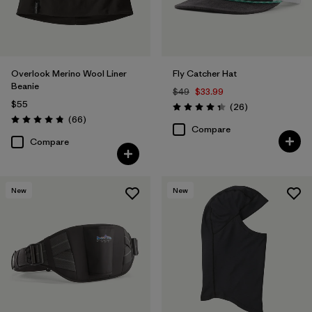
Overlook Merino Wool Liner
Fly Catcher Hat
Beanie
$49
$33.99
$55
Reviews
(26
)
Rating: 4.3 / 5
Reviews
(66
)
Rating: 4.8 / 5
Compare
Compare
New
New