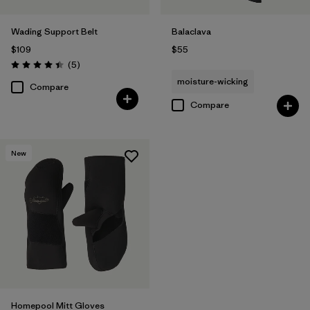
Wading Support Belt
Balaclava
$109
$55
Reviews
(5
)
Rating: 4.4 / 5
moisture-wicking
Compare
Compare
New
Homepool Mitt Gloves