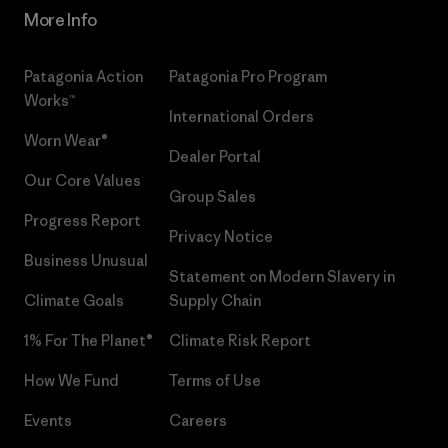
More Info
Patagonia Action
Patagonia Pro Program
Works™
International Orders
Worn Wear®
Dealer Portal
Our Core Values
Group Sales
Progress Report
Privacy Notice
Business Unusual
Statement on Modern Slavery in
Climate Goals
Supply Chain
1% For The Planet®
Climate Risk Report
How We Fund
Terms of Use
Events
Careers