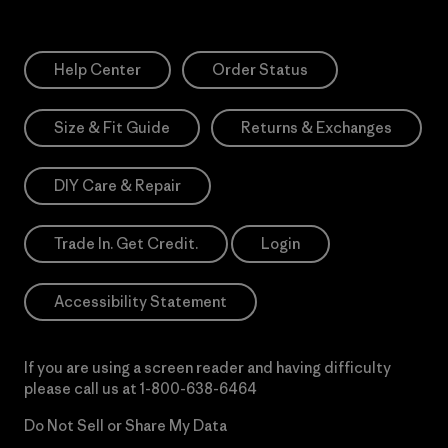
Help Center
Order Status
Size & Fit Guide
Returns & Exchanges
DIY Care & Repair
Trade In. Get Credit.
Login
Accessibility Statement
If you are using a screen reader and having difficulty
please call us at
1-800-638-6464
Do Not Sell or Share My Data