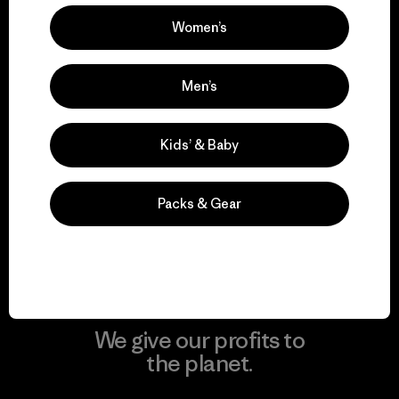
Women’s
Visit Patagonia Action Works
Men’s
Kids’ & Baby
We keep your gear in
play.
Packs & Gear
Visit Worn Wear
We give our profits to
the planet.