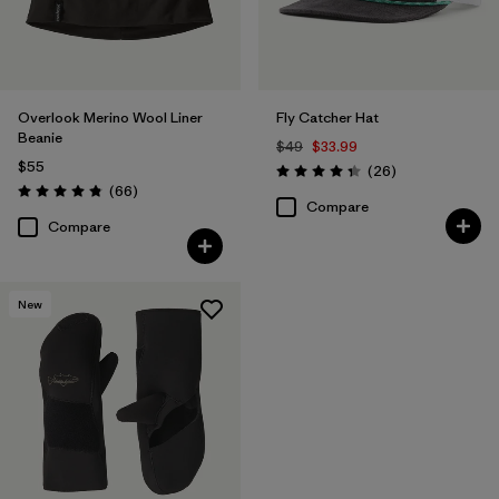
Overlook Merino Wool Liner
Fly Catcher Hat
Beanie
$49
$33.99
$55
Reviews
(26
)
Rating: 4.3 / 5
Reviews
(66
)
Rating: 4.8 / 5
Compare
Compare
New