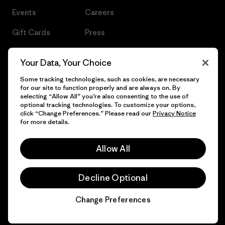
Events
Careers
Gift Cards
Press
Find a Store
UPF Recall
Your Data, Your Choice
Sitemap
Infant Product Recall
Some tracking technologies, such as cookies, are necessary
for our site to function properly and are always on. By
selecting “Allow All” you’re also consenting to the use of
optional tracking technologies. To customize your options,
click “Change Preferences.” Please read our
Privacy Notice
© 2026 Patagonia, Inc. All Rights Reserved.
for more details.
Allow All
English
Decline Optional
Change Preferences