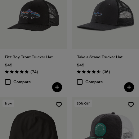
Fitz Roy Trout Trucker Hat
Take a Stand Trucker Hat
$45
$45
Reviews
Reviews
(74
)
(36
)
Rating: 4.8 / 5
Rating: 4.5 / 5
Compare
Compare
New
30
% Off