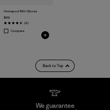
Homepool Mitt Gloves
$69
Reviews
(4
)
Rating: 4.5 / 5
Compare
Back to Top
We guarantee