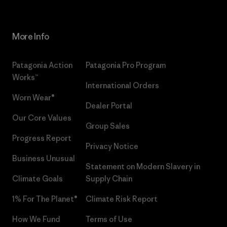
More Info
Patagonia Action
Patagonia Pro Program
Works™
International Orders
Worn Wear®
Dealer Portal
Our Core Values
Group Sales
Progress Report
Privacy Notice
Business Unusual
Statement on Modern Slavery in
Climate Goals
Supply Chain
1% For The Planet®
Climate Risk Report
How We Fund
Terms of Use