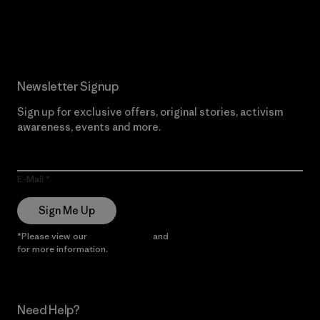
Read Our Commitment
Newsletter Signup
Sign up for exclusive offers, original stories, activism
awareness, events and more.
E-Mail
Sign Me Up
*Please view our
Privacy Notice
and
Notice of Financial Incentive
for more information.
Need Help?