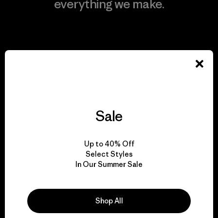
everything we make.
View Ironclad Guarantee
We take responsibility
for our impact.
Sale
Explore Our Footprint
Up to 40% Off
Select Styles
In Our Summer Sale
We support grassroots
Shop All
activism.