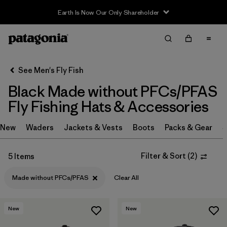
Earth Is Now Our Only Shareholder
Filter & Sort
Clear All
In-Store Pickup
Select Store
See Men's Fly Fish
Black Made without PFCs/PFAS
Sort By
Fly Fishing Hats & Accessories
Filter by
Category
New
Waders
Jackets & Vests
Boots
Packs & Gear
S
Filter by
Price
Filter & Sort
(
2
)
5 Items
Filter by
Size
Made without PFCs/PFAS
Clear All
Filter by
Fit
New
New
Filter by
Features & Processes
1