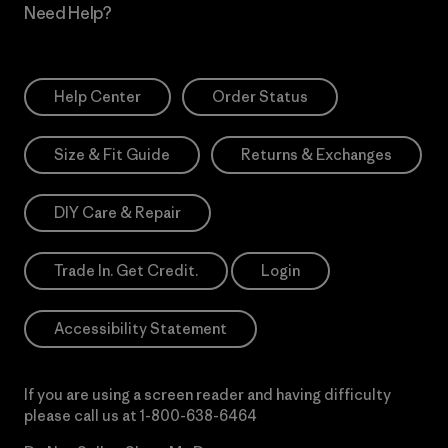
Need Help?
Help Center
Order Status
Size & Fit Guide
Returns & Exchanges
DIY Care & Repair
Trade In. Get Credit.
Login
Accessibility Statement
If you are using a screen reader and having difficulty
please call us at
1-800-638-6464