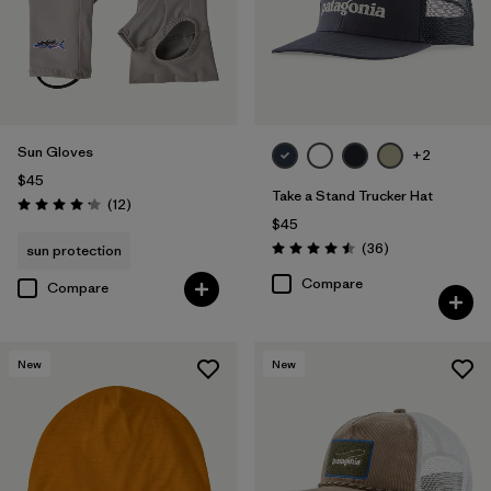
Sun Gloves
+2
$45
Take a Stand Trucker Hat
Reviews
(12
)
Rating: 4.2 / 5
$45
Reviews
(36
)
sun protection
Rating: 4.5 / 5
Compare
Compare
New
New