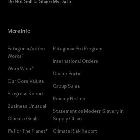
Do Not Sell or Share My Data
More Info
Patagonia Action
Patagonia Pro Program
Works™
International Orders
Worn Wear®
Dealer Portal
Our Core Values
Group Sales
Progress Report
Privacy Notice
Business Unusual
Statement on Modern Slavery in
Climate Goals
Supply Chain
1% For The Planet®
Climate Risk Report