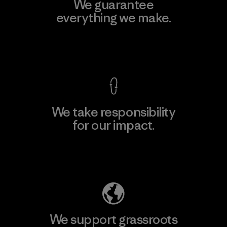
We guarantee
everything we make.
View Ironclad Guarantee
We take responsibility
for our impact.
Explore Our Footprint
We support grassroots