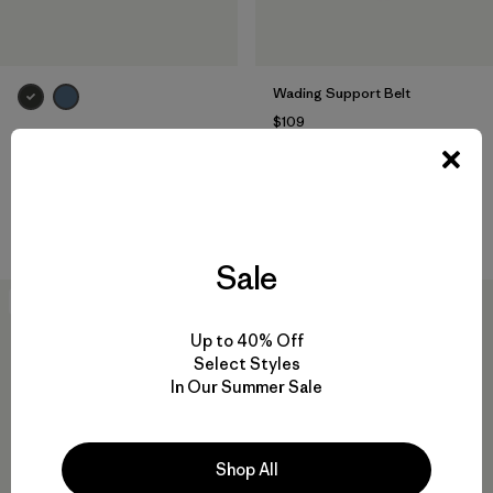
Wading Support Belt
$109
Secure Stretch Wading Belt
Reviews
(5
)
Rating: 4.4 / 5
$45
Compare
Reviews
(15
)
Rating: 3.9 / 5
Compare
Sale
New
New
Up to 40% Off
Select Styles
In Our Summer Sale
Shop All