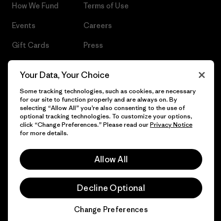
How We Fund
Terms of Use
Events
Careers
Gift Cards
Press
Find a Store
UPF Recall
Your Data, Your Choice
Sitemap
Infant Product Recall
Some tracking technologies, such as cookies, are necessary
for our site to function properly and are always on. By
selecting “Allow All” you’re also consenting to the use of
optional tracking technologies. To customize your options,
click “Change Preferences.” Please read our
Privacy Notice
© 2026 Patagonia, Inc. All Rights Reserved.
for more details.
Allow All
English
Decline Optional
Change Preferences
Chat