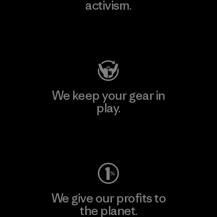
activism.
Visit Patagonia Action Works
We keep your gear in
play.
Visit Worn Wear
We give our profits to
the planet.