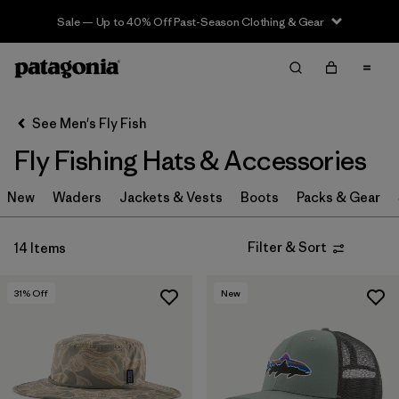
Sale — Up to 40% Off Past-Season Clothing & Gear
Filter & Sort
Clear All
In-Store Pickup
Select Store
See Men's Fly Fish
Fly Fishing Hats & Accessories
Sort By
New
Filter by
Waders
Jackets & Vests
Boots
Packs & Gear
Category
Filter by
Price
Filter & Sort
14 Items
Filter by
Size
31
% Off
New
Filter by
Fit
Filter by
Features & Processes