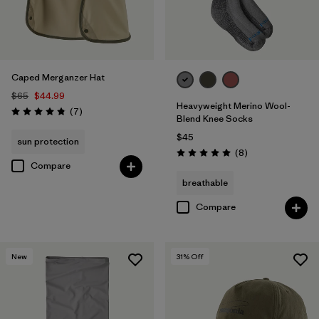
Caped Merganzer Hat
$65
$44.99
Heavyweight Merino Wool-
Reviews
(7
)
Rating: 4.9 / 5
Blend Knee Socks
$45
sun protection
Reviews
(8
)
Rating: 5.0 / 5
Compare
breathable
Compare
New
31
% Off