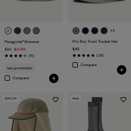
+3
Fitz Roy Trout Trucker Hat
Patagonia® Brimmer
$45
$55
$37.99
Reviews
Reviews
(74
)
(11
)
Rating: 4.8 / 5
Rating: 4.3 / 5
Compare
sun protection
Compare
30
% Off
New