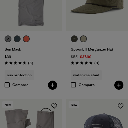
Sun Mask
Spoonbill Merganzer Hat
$39
$55
$37.99
Reviews
Reviews
(6
)
(8
)
Rating: 4.7 / 5
Rating: 4.9 / 5
sun protection
water-resistant
Compare
Compare
New
New