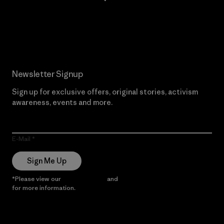
Read Our Commitment
Newsletter Signup
Sign up for exclusive offers, original stories, activism
awareness, events and more.
E-Mail
Sign Me Up
*Please view our
Privacy Notice
and
Notice of Financial Incentive
for more information.