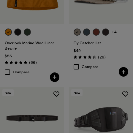
+4
Overlook Merino Wool Liner
Fly Catcher Hat
Beanie
$49
$55
Reviews
(26
)
Rating: 4.3 / 5
Reviews
(66
)
Rating: 4.8 / 5
Compare
Compare
New
New