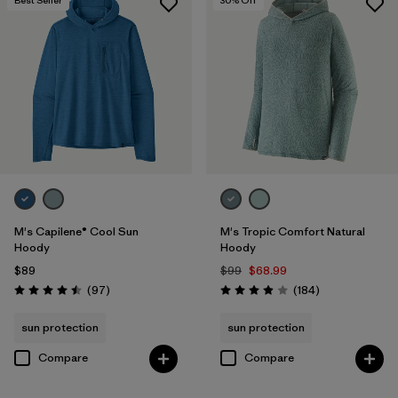
Best Seller
30
% Off
M's Capilene® Cool Sun
M's Tropic Comfort Natural
Hoody
Hoody
$89
$99
$68.99
Reviews
Reviews
(97
)
(184
)
Rating: 4.5 / 5
Rating: 3.9 / 5
sun protection
sun protection
Compare
Compare