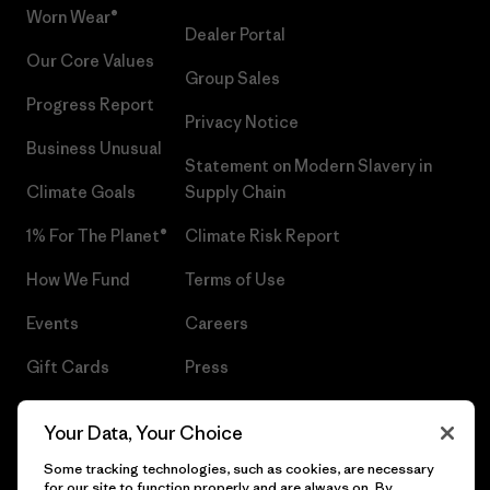
Worn Wear®
Dealer Portal
Our Core Values
Group Sales
Progress Report
Privacy Notice
Business Unusual
Statement on Modern Slavery in
Climate Goals
Supply Chain
1% For The Planet®
Climate Risk Report
How We Fund
Terms of Use
Events
Careers
Gift Cards
Press
Find a Store
UPF Recall
Your Data, Your Choice
Sitemap
Infant Product Recall
Some tracking technologies, such as cookies, are necessary
for our site to function properly and are always on. By