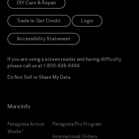
DIY Care & Repair
Trade In. Get Credit.
Login
Accessibility Statement
If you are using a screen reader and having difficulty
please call us at
1-800-638-6464
Do Not Sell or Share My Data
More Info
Patagonia Action
Patagonia Pro Program
Works™
International Orders