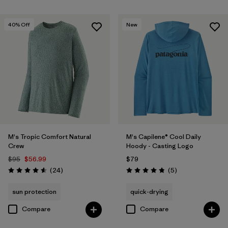
40
% Off
New
M's Tropic Comfort Natural
M's Capilene® Cool Daily
Crew
Hoody - Casting Logo
$95
$56.99
$79
Reviews
Reviews
(24
)
(5
)
Rating: 4.6 / 5
Rating: 4.8 / 5
sun protection
quick-drying
Compare
Compare