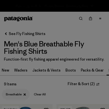
Sale — Up to 40% Off Past-Season Clothing & Gear
Filter & Sort
Clear All
In-Store Pickup
Select Store
See Fly Fishing Shirts
Men's Blue Breathable Fly
Sort By
Fishing Shirts
Filter by
Category
Function-first fly fishing apparel engineered for versatility.
Filter by
Price
New
Waders
Jackets & Vests
Boots
Packs & Gear
Filter by
Size
Filter & Sort
(
2
)
9 Items
Filter by
Fit
Breathable
Clear All
Filter by
Features & Processes
1