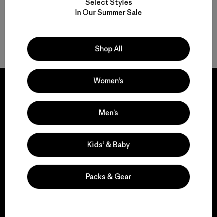
Select Styles
In Our Summer Sale
Back to Top
Shop All
Women’s
Men’s
We guarantee
everything we make.
Kids’ & Baby
View Ironclad Guarantee
Packs & Gear