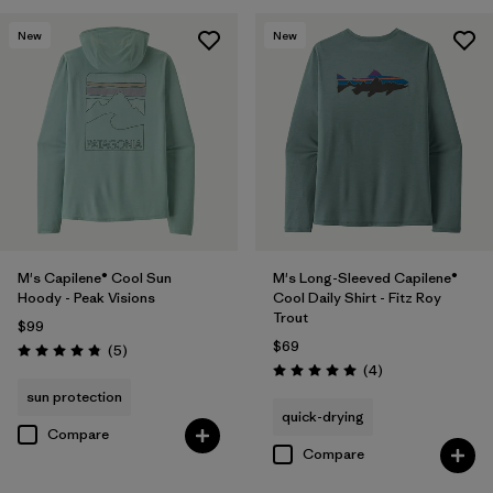
New
New
M's Capilene® Cool Sun
M's Long-Sleeved Capilene®
Hoody - Peak Visions
Cool Daily Shirt - Fitz Roy
Trout
$99
$69
Reviews
(5
)
Rating: 4.8 / 5
Reviews
(4
)
Rating: 5.0 / 5
sun protection
quick-drying
Compare
Compare