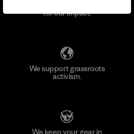
We take responsibility
for our impact.
Explore Our Footprint
We support grassroots
activism.
Visit Patagonia Action Works
We keep your gear in