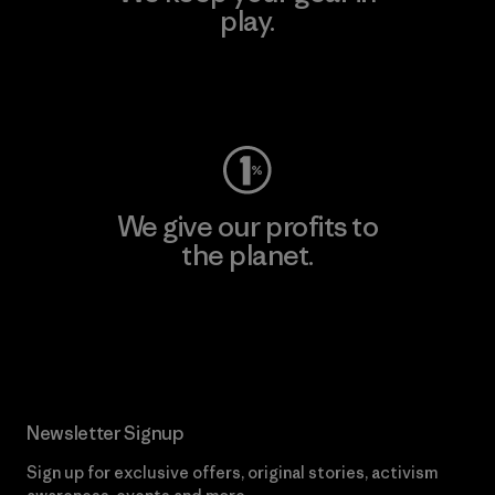
play.
Visit Worn Wear
We give our profits to
the planet.
Read Our Commitment
Newsletter Signup
Sign up for exclusive offers, original stories, activism