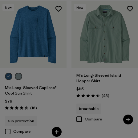
New
New
M's Long-Sleeved Island
Hopper Shirt
M's Long-Sleeved Capilene®
$115
Cool Sun Shirt
Reviews
(43
)
Rating: 4.6 / 5
$79
Reviews
(16
)
breathable
Rating: 4.5 / 5
Compare
sun protection
Compare