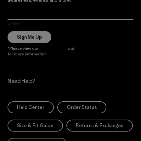
awareness, events and more.
E-Mail
Sign Me Up
*Please view our
Privacy Notice
and
Notice of Financial Incentive
for more information.
Need Help?
Help Center
Order Status
Size & Fit Guide
Returns & Exchanges