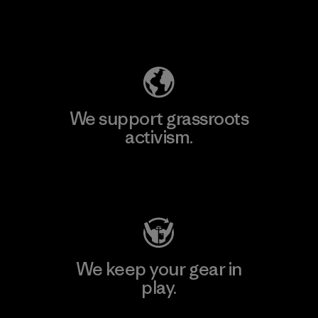
Explore Our Footprint
We support grassroots
activism.
Visit Patagonia Action Works
We keep your gear in
play.