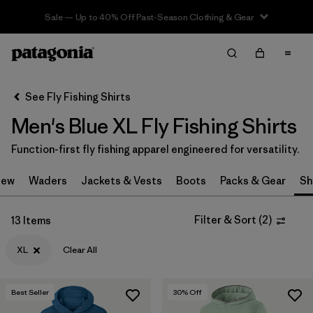
Sale — Up to 40% Off Past-Season Clothing & Gear
Filter & Sort
Clear All
In-Store Pickup
Select Store
See Fly Fishing Shirts
Men's Blue XL Fly Fishing Shirts
Sort By
Function-first fly fishing apparel engineered for versatility.
Filter by
Category
New
Waders
Jackets & Vests
Boots
Packs & Gear
Sh
Filter by
Price
Filter & Sort
(
2
)
13 Items
Filter by
Size
1
XL
Clear All
Filter by
Fit
Best Seller
30
% Off
Filter by
Features & Processes