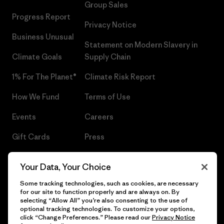
Group Sales
Progress Report
Privacy Notice
Business Unusual
Statement on Modern Slavery in
Climate Goals
Supply Chain
1% For The Planet®
Climate Risk Report
How We Fund
Terms of Use
Events
Careers
Gift Cards
Press
Find a Store
UPF Recall
Your Data, Your Choice
Sitemap
Infant Product Recall
Some tracking technologies, such as cookies, are necessary
for our site to function properly and are always on. By
selecting “Allow All” you’re also consenting to the use of
optional tracking technologies. To customize your options,
click “Change Preferences.” Please read our
Privacy Notice