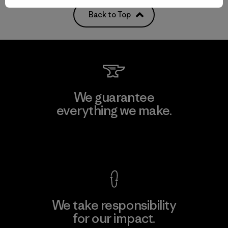
Back to Top
We guarantee
everything we make.
View Ironclad Guarantee
We take responsibility
for our impact.