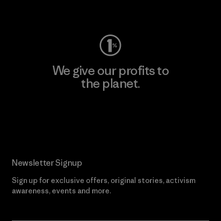
Visit Worn Wear
We give our profits to
the planet.
Read Our Commitment
Newsletter Signup
Sign up for exclusive offers, original stories, activism
awareness, events and more.