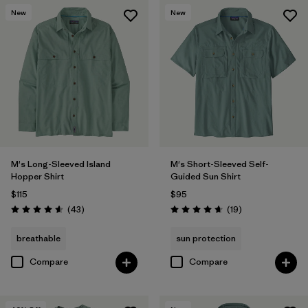
New
New
M's Long-Sleeved Island
M's Short-Sleeved Self-
Hopper Shirt
Guided Sun Shirt
$115
$95
Reviews
Reviews
(43
)
(19
)
Rating: 4.6 / 5
Rating: 4.7 / 5
breathable
sun protection
Compare
Compare