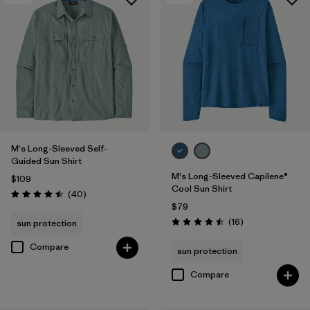
M's Long-Sleeved Self-
Guided Sun Shirt
M's Long-Sleeved Capilene®
$109
Cool Sun Shirt
Reviews
(40
)
Rating: 4.5 / 5
$79
Reviews
(16
)
sun protection
Rating: 4.5 / 5
Compare
sun protection
Compare