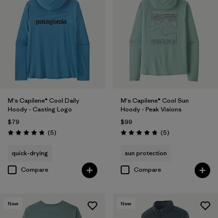
M's Capilene® Cool Daily
M's Capilene® Cool Sun
Hoody - Casting Logo
Hoody - Peak Visions
$79
$99
Reviews
Reviews
(5
)
(5
)
Rating: 4.8 / 5
Rating: 4.8 / 5
quick-drying
sun protection
Compare
Compare
New
New