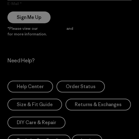
E-Mail
Sign Me Up
*Please view our
Privacy Notice
and
Notice of Financial Incentive
for more information.
Need Help?
Help Center
Order Status
Size & Fit Guide
Returns & Exchanges
DIY Care & Repair