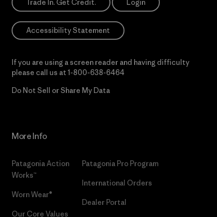
Trade In. Get Credit.
Login
Accessibility Statement
If you are using a screen reader and having difficulty
please call us at
1-800-638-6464
Do Not Sell or Share My Data
More Info
Patagonia Action
Patagonia Pro Program
Works™
International Orders
Worn Wear®
Dealer Portal
Our Core Values