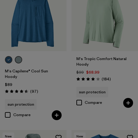
M's Tropic Comfort Natural
Hoody
M's Capilene® Cool Sun
$99
$68.99
Hoody
Reviews
(184
)
Rating: 3.9 / 5
$89
Reviews
(97
)
sun protection
Rating: 4.5 / 5
Compare
sun protection
Compare
New
New