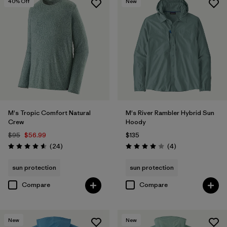
40
% Off
New
M's Tropic Comfort Natural
M's River Rambler Hybrid Sun
Crew
Hoody
$95
$56.99
$135
Reviews
Reviews
(24
)
(4
)
Rating: 4.6 / 5
Rating: 4.0 / 5
sun protection
sun protection
Compare
Compare
New
New