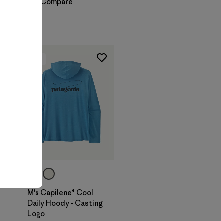
Compare
New
M's Capilene® Cool
Daily Hoody - Casting
Logo