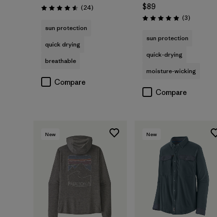
$89
Reviews
(24
)
Rating: 4.6 / 5
Reviews
(3
)
Rating: 5.0 / 5
sun protection
sun protection
quick drying
quick-drying
breathable
moisture-wicking
Compare
Compare
New
New