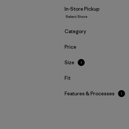
In-Store Pickup
Select Store
Filter by
Category
Filter by
Price
Filter by
Size
1
Filter by
Fit
Filter by
Features & Processes
1