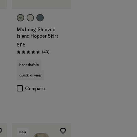
M's Long-Sleeved
Island Hopper Shirt
$115
Reviews
(43
)
Rating: 4.6 / 5
breathable
quick drying
Compare
New