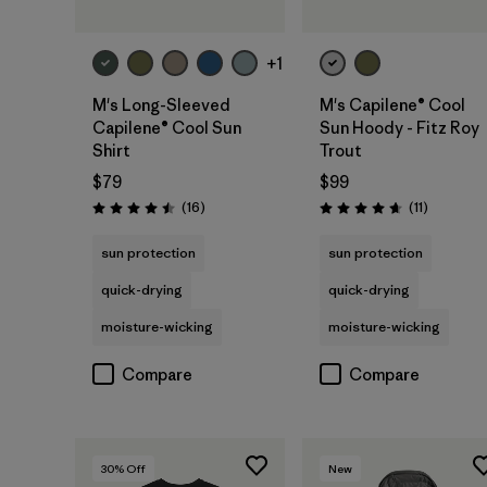
+1
M's Long-Sleeved
M's Capilene® Cool
Capilene® Cool Sun
Sun Hoody - Fitz Roy
Shirt
Trout
$79
$99
Reviews
Reviews
(16
)
(11
)
Rating: 4.5 / 5
Rating: 4.6 / 5
sun protection
sun protection
quick-drying
quick-drying
moisture-wicking
moisture-wicking
Compare
Compare
30
% Off
New