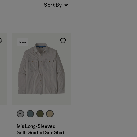
New
M's Long-Sleeved
Self-Guided Sun Shirt