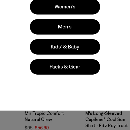
Women’s
Compare
Men’s
40
% Off
New
Kids’ & Baby
Packs & Gear
M's Tropic Comfort
M's Long-Sleeved
Natural Crew
Capilene® Cool Sun
Shirt - Fitz Roy Trout
$95
$56.99