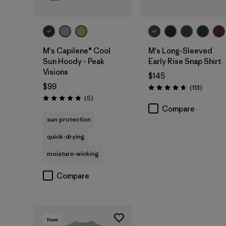
M's Capilene® Cool
M's Long-Sleeved
Sun Hoody - Peak
Early Rise Snap Shirt
Visions
$145
$99
Reviews
(113
)
Rating: 4.6 / 5
Reviews
(5
)
Rating: 4.8 / 5
Compare
sun protection
quick-drying
moisture-wicking
Compare
New