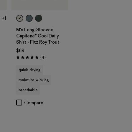
+1
M's Long-Sleeved
Capilene® Cool Daily
Shirt - Fitz Roy Trout
$69
Reviews
(4
)
Rating: 5.0 / 5
quick-drying
moisture-wicking
breathable
Compare