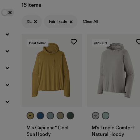
16 Items
XL
Fair Trade
Clear All
Best Seller
30
% Off
M's Capilene® Cool
M's Tropic Comfort
Sun Hoody
Natural Hoody