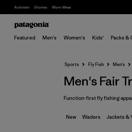
Activism
Stories
Worn Wear
Featured
Men's
Women's
Kids'
Packs & 
Sports
Fly Fish
Men's
Men's Fair T
Function-first fly fishing appa
New
Waders
Jackets & 