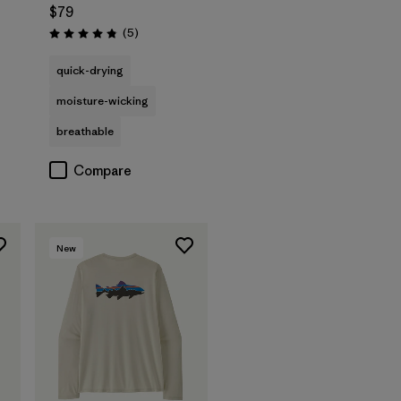
$79
Reviews
(5
)
Rating: 4.8 / 5
quick-drying
moisture-wicking
breathable
Compare
New