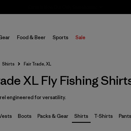
Sale — Up to 40% Off Past-Season Clothing & Gear
In-Store Pickup
Select Store
Gear
Food & Beer
Sports
Sale
Filter by
Category
Shirts
Fair Trade, XL
Filter by
Price
rade XL Fly Fishing Shirt
Filter by
Size
1
rel engineered for versatility.
Filter by
Fit
Filter by
Features & Processes
1
Vests
Boots
Packs & Gear
Shirts
T-Shirts
Pant