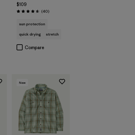
$109
s
Reviews
(40
)
Rating: 4.5 / 5
sun protection
quick drying
stretch
Compare
New