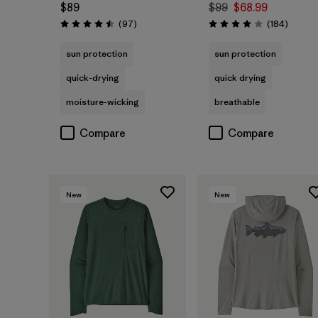
$89
$99
$68.99
Reviews
Review
(97
)
(184
)
Rating: 4.5 / 5
Rating: 3.9 / 5
sun protection
sun protection
quick-drying
quick drying
moisture-wicking
breathable
Compare
Compare
New
New