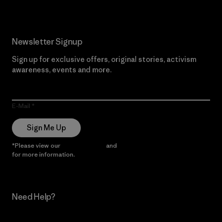
Newsletter Signup
Sign up for exclusive offers, original stories, activism
awareness, events and more.
E-Mail
Sign Me Up
*Please view our
Privacy Notice
and
Notice of Financial Incentive
for more information.
Need Help?