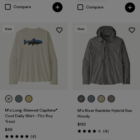
Compare
Compare
New
New
M's Long-Sleeved Capilene®
M's River Rambler Hybrid Sun
Cool Daily Shirt - Fitz Roy
Hoody
Trout
$135
$69
Reviews
(4
)
Rating: 4.0 / 5
Reviews
(4
)
Rating: 5.0 / 5