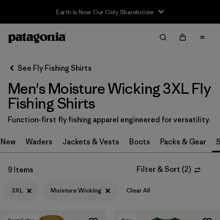
Earth Is Now Our Only Shareholder
Filter & Sort
Clear All
Sort By
See Fly Fishing Shirts
Filter by
Category
Men's Moisture Wicking 3XL Fly
Filter by
Price
Fishing Shirts
Function-first fly fishing apparel engineered for versatility.
Filter by
Size
1
New
Waders
Jackets & Vests
Boots
Packs & Gear
S
Filter by
Fit
Filter & Sort
(
2
)
9 Items
Filter by
Features & Processes
1
3XL
Moisture Wicking
Clear All