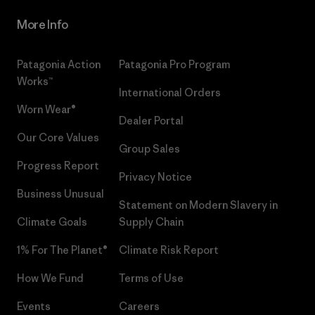
More Info
Patagonia Action
Patagonia Pro Program
Works™
International Orders
Worn Wear®
Dealer Portal
Our Core Values
Group Sales
Progress Report
Privacy Notice
Business Unusual
Statement on Modern Slavery in
Climate Goals
Supply Chain
1% For The Planet®
Climate Risk Report
How We Fund
Terms of Use
Events
Careers