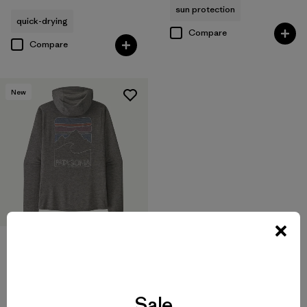
sun protection
quick-drying
Compare
Compare
New
M's Capilene® Cool Sun
Hoody - Peak Visions
Sale
$99