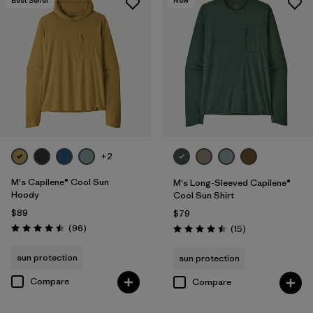
Best Seller
New
+2
M's Capilene® Cool Sun
M's Long-Sleeved Capilene®
Hoody
Cool Sun Shirt
$89
$79
Reviews
(96
)
Reviews
(15
)
Rating: 4.5 / 5
Rating: 4.5 / 5
sun protection
sun protection
Compare
Compare