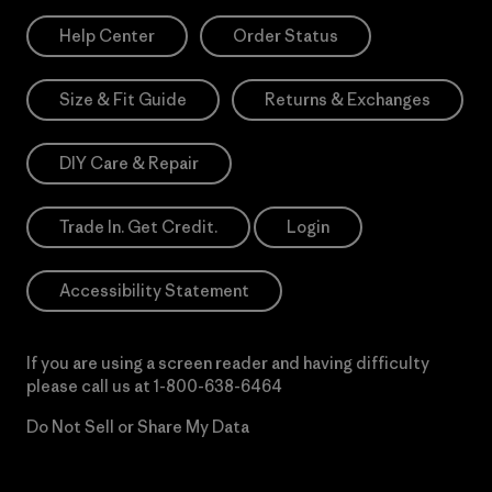
Help Center
Order Status
Size & Fit Guide
Returns & Exchanges
DIY Care & Repair
Trade In. Get Credit.
Login
Accessibility Statement
If you are using a screen reader and having difficulty
please call us at
1-800-638-6464
Do Not Sell or Share My Data