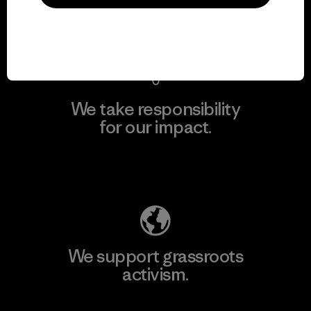
View Ironclad Guarantee
We take responsibility
for our impact.
Explore Our Footprint
We support grassroots
activism.