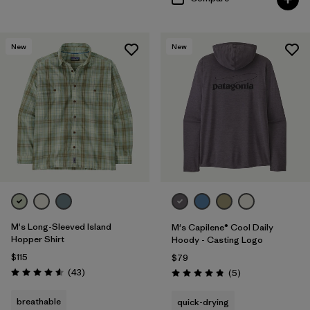
New
New
M's Long-Sleeved Island
M's Capilene® Cool Daily
Hopper Shirt
Hoody - Casting Logo
$115
$79
Reviews
(43
)
Reviews
(5
)
Rating: 4.6 / 5
Rating: 4.8 / 5
breathable
quick-drying