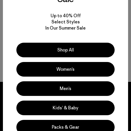
Reviews
(5
)
Rating: 4.8 / 5
Up to 40% Off
sun protection
Select Styles
Compare
In Our Summer Sale
Shop All
Back to Top
Women’s
Men’s
Kids’ & Baby
We guarantee
everything we make.
Packs & Gear