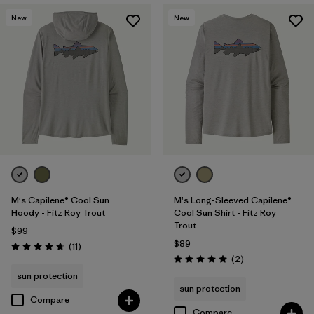
New
New
M's Capilene® Cool Sun
M's Long-Sleeved Capilene®
Hoody - Fitz Roy Trout
Cool Sun Shirt - Fitz Roy
Trout
$99
$89
Reviews
(11
)
Rating: 4.6 / 5
Reviews
(2
)
Rating: 5.0 / 5
sun protection
sun protection
Compare
Compare