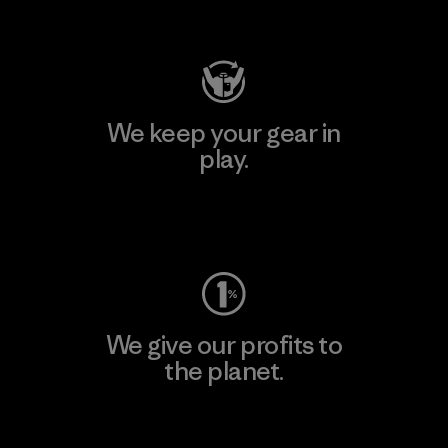
Visit Patagonia Action Works
We keep your gear in
play.
Visit Worn Wear
We give our profits to
the planet.
Read Our Commitment