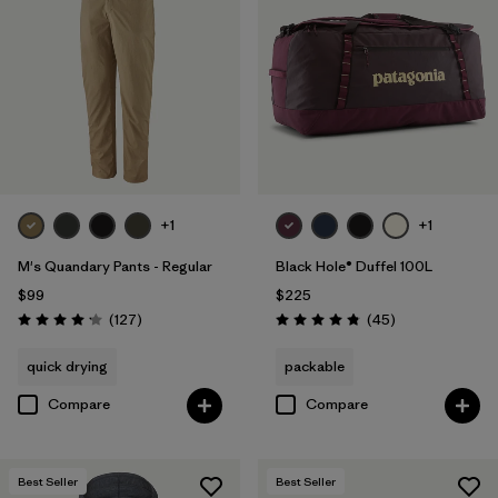
+1
+1
M's Quandary Pants - Regular
Black Hole® Duffel 100L
$99
$225
Reviews
Reviews
(127
)
(45
)
Rating: 4.2 / 5
Rating: 4.8 / 5
quick drying
packable
Compare
Compare
Best Seller
Best Seller