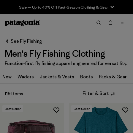
Sale — Up to 40% Off Past-Season Clothing & Gear
Filter & Sort
Clear All
In-Store Pickup
Select Store
See Fly Fishing
Men's Fly Fishing Clothing
Sort By
Function-first fly fishing apparel engineered for versatility.
Filter by
Category
New
Waders
Jackets & Vests
Boots
Packs & Gear
Filter by
Price
Filter & Sort
119 Items
Filter by
Size
Best Seller
Best Seller
Filter by
Fit
Filter by
Color