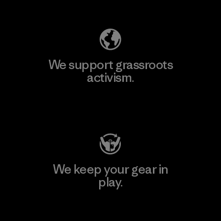
Explore Our Footprint
We support grassroots
activism.
Visit Patagonia Action Works
We keep your gear in
play.
Visit Worn Wear