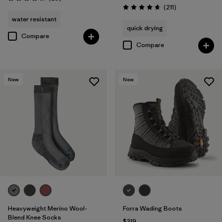
Rating: 4.4 / 5
Reviews
(211
)
Rating: 4.6 / 5
water resistant
quick drying
Compare
Compare
New
New
Heavyweight Merino Wool-
Forra Wading Boots
Blend Knee Socks
$319