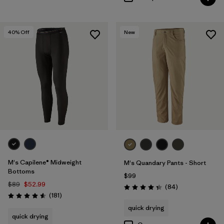
40
% Off
New
M's Capilene® Midweight
M's Quandary Pants - Short
Bottoms
$99
$89
$52.99
Reviews
(84
)
Rating: 4.3 / 5
Reviews
(181
)
Rating: 4.6 / 5
quick drying
quick drying