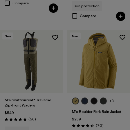
Compare
sun protection
Compare
New
New
M's Swiftcurrent® Traverse
+3
Zip-Front Waders
M's Boulder Fork Rain Jacket
$549
Reviews
(56
)
$239
Rating: 4.7 / 5
Reviews
(70
)
Rating: 4.4 / 5