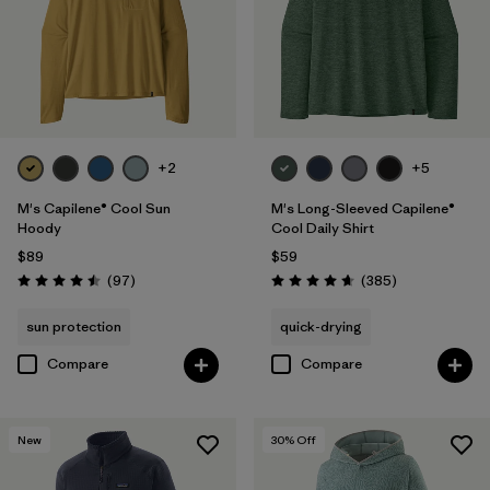
+2
+5
M's Capilene® Cool Sun
M's Long-Sleeved Capilene®
Hoody
Cool Daily Shirt
$89
$59
Reviews
Reviews
(97
)
(385
)
Rating: 4.5 / 5
Rating: 4.7 / 5
sun protection
quick-drying
Compare
Compare
New
30
% Off