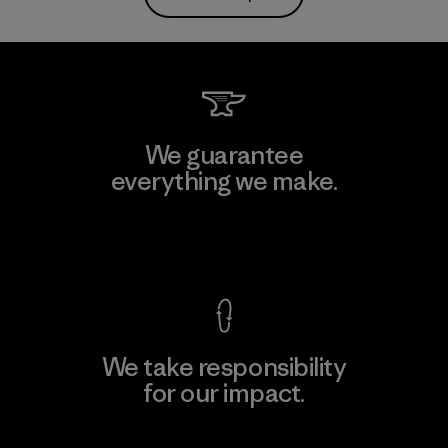
We guarantee
everything we make.
View Ironclad Guarantee
We take responsibility
for our impact.