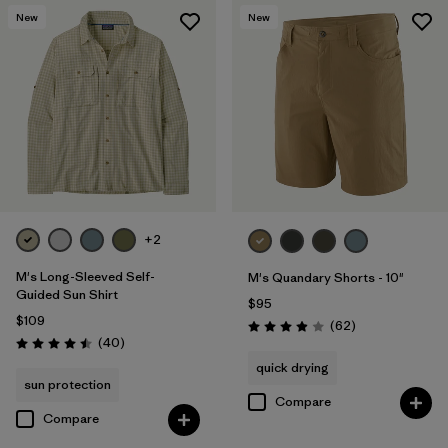
New
New
+2
M's Long-Sleeved Self-
M's Quandary Shorts - 10"
Guided Sun Shirt
$95
$109
Reviews
(62
)
Rating: 3.9 / 5
Reviews
(40
)
Rating: 4.5 / 5
quick drying
sun protection
Compare
Compare