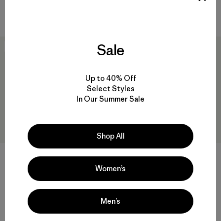
Compare
Sale
New
New
Up to 40% Off
Select Styles
In Our Summer Sale
Shop All
+1
+2
Women’s
M's R1® Vest
M's Quandary Shorts - 8"
$125
$89
Reviews
Reviews
(15
)
(46
)
Men’s
Rating: 4.5 / 5
Rating: 4.2 / 5
breathable
quick drying