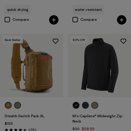
quick drying
water-resistant
Compare
Compare
Best Seller
40
% Off
Stealth Switch Pack 9L
M's Capilene® Midweight Zip-
Neck
$155
$99
$58.99
Reviews
(25
)