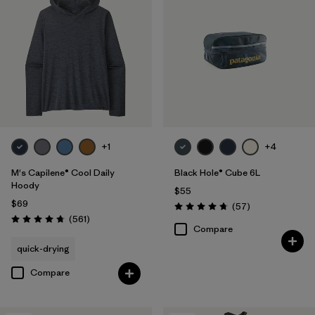
+1
+4
M's Capilene® Cool Daily
Black Hole® Cube 6L
Hoody
$55
$69
Reviews
(57
)
Rating: 4.7 / 5
Reviews
(561
)
Rating: 4.8 / 5
Compare
quick-drying
Compare