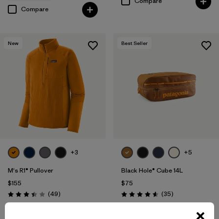
Compare
Compare
New
Best Seller
+3
+5
M's R1® Pullover
Black Hole® Cube 14L
$155
$75
Reviews
Reviews
(49
)
(35
)
Rating: 3.4 / 5
Rating: 4.6 / 5
Compare
breathable