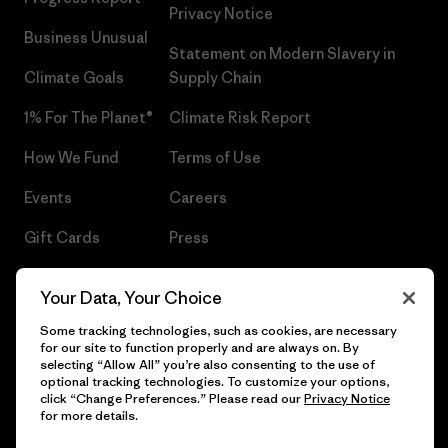
Privacy Notice
Business Unusual
Statement on Modern Slavery in
Climate Goals
Supply Chain
1% For The Planet®
Climate Risk Report
How We Fund
Terms of Use
Events
Careers
Gift Cards
Press
Find a Store
UPF Recall
Your Data, Your Choice
Sitemap
Infant Product Recall
Some tracking technologies, such as cookies, are necessary
for our site to function properly and are always on. By
selecting “Allow All” you’re also consenting to the use of
optional tracking technologies. To customize your options,
click “Change Preferences.” Please read our
Privacy Notice
© 2026 Patagonia, Inc. All Rights Reserved.
for more details.