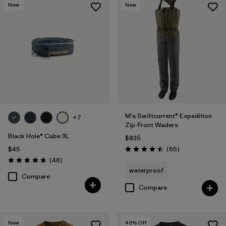
New
New
M's Swiftcurrent® Expedition
+7
Zip-Front Waders
Black Hole® Cube 3L
$835
Reviews
$45
(65
)
Rating: 4.5 / 5
Reviews
(46
)
Rating: 4.8 / 5
waterproof
Compare
Compare
New
40
% Off