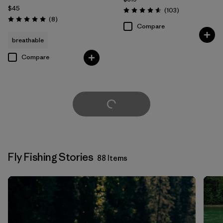
$45
Reviews
(103
)
Rating: 4.6 / 5
Reviews
(8
)
Rating: 5.0 / 5
Compare
breathable
Compare
Load More
Fly Fishing Stories
88 Items