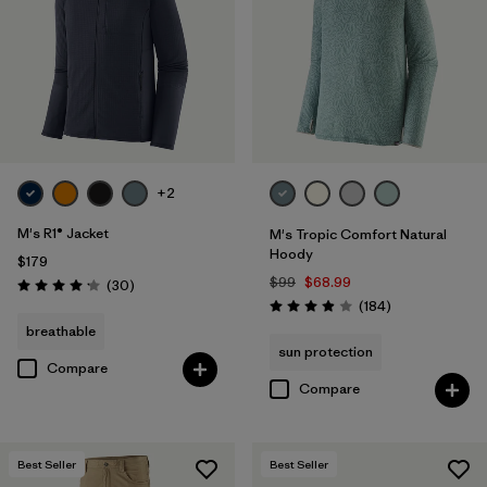
+2
M's R1® Jacket
M's Tropic Comfort Natural
Hoody
$179
$99
$68.99
Reviews
(30
)
Rating: 4.2 / 5
Reviews
(184
)
Rating: 3.9 / 5
breathable
sun protection
Compare
Compare
Best Seller
Best Seller