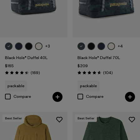
+3
+4
Black Hole® Duffel 40L
Black Hole® Duffel 70L
$165
$209
Reviews
Reviews
(169
)
(104
)
Rating: 4.4 / 5
Rating: 4.6 / 5
packable
packable
Compare
Compare
Best Seller
Best Seller