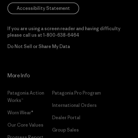
Accessibility Statement
If you are using a screen reader and having difficulty
please call us at
1-800-638-6464
Do Not Sell or Share My Data
More Info
Patagonia Action
Patagonia Pro Program
Works™
International Orders
Worn Wear®
Dealer Portal
Our Core Values
Group Sales
Progress Report