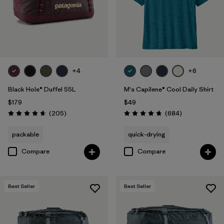
Filter by
Features & Processes
Filter by
Materials & Fabric
+4
+6
Black Hole® Duffel 55L
M's Capilene® Cool Daily Shirt
$179
$49
Reviews
Reviews
(205
)
(684
)
Rating: 4.7 / 5
Rating: 4.7 / 5
packable
quick-drying
Compare
Compare
Best Seller
Best Seller