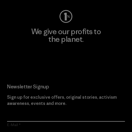
We give our profits to
the planet.
Read Our Commitment
Newsletter Signup
Sign up for exclusive offers, original stories, activism
awareness, events and more.
E-Mail