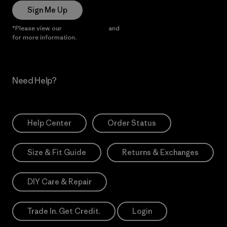
Sign Me Up
*Please view our
Privacy Notice
and
Notice of Financial Incentive
for more information.
Need Help?
Help Center
Order Status
Size & Fit Guide
Returns & Exchanges
DIY Care & Repair
Trade In. Get Credit.
Login