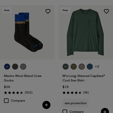
New
New
+2
Merino Wool-Blend Crew
M's Long-Sleeved Capilene®
Socks
Cool Sun Shirt
$29
$79
Reviews
Reviews
(102
)
(16
)
Rating: 4.5 / 5
Rating: 4.5 / 5
Compare
sun protection
Compare