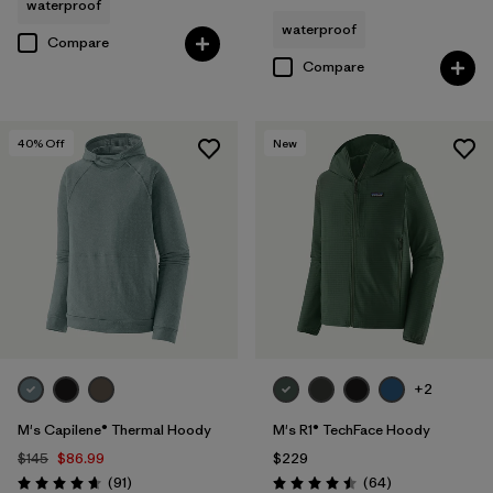
waterproof
waterproof
Compare
Compare
40
% Off
New
+2
M's Capilene® Thermal Hoody
M's R1® TechFace Hoody
$145
$86.99
$229
Reviews
Reviews
(91
)
(64
)
Rating: 4.6 / 5
Rating: 4.5 / 5