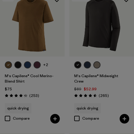
+2
M's Capilene® Cool Merino-
M's Capilene® Midweight
Blend Shirt
Crew
$75
$89
$52.99
Reviews
Reviews
(253
)
(265
)
Rating: 4.3 / 5
Rating: 4.6 / 5
quick drying
quick drying
Compare
Compare