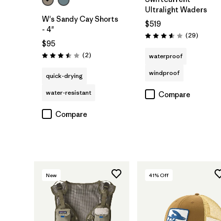
Ultralight Waders
W's Sandy Cay Shorts
$519
- 4"
Reviews
(29
)
Rating: 3.6 / 5
$95
Reviews
(2
)
waterproof
Rating: 3.5 / 5
windproof
quick-drying
water-resistant
Compare
Compare
New
41
% Off