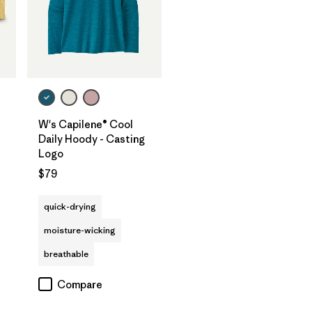
W's Capilene® Cool
Daily Hoody - Casting
Logo
$79
quick-drying
moisture-wicking
breathable
Compare