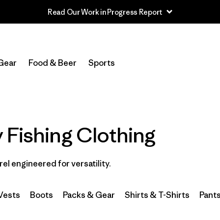
Read Our Work in Progress Report
In-Store Pickup
Select Store
Gear
Food & Beer
Sports
Filter by
Category
Filter by
Price
 Fishing Clothing
Filter by
Size
rel engineered for versatility.
Filter by
Fit
Filter by
Color
Vests
Boots
Packs & Gear
Shirts & T-Shirts
Pant
Filter by
Features & Processes