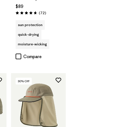
$89
Reviews
(72
)
Rating: 4.7 / 5
sun protection
quick-drying
moisture-wicking
Compare
30
% Off