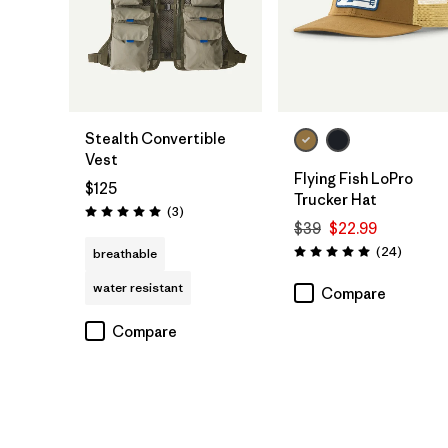
Add to Bag
Add to Bag
Stealth Convertible
Vest
Flying Fish LoPro
$125
Trucker Hat
Reviews
(3
)
Rating: 5.0 / 5
$39
$22.99
Reviews
(24
)
breathable
Rating: 5.0 / 5
water resistant
Compare
Compare