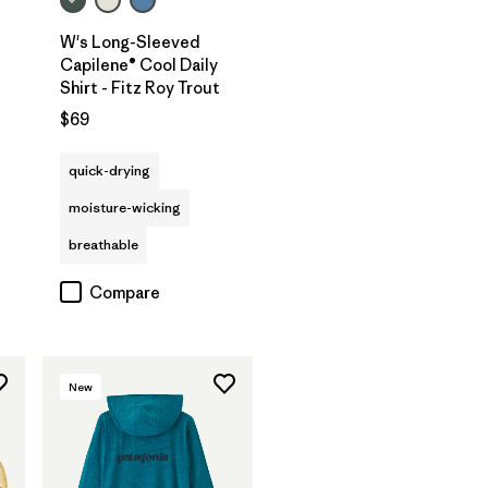
W's Long-Sleeved
Capilene® Cool Daily
Shirt - Fitz Roy Trout
$69
quick-drying
moisture-wicking
breathable
Compare
New