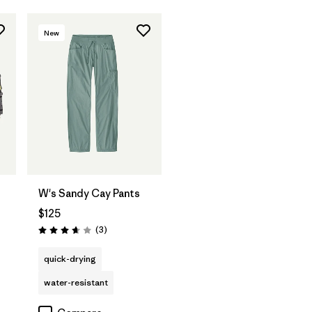
New
W's Sandy Cay Pants
$125
Reviews
(3
)
Rating: 3.7 / 5
quick-drying
water-resistant