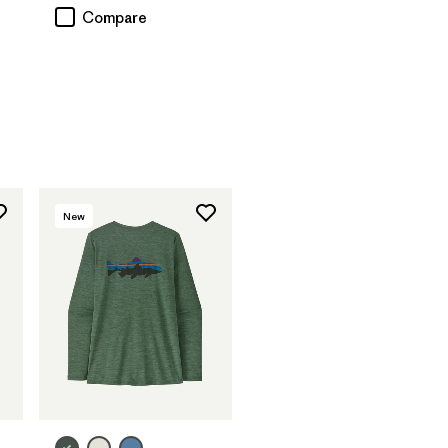
Compare
New