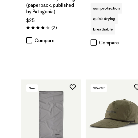
(paperback, published
sun protection
by Patagonia)
quick drying
$25
Reviews
(2
)
breathable
Rating: 4.0 / 5
Compare
Compare
New
31
% Off