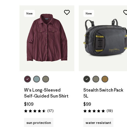
New
New
Add to Bag
W's Long-Sleeved
Stealth Switch Pack
Self-Guided Sun Shirt
5L
$109
$99
Reviews
Reviews
(17
)
(19
)
Rating: 4.6 / 5
Rating: 4.9 / 5
sun protection
water resistant