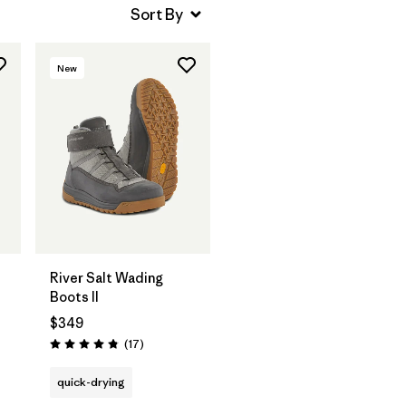
New
River Salt Wading
Boots II
$349
Reviews
(17
)
Rating: 4.8 / 5
quick-drying