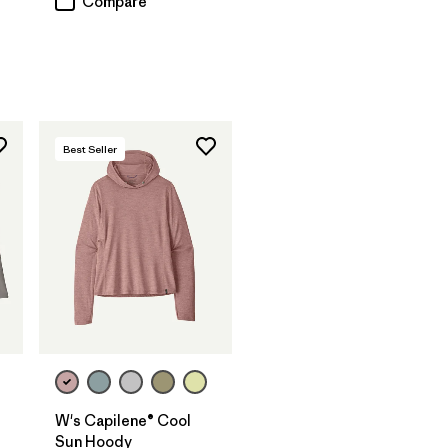
Compare
Best Seller
W's Capilene® Cool
Sun Hoody