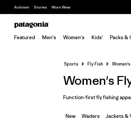
Activism
Stories
Worn Wear
Featured
Men's
Women's
Kids'
Packs & 
Sports
Fly Fish
Women's
Women's Fly
Function-first fly fishing appa
New
Waders
Jackets & 