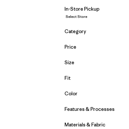
In-Store Pickup
Select Store
Filter by
Category
Filter by
Price
Filter by
Size
Filter by
Fit
Filter by
Color
Filter by
Features & Processes
Filter by
Materials & Fabric