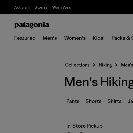
Activism
Stories
Worn Wear
Featured
Men's
Women's
Kids'
Packs & 
Collections
Hiking
Men's
Men's Hikin
Pants
Shorts
Shirts
Ja
In-Store Pickup