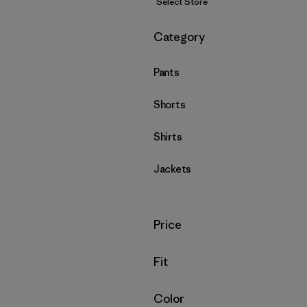
Select Store
Filter by
Category
Pants
Shorts
Shirts
Jackets
Filter by
Price
Filter by
Fit
Filter by
Color