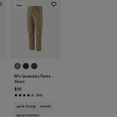
New
M's Quandary Pants -
Short
$99
Reviews
(84
)
s
Rating: 4.3 / 5
quick drying
stretch
sun protection