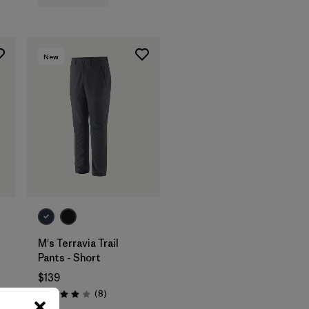
New
M's Terravia Trail
Pants - Short
$139
Reviews
(8
)
Rating: 4.0 / 5