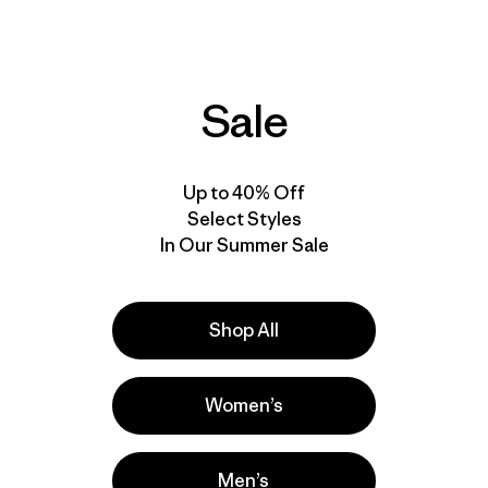
quick drying
stretch
stretch
sun protection
water-resistant
Sale
New
New
Up to 40% Off
Select Styles
In Our Summer Sale
Shop All
Women’s
M's Terravia Alpine
M's Terravia Alpine
Pants - Regular
Pants - Short
Men’s