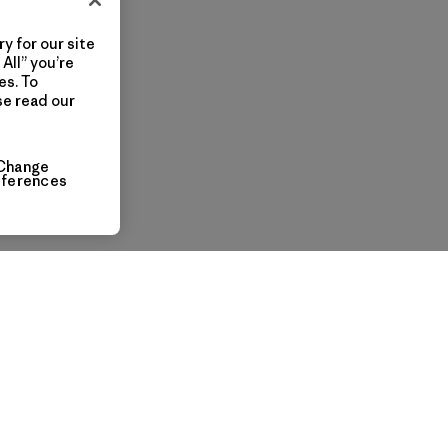
y for our site
All” you’re
es. To
se read our
Change
eferences