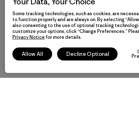
Your Data, Your Choice
Some tracking technologies, such as cookies, are necessar
to function properly and are always on. By selecting “Allow 
also consenting to the use of optional tracking technologi
customize your options, click “Change Preferences.” Plea
Privacy Notice
for more details.
Allow All
Decline Optional
Pr