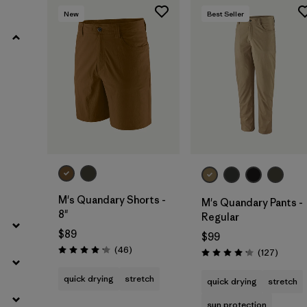
New
Best Seller
Filter by
Product Family
Filter by
Gender
Filter by
Size
M's Quandary Shorts -
M's Quandary Pants -
8"
Regular
$89
$99
Reviews
(46
)
Review
(127
)
Rating: 4.2 / 5
Rating: 4.2 / 5
quick drying
stretch
quick drying
stretch
sun protection