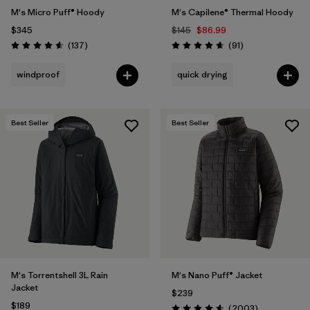
M's Micro Puff® Hoody
M's Capilene® Thermal Hoody
$345
$145
$86.99
Reviews
Reviews
(137
)
(91
)
Rating: 4.6 / 5
Rating: 4.6 / 5
windproof
quick drying
Best Seller
Best Seller
M's Torrentshell 3L Rain
M's Nano Puff® Jacket
Jacket
$239
$189
Reviews
(2003
)