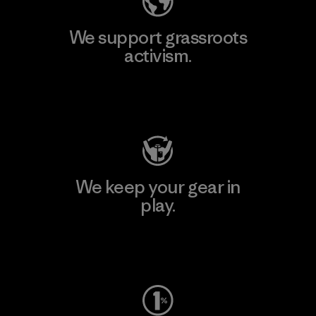
We support grassroots
activism.
Visit Patagonia Action Works
We keep your gear in
play.
Visit Worn Wear