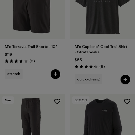
M's Terravia Trail Shorts - 10"
M's Capilene® Cool Trail Shirt
- Stratapeaks
$119
$55
Reviews
(11
)
Rating: 3.8 / 5
Reviews
(9
)
Rating: 4.3 / 5
stretch
quick-drying
New
30
% Off