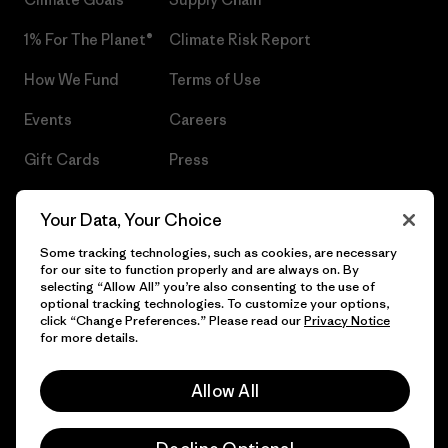
1% For The Planet®
Climate Risk Report
How We Fund
Terms of Use
Events
Careers
Gift Cards
Press
Find a Store
UPF Recall
Your Data, Your Choice
Sitemap
Infant Product Recall
Some tracking technologies, such as cookies, are necessary
for our site to function properly and are always on. By
selecting “Allow All” you’re also consenting to the use of
optional tracking technologies. To customize your options,
click “Change Preferences.” Please read our
Privacy Notice
© 2026 Patagonia, Inc. All Rights Reserved.
for more details.
Allow All
English