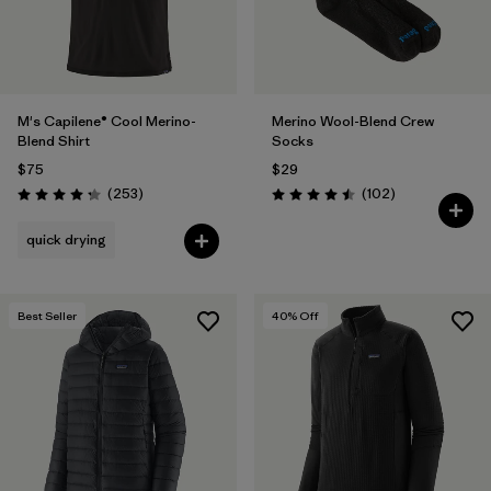
M's Capilene® Cool Merino-
Merino Wool-Blend Crew
Blend Shirt
Socks
$75
$29
Reviews
Reviews
(253
)
(102
)
Rating: 4.3 / 5
Rating: 4.5 / 5
quick drying
Best Seller
40
% Off