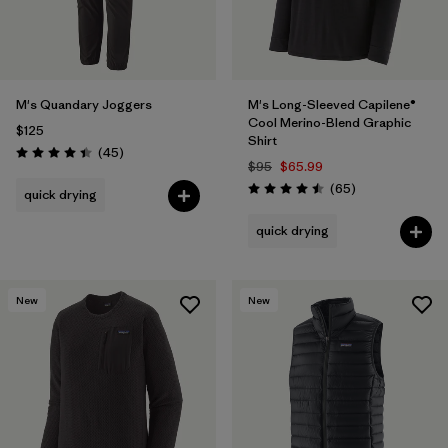
M's Quandary Joggers
M's Long-Sleeved Capilene®
Cool Merino-Blend Graphic
$125
Shirt
Reviews
(45
)
Rating: 4.4 / 5
$95
$65.99
Reviews
(65
)
quick drying
Rating: 4.5 / 5
quick drying
New
New