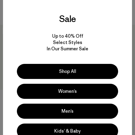
waterproof
quick-drying
Sale
40
% Off
New
Up to 40% Off
Select Styles
In Our Summer Sale
Shop All
Women’s
M's Nano-Air® Light Hybrid
M's R1® Air Zip-Neck
Hoody
$145
$299
$178.99
Men’s
Reviews
(49
)
Rating: 4.9 / 5
Reviews
(57
)
Rating: 4.8 / 5
breathable
breathable
Kids’ & Baby