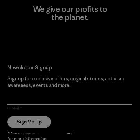
We give our profits to
the planet.
Read Our Commitment
Newsletter Signup
Sign up for exclusive offers, original stories, activism
awareness, events and more.
E-Mail
Sign Me Up
*Please view our
Privacy Notice
and
Notice of Financial Incentive
for more information.