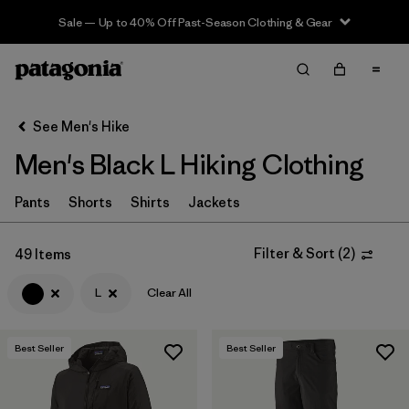
Sale — Up to 40% Off Past-Season Clothing & Gear
Filter & Sort
Clear All
In-Store Pickup
Select Store
See Men's Hike
Men's Black L Hiking Clothing
Sort By
Filter by
Pants
Shorts
Shirts
Jackets
Category
Filter by
Price
Filter & Sort
(
2
)
49 Items
L
Clear All
Filter by
Fit
Filter by
Color
1
Best Seller
Best Seller
Filter by
Features & Processes