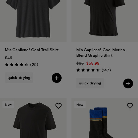
M's Capilene® Cool Trail Shirt
M's Capilene® Cool Merino-
Blend Graphic Shirt
$49
$85
$58.99
Reviews
(29
)
Rating: 4.4 / 5
Reviews
(147
)
Rating: 4.5 / 5
quick-drying
quick drying
New
New