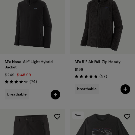
M's Nano-Air® Light Hybrid
M's R1® Air Full-Zip Hoody
Jacket
$199
$249
$148.99
Reviews
(57
)
Rating: 4.8 / 5
Reviews
(74
)
Rating: 4.3 / 5
breathable
breathable
New