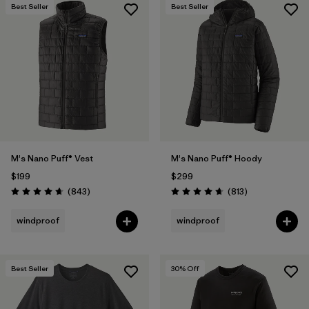
Best Seller
Best Seller
M's Nano Puff® Vest
M's Nano Puff® Hoody
$199
$299
Reviews
Reviews
(843
)
(813
)
Rating: 4.7 / 5
Rating: 4.6 / 5
windproof
windproof
Best Seller
30
% Off