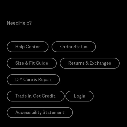
Need Help?
Help Center
Order Status
Size & Fit Guide
Returns & Exchanges
DIY Care & Repair
Trade In. Get Credit.
Login
Accessibility Statement