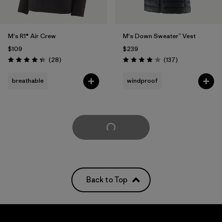
M's R1® Air Crew
M's Down Sweater™ Vest
$109
$239
Reviews
Reviews
(28
)
(137
)
Rating: 4.4 / 5
Rating: 4.1 / 5
breathable
windproof
Load More
Back to Top