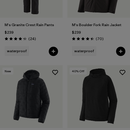
M's Granite Crest Rain Pants
M's Boulder Fork Rain Jacket
$239
$239
Reviews
Reviews
(24
)
(70
)
Rating: 4.3 / 5
Rating: 4.4 / 5
waterproof
waterproof
New
40
% Off