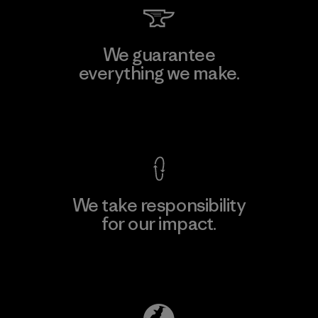
We guarantee
everything we make.
View Ironclad Guarantee
We take responsibility
for our impact.
Explore Our Footprint