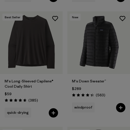
Best Seller
New
M's Long-Sleeved Capilene®
M's Down Sweater™
Cool Daily Shirt
$289
$59
Reviews
(563
)
Rating: 4.4 / 5
Reviews
(385
)
Rating: 4.7 / 5
windproof
quick-drying