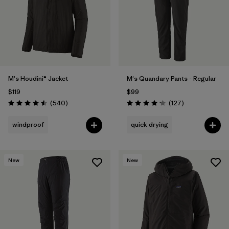
Filter by
Materials & Fabric
Filter by
Product Family
Filter by
Volume
M's Houdini® Jacket
M's Quandary Pants - Regular
$119
$99
Filter by
Gender
Reviews
Reviews
(540
)
(127
)
Rating: 4.5 / 5
Rating: 4.2 / 5
Filter by
Size
1
windproof
quick drying
New
New