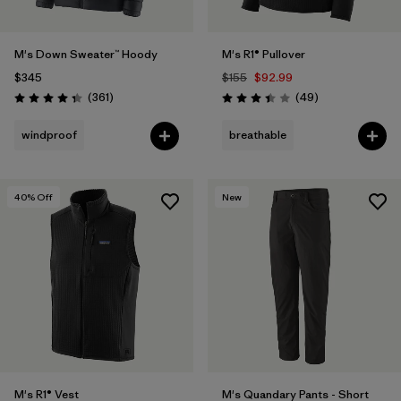
M's Down Sweater™ Hoody
M's R1® Pullover
$345
$155
$92.99
Reviews
Reviews
(361
)
(49
)
Rating: 4.4 / 5
Rating: 3.4 / 5
windproof
breathable
40
% Off
New
M's R1® Vest
M's Quandary Pants - Short