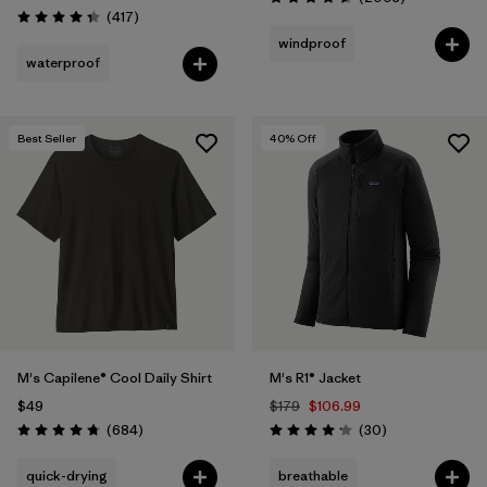
Rating: 4.6 / 5
Reviews
(417
)
Rating: 4.4 / 5
windproof
waterproof
Best Seller
40
% Off
M's Capilene® Cool Daily Shirt
M's R1® Jacket
$49
$179
$106.99
Reviews
Reviews
(684
)
(30
)
Rating: 4.7 / 5
Rating: 4.2 / 5
quick-drying
breathable