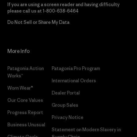
If you are using a screen reader and having difficulty
please call us at
1-800-638-6464
Do Not Sell or Share My Data
More Info
Patagonia Action
Patagonia Pro Program
Works™
International Orders
Worn Wear®
Dealer Portal
Our Core Values
Group Sales
Progress Report
Privacy Notice
Business Unusual
Statement on Modern Slavery in
Climate Goals
Supply Chain