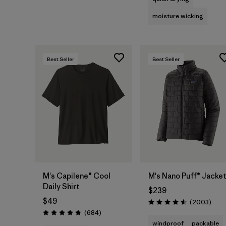
moisture wicking
Best Seller
Best Seller
M's Capilene® Cool
M's Nano Puff® Jacke
Daily Shirt
$239
$49
Revie
(2003
)
Rating: 4.6 / 5
Reviews
(684
)
Rating: 4.7 / 5
windproof
packable