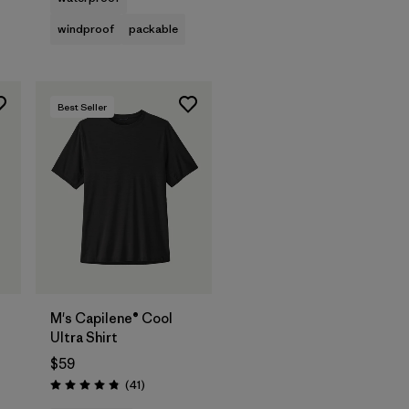
windproof
packable
Best Seller
t
M's Capilene® Cool
Ultra Shirt
$59
ws
Reviews
(41
)
Rating: 4.8 / 5