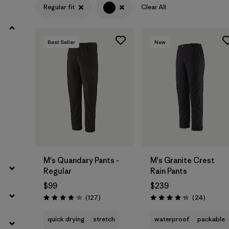
Regular fit
Clear All
Filter by
Product Family
Best Seller
New
Filter by
Gender
Filter by
Size
M's Quandary Pants -
M's Granite Crest
Regular
Rain Pants
$99
$239
Reviews
Reviews
(127
)
(24
)
Rating: 4.2 / 5
Rating: 4.3 / 5
quick drying
stretch
waterproof
packable