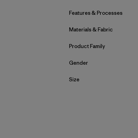
Filter by
Features & Processes
Filter by
Materials & Fabric
Filter by
Product Family
Filter by
Gender
Filter by
Size