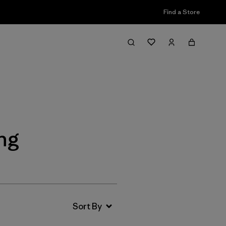
Find a Store
Filter & Sort
ing