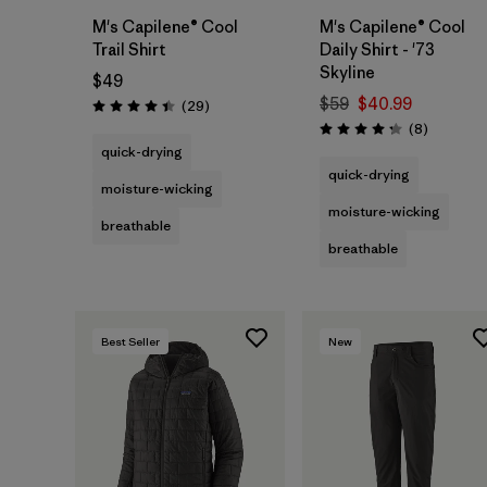
M's Capilene® Cool
M's Capilene® Cool
Trail Shirt
Daily Shirt - '73
Skyline
$49
$59
$40.99
Reviews
(29
)
Rating: 4.4 / 5
Reviews
(8
)
Rating: 4.3 / 5
quick-drying
quick-drying
moisture-wicking
moisture-wicking
breathable
breathable
Best Seller
New