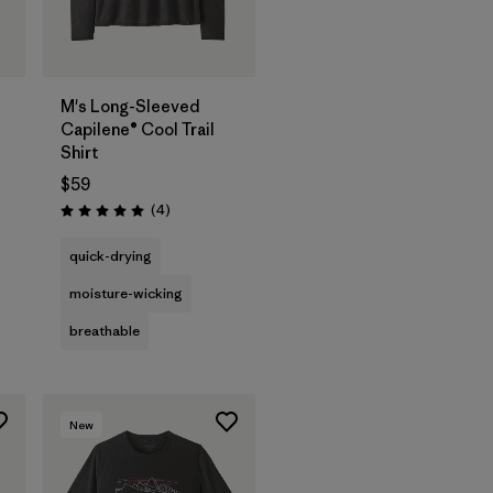
M's Long-Sleeved
Capilene® Cool Trail
Shirt
$59
Reviews
(4
)
Rating: 5.0 / 5
quick-drying
moisture-wicking
breathable
New