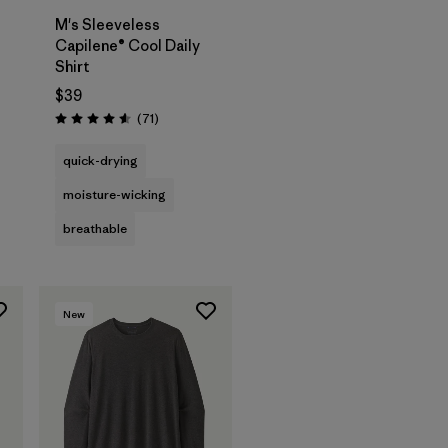
M's Sleeveless
Capilene® Cool Daily
Shirt
$39
Reviews
(71
)
Rating: 4.6 / 5
quick-drying
moisture-wicking
breathable
New