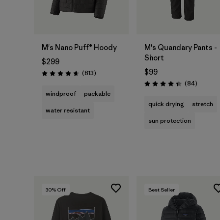
M's Nano Puff® Hoody
M's Quandary Pants -
Short
$299
$99
Reviews
(813
)
Rating: 4.6 / 5
Reviews
(84
)
Rating: 4.3 / 5
windproof
packable
quick drying
stretch
water resistant
sun protection
30
% Off
Best Seller