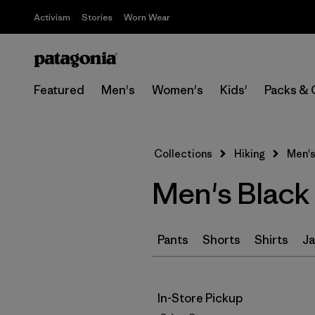
Activism
Stories
Worn Wear
Featured
Men's
Women's
Kids'
Packs & 
Collections
Hiking
Men's
Men's Black 
Pants
Shorts
Shirts
Ja
In-Store Pickup