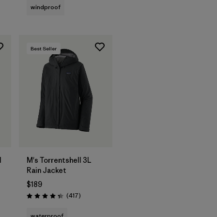
windproof
Best Seller
l
M's Torrentshell 3L
Rain Jacket
$189
Reviews
(417
)
Rating: 4.4 / 5
waterproof