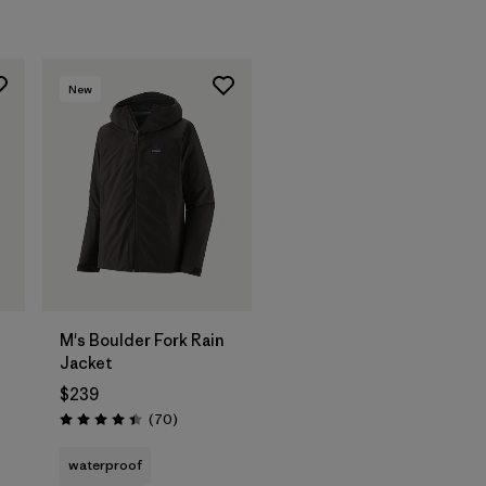
New
M's Boulder Fork Rain
Jacket
$239
Reviews
(70
)
Rating: 4.4 / 5
waterproof