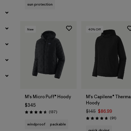
sun protection
New
40
% Off
M's Micro Puff® Hoody
M's Capilene® Therma
Hoody
$345
$145
$86.99
Reviews
(137
)
Rating: 4.6 / 5
Reviews
(91
)
Rating: 4.6 / 5
windproof
packable
quick drying