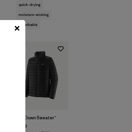
quick-drying
moisture-wicking
breathable
New
M's Down Sweater™
$289