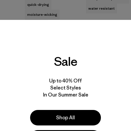
quick-drying
water resistant
moisture-wicking
breathable
Best Seller
Best Seller
Sale
Up to 40% Off
Select Styles
In Our Summer Sale
M's Long-Sleeved
M's Nano Puff® Vest
Shop All
Capilene® Cool Daily
$199
Shirt