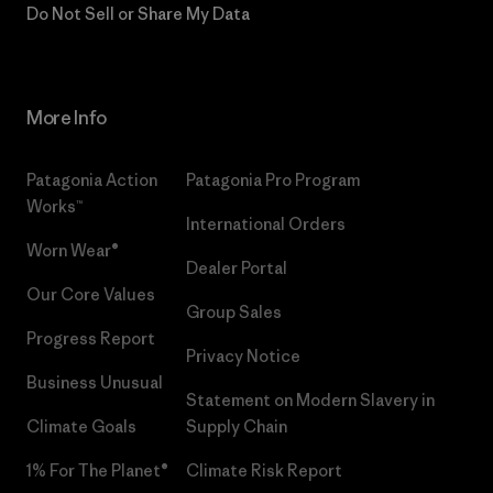
Do Not Sell or Share My Data
More Info
Patagonia Action
Patagonia Pro Program
Works™
International Orders
Worn Wear®
Dealer Portal
Our Core Values
Group Sales
Progress Report
Privacy Notice
Business Unusual
Statement on Modern Slavery in
Climate Goals
Supply Chain
1% For The Planet®
Climate Risk Report