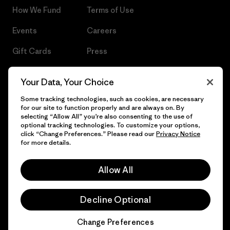
How We Fund
Terms of Use
Events
Careers
Gift Cards
Press
Find a Store
UPF Recall
Your Data, Your Choice
Sitemap
Infant Product Recall
Some tracking technologies, such as cookies, are necessary
for our site to function properly and are always on. By
selecting “Allow All” you’re also consenting to the use of
optional tracking technologies. To customize your options,
click “Change Preferences.” Please read our
Privacy Notice
© 2026 Patagonia, Inc. All Rights Reserved.
for more details.
Allow All
English
Decline Optional
Change Preferences