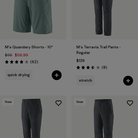
Filter by
Product Family
Filter by
Gender
Filter by
Size
M's Quandary Shorts - 10"
M's Terravia Trail Pants -
Regular
$95
$56.99
$139
Reviews
(62
)
Rating: 3.9 / 5
Reviews
(8
)
Rating: 3.5 / 5
quick drying
stretch
New
New