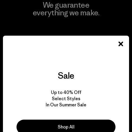
We guarantee
everything we make.
View Ironclad Guarantee
We take responsibility
Sale
for our impact.
Up to 40% Off
Explore Our Footprint
Select Styles
In Our Summer Sale
Shop All
We support grassroots