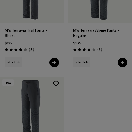
M's Terravia Trail Pants -
M's Terravia Alpine Pants -
Short
Regular
$139
$165
Reviews
Reviews
(8
)
(3
)
Rating: 4.0 / 5
Rating: 3.7 / 5
stretch
stretch
New