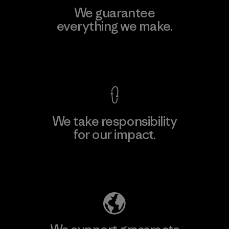
We guarantee
everything we make.
View Ironclad Guarantee
We take responsibility
for our impact.
Explore Our Footprint