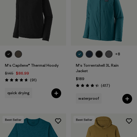
+8
M's Capilene® Thermal Hoody
M's Torrentshell 3L Rain
Jacket
$145
$86.99
$189
Reviews
(91
)
Rating: 4.6 / 5
Reviews
(417
)
Rating: 4.4 / 5
quick drying
waterproof
Best Seller
Best Seller