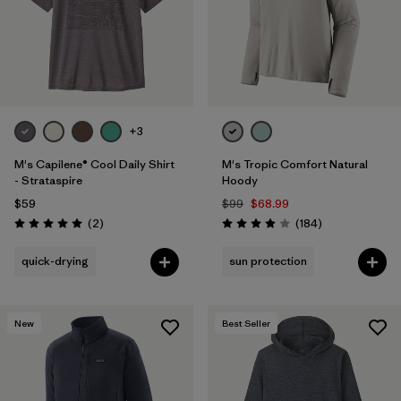
+3
M's Capilene® Cool Daily Shirt
M's Tropic Comfort Natural
- Strataspire
Hoody
$59
$99
$68.99
Reviews
Reviews
(2
)
(184
)
Rating: 5.0 / 5
Rating: 3.9 / 5
quick-drying
sun protection
New
Best Seller