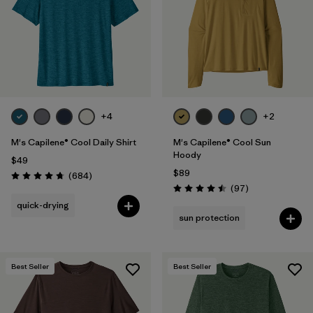
+4
+2
M's Capilene® Cool Daily Shirt
M's Capilene® Cool Sun
Hoody
$49
$89
Reviews
(684
)
Rating: 4.7 / 5
Reviews
(97
)
Rating: 4.5 / 5
quick-drying
sun protection
Best Seller
Best Seller