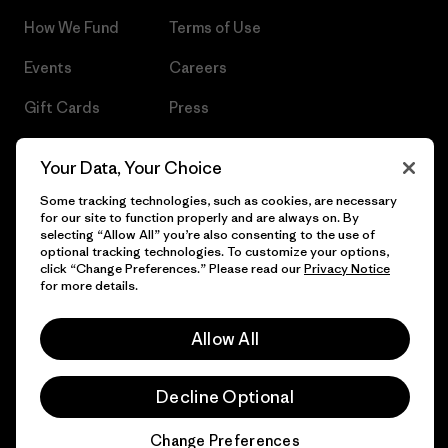
How We Fund
Terms of Use
Events
Careers
Gift Cards
Press
Find a Store
UPF Recall
Your Data, Your Choice
Sitemap
Infant Product Recall
Some tracking technologies, such as cookies, are necessary
for our site to function properly and are always on. By
selecting “Allow All” you’re also consenting to the use of
optional tracking technologies. To customize your options,
click “Change Preferences.” Please read our
Privacy Notice
© 2026 Patagonia, Inc. All Rights Reserved.
for more details.
Allow All
English
Decline Optional
Change Preferences