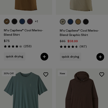
+1
M's Capilene® Cool Merino-
M's Capilene® Cool Merino-
Blend Shirt
Blend Graphic Shirt
$75
$85
$58.99
Reviews
(253
)
Reviews
(147
)
Rating: 4.3 / 5
Rating: 4.5 / 5
quick drying
quick drying
30
% Off
New