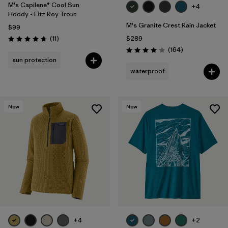
M's Capilene® Cool Sun
+4
Hoody - Fitz Roy Trout
M's Granite Crest Rain Jacket
$99
Reviews
(11
)
$289
Rating: 4.6 / 5
Reviews
(164
)
Rating: 4.1 / 5
sun protection
waterproof
New
New
+4
+2