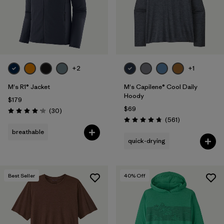
+2
+1
M's R1® Jacket
M's Capilene® Cool Daily
Hoody
$179
$69
Reviews
(30
)
Rating: 4.2 / 5
Reviews
(561
)
Rating: 4.8 / 5
breathable
quick-drying
Best Seller
40
% Off