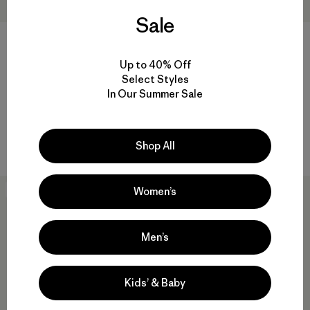
Sale
+2
+3
Up to 40% Off
M's Long-Sleeved Capilene®
M's R1® Pullover
Select Styles
Cool Trail Shirt
$155
In Our Summer Sale
$59
Reviews
(49
)
Rating: 3.4 / 5
Reviews
(4
)
Rating: 5.0 / 5
breathable
quick-drying
Shop All
Women’s
40
% Off
30
% Off
Men’s
Kids’ & Baby