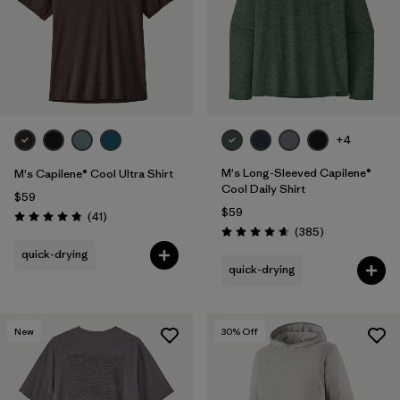
+4
M's Long-Sleeved Capilene®
M's Capilene® Cool Ultra Shirt
Cool Daily Shirt
$59
$59
Reviews
(41
)
Rating: 4.8 / 5
Reviews
(385
)
Rating: 4.7 / 5
quick-drying
quick-drying
New
30
% Off