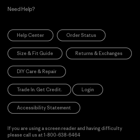
Need Help?
Help Center
Order Status
Size & Fit Guide
Returns & Exchanges
DIY Care & Repair
Trade In. Get Credit.
Login
Accessibility Statement
If you are using a screen reader and having difficulty
please call us at
1-800-638-6464