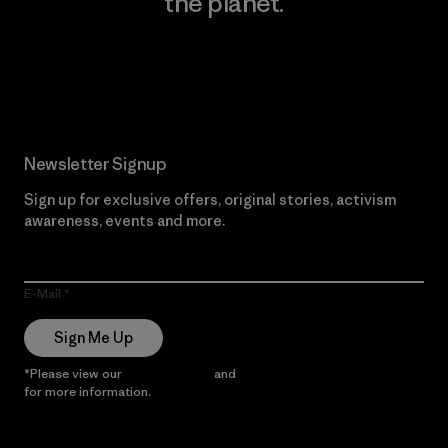
the planet.
Read Our Commitment
Newsletter Signup
Sign up for exclusive offers, original stories, activism
awareness, events and more.
E-Mail
Sign Me Up
*Please view our
Privacy Notice
and
Notice of Financial Incentive
for more information.