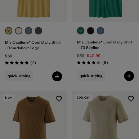
M's Capilene® Cool Daily Shirt
M's Capilene® Cool Daily Shirt
- '73 Skyline
- Boardshort Logo
$59
$40.99
$59
Reviews
Reviews
(8
)
(2
)
Rating: 4.3 / 5
Rating: 5.0 / 5
quick-drying
quick-drying
New
30
% Off