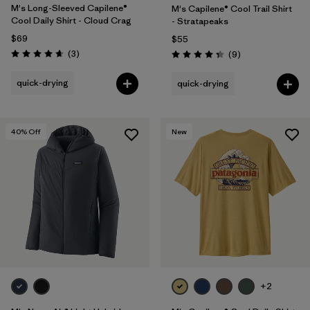
M's Long-Sleeved Capilene®
M's Capilene® Cool Trail Shirt
Cool Daily Shirt - Cloud Crag
- Stratapeaks
$69
$55
Reviews
(3
)
Reviews
(9
)
Rating: 4.7 / 5
Rating: 4.3 / 5
quick-drying
quick-drying
40
% Off
New
+2