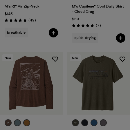
M's R1® Air Zip-Neck
M's Capilene® Cool Daily Shirt
- Cloud Crag
$145
$59
Reviews
(49
)
Rating: 4.9 / 5
Reviews
(7
)
Rating: 4.9 / 5
breathable
quick-drying
New
New