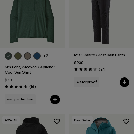
Filter by
Materials & Fabric
Filter by
Product Family
Filter by
Volume
M's Granite Crest Rain Pants
Filter by
Gender
+2
$239
M's Long-Sleeved Capilene®
Reviews
(24
)
Filter by
Size
1
Rating: 4.3 / 5
Cool Sun Shirt
$79
waterproof
Reviews
(16
)
Rating: 4.5 / 5
sun protection
40
% Off
Best Seller