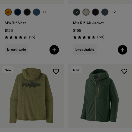
+1
+2
M's R1® Vest
M's R1® Air Jacket
$125
$165
Reviews
Reviews
(15
)
(53
)
Rating: 4.5 / 5
Rating: 4.7 / 5
breathable
breathable
New
New