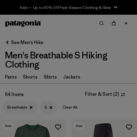
Sale — Up to 40% Off Past-Season Clothing & Gear
Filter & Sort
Clear All
In-Store Pickup
Select Store
See Men's Hike
Men's Breathable S Hiking
Sort By
Clothing
Filter by
Category
Pants
Shorts
Shirts
Jackets
Filter by
Price
Filter & Sort
(
2
)
64 Items
Filter by
Fit
Breathable
S
Clear All
Filter by
Color
New
New
Filter by
Features & Processes
1