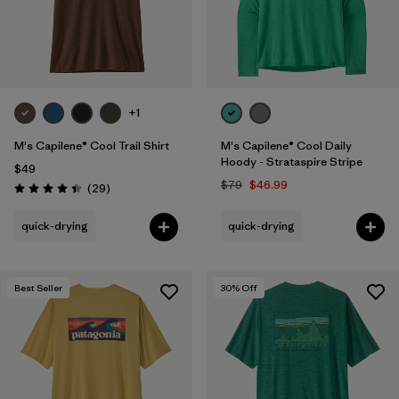
+1
M's Capilene® Cool Trail Shirt
M's Capilene® Cool Daily
Hoody - Strataspire Stripe
$49
$79
$46.99
Reviews
(29
)
Rating: 4.4 / 5
quick-drying
quick-drying
Best Seller
30
% Off