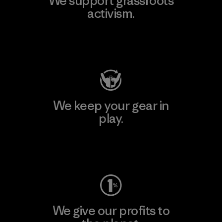
We support grassroots
activism.
Visit Patagonia Action Works
We keep your gear in
play.
Visit Worn Wear
We give our profits to