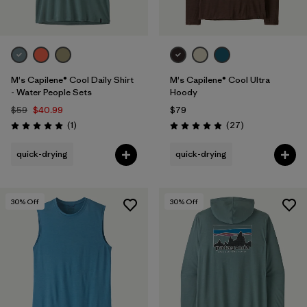
M's Capilene® Cool Daily Shirt
M's Capilene® Cool Ultra
- Water People Sets
Hoody
$59
$40.99
$79
Reviews
Reviews
(1
)
(27
)
Rating: 5.0 / 5
Rating: 4.9 / 5
quick-drying
quick-drying
30
% Off
30
% Off