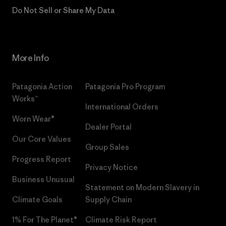
Do Not Sell or Share My Data
More Info
Patagonia Action
Patagonia Pro Program
Works™
International Orders
Worn Wear®
Dealer Portal
Our Core Values
Group Sales
Progress Report
Privacy Notice
Business Unusual
Statement on Modern Slavery in
Climate Goals
Supply Chain
1% For The Planet®
Climate Risk Report