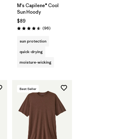
M's Capilene® Cool
Sun Hoody
$89
s
Reviews
(96
)
Rating: 4.5 / 5
sun protection
quick-drying
moisture-wicking
Best Seller