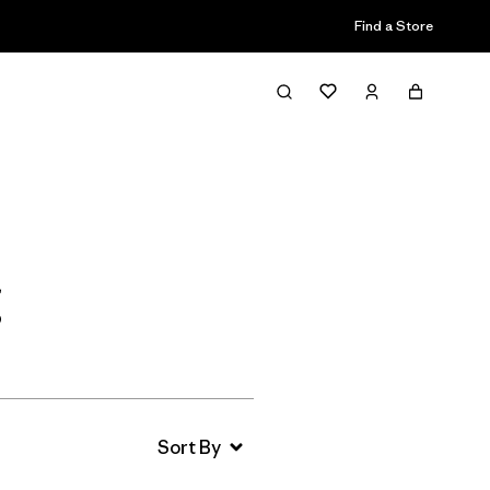
Find a Store
Filter & Sort
g