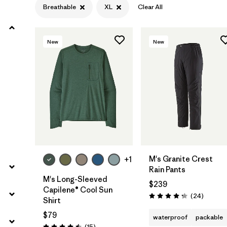
Breathable
XL
Clear All
Filter by
Product Family
New
New
Filter by
Gender
Filter by
Size
1
M's Granite Crest
+1
Rain Pants
M's Long-Sleeved
$239
Capilene® Cool Sun
Reviews
(24
)
Rating: 4.3 / 5
Shirt
$79
waterproof
packable
Reviews
(15
)