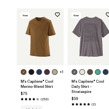
New
New
+1
M's Capilene® Cool
M's Capilene® Cool
Merino-Blend Shirt
Daily Shirt -
Strataspire
$75
$59
Reviews
(253
)
Rating: 4.3 / 5
Reviews
(2
)
Rating: 5.0 / 5