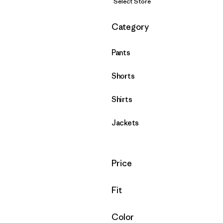
Select Store
Filter by
Category
Pants
Shorts
Shirts
Jackets
Filter by
Price
Filter by
Fit
Filter by
Color