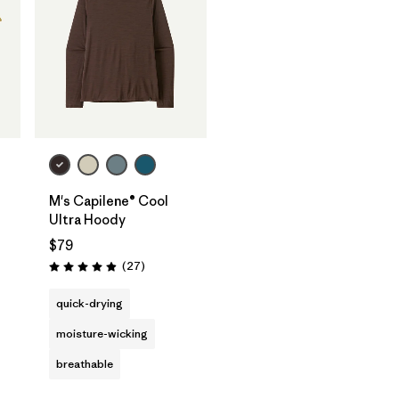
M's Capilene® Cool
Ultra Hoody
$79
Reviews
(27
)
Rating: 4.9 / 5
quick-drying
moisture-wicking
breathable