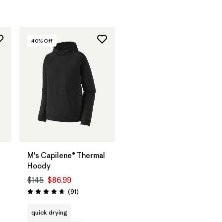
40
% Off
M's Capilene® Thermal
Hoody
$145
$86.99
Reviews
(91
)
Rating: 4.6 / 5
quick drying