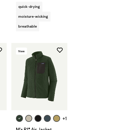
quick-drying
moisture-wicking
breathable
New
+1
M's R1® Air Jacket