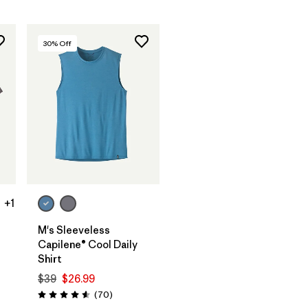
30
% Off
+1
M's Sleeveless
Capilene® Cool Daily
Shirt
$39
$26.99
Reviews
(70
)
Rating: 4.6 / 5