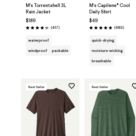
M's Torrentshell 3L
M's Capilene® Cool
Rain Jacket
Daily Shirt
$189
$49
Reviews
Review
(417
)
(683
)
Rating: 4.4 / 5
Rating: 4.7 / 5
waterproof
quick-drying
windproof
packable
moisture-wicking
breathable
Best Seller
Best Seller