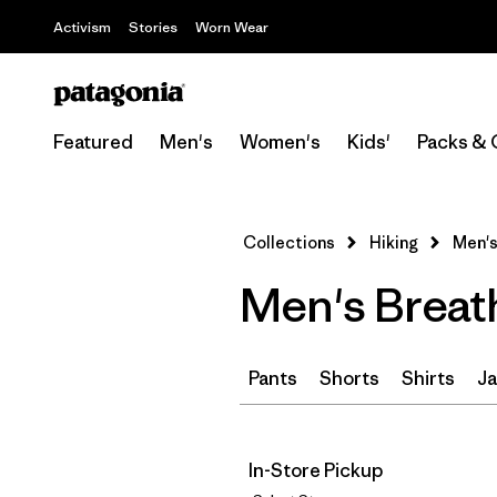
Activism
Stories
Worn Wear
Featured
Men's
Women's
Kids'
Packs & 
Collections
Hiking
Men's
Men's Breat
Pants
Shorts
Shirts
Ja
In-Store Pickup