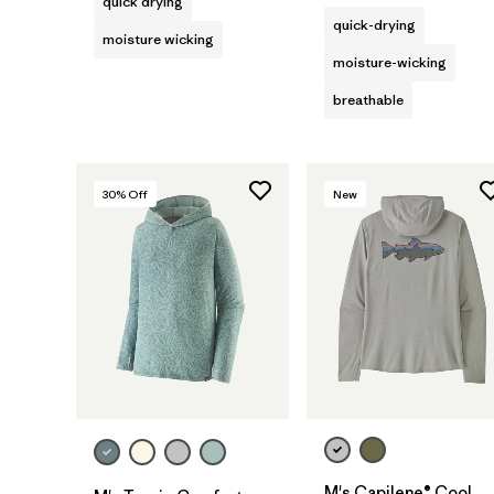
quick drying
quick-drying
moisture wicking
moisture-wicking
breathable
30
% Off
New
M's Capilene® Cool