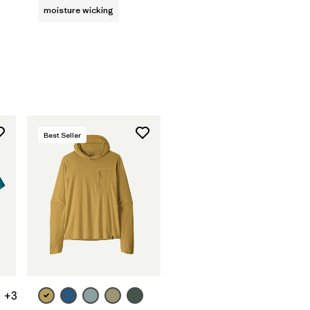
moisture wicking
Best Seller
+3