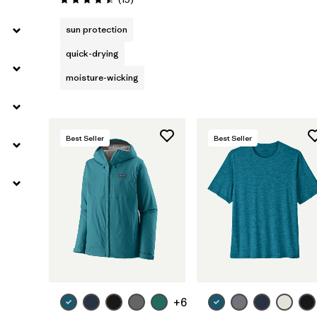
Rating: 4.5 / 5
sun protection
quick-drying
moisture-wicking
Best Seller
Best Seller
+6