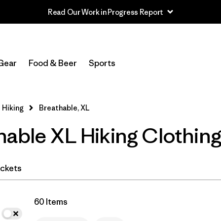
Read Our Work in Progress Report
In-Store Pickup
Select Store
Gear
Food & Beer
Sports
Filter by
Category
 Hiking
Breathable, XL
Filter by
Price
hable XL Hiking Clothin
Filter by
Fit
Filter by
Color
ckets
Filter by
Features & Processes
1
60 Items
Filter by
Materials & Fabric