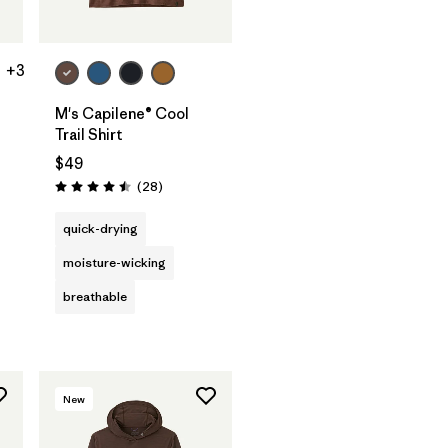
+3
M's Capilene® Cool
Trail Shirt
$49
Reviews
(28
)
Rating: 4.5 / 5
s
quick-drying
moisture-wicking
breathable
New