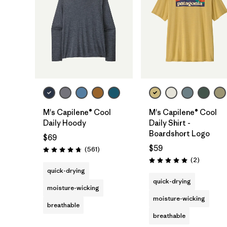
M's Capilene® Cool
M's Capilene® Cool
Daily Hoody
Daily Shirt -
Boardshort Logo
$69
$59
Reviews
(561
)
Rating: 4.8 / 5
Reviews
(2
)
Rating: 5.0 / 5
quick-drying
quick-drying
moisture-wicking
moisture-wicking
breathable
breathable