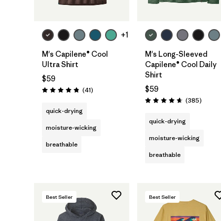
+1
M's Capilene® Cool
M's Long-Sleeved
Ultra Shirt
Capilene® Cool Daily
Shirt
$59
$59
Reviews
(41
)
Rating: 4.8 / 5
Review
(385
)
Rating: 4.7 / 5
quick-drying
quick-drying
moisture-wicking
moisture-wicking
breathable
breathable
Best Seller
Best Seller