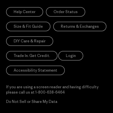
Help Center
Order Status
Size & Fit Guide
Returns & Exchanges
DIY Care & Repair
Trade In. Get Credit.
Login
Accessibility Statement
If you are using a screen reader and having difficulty
please call us at
1-800-638-6464
Do Not Sell or Share My Data