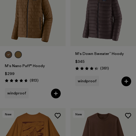
M's Down Sweater™ Hoody
$345
M's Nano Puff® Hoody
Reviews
(361
)
Rating: 4.4 / 5
$299
Reviews
(813
)
windproof
Rating: 4.6 / 5
windproof
New
New