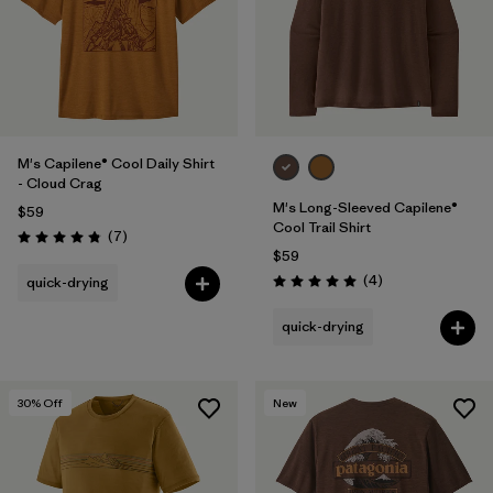
M's Capilene® Cool Daily Shirt
- Cloud Crag
M's Long-Sleeved Capilene®
$59
Cool Trail Shirt
Reviews
(7
)
Rating: 4.9 / 5
$59
Reviews
(4
)
quick-drying
Rating: 5.0 / 5
quick-drying
30
% Off
New