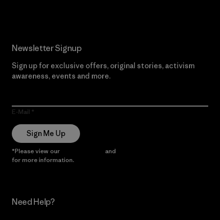
Newsletter Signup
Sign up for exclusive offers, original stories, activism
awareness, events and more.
E-Mail
Sign Me Up
*Please view our
Privacy Notice
and
Notice of Financial Incentive
for more information.
Need Help?