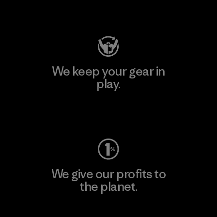
Visit Patagonia Action Works
We keep your gear in
play.
Visit Worn Wear
We give our profits to
the planet.
Read Our Commitment