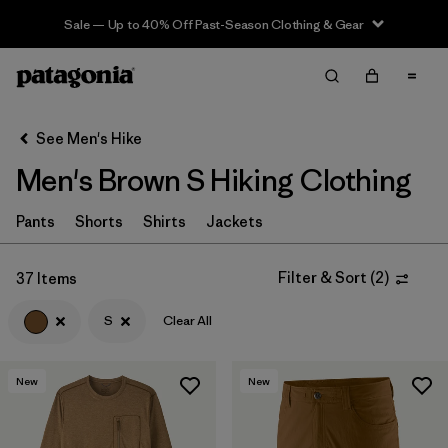
Sale — Up to 40% Off Past-Season Clothing & Gear
Filter & Sort
Clear All
In-Store Pickup
Select Store
See Men's Hike
Men's Brown S Hiking Clothing
Sort By
Filter by
Pants
Shorts
Shirts
Jackets
Category
Filter by
Price
Filter & Sort
(
2
)
37 Items
S
Clear All
Filter by
Fit
Filter by
Color
1
New
New
Filter by
Features & Processes