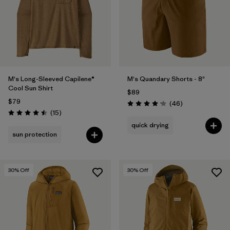
Filter by
Materials & Fabric
Filter by
Product Family
Filter by
Gender
M's Long-Sleeved Capilene®
M's Quandary Shorts - 8"
Cool Sun Shirt
$89
Filter by
Size
1
$79
Reviews
(46
)
Rating: 4.2 / 5
Reviews
(15
)
Rating: 4.5 / 5
quick drying
sun protection
30
% Off
30
% Off