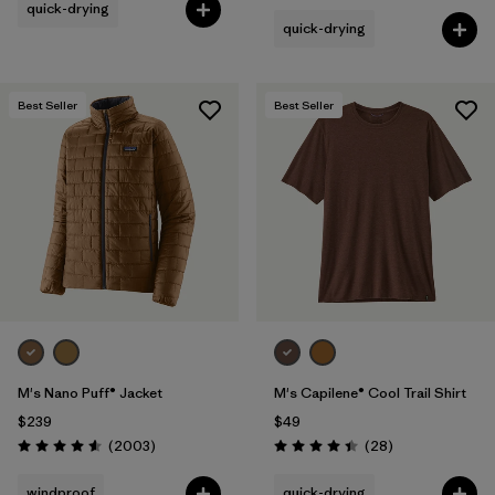
quick-drying
quick-drying
Best Seller
Best Seller
M's Nano Puff® Jacket
M's Capilene® Cool Trail Shirt
$239
$49
Reviews
Reviews
(2003
)
(28
)
Rating: 4.6 / 5
Rating: 4.5 / 5
windproof
quick-drying