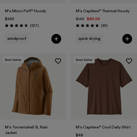
M's Micro Puff® Hoody
M's Capilene® Thermal Hoody
$345
$145
$86.99
Reviews
Reviews
(137
)
(91
)
Rating: 4.6 / 5
Rating: 4.6 / 5
windproof
quick drying
Best Seller
Best Seller
M's Torrentshell 3L Rain
M's Capilene® Cool Daily Shirt
Jacket
$49