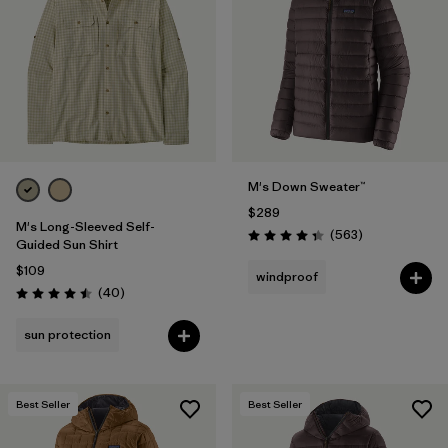
M's Down Sweater™
$289
M's Long-Sleeved Self-
Reviews
(563
)
Rating: 4.4 / 5
Guided Sun Shirt
$109
windproof
Reviews
(40
)
Rating: 4.5 / 5
sun protection
Best Seller
Best Seller