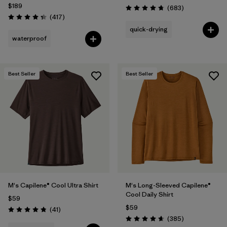
$189
Reviews
(683
)
Rating: 4.7 / 5
Reviews
(417
)
Rating: 4.4 / 5
quick-drying
waterproof
Best Seller
Best Seller
M's Capilene® Cool Ultra Shirt
M's Long-Sleeved Capilene®
Cool Daily Shirt
$59
$59
Reviews
(41
)
Rating: 4.8 / 5
Reviews
(385
)
Rating: 4.7 / 5