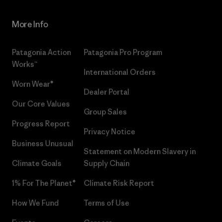
More Info
Patagonia Action
Patagonia Pro Program
Works™
International Orders
Worn Wear®
Dealer Portal
Our Core Values
Group Sales
Progress Report
Privacy Notice
Business Unusual
Statement on Modern Slavery in
Climate Goals
Supply Chain
1% For The Planet®
Climate Risk Report
How We Fund
Terms of Use