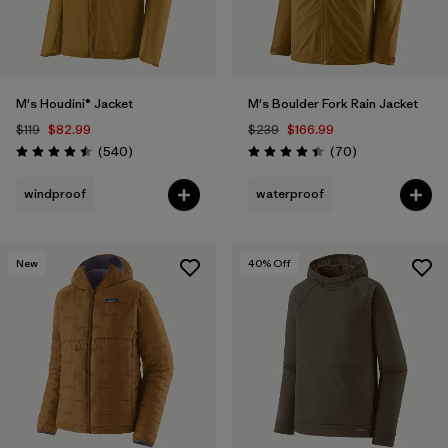
M's Houdini® Jacket
M's Boulder Fork Rain Jacket
$119
$82.99
$239
$166.99
Reviews
Reviews
(540
)
(70
)
Rating: 4.5 / 5
Rating: 4.4 / 5
windproof
waterproof
New
40
% Off