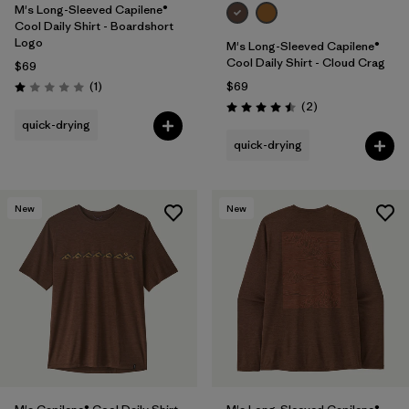
M's Long-Sleeved Capilene®
Cool Daily Shirt - Boardshort
Logo
M's Long-Sleeved Capilene®
Cool Daily Shirt - Cloud Crag
$69
Reviews
(1
)
$69
Rating: 1.0 / 5
Reviews
(2
)
Rating: 4.5 / 5
quick-drying
quick-drying
New
New