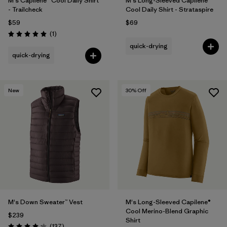
M's Capilene® Cool Daily Shirt
M's Long-Sleeved Capilene®
- Trailcheck
Cool Daily Shirt - Strataspire
$59
$69
Reviews
(1
)
Rating: 5.0 / 5
quick-drying
quick-drying
New
30
% Off
M's Down Sweater™ Vest
M's Long-Sleeved Capilene®
Cool Merino-Blend Graphic
$239
Shirt
Reviews
(137
)