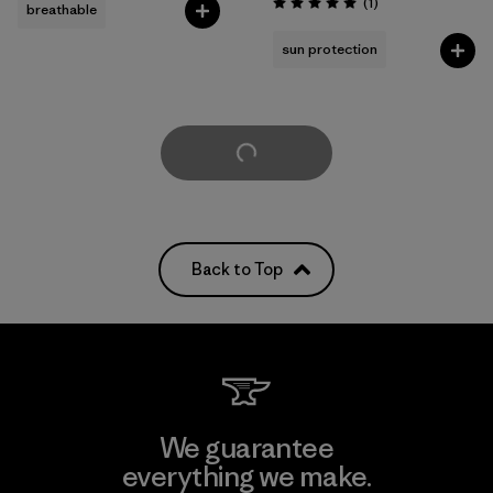
Reviews
(1
)
breathable
Rating: 5.0 / 5
sun protection
Load More
Back to Top
We guarantee
everything we make.