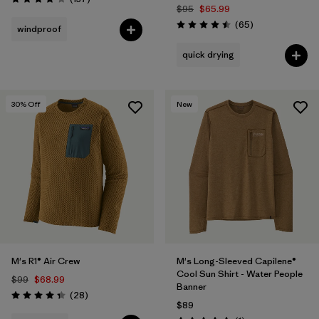
Rating: 4.1 / 5
$95
$65.99
Reviews
(65
)
windproof
Rating: 4.5 / 5
quick drying
30
% Off
New
M's R1® Air Crew
M's Long-Sleeved Capilene®
Cool Sun Shirt - Water People
$99
$68.99
Banner
Reviews
(28
)
Rating: 4.4 / 5
$89