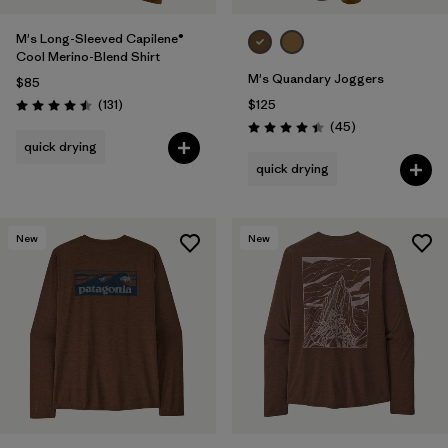
M's Long-Sleeved Capilene®
Cool Merino-Blend Shirt
M's Quandary Joggers
$85
Reviews
(131
)
$125
Rating: 4.5 / 5
Reviews
(45
)
Rating: 4.4 / 5
quick drying
quick drying
New
New