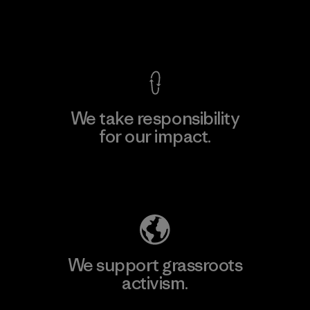
View Ironclad Guarantee
We take responsibility
for our impact.
Explore Our Footprint
We support grassroots
activism.