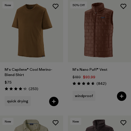
New
50
% Off
M's Capilene® Cool Merino-
M's Nano Puff® Vest
Blend Shirt
$189
$93.99
$75
Reviews
(842
)
Rating: 4.7 / 5
Reviews
(253
)
Rating: 4.3 / 5
windproof
quick drying
New
New