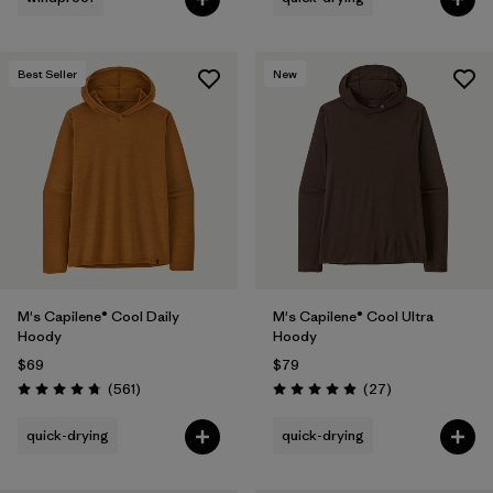
Best Seller
New
M's Capilene® Cool Daily
M's Capilene® Cool Ultra
Hoody
Hoody
$69
$79
Reviews
Reviews
(561
)
(27
)
Rating: 4.8 / 5
Rating: 4.9 / 5
quick-drying
quick-drying