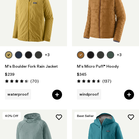
+3
+3
M's Boulder Fork Rain Jacket
M's Micro Puff® Hoody
$239
$345
Reviews
Reviews
(70
)
(137
)
Rating: 4.4 / 5
Rating: 4.6 / 5
waterproof
windproof
40
% Off
Best Seller