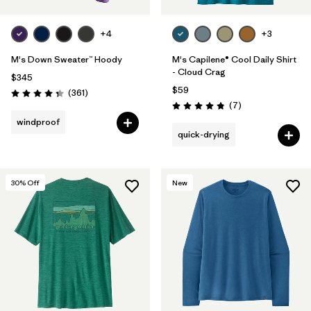
+4
+3
M's Down Sweater™ Hoody
M's Capilene® Cool Daily Shirt
- Cloud Crag
$345
$59
Reviews
(361
)
Rating: 4.4 / 5
Reviews
(7
)
Rating: 4.9 / 5
windproof
quick-drying
30
% Off
New