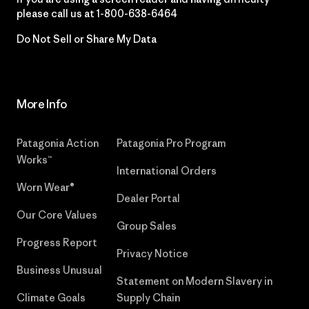
please call us at
1-800-638-6464
Do Not Sell or Share My Data
More Info
Patagonia Action
Patagonia Pro Program
Works™
International Orders
Worn Wear®
Dealer Portal
Our Core Values
Group Sales
Progress Report
Privacy Notice
Business Unusual
Statement on Modern Slavery in
Climate Goals
Supply Chain