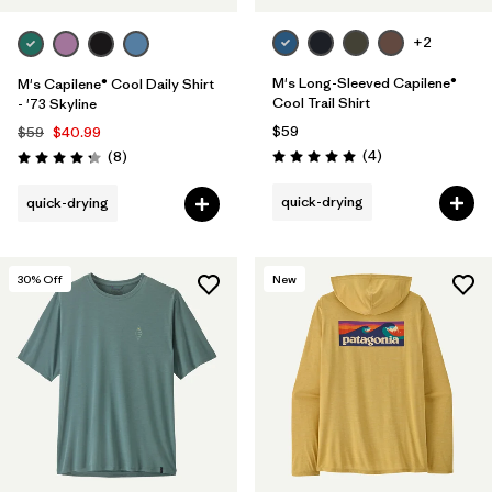
+2
M's Long-Sleeved Capilene®
M's Capilene® Cool Daily Shirt
Cool Trail Shirt
- '73 Skyline
$59
$59
$40.99
Reviews
Reviews
(4
)
(8
)
Rating: 5.0 / 5
Rating: 4.3 / 5
quick-drying
quick-drying
30
% Off
New