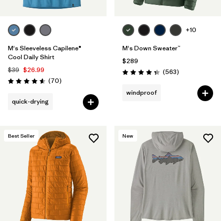
+10
M's Sleeveless Capilene®
M's Down Sweater™
Cool Daily Shirt
$289
$39
$26.99
Reviews
(563
)
Rating: 4.4 / 5
Reviews
(70
)
Rating: 4.6 / 5
windproof
quick-drying
Best Seller
New