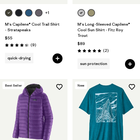
+1
M's Capilene® Cool Trail Shirt
M's Long-Sleeved Capilene®
- Stratapeaks
Cool Sun Shirt - Fitz Roy
Trout
$55
$89
Reviews
(9
)
Rating: 4.3 / 5
Reviews
(2
)
Rating: 5.0 / 5
quick-drying
sun protection
Best Seller
New