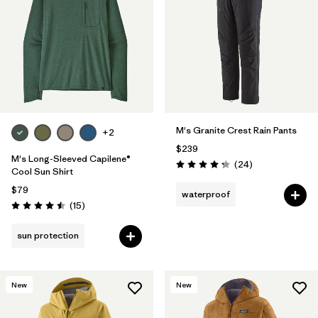
Filter by
Materials & Fabric
Filter by
Product Family
Filter by
Gender
M's Granite Crest Rain Pants
+2
Filter by
Size
$239
M's Long-Sleeved Capilene®
Reviews
(24
)
Rating: 4.3 / 5
Cool Sun Shirt
$79
waterproof
Reviews
(15
)
Rating: 4.5 / 5
sun protection
New
New