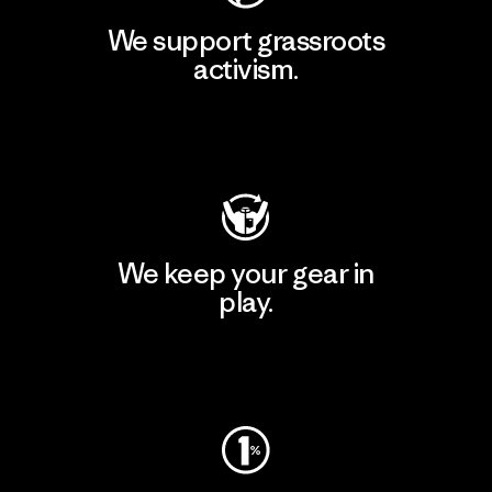
We support grassroots
activism.
Visit Patagonia Action Works
We keep your gear in
play.
Visit Worn Wear