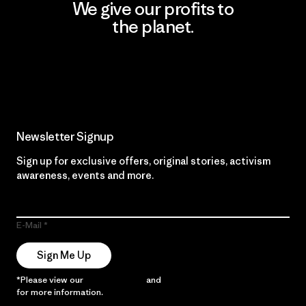
We give our profits to
the planet.
Read Our Commitment
Newsletter Signup
Sign up for exclusive offers, original stories, activism
awareness, events and more.
E-Mail
Sign Me Up
*Please view our
Privacy Notice
and
Notice of Financial Incentive
for more information.