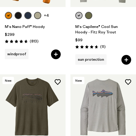
+4
M's Nano Puff® Hoody
M's Capilene® Cool Sun
Hoody - Fitz Roy Trout
$299
$99
Reviews
(813
)
Rating: 4.6 / 5
Reviews
(11
)
Rating: 4.6 / 5
windproof
sun protection
New
New