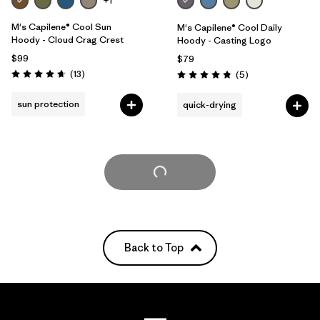
+1
M's Capilene® Cool Sun
M's Capilene® Cool Daily
Hoody - Cloud Crag Crest
Hoody - Casting Logo
$99
$79
Reviews
(13
)
Reviews
(5
)
Rating: 4.7 / 5
Rating: 4.8 / 5
sun protection
quick-drying
Load More
Back to Top