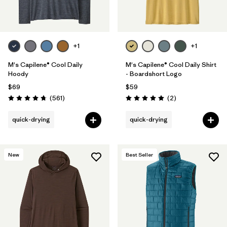
+1
+1
M's Capilene® Cool Daily
M's Capilene® Cool Daily Shirt
Hoody
- Boardshort Logo
$69
$59
Reviews
Reviews
(561
)
(2
)
Rating: 4.8 / 5
Rating: 5.0 / 5
quick-drying
quick-drying
New
Best Seller