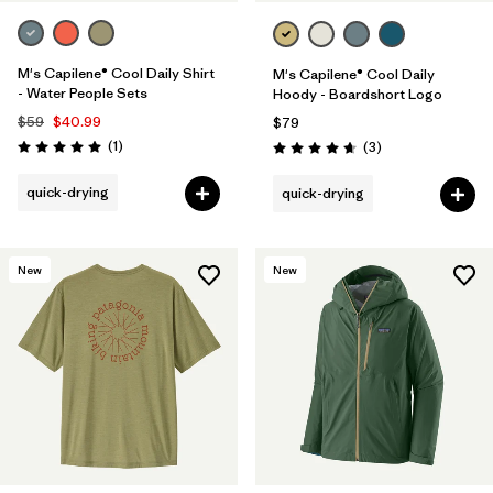
M's Capilene® Cool Daily Shirt
M's Capilene® Cool Daily
- Water People Sets
Hoody - Boardshort Logo
$59
$40.99
$79
Reviews
(1
)
Reviews
(3
)
Rating: 5.0 / 5
Rating: 4.7 / 5
quick-drying
quick-drying
New
New