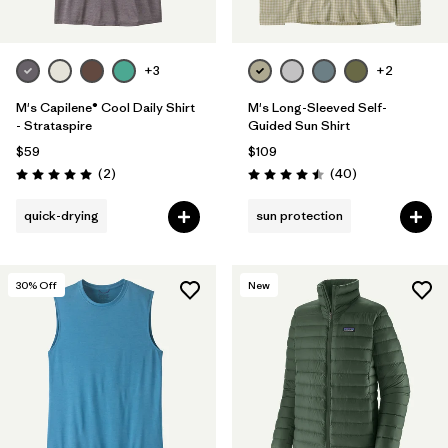
+3
+2
M's Capilene® Cool Daily Shirt
M's Long-Sleeved Self-
- Strataspire
Guided Sun Shirt
$59
$109
Reviews
Reviews
(2
)
(40
)
Rating: 5.0 / 5
Rating: 4.5 / 5
quick-drying
sun protection
30
% Off
New