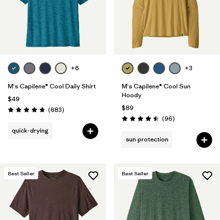
+6
+3
M's Capilene® Cool Daily Shirt
M's Capilene® Cool Sun
Hoody
$49
$89
Reviews
(683
)
Rating: 4.7 / 5
Reviews
(96
)
Rating: 4.5 / 5
quick-drying
sun protection
Best Seller
Best Seller