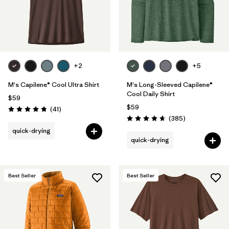
+2
+5
M's Capilene® Cool Ultra Shirt
M's Long-Sleeved Capilene®
Cool Daily Shirt
$59
$59
Reviews
(41
)
Rating: 4.8 / 5
Reviews
(385
)
Rating: 4.7 / 5
quick-drying
quick-drying
Best Seller
Best Seller