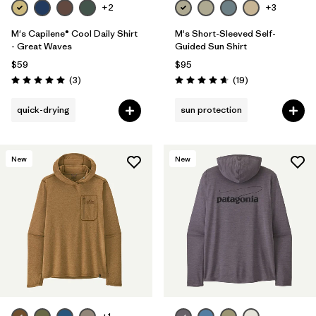
+2
+3
M's Capilene® Cool Daily Shirt
M's Short-Sleeved Self-
- Great Waves
Guided Sun Shirt
$59
$95
Reviews
Reviews
(3
)
(19
)
Rating: 5.0 / 5
Rating: 4.7 / 5
quick-drying
sun protection
New
New