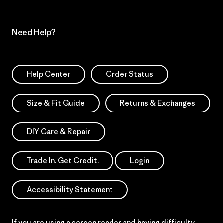
Need Help?
Help Center
Order Status
Size & Fit Guide
Returns & Exchanges
DIY Care & Repair
Trade In. Get Credit.
Login
Accessibility Statement
If you are using a screen reader and having difficulty