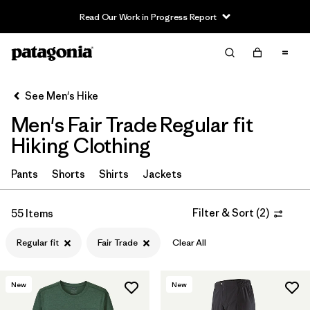
Read Our Work in Progress Report
Filter & Sort
Clear All
In-Store Pickup
Select Store
See Men's Hike
Men's Fair Trade Regular fit
Sort By
Hiking Clothing
Filter by
Category
Pants
Shorts
Shirts
Jackets
Filter by
Price
Filter & Sort
(
2
)
55 Items
Filter by
Fit
1
Regular fit
Fair Trade
Clear All
Filter by
Color
New
New
Filter by
Features & Processes
1