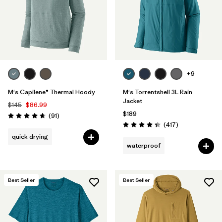
+9
M's Capilene® Thermal Hoody
M's Torrentshell 3L Rain
Jacket
$145
$86.99
$189
Reviews
(91
)
Rating: 4.6 / 5
Reviews
(417
)
Rating: 4.4 / 5
quick drying
waterproof
Best Seller
Best Seller