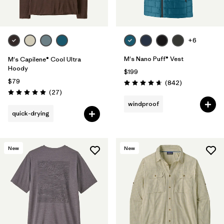
+6
M's Nano Puff® Vest
M's Capilene® Cool Ultra
Hoody
$199
$79
Reviews
(842
)
Rating: 4.7 / 5
Reviews
(27
)
Rating: 4.9 / 5
windproof
quick-drying
New
New