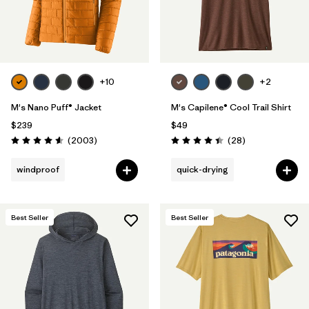
+10
+2
M's Nano Puff® Jacket
M's Capilene® Cool Trail Shirt
$239
$49
Reviews
Reviews
(2003
)
(28
)
Rating: 4.6 / 5
Rating: 4.5 / 5
windproof
quick-drying
Best Seller
Best Seller