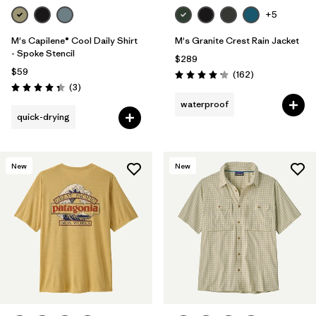
+5
M's Capilene® Cool Daily Shirt
M's Granite Crest Rain Jacket
- Spoke Stencil
$289
$59
Reviews
(162
)
Rating: 4.1 / 5
Reviews
(3
)
Rating: 4.3 / 5
waterproof
quick-drying
New
New