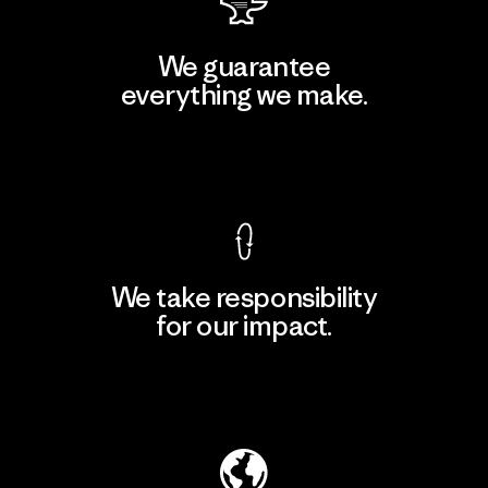
We guarantee
everything we make.
View Ironclad Guarantee
We take responsibility
for our impact.
Explore Our Footprint