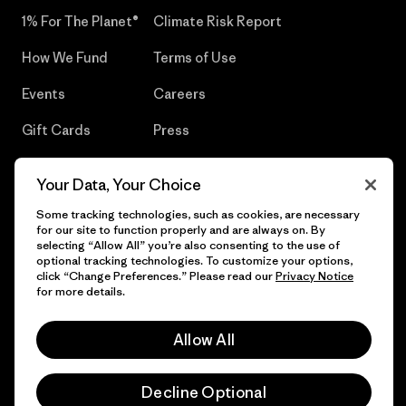
1% For The Planet®
Climate Risk Report
How We Fund
Terms of Use
Events
Careers
Gift Cards
Press
Find a Store
UPF Recall
Your Data, Your Choice
Sitemap
Infant Product Recall
Some tracking technologies, such as cookies, are necessary
for our site to function properly and are always on. By
selecting “Allow All” you’re also consenting to the use of
optional tracking technologies. To customize your options,
click “Change Preferences.” Please read our
Privacy Notice
© 2026 Patagonia, Inc. All Rights Reserved.
for more details.
Allow All
English
Decline Optional