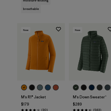
moisture-wicking
breathable
New
New
M's R1® Jacket
M's Down Sweater™
$179
$289
Reviews
Review
(30
)
(563
)