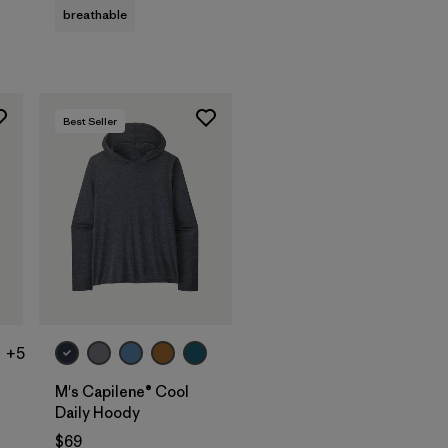
breathable
Best Seller
+5
M's Capilene® Cool
Daily Hoody
$69
s