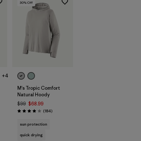
30
% Off
+4
M's Tropic Comfort
Natural Hoody
$99
$68.99
s
Reviews
(184
)
Rating: 3.9 / 5
sun protection
quick drying