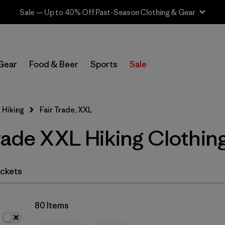
Sale — Up to 40% Off Past-Season Clothing & Gear
In-Store Pickup
Select Store
Gear
Food & Beer
Sports
Sale
Filter by
Category
 Hiking
Fair Trade, XXL
Filter by
Price
rade XXL Hiking Clothin
Filter by
Fit
Filter by
Color
ckets
Filter by
Features & Processes
1
80 Items
Filter by
Materials & Fabric