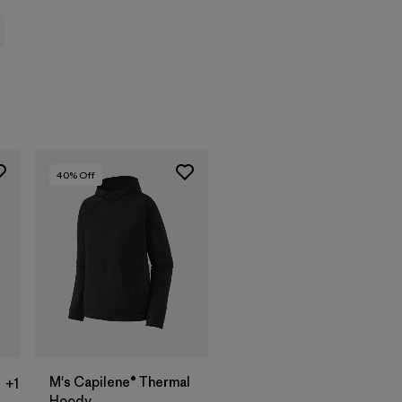
40
% Off
M's Capilene® Thermal
+1
Hoody