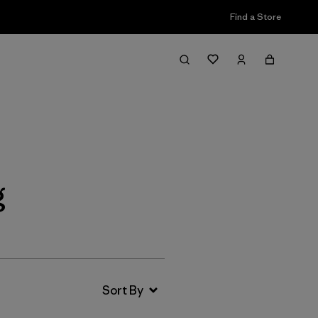
Find a Store
Filter & Sort
g