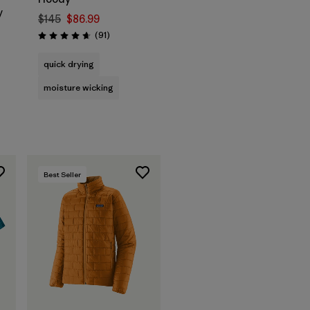
y
$145
$86.99
Reviews
(91
)
Rating: 4.6 / 5
quick drying
moisture wicking
Best Seller