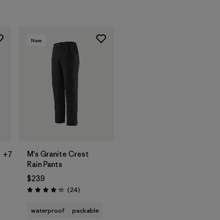
New
M's Granite Crest
+7
Rain Pants
$239
Reviews
(24
)
Rating: 4.3 / 5
s
waterproof
packable