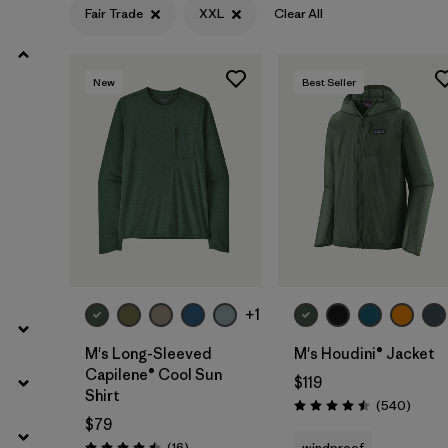
Fair Trade
XXL
Clear All
Filter by
Product Family
New
Best Seller
Filter by
Gender
Filter by
Size
1
+1
M's Long-Sleeved
M's Houdini® Jacket
Capilene® Cool Sun
$119
Shirt
Review
(540
)
Rating: 4.5 / 5
$79
Reviews
(16
)
windproof