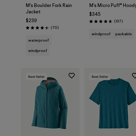
M's Boulder Fork Rain
M's Micro Puff® Hood
Jacket
$345
$239
Reviews
(137
)
Rating: 4.6 / 5
Reviews
(70
)
Rating: 4.4 / 5
windproof
packable
waterproof
windproof
Best Seller
Best Seller