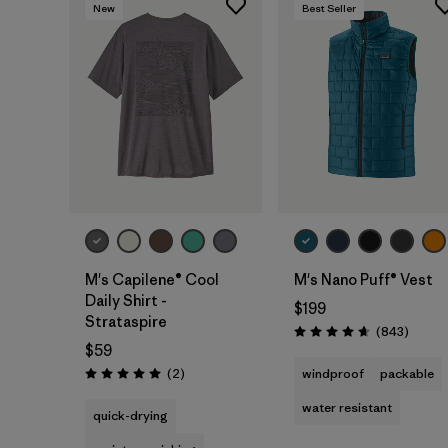
New
Best Seller
M's Capilene® Cool
M's Nano Puff® Vest
Daily Shirt -
$199
Strataspire
Review
(843
)
Rating: 4.7 / 5
$59
Reviews
(2
)
windproof
packable
Rating: 5.0 / 5
water resistant
quick-drying