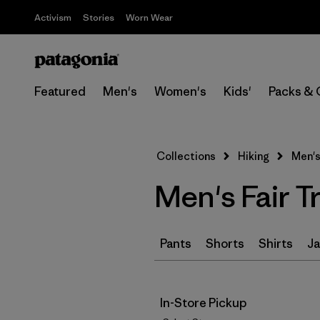
Activism
Stories
Worn Wear
Featured
Men's
Women's
Kids'
Packs & 
Collections
Hiking
Men's
Men's Fair T
Pants
Shorts
Shirts
Ja
In-Store Pickup