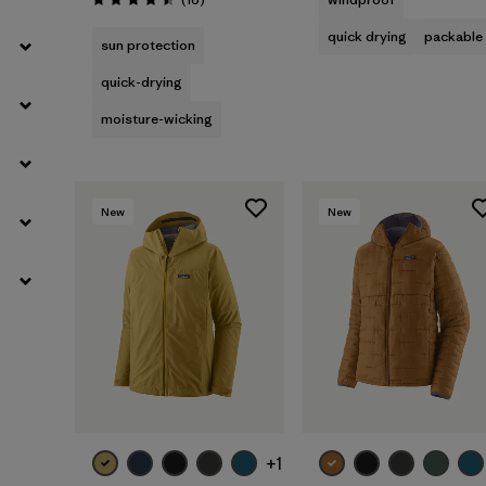
Rating: 4.5 / 5
quick drying
packable
sun protection
quick-drying
moisture-wicking
New
New
+1