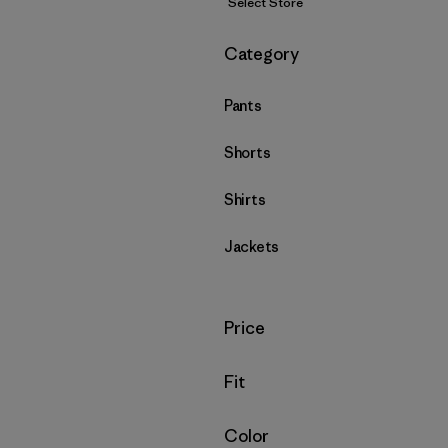
Select Store
Filter by
Category
Pants
Shorts
Shirts
Jackets
Filter by
Price
Filter by
Fit
Filter by
Color