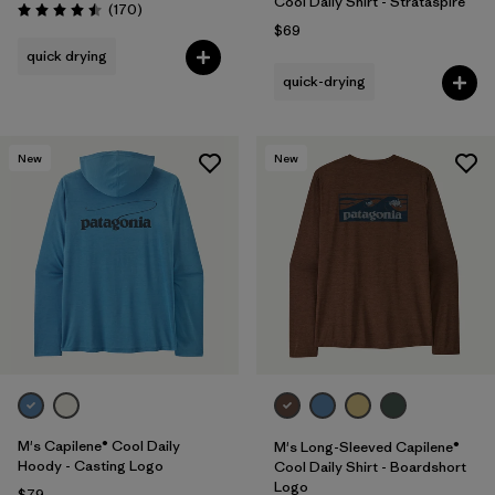
Cool Daily Shirt - Strataspire
Reviews
(170
)
Rating: 4.5 / 5
$69
quick drying
quick-drying
New
New
M's Capilene® Cool Daily
M's Long-Sleeved Capilene®
Hoody - Casting Logo
Cool Daily Shirt - Boardshort
Logo
$79