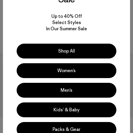
M's Capilene® Cool Trail Shirt
M's Capilene® Cool Daily Shirt
- Stratapeaks
- Chouinard® Crest
Up to 40% Off
$55
$59
$40.99
Select Styles
Reviews
Reviews
(9
)
(4
)
Rating: 4.3 / 5
Rating: 5.0 / 5
In Our Summer Sale
quick-drying
quick-drying
Shop All
40
% Off
New
Women’s
Men’s
Kids’ & Baby
Packs & Gear