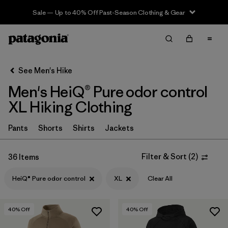
Sale — Up to 40% Off Past-Season Clothing & Gear
Filter & Sort
Clear All
In-Store Pickup
Select Store
See Men's Hike
Men's HeiQ® Pure odor control
Sort By
XL Hiking Clothing
Filter by
Category
Pants
Shorts
Shirts
Jackets
Filter by
Price
Filter & Sort
(
2
)
36 Items
Filter by
Fit
HeiQ® Pure odor control
XL
Clear All
Filter by
Color
40
% Off
40
% Off
Filter by
Features & Processes
1