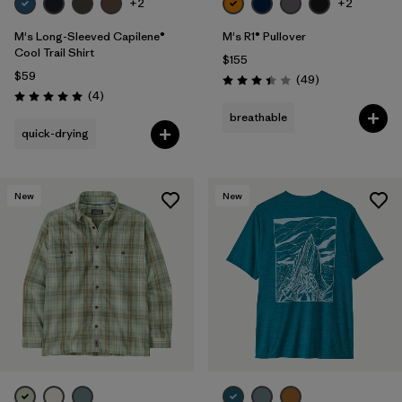
+2
+2
M's Long-Sleeved Capilene®
M's R1® Pullover
Cool Trail Shirt
$155
$59
Reviews
(49
)
Rating: 3.4 / 5
Reviews
(4
)
Rating: 5.0 / 5
breathable
quick-drying
New
New