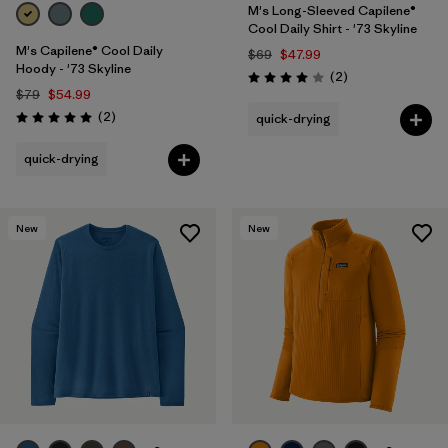
M's Long-Sleeved Capilene®
Cool Daily Shirt - '73 Skyline
M's Capilene® Cool Daily
$69
$47.99
Hoody - '73 Skyline
Reviews
(2
)
Rating: 4.0 / 5
$79
$54.99
Reviews
(2
)
quick-drying
Rating: 5.0 / 5
quick-drying
New
New