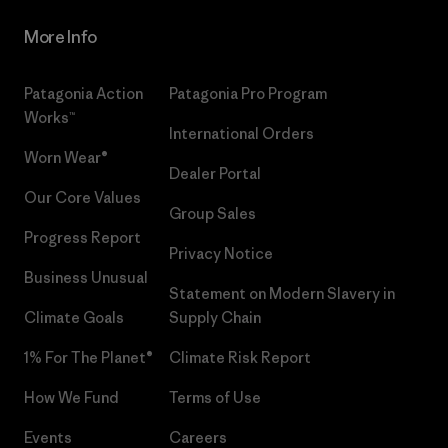
More Info
Patagonia Action
Patagonia Pro Program
Works™
International Orders
Worn Wear®
Dealer Portal
Our Core Values
Group Sales
Progress Report
Privacy Notice
Business Unusual
Statement on Modern Slavery in
Climate Goals
Supply Chain
1% For The Planet®
Climate Risk Report
How We Fund
Terms of Use
Events
Careers