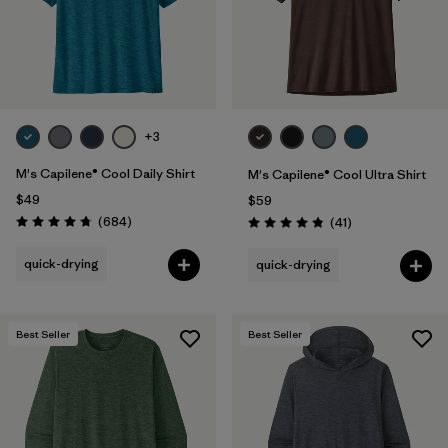
+3
M's Capilene® Cool Daily Shirt
M's Capilene® Cool Ultra Shirt
$49
$59
Reviews
(684
)
Reviews
(41
)
Rating: 4.7 / 5
Rating: 4.8 / 5
quick-drying
quick-drying
Best Seller
Best Seller