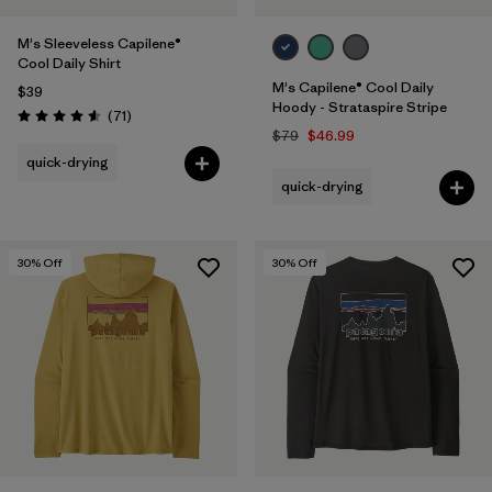
M's Sleeveless Capilene®
Cool Daily Shirt
M's Capilene® Cool Daily
$39
Hoody - Strataspire Stripe
Reviews
(71
)
Rating: 4.6 / 5
$79
$46.99
quick-drying
quick-drying
30
% Off
30
% Off