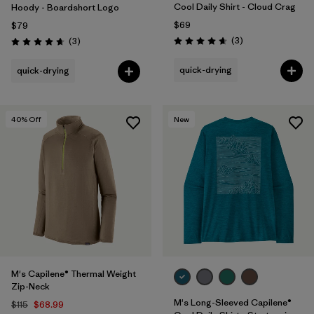
Cool Daily Shirt - Cloud Crag
Hoody - Boardshort Logo
$69
$79
Reviews
Reviews
(3
)
(3
)
Rating: 4.7 / 5
Rating: 4.7 / 5
quick-drying
quick-drying
40
% Off
New
M's Capilene® Thermal Weight
Zip-Neck
M's Long-Sleeved Capilene®
$115
$68.99