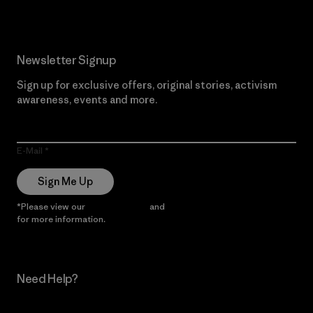
Newsletter Signup
Sign up for exclusive offers, original stories, activism
awareness, events and more.
E-Mail
Sign Me Up
*Please view our
Privacy Notice
and
Notice of Financial Incentive
for more information.
Need Help?