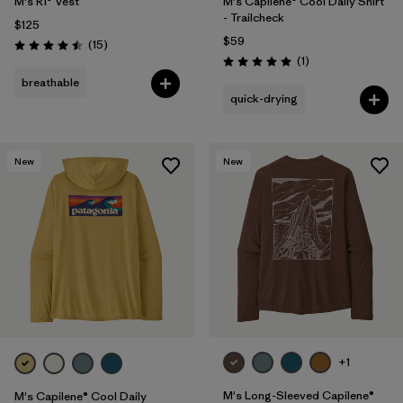
M's R1® Vest
M's Capilene® Cool Daily Shirt
- Trailcheck
$125
$59
Reviews
(15
)
Rating: 4.5 / 5
Reviews
(1
)
Rating: 5.0 / 5
breathable
quick-drying
New
New
+1
M's Long-Sleeved Capilene®
M's Capilene® Cool Daily