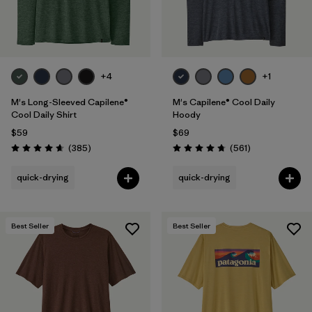
+4
+1
M's Long-Sleeved Capilene®
M's Capilene® Cool Daily
Cool Daily Shirt
Hoody
$59
$69
Reviews
Reviews
(385
)
(561
)
Rating: 4.7 / 5
Rating: 4.8 / 5
quick-drying
quick-drying
Best Seller
Best Seller