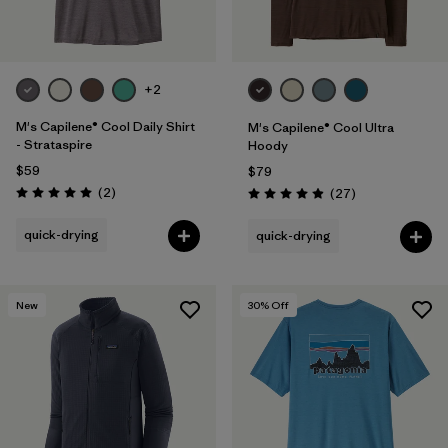
+2
M's Capilene® Cool Daily Shirt
M's Capilene® Cool Ultra
- Strataspire
Hoody
$59
$79
Reviews
(2
)
Reviews
(27
)
Rating: 5.0 / 5
Rating: 4.9 / 5
quick-drying
quick-drying
New
30
% Off