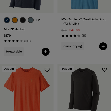
M's Capilene® Cool Daily Shirt
+2
- '73 Skyline
M's R1® Jacket
$59
$40.99
Reviews
$179
(8
)
Rating: 4.3 / 5
Reviews
(30
)
Rating: 4.2 / 5
quick-drying
breathable
30
% Off
40
% Off