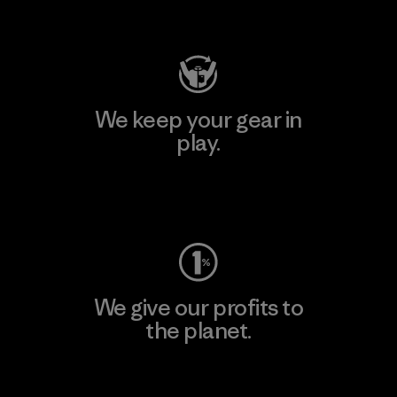
Visit Patagonia Action Works
We keep your gear in
play.
Visit Worn Wear
We give our profits to
the planet.
Read Our Commitment