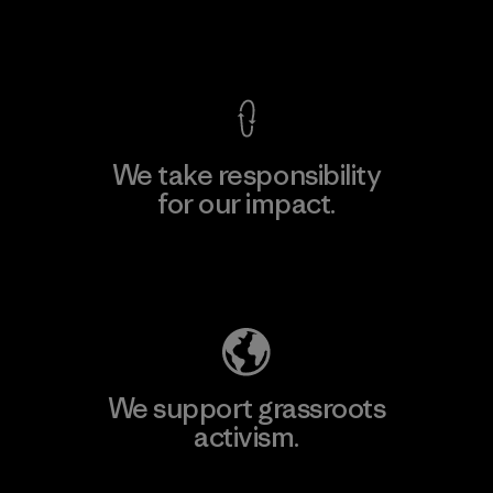
View Ironclad Guarantee
We take responsibility
for our impact.
Explore Our Footprint
We support grassroots
activism.