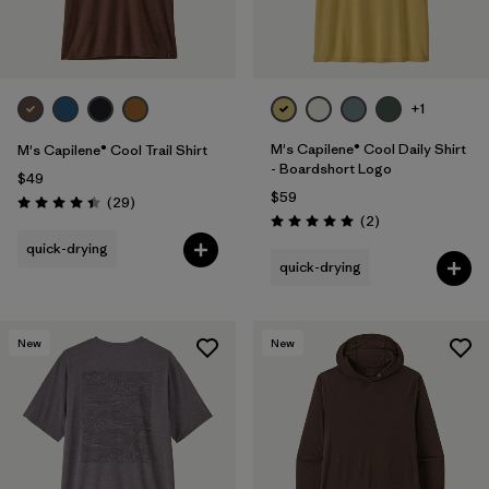
+1
M's Capilene® Cool Daily Shirt
M's Capilene® Cool Trail Shirt
- Boardshort Logo
$49
$59
Reviews
(29
)
Rating: 4.4 / 5
Reviews
(2
)
Rating: 5.0 / 5
quick-drying
quick-drying
New
New