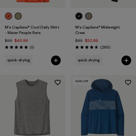
M's Capilene® Cool Daily Shirt
M's Capilene® Midweight
- Water People Sets
Crew
$59
$40.99
$89
$52.99
Reviews
Reviews
(1
)
(265
)
Rating: 5.0 / 5
Rating: 4.6 / 5
quick-drying
quick drying
40
% Off