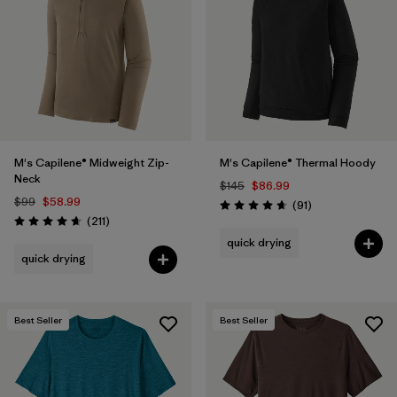
Filter by
Materials & Fabric
Filter by
Product Family
Filter by
Gender
M's Capilene® Midweight Zip-
M's Capilene® Thermal Hoody
Filter by
Size
1
Neck
$145
$86.99
$99
$58.99
Reviews
(91
)
Rating: 4.6 / 5
Reviews
(211
)
Rating: 4.6 / 5
quick drying
quick drying
Best Seller
Best Seller