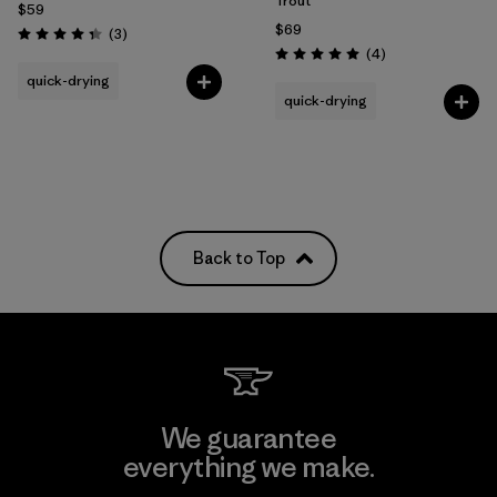
Trout
$59
$69
Reviews
(3
)
Rating: 4.3 / 5
Reviews
(4
)
Rating: 5.0 / 5
quick-drying
quick-drying
Back to Top
We guarantee
everything we make.