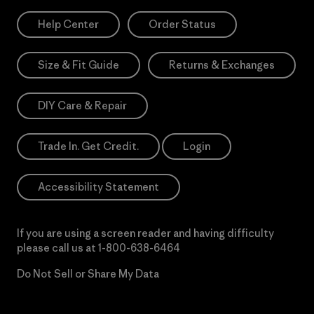
Help Center
Order Status
Size & Fit Guide
Returns & Exchanges
DIY Care & Repair
Trade In. Get Credit.
Login
Accessibility Statement
If you are using a screen reader and having difficulty
please call us at
1-800-638-6464
Do Not Sell or Share My Data