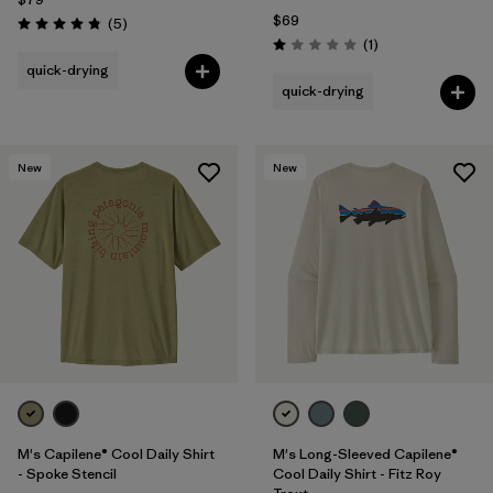
$69
Reviews
(5
)
Rating: 4.8 / 5
Reviews
(1
)
Rating: 1.0 / 5
quick-drying
quick-drying
New
New
M's Capilene® Cool Daily Shirt
M's Long-Sleeved Capilene®
- Spoke Stencil
Cool Daily Shirt - Fitz Roy