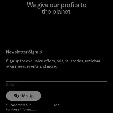
We give our profits to
the planet.
Read Our Commitment
Newsletter Signup
Sign up for exclusive offers, original stories, activism
awareness, events and more.
E-Mail
Sign Me Up
*Please view our
Privacy Notice
and
Notice of Financial Incentive
for more information.