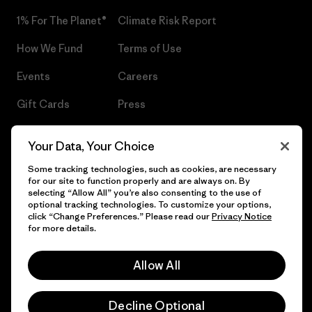
1% For The Planet®
Climate Risk Report
How We Fund
Terms of Use
Events
Careers
Gift Cards
Press
Find a Store
UPF Recall
Your Data, Your Choice
Sitemap
Infant Product Recall
Some tracking technologies, such as cookies, are necessary
for our site to function properly and are always on. By
selecting “Allow All” you’re also consenting to the use of
optional tracking technologies. To customize your options,
click “Change Preferences.” Please read our
Privacy Notice
© 2026 Patagonia, Inc. All Rights Reserved.
for more details.
Allow All
English
Decline Optional