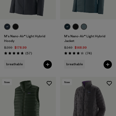
M's Nano-Air® Light Hybrid
M's Nano-Air® Light Hybrid
Hoody
Jacket
$299
$178.99
$249
$148.99
Reviews
Reviews
(57
)
(74
)
Rating: 4.8 / 5
Rating: 4.3 / 5
breathable
breathable
New
New