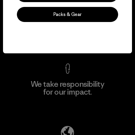
Packs & Gear
We guarantee
everything we make.
View Ironclad Guarantee
We take responsibility
for our impact.
Explore Our Footprint