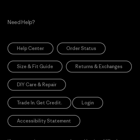
Need Help?
Help Center
Order Status
Size & Fit Guide
Returns & Exchanges
DIY Care & Repair
Trade In. Get Credit.
Login
Accessibility Statement