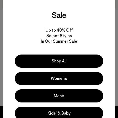
Sale
+3
M's Nano-Air® Ultralight Full-
M's Nano-Air® Ultralight
Up to 40% Off
Zip Hoody
Pullover
Select Styles
$259
$199
$138.99
In Our Summer Sale
Reviews
(72
)
Reviews
(53
)
Rating: 4.2 / 5
Rating: 4.4 / 5
breathable
breathable
Shop All
Women’s
Back to Top
Men’s
Kids’ & Baby