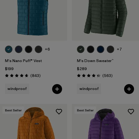
+6
+7
M's Nano Puff® Vest
M's Down Sweater™
$199
$289
Reviews
Reviews
(843
)
(563
)
Rating: 4.7 / 5
Rating: 4.4 / 5
windproof
windproof
Best Seller
Best Seller