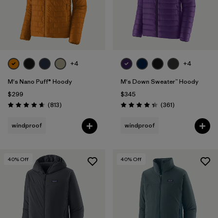
+4
+4
M's Nano Puff® Hoody
M's Down Sweater™ Hoody
$299
$345
Reviews
Reviews
(813
)
(361
)
Rating: 4.6 / 5
Rating: 4.4 / 5
windproof
windproof
40
% Off
40
% Off