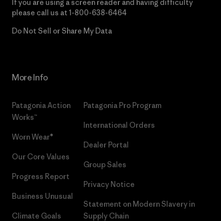
If you are using a screen reader and having difficulty
please call us at
1-800-638-6464
Do Not Sell or Share My Data
More Info
Patagonia Action
Patagonia Pro Program
Works™
International Orders
Worn Wear®
Dealer Portal
Our Core Values
Group Sales
Progress Report
Privacy Notice
Business Unusual
Statement on Modern Slavery in
Climate Goals
Supply Chain