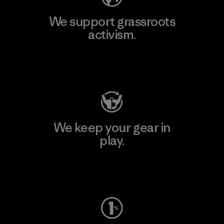
We support grassroots
activism.
Visit Patagonia Action Works
We keep your gear in
play.
Visit Worn Wear