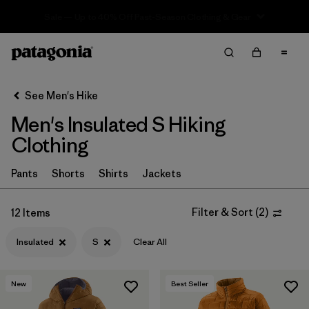
Sale — Up to 40% Off Past-Season Clothing & Gear
Filter & Sort
Clear All
In-Store Pickup
Select Store
See Men's Hike
Men's Insulated S Hiking
Sort By
Clothing
Filter by
Category
Pants
Shorts
Shirts
Jackets
Filter by
Price
Filter & Sort
(
2
)
12 Items
Filter by
Fit
Insulated
S
Clear All
Filter by
Color
New
Best Seller
Filter by
Features & Processes
1