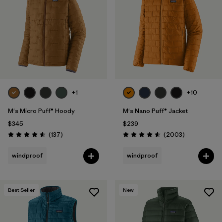
Filter by
Materials & Fabric
Filter by
Product Family
Filter by
Gender
Filter by
Size
+1
+10
1
M's Micro Puff® Hoody
M's Nano Puff® Jacket
$345
$239
Reviews
Reviews
(137
)
(2003
)
Rating: 4.6 / 5
Rating: 4.6 / 5
windproof
windproof
Best Seller
New