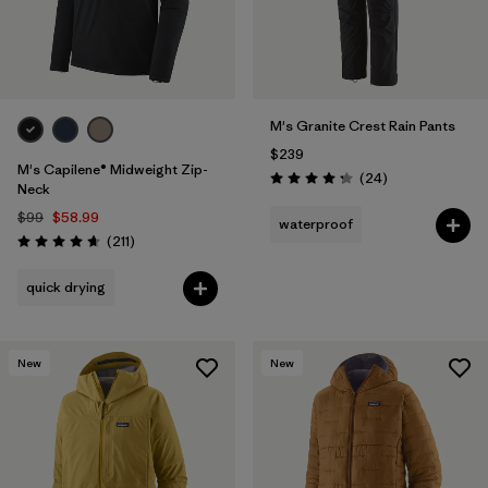
M's Granite Crest Rain Pants
$239
M's Capilene® Midweight Zip-
Reviews
(24
)
Rating: 4.3 / 5
Neck
$99
$58.99
waterproof
Reviews
(211
)
Rating: 4.6 / 5
quick drying
New
New