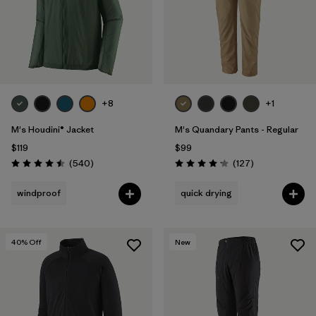
+8
+1
M's Houdini® Jacket
M's Quandary Pants - Regular
$119
$99
Reviews
Reviews
(540
)
(127
)
Rating: 4.5 / 5
Rating: 4.2 / 5
windproof
quick drying
40
% Off
New