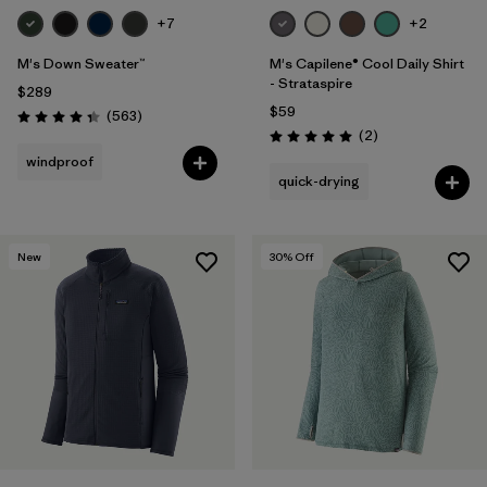
+7
+2
M's Down Sweater™
M's Capilene® Cool Daily Shirt
- Strataspire
$289
$59
Reviews
(563
)
Rating: 4.4 / 5
Reviews
(2
)
Rating: 5.0 / 5
windproof
quick-drying
New
30
% Off