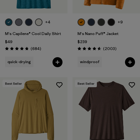
+4
+9
M's Capilene® Cool Daily Shirt
M's Nano Puff® Jacket
$49
$239
Reviews
Reviews
(684
)
(2003
)
Rating: 4.7 / 5
Rating: 4.6 / 5
quick-drying
windproof
Best Seller
Best Seller