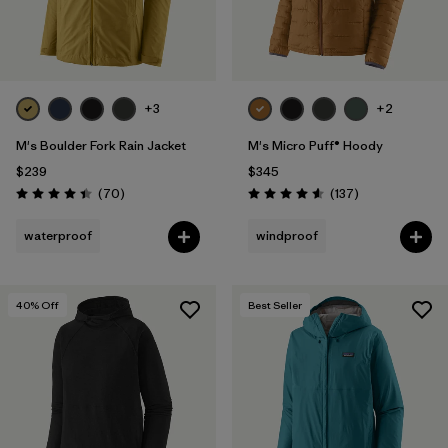
+3
+2
M's Boulder Fork Rain Jacket
M's Micro Puff® Hoody
$239
$345
Reviews
Reviews
(70
)
(137
)
Rating: 4.4 / 5
Rating: 4.6 / 5
waterproof
windproof
40
% Off
Best Seller