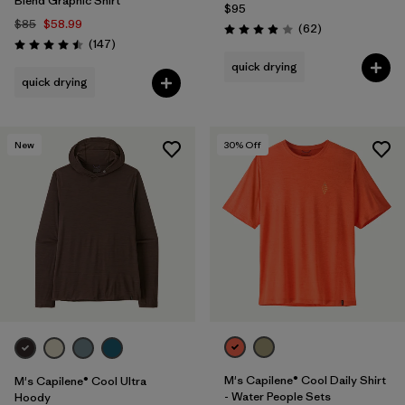
Blend Graphic Shirt
$95
$85
$58.99
Reviews
(62
)
Rating: 3.9 / 5
Reviews
(147
)
Rating: 4.5 / 5
quick drying
quick drying
New
30
% Off
M's Capilene® Cool Daily Shirt
M's Capilene® Cool Ultra
- Water People Sets
Hoody