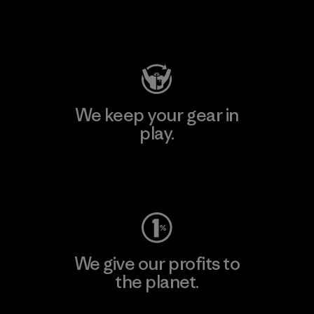
Visit Patagonia Action Works
We keep your gear in
play.
Visit Worn Wear
We give our profits to
the planet.