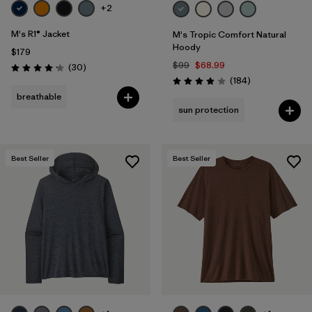
+2
M's R1® Jacket
M's Tropic Comfort Natural
Hoody
$179
$99
$68.99
Reviews
(30
)
Rating: 4.2 / 5
Reviews
(184
)
Rating: 3.9 / 5
breathable
sun protection
Best Seller
Best Seller