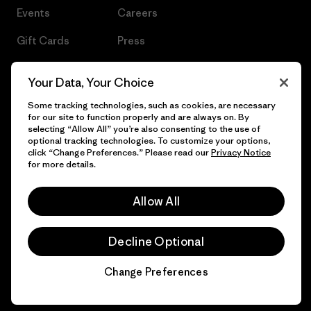
Events
Careers
Gift Cards
Press
Find a Store
UPF Recall
Your Data, Your Choice
Sitemap
Infant Product Recall
Some tracking technologies, such as cookies, are necessary
for our site to function properly and are always on. By
selecting “Allow All” you’re also consenting to the use of
optional tracking technologies. To customize your options,
click “Change Preferences.” Please read our
Privacy Notice
© 2026 Patagonia, Inc. All Rights Reserved.
for more details.
Allow All
English
Decline Optional
Change Preferences
Chat