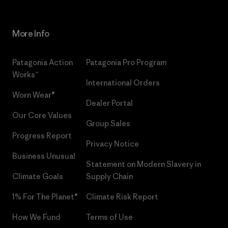
More Info
Patagonia Action
Patagonia Pro Program
Works™
International Orders
Worn Wear®
Dealer Portal
Our Core Values
Group Sales
Progress Report
Privacy Notice
Business Unusual
Statement on Modern Slavery in
Climate Goals
Supply Chain
1% For The Planet®
Climate Risk Report
How We Fund
Terms of Use