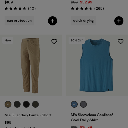
$109
$89
$52.99
Reviews
Reviews
(40
)
(265
)
Rating: 4.5 / 5
Rating: 4.6 / 5
sun protection
quick drying
New
30
% Off
M's Sleeveless Capilene®
M's Quandary Pants - Short
Cool Daily Shirt
$99
$39
$26.99