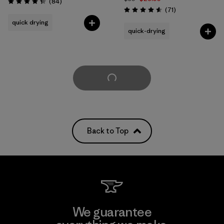
Reviews
(84
)
Rating: 4.3 / 5
Reviews
(71
)
Rating: 4.6 / 5
quick drying
quick-drying
Load More
Back to Top
We guarantee