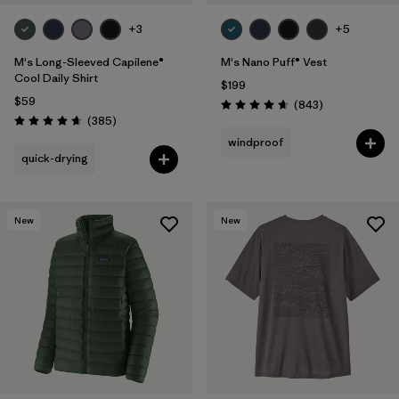
+3
+5
M's Long-Sleeved Capilene®
M's Nano Puff® Vest
Cool Daily Shirt
$199
$59
Reviews
(843
)
Rating: 4.7 / 5
Reviews
(385
)
Rating: 4.7 / 5
windproof
quick-drying
New
New