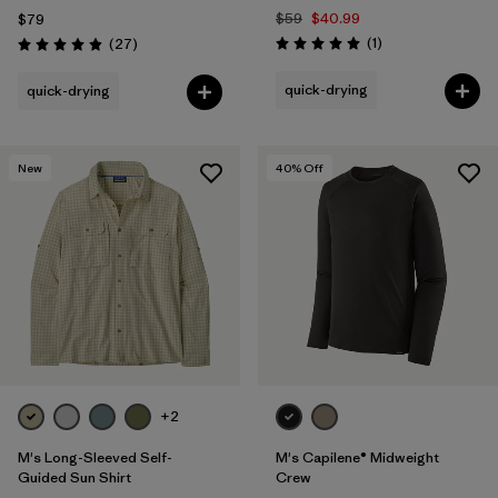
$59
$40.99
$79
Reviews
Reviews
(1
)
(27
)
Rating: 5.0 / 5
Rating: 4.9 / 5
quick-drying
quick-drying
New
40
% Off
+2
M's Long-Sleeved Self-
M's Capilene® Midweight
Guided Sun Shirt
Crew