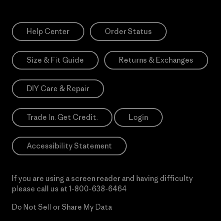
Help Center
Order Status
Size & Fit Guide
Returns & Exchanges
DIY Care & Repair
Trade In. Get Credit.
Login
Accessibility Statement
If you are using a screen reader and having difficulty
please call us at
1-800-638-6464
Do Not Sell or Share My Data