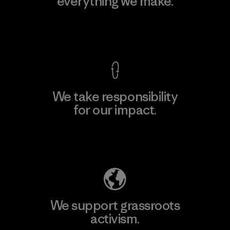
everything we make.
View Ironclad Guarantee
We take responsibility
for our impact.
Explore Our Footprint
We support grassroots
activism.