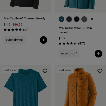
M's Capilene® Thermal Hoody
+8
$145
$86.99
M's Torrentshell 3L Rain
Reviews
(91
)
Rating: 4.6 / 5
Jacket
$189
quick drying
Reviews
(417
)
Rating: 4.4 / 5
waterproof
Best Seller
Best Seller