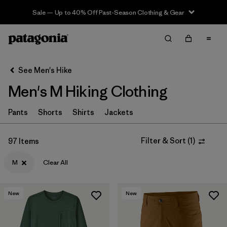
Sale — Up to 40% Off Past-Season Clothing & Gear
Filter & Sort
Clear All
In-Store Pickup
Select Store
See Men's Hike
Men's M Hiking Clothing
Sort By
Filter by
Pants
Shorts
Shirts
Jackets
Category
Filter by
Price
Filter & Sort
(
1
)
97 Items
M
Clear All
Filter by
Fit
Filter by
Color
New
New
Filter by
Features & Processes