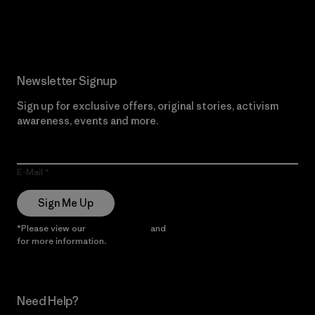
Read Our Commitment
Newsletter Signup
Sign up for exclusive offers, original stories, activism
awareness, events and more.
E-Mail
Sign Me Up
*Please view our
Privacy Notice
and
Notice of Financial Incentive
for more information.
Need Help?