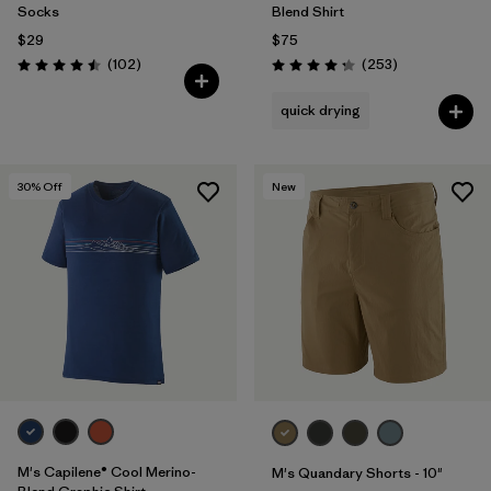
Socks
Blend Shirt
$29
$75
Reviews
Reviews
(102
)
(253
)
Rating: 4.5 / 5
Rating: 4.3 / 5
quick drying
30
% Off
New
M's Capilene® Cool Merino-
M's Quandary Shorts - 10"