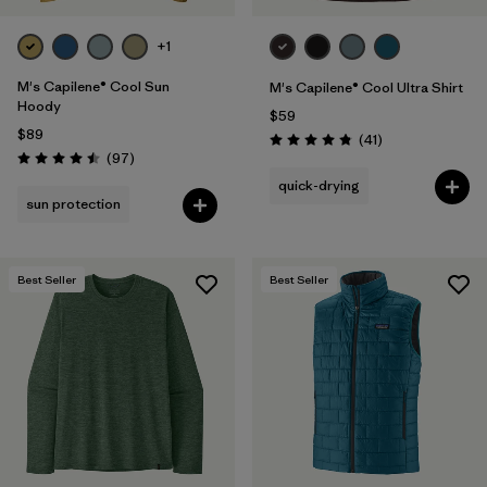
+1
M's Capilene® Cool Sun
M's Capilene® Cool Ultra Shirt
Hoody
$59
$89
Reviews
(41
)
Rating: 4.8 / 5
Reviews
(97
)
Rating: 4.5 / 5
quick-drying
sun protection
Best Seller
Best Seller