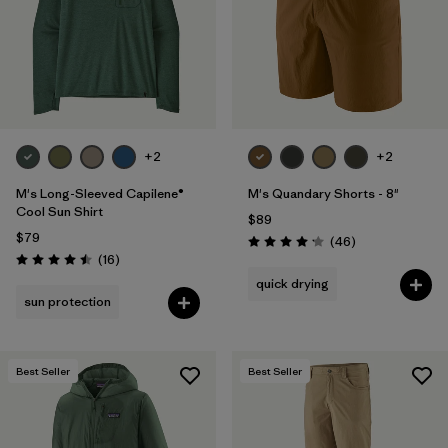
Filter by
Materials & Fabric
Filter by
Product Family
Filter by
Volume
+2
+2
Filter by
Gender
M's Long-Sleeved Capilene®
M's Quandary Shorts - 8"
Cool Sun Shirt
$89
Filter by
Size
1
$79
Reviews
(46
)
Rating: 4.2 / 5
Reviews
(16
)
Rating: 4.5 / 5
quick drying
sun protection
Best Seller
Best Seller