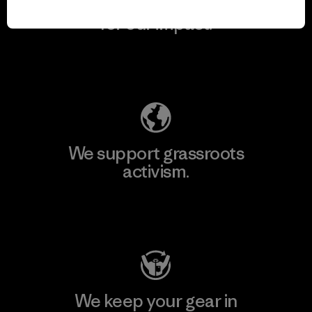
We take responsibility
for our impact.
Explore Our Footprint
We support grassroots
activism.
Visit Patagonia Action Works
We keep your gear in