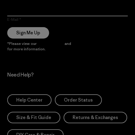
E-Mail
Sign Me Up
*Please view our
Privacy Notice
and
Notice of Financial Incentive
for more information.
Need Help?
Help Center
Order Status
Size & Fit Guide
Returns & Exchanges
DIY Care & Repair