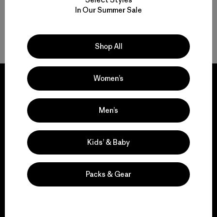
In Our Summer Sale
Back to Top
Shop All
Women’s
Men’s
We guarantee
everything we make.
Kids’ & Baby
View Ironclad Guarantee
Packs & Gear