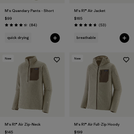
M's Quandary Pants - Short
M's R1® Air Jacket
$99
$165
Reviews
Reviews
(84
)
(53
)
Rating: 4.3 / 5
Rating: 4.7 / 5
quick drying
breathable
New
New
M's R1® Air Zip-Neck
M's R1® Air Full-Zip Hoody
$145
$199