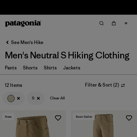
Sale — Up to 40% Off Past-Season Clothing & Gear
Filter & Sort
Clear All
In-Store Pickup
Select Store
See Men's Hike
Men's Neutral S Hiking Clothing
Sort By
Filter by
Pants
Shorts
Shirts
Jackets
Category
Filter by
Price
Filter & Sort
(
2
)
12 Items
S
Clear All
Filter by
Fit
Filter by
Color
1
New
Best Seller
Filter by
Features & Processes