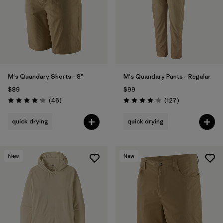
Filter by
Materials & Fabric
Filter by
Product Family
Filter by
Gender
M's Quandary Shorts - 8"
M's Quandary Pants - Regular
$89
$99
Filter by
Size
1
Reviews
Reviews
(46
)
(127
)
Rating: 4.2 / 5
Rating: 4.2 / 5
quick drying
quick drying
New
New