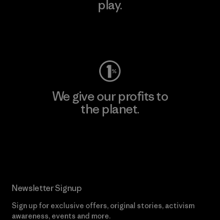
play.
Visit Worn Wear
We give our profits to
the planet.
Read Our Commitment
Newsletter Signup
Sign up for exclusive offers, original stories, activism
awareness, events and more.