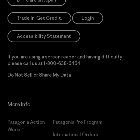
Trade In. Get Credit.
Login
Accessibility Statement
If you are using a screen reader and having difficulty
please call us at
1-800-638-6464
Do Not Sell or Share My Data
More Info
Patagonia Action
Patagonia Pro Program
Works™
International Orders