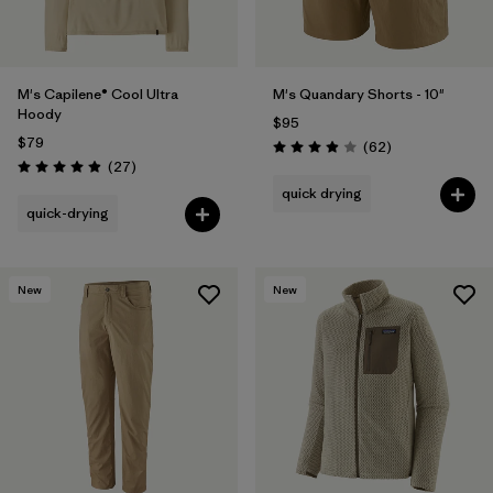
M's Capilene® Cool Ultra
M's Quandary Shorts - 10"
Hoody
$95
$79
Reviews
(62
)
Rating: 3.9 / 5
Reviews
(27
)
Rating: 4.9 / 5
quick drying
quick-drying
New
New