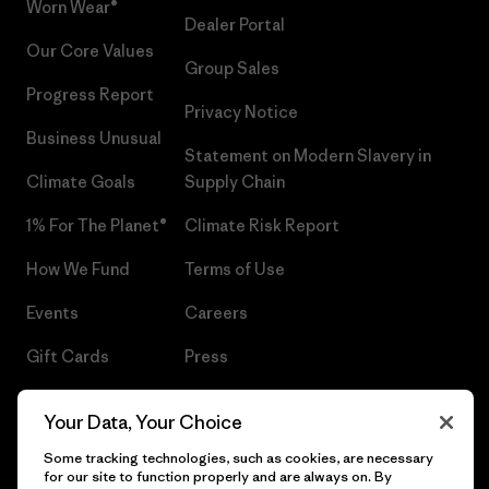
Worn Wear®
Dealer Portal
Our Core Values
Group Sales
Progress Report
Privacy Notice
Business Unusual
Statement on Modern Slavery in
Climate Goals
Supply Chain
1% For The Planet®
Climate Risk Report
How We Fund
Terms of Use
Events
Careers
Gift Cards
Press
Find a Store
UPF Recall
Your Data, Your Choice
Sitemap
Infant Product Recall
Some tracking technologies, such as cookies, are necessary
for our site to function properly and are always on. By