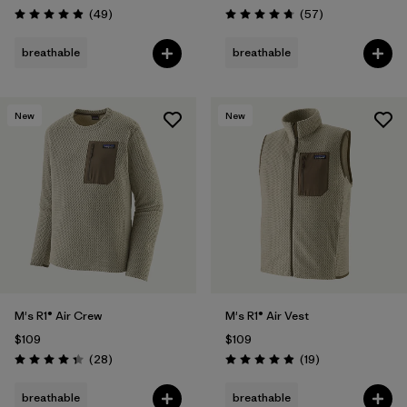
Reviews
Reviews
(49
)
(57
)
Rating: 4.9 / 5
Rating: 4.8 / 5
breathable
breathable
New
New
M's R1® Air Crew
M's R1® Air Vest
$109
$109
Reviews
Reviews
(28
)
(19
)
Rating: 4.4 / 5
Rating: 4.9 / 5
breathable
breathable