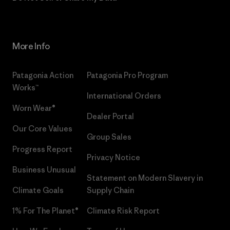
More Info
Patagonia Action
Patagonia Pro Program
Works™
International Orders
Worn Wear®
Dealer Portal
Our Core Values
Group Sales
Progress Report
Privacy Notice
Business Unusual
Statement on Modern Slavery in
Climate Goals
Supply Chain
1% For The Planet®
Climate Risk Report