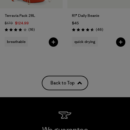
Terravia Pack 28L
R1® Daily Beanie
$179
$124.99
$45
Reviews
Reviews
(16
)
(46
)
Rating: 4.0 / 5
Rating: 4.6 / 5
breathable
quick drying
Back to Top