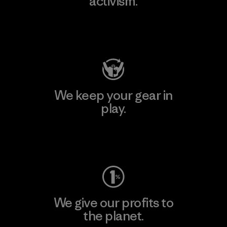
activism.
Visit Patagonia Action Works
We keep your gear in
play.
Visit Worn Wear
We give our profits to
the planet.