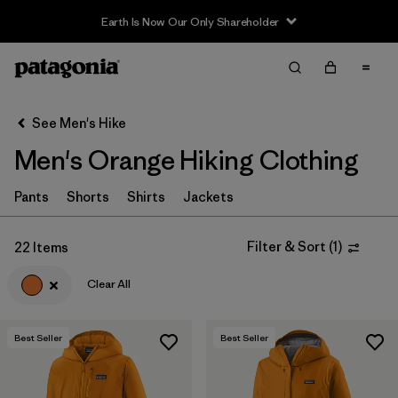
Filter & Sort
Clear All
In-Store Pickup
Select Store
See Men's Hike
Men's Orange Hiking Clothing
Sort By
Filter by
Pants
Shorts
Shirts
Jackets
Category
Filter by
Price
Filter & Sort
(
1
)
22 Items
Clear All
Filter by
Fit
Filter by
Color
1
Best Seller
Best Seller
Filter by
Features & Processes