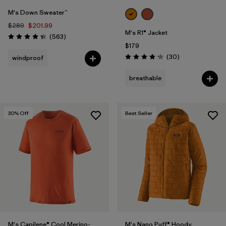
M's Down Sweater™
$289
$201.99
M's R1® Jacket
Reviews
(563
)
Rating: 4.4 / 5
$179
Reviews
(30
)
windproof
Rating: 4.2 / 5
breathable
30
% Off
Best Seller
M's Capilene® Cool Merino-
M's Nano Puff® Hoody