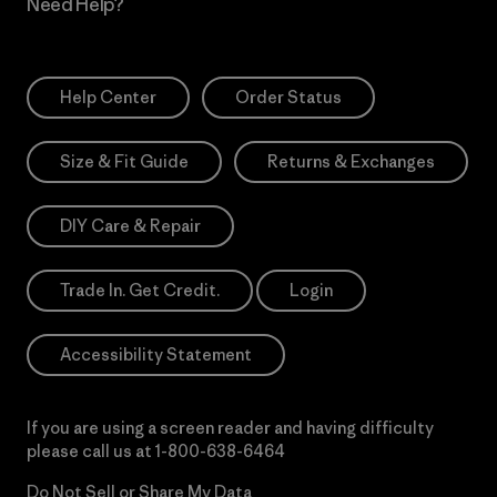
Need Help?
Help Center
Order Status
Size & Fit Guide
Returns & Exchanges
DIY Care & Repair
Trade In. Get Credit.
Login
Accessibility Statement
If you are using a screen reader and having difficulty
please call us at
1-800-638-6464
Do Not Sell or Share My Data