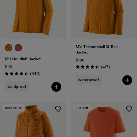
Filter by
Materials & Fabric
Filter by
Product Family
Filter by
Volume
M's Torrentshell 3L Rain
Jacket
Filter by
Gender
M's Houdini® Jacket
$189
Reviews
$119
(417
)
Rating: 4.4 / 5
Filter by
Size
Reviews
(540
)
Rating: 4.5 / 5
waterproof
windproof
Best Seller
30
% Off