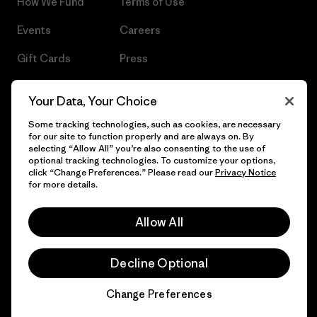
How We Fund
Terms of Use
Events
Careers
Gift Cards
Press
Find a Store
UPF Recall
Your Data, Your Choice
Sitemap
Infant Product Recall
Some tracking technologies, such as cookies, are necessary
for our site to function properly and are always on. By
selecting “Allow All” you’re also consenting to the use of
optional tracking technologies. To customize your options,
click “Change Preferences.” Please read our
Privacy Notice
© 2026 Patagonia, Inc. All Rights Reserved.
for more details.
Allow All
English
Decline Optional
Change Preferences