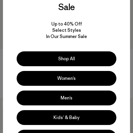
Sale
Up to 40% Off
Select Styles
In Our Summer Sale
M's Down Sweater™ Vest
R1® Daily Neck Gaiter
Shop All
$229
$113.99
$45
Reviews
Reviews
(137
)
(9
)
Rating: 4.1 / 5
Rating: 4.8 / 5
Women’s
windproof
quick drying
Men’s
30
% Off
30
% Off
Kids’ & Baby