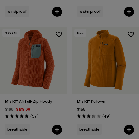
Rating: 4.4 / 5
Rating: 4.1 / 5
windproof
waterproof
30
% Off
New
M's R1® Air Full-Zip Hoody
M's R1® Pullover
$199
$138.99
$155
Reviews
Reviews
(57
)
(49
)
Rating: 4.8 / 5
Rating: 3.4 / 5
breathable
breathable