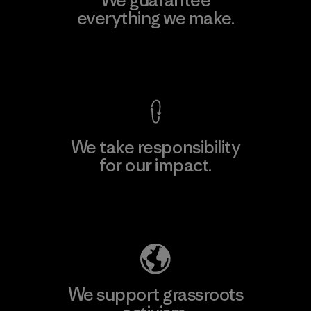
We guarantee
everything we make.
View Ironclad Guarantee
We take responsibility
for our impact.
Explore Our Footprint
We support grassroots