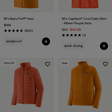
M's Nano Puff® Vest
M's Capilene® Cool Daily Shirt
- Water People Sets
$199
$59
$40.99
Reviews
(842
)
Rating: 4.7 / 5
Reviews
(1
)
Rating: 5.0 / 5
windproof
quick-drying
30
% Off
New