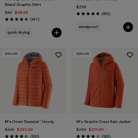
Blend Graphic Shirt
$299
$85
$58.99
Reviews
(813
)
Rating: 4.6 / 5
Reviews
(147
)
Rating: 4.5 / 5
windproof
quick drying
30
% Off
30
% Off
M's Down Sweater™ Hoody
M's Granite Crest Rain Jacket
$345
$240.99
$289
$201.99
Reviews
Reviews
(361
)
(163
)