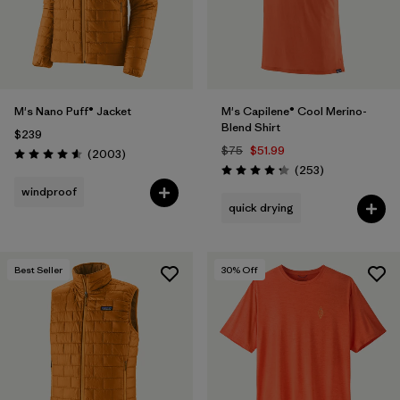
M's Nano Puff® Jacket
M's Capilene® Cool Merino-
Blend Shirt
$239
$75
$51.99
Reviews
(2003
)
Rating: 4.6 / 5
Reviews
(253
)
Rating: 4.3 / 5
windproof
quick drying
Best Seller
30
% Off