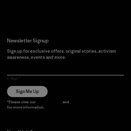
Read Our Commitment
Newsletter Signup
Sign up for exclusive offers, original stories, activism
awareness, events and more.
E-Mail
Sign Me Up
*Please view our
Privacy Notice
and
Notice of Financial Incentive
for more information.