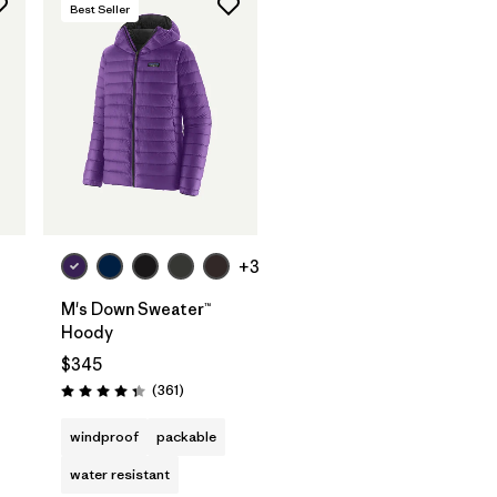
Best Seller
+3
M's Down Sweater™
Hoody
$345
s
Reviews
(361
)
Rating: 4.4 / 5
windproof
packable
water resistant