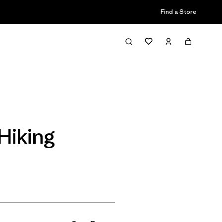
Find a Store
Filter & Sort
Hiking