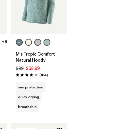
+8
M's Tropic Comfort
Natural Hoody
s
$99
$68.99
Reviews
(184
)
Rating: 3.9 / 5
sun protection
quick drying
breathable