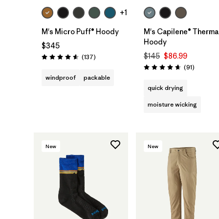
+1
M's Micro Puff® Hoody
M's Capilene® Therma
Hoody
$345
$145
$86.99
Reviews
(137
)
Rating: 4.6 / 5
Reviews
(91
)
Rating: 4.6 / 5
windproof
packable
quick drying
moisture wicking
New
New