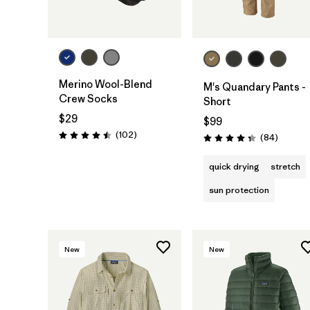
Merino Wool-Blend
M's Quandary Pants -
Crew Socks
Short
$29
$99
Reviews
(102
)
Reviews
(84
)
Rating: 4.5 / 5
Rating: 4.3 / 5
quick drying
stretch
sun protection
New
New