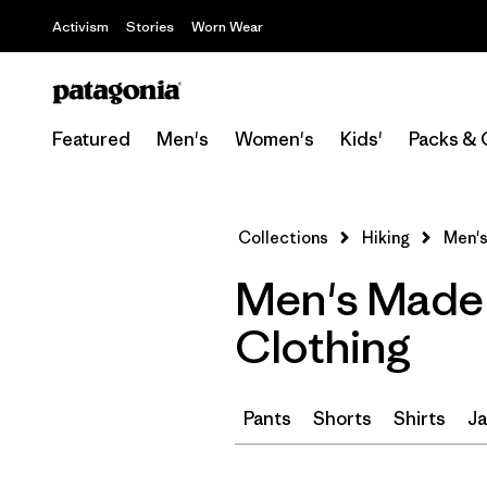
Activism
Stories
Worn Wear
Featured
Men's
Women's
Kids'
Packs & 
Collections
Hiking
Men's
Men's Made 
Clothing
Pants
Shorts
Shirts
Ja