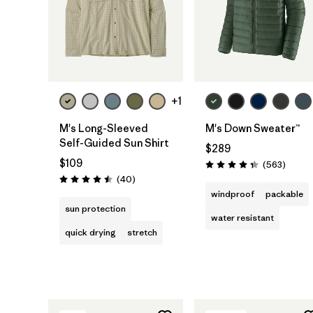
+1
M's Long-Sleeved
M's Down Sweater™
Self-Guided Sun Shirt
$289
$109
Review
(563
)
Rating: 4.4 / 5
Reviews
(40
)
Rating: 4.5 / 5
windproof
packable
sun protection
water resistant
quick drying
stretch