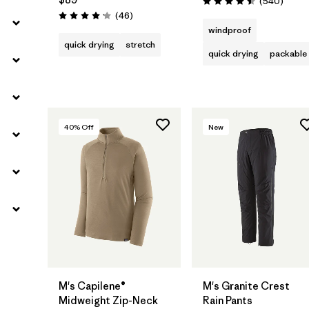
Review
(540
)
Rating: 4.5 / 5
Reviews
(46
)
Rating: 4.2 / 5
windproof
quick drying
stretch
quick drying
packable
40
% Off
New
M's Capilene®
M's Granite Crest
Midweight Zip-Neck
Rain Pants