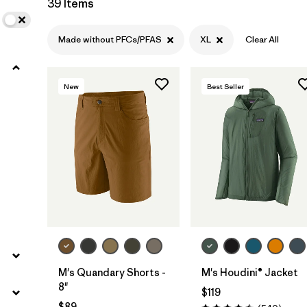
39 Items
Filter by
Product Family
Made without PFCs/PFAS
XL
Clear All
Filter by
Gender
New
Best Seller
Filter by
Size
1
M's Quandary Shorts -
M's Houdini® Jacket
8"
$119
$89