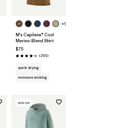
+1
M's Capilene® Cool
Merino-Blend Shirt
$75
Reviews
(253
)
Rating: 4.3 / 5
quick drying
moisture wicking
30
% Off