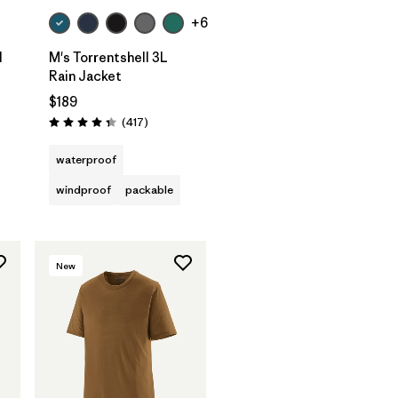
+6
l
M's Torrentshell 3L
Rain Jacket
$189
Reviews
(417
)
Rating: 4.4 / 5
waterproof
windproof
packable
New