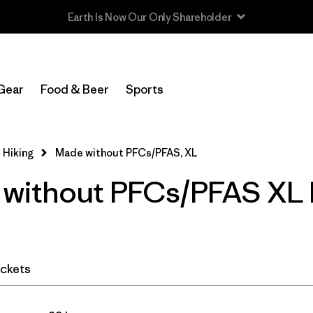
Read Our Work in Progress Report
In-Store Pickup
Select Store
Gear
Food & Beer
Sports
Filter by
Category
 Hiking
Made without PFCs/PFAS, XL
Filter by
Price
without PFCs/PFAS XL 
Filter by
Fit
Filter by
Color
ckets
Filter by
Features & Processes
1
Filter by
Materials & Fabric