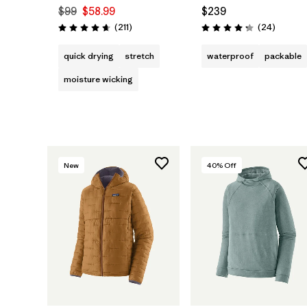
$99
$58.99
$239
Reviews
Reviews
(211
)
(24
)
Rating: 4.6 / 5
Rating: 4.3 / 5
quick drying
stretch
waterproof
packable
moisture wicking
New
40
% Off