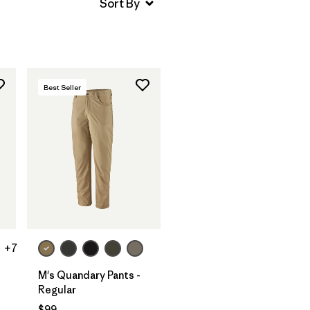
Best Seller
+7
M's Quandary Pants -
Regular
$99