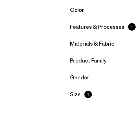
Filter by
Color
Filter by
Features & Processes
1
Filter by
Materials & Fabric
Filter by
Product Family
Filter by
Gender
Filter by
Size
1