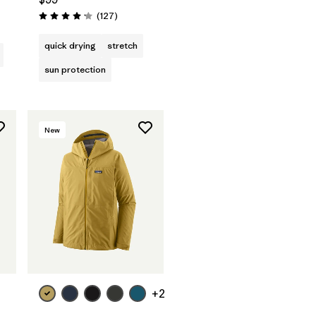
s
Reviews
(127
)
Rating: 4.2 / 5
quick drying
stretch
sun protection
New
+2