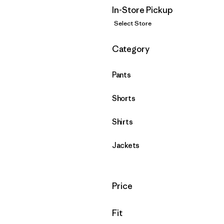
In-Store Pickup
Select Store
Filter by
Category
Pants
Shorts
Shirts
Jackets
Filter by
Price
Filter by
Fit