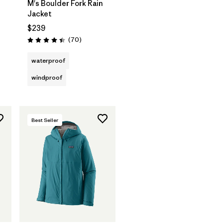
M's Boulder Fork Rain
Jacket
$239
Reviews
(70
)
Rating: 4.4 / 5
waterproof
windproof
Best Seller