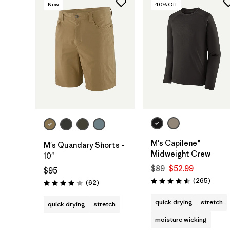
New
40
% Off
M's Capilene®
M's Quandary Shorts -
Midweight Crew
10"
$89
$52.99
$95
Review
(265
)
Reviews
(62
)
Rating: 4.6 / 5
Rating: 3.9 / 5
quick drying
stretch
quick drying
stretch
moisture wicking