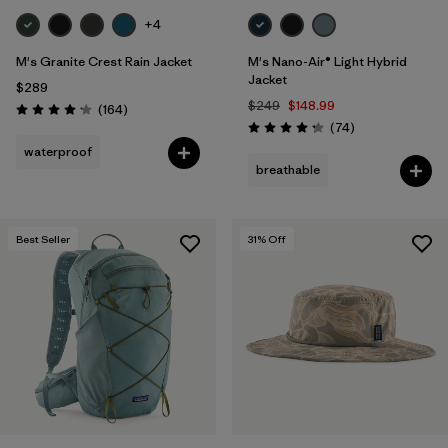
+4
M's Granite Crest Rain Jacket
M's Nano-Air® Light Hybrid
Jacket
$289
$249
$148.99
Reviews
(164
)
Rating: 4.1 / 5
Reviews
(74
)
Rating: 4.3 / 5
waterproof
breathable
Best Seller
31
% Off