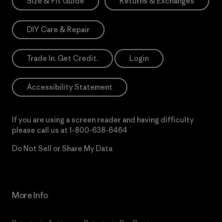
Size & Fit Guide
Returns & Exchanges
DIY Care & Repair
Trade In. Get Credit.
Login
Accessibility Statement
If you are using a screen reader and having difficulty
please call us at
1-800-638-6464
Do Not Sell or Share My Data
More Info