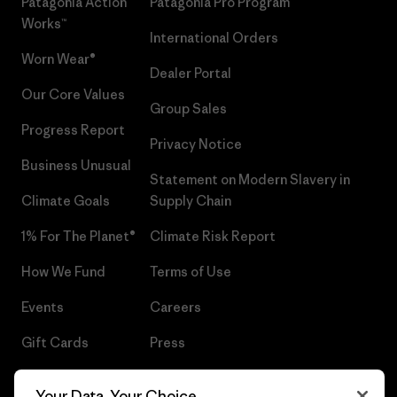
Patagonia Action
Patagonia Pro Program
Works™
International Orders
Worn Wear®
Dealer Portal
Our Core Values
Group Sales
Progress Report
Privacy Notice
Business Unusual
Statement on Modern Slavery in
Climate Goals
Supply Chain
1% For The Planet®
Climate Risk Report
How We Fund
Terms of Use
Events
Careers
Gift Cards
Press
Find a Store
UPF Recall
Your Data, Your Choice