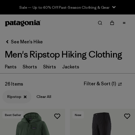
Sale — Up to 40% Off Past-Season Clothing & Gear
Filter & Sort
Clear All
In-Store Pickup
Select Store
See Men's Hike
Men's Ripstop Hiking Clothing
Sort By
Filter by
Pants
Shorts
Shirts
Jackets
Category
Filter by
Price
Filter & Sort
(
1
)
26 Items
Ripstop
Clear All
Filter by
Fit
Filter by
Color
Best Seller
New
Filter by
Features & Processes