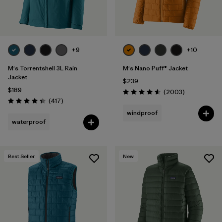
+9
+10
M's Torrentshell 3L Rain
M's Nano Puff® Jacket
Jacket
$239
$189
Reviews
(2003
)
Rating: 4.6 / 5
Reviews
(417
)
Rating: 4.4 / 5
windproof
waterproof
Best Seller
New