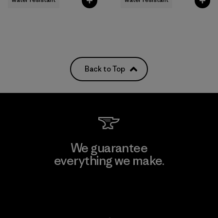
Back to Top
We guarantee
everything we make.
View Ironclad Guarantee