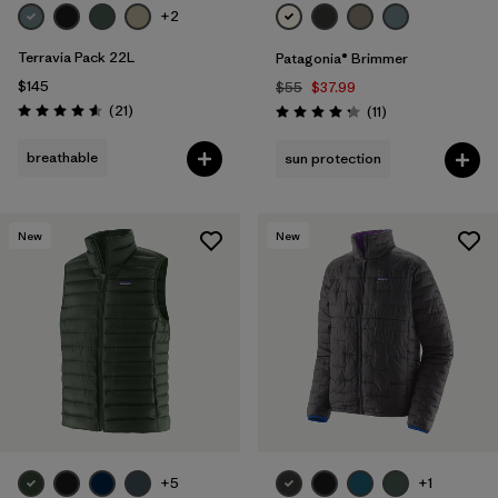
+2
Terravia Pack 22L
Patagonia® Brimmer
$145
$55
$37.99
Reviews
(21
)
Reviews
(11
)
Rating: 4.6 / 5
Rating: 4.3 / 5
breathable
sun protection
New
New
+5
+1