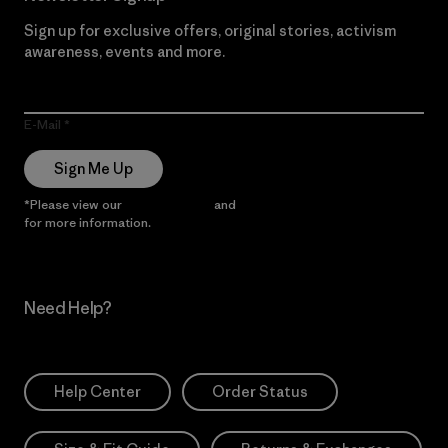
Sign up for exclusive offers, original stories, activism
awareness, events and more.
E-Mail
Sign Me Up
*Please view our
Privacy Notice
and
Notice of Financial Incentive
for more information.
Need Help?
Help Center
Order Status