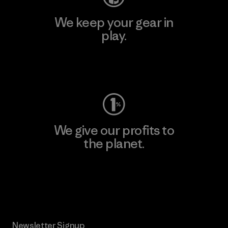
We keep your gear in
play.
Visit Worn Wear
We give our profits to
the planet.
Read Our Commitment
Newsletter Signup