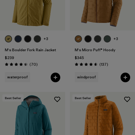
+3
+3
M's Boulder Fork Rain Jacket
M's Micro Puff® Hoody
$239
$345
Reviews
Reviews
(70
)
(137
)
Rating: 4.4 / 5
Rating: 4.6 / 5
waterproof
windproof
Best Seller
Best Seller