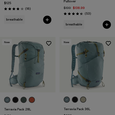
Pullover
$125
$199
$138.99
Reviews
(16
)
Rating: 3.8 / 5
Reviews
(53
)
Rating: 4.4 / 5
breathable
breathable
New
New
Terravia Pack 36L
Terravia Pack 28L