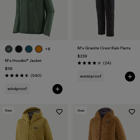
Filter by
Materials & Fabric
1
Filter by
Product Family
Filter by
Volume
M's Granite Crest Rain Pants
+8
$239
Filter by
Gender
M's Houdini® Jacket
Reviews
(24
)
Rating: 4.3 / 5
$119
Filter by
Size
Reviews
(540
)
waterproof
Rating: 4.5 / 5
windproof
New
New