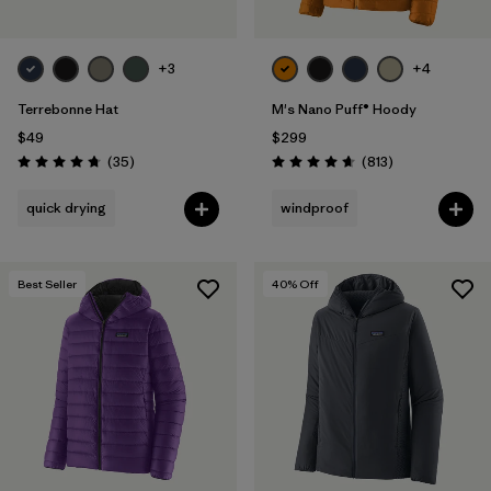
+3
+4
Terrebonne Hat
M's Nano Puff® Hoody
$49
$299
Reviews
Reviews
(35
)
(813
)
Rating: 4.7 / 5
Rating: 4.6 / 5
quick drying
windproof
Best Seller
40
% Off