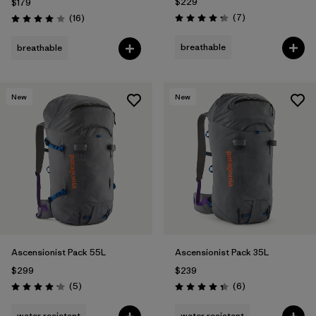
$229
$179
Reviews
Reviews
(7
)
(16
)
Rating: 4.3 / 5
Rating: 4.0 / 5
breathable
breathable
New
New
Ascensionist Pack 55L
Ascensionist Pack 35L
$299
$239
Reviews
Reviews
(5
)
(6
)
Rating: 4.2 / 5
Rating: 4.3 / 5
water resistant
water resistant