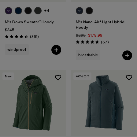
+4
M's Down Sweater™ Hoody
M's Nano-Air® Light Hybrid
Hoody
$345
$299
$178.99
Reviews
(361
)
Rating: 4.4 / 5
Reviews
(57
)
Rating: 4.8 / 5
windproof
breathable
New
40
% Off