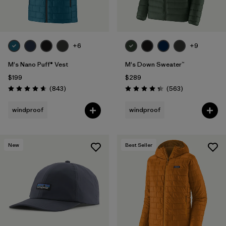
+6
+9
M's Nano Puff® Vest
M's Down Sweater™
$199
$289
Reviews
Reviews
(843
)
(563
)
Rating: 4.7 / 5
Rating: 4.4 / 5
windproof
windproof
New
Best Seller