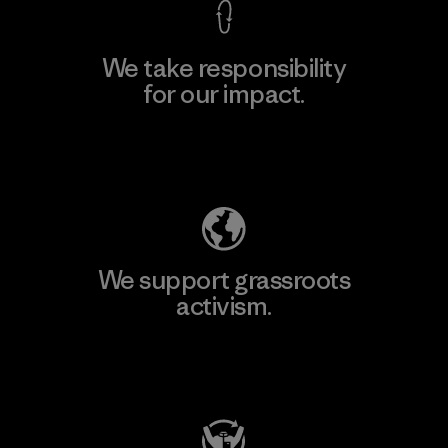
We take responsibility
for our impact.
Explore Our Footprint
We support grassroots
activism.
Visit Patagonia Action Works