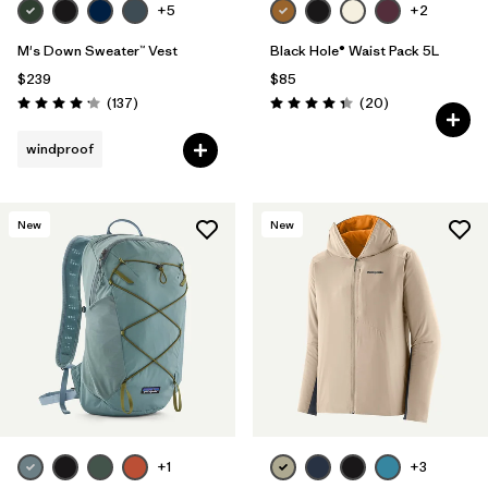
+5
+2
M's Down Sweater™ Vest
Black Hole® Waist Pack 5L
$239
$85
Reviews
Reviews
(137
)
(20
)
Rating: 4.1 / 5
Rating: 4.3 / 5
windproof
New
New
+1
+3