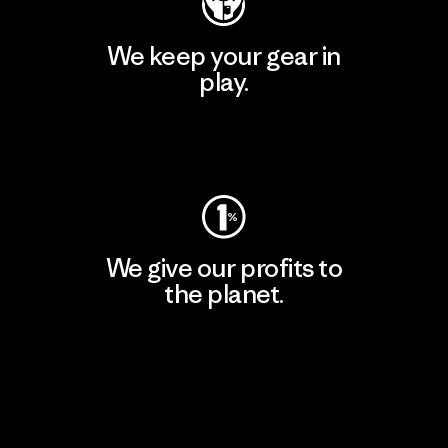
We keep your gear in
play.
Visit Worn Wear
We give our profits to
the planet.
Read Our Commitment