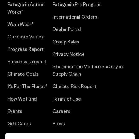
Patagonia Action
Patagonia Pro Program
Works™
International Orders
Worn Wear®
Dealer Portal
Our Core Values
Group Sales
Progress Report
Privacy Notice
Business Unusual
Statement on Modern Slavery in
Climate Goals
Supply Chain
1% For The Planet®
Climate Risk Report
How We Fund
Terms of Use
Events
Careers
Gift Cards
Press
Find a Store
UPF Recall