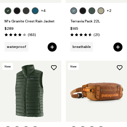
+4
+2
M's Granite Crest Rain Jacket
Terravia Pack 22L
$289
$145
Reviews
Reviews
(163
)
(21
)
Rating: 4.1 / 5
Rating: 4.6 / 5
waterproof
breathable
New
New