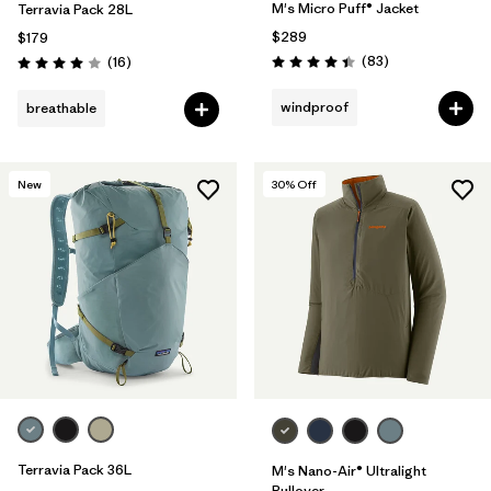
M's Micro Puff® Jacket
Terravia Pack 28L
$289
$179
Reviews
Reviews
(83
)
(16
)
Rating: 4.4 / 5
Rating: 4.0 / 5
windproof
breathable
New
30
% Off
Terravia Pack 36L
M's Nano-Air® Ultralight
Pullover