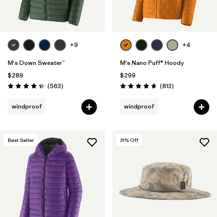
+9
+4
M's Down Sweater™
M's Nano Puff® Hoody
$289
$299
Reviews
Reviews
(563
)
(813
)
Rating: 4.4 / 5
Rating: 4.6 / 5
windproof
windproof
Best Seller
31
% Off