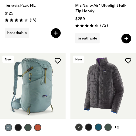
Terravia Pack 14L
M's Nano-Air® Ultralight Full-
Zip Hoody
$125
$259
Reviews
(16
)
Rating: 3.8 / 5
Reviews
(72
)
Rating: 4.2 / 5
breathable
breathable
New
New
+2