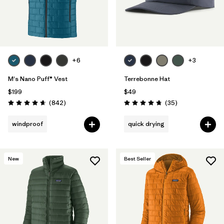
+6
+3
M's Nano Puff® Vest
Terrebonne Hat
$199
$49
Reviews
Reviews
(842
)
(35
)
Rating: 4.7 / 5
Rating: 4.7 / 5
windproof
quick drying
New
Best Seller