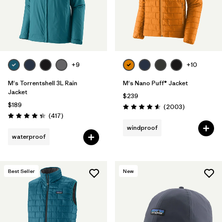
+9
+10
M's Torrentshell 3L Rain
M's Nano Puff® Jacket
Jacket
$239
$189
Reviews
(2003
)
Rating: 4.6 / 5
Reviews
(417
)
Rating: 4.4 / 5
windproof
waterproof
Best Seller
New