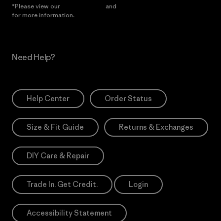
*Please view our
Privacy Notice
and
Notice of Financial Incentive
for more information.
Need Help?
Help Center
Order Status
Size & Fit Guide
Returns & Exchanges
DIY Care & Repair
Trade In. Get Credit.
Login
Accessibility Statement