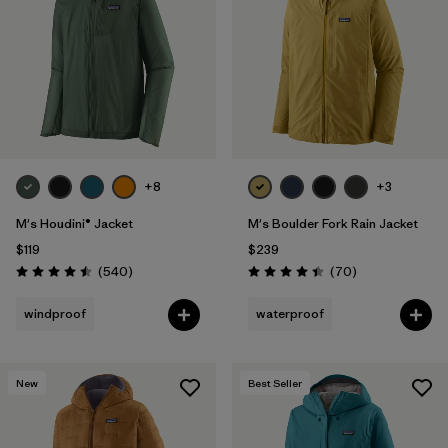
Filter by
Materials & Fabric
1
Filter by
Product Family
Filter by
Gender
+8
+3
Filter by
Size
M's Houdini® Jacket
M's Boulder Fork Rain Jacket
$119
$239
Reviews
Reviews
(540
)
(70
)
Rating: 4.5 / 5
Rating: 4.4 / 5
windproof
waterproof
New
Best Seller