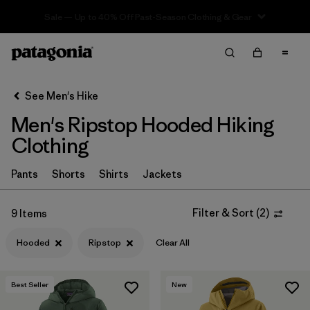
Sale — Up to 40% Off Past-Season Clothing & Gear
Filter & Sort
Clear All
In-Store Pickup
Select Store
See Men's Hike
Men's Ripstop Hooded Hiking
Sort By
Clothing
Filter by
Category
Pants
Shorts
Shirts
Jackets
Filter by
Price
Filter & Sort
(
2
)
9 Items
Filter by
Fit
Hooded
Ripstop
Clear All
Filter by
Color
Best Seller
New
Filter by
Features & Processes
1