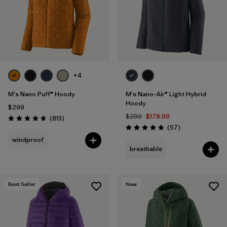
+4
M's Nano Puff® Hoody
M's Nano-Air® Light Hybrid
Hoody
$299
$299
$178.99
Reviews
(813
)
Rating: 4.6 / 5
Reviews
(57
)
Rating: 4.8 / 5
windproof
breathable
Best Seller
New