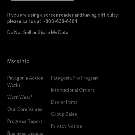
If you are using a screen reader and having difficulty
please call us at
1-800-638-6464
Do Not Sell or Share My Data
More Info
Patagonia Action
Patagonia Pro Program
Works™
International Orders
Worn Wear®
Dealer Portal
Our Core Values
Group Sales
Progress Report
Privacy Notice
Business Unusual