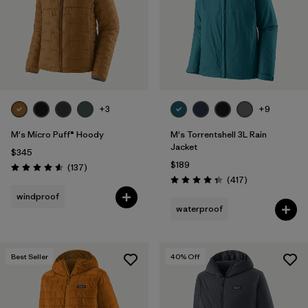
+3
+9
M's Micro Puff® Hoody
M's Torrentshell 3L Rain
Jacket
$345
$189
Reviews
(137
)
Rating: 4.6 / 5
Reviews
(417
)
Rating: 4.4 / 5
windproof
waterproof
Best Seller
40
% Off