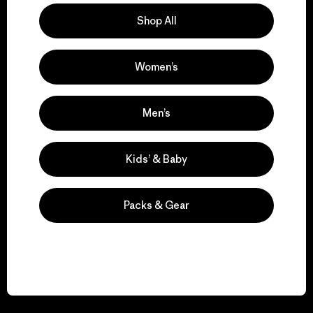
Shop All
Women’s
We guarantee
everything we make.
Men’s
View Ironclad Guarantee
Kids’ & Baby
Packs & Gear
We take responsibility
for our impact.
Explore Our Footprint