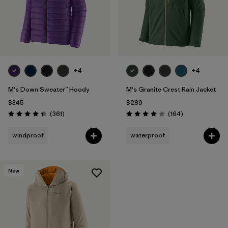
+4
+4
M's Down Sweater™ Hoody
M's Granite Crest Rain Jacket
$345
$289
Reviews
Reviews
(361
)
(164
)
Rating: 4.4 / 5
Rating: 4.1 / 5
windproof
waterproof
New