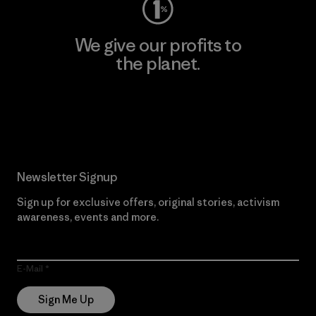
We give our profits to
the planet.
Read Our Commitment
Newsletter Signup
Sign up for exclusive offers, original stories, activism
awareness, events and more.
E-Mail
Sign Me Up