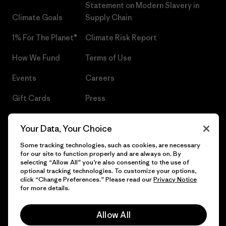
Statement on Modern Slavery in
Climate Goals
Supply Chain
1% For The Planet®
Climate Risk Report
How We Fund
Terms of Use
Events
Careers
Gift Cards
Press
Find a Store
UPF Recall
Your Data, Your Choice
Sitemap
Infant Product Recall
Some tracking technologies, such as cookies, are necessary
for our site to function properly and are always on. By
selecting “Allow All” you’re also consenting to the use of
optional tracking technologies. To customize your options,
click “Change Preferences.” Please read our
Privacy Notice
© 2026 Patagonia, Inc. All Rights Reserved.
for more details.
Allow All