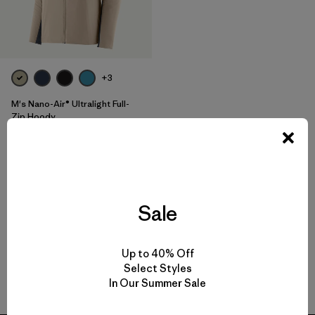
+3
M's Nano-Air® Ultralight Full-
Zip Hoody
$259
Reviews
(72
)
Rating: 4.2 / 5
breathable
Sale
Up to 40% Off
Select Styles
Back to Top
In Our Summer Sale