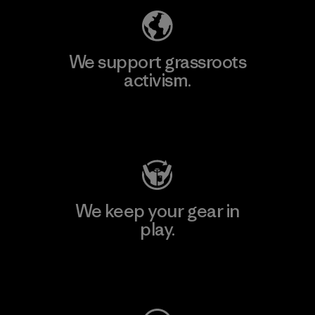
We support grassroots
activism.
Visit Patagonia Action Works
We keep your gear in
play.
Visit Worn Wear