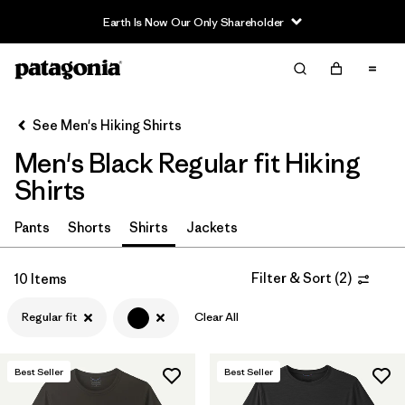
Earth Is Now Our Only Shareholder
Filter & Sort
Clear All
In-Store Pickup
Select Store
See Men's Hiking Shirts
Men's Black Regular fit Hiking
Sort By
Shirts
Filter by
Category
Pants
Shorts
Shirts
Jackets
Filter by
Price
Filter & Sort
(
2
)
10 Items
Filter by
Fit
1
Regular fit
Clear All
Filter by
Color
1
Best Seller
Best Seller
Filter by
Features & Processes