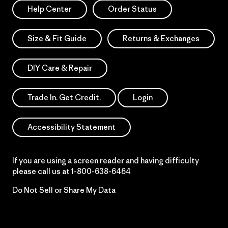
Help Center
Order Status
Size & Fit Guide
Returns & Exchanges
DIY Care & Repair
Trade In. Get Credit.
Login
Accessibility Statement
If you are using a screen reader and having difficulty
please call us at
1-800-638-6464
Do Not Sell or Share My Data