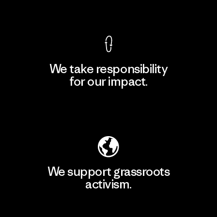
View Ironclad Guarantee
We take responsibility
for our impact.
Explore Our Footprint
We support grassroots
activism.
Visit Patagonia Action Works