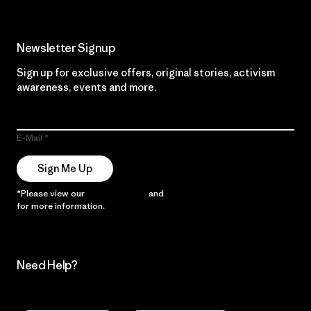
Newsletter Signup
Sign up for exclusive offers, original stories, activism
awareness, events and more.
E-Mail
Sign Me Up
*Please view our
Privacy Notice
and
Notice of Financial Incentive
for more information.
Need Help?