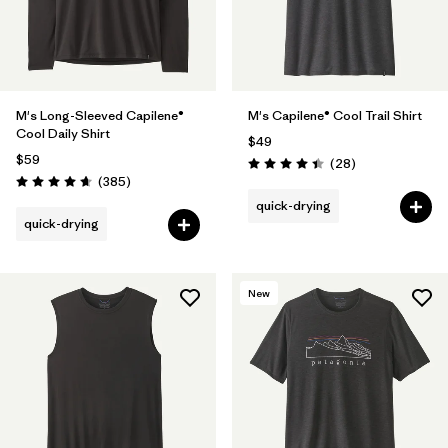
M's Long-Sleeved Capilene®
M's Capilene® Cool Trail Shirt
Cool Daily Shirt
$49
$59
Reviews
(28
)
Rating: 4.5 / 5
Reviews
(385
)
Rating: 4.7 / 5
quick-drying
quick-drying
New