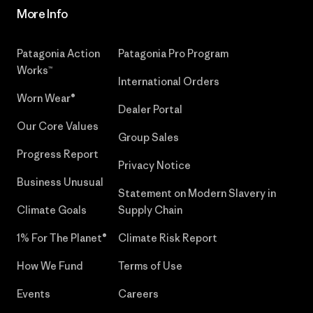
More Info
Patagonia Action
Patagonia Pro Program
Works™
International Orders
Worn Wear®
Dealer Portal
Our Core Values
Group Sales
Progress Report
Privacy Notice
Business Unusual
Statement on Modern Slavery in
Climate Goals
Supply Chain
1% For The Planet®
Climate Risk Report
How We Fund
Terms of Use
Events
Careers