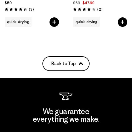
$59
$69
$47.99
Reviews
Reviews
(3
)
(2
)
Rating: 4.3 / 5
Rating: 4.0 / 5
quick-drying
quick-drying
Back to Top
We guarantee
everything we make.