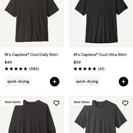
Filter by
Materials & Fabric
Filter by
Product Family
Filter by
Gender
M's Capilene® Cool Daily Shirt
M's Capilene® Cool Ultra Shirt
Filter by
Size
$49
$59
Reviews
Reviews
(683
)
(41
)
Rating: 4.7 / 5
Rating: 4.8 / 5
quick-drying
quick-drying
Best Seller
Best Seller