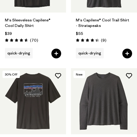
M's Sleeveless Capilene®
M's Capilene® Cool Trail Shirt
Cool Daily Shirt
- Stratapeaks
$39
$55
Reviews
Reviews
(70
)
(9
)
Rating: 4.6 / 5
Rating: 4.3 / 5
quick-drying
quick-drying
30
% Off
New