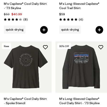
M's Capilene® Cool Daily Shirt
M's Long-Sleeved Capilene®
- '73 Skyline
Cool Trail Shirt
$59
$40.99
$59
Reviews
Reviews
(8
)
(4
)
Rating: 4.3 / 5
Rating: 5.0 / 5
quick-drying
quick-drying
New
30
% Off
M's Capilene® Cool Daily Shirt
M's Long-Sleeved Capilene®
- Spoke Stencil
Cool Daily Shirt - '73 Skyline