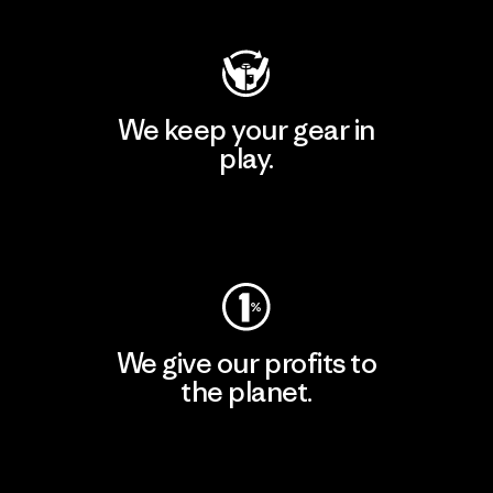
We keep your gear in
play.
Visit Worn Wear
We give our profits to
the planet.
Read Our Commitment