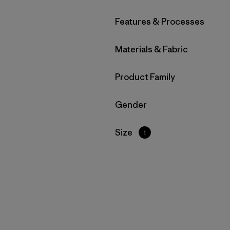
Filter by
Features & Processes
Filter by
Materials & Fabric
Filter by
Product Family
Filter by
Gender
Filter by
Size
1