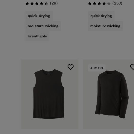
Reviews
Review
(29
)
(253
)
Rating: 4.4 / 5
Rating: 4.3 / 5
quick-drying
quick drying
moisture-wicking
moisture wicking
breathable
40
% Off