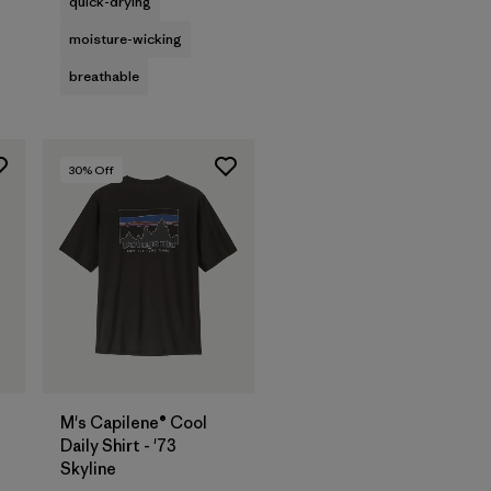
quick-drying
moisture-wicking
breathable
30
% Off
M's Capilene® Cool
Daily Shirt - '73
Skyline