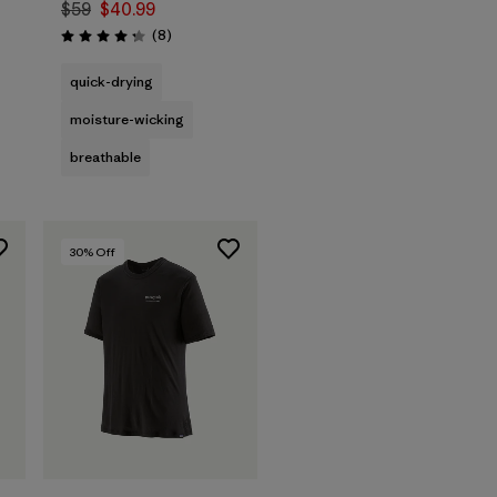
$59
$40.99
s
Reviews
(8
)
Rating: 4.3 / 5
quick-drying
moisture-wicking
breathable
30
% Off