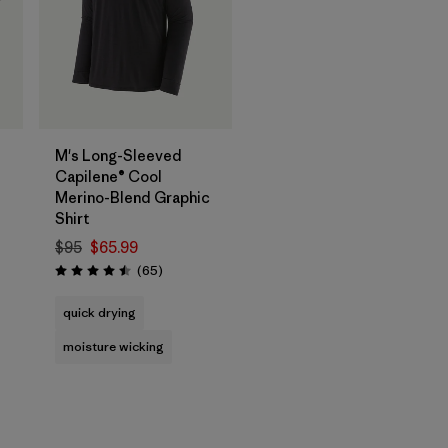
M's Long-Sleeved
Capilene® Cool
Merino-Blend Graphic
Shirt
$95
$65.99
Reviews
(65
)
Rating: 4.5 / 5
quick drying
moisture wicking