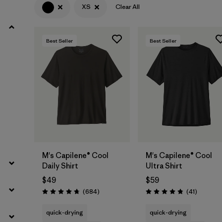
XS
Clear All
Filter by
Product Family
Best Seller
Best Seller
Filter by
Gender
Filter by
Size
1
M's Capilene® Cool
M's Capilene® Cool
Daily Shirt
Ultra Shirt
$49
$59
Reviews
Reviews
(684
)
(41
)
Rating: 4.7 / 5
Rating: 4.8 / 5
quick-drying
quick-drying