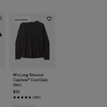
Best Seller
M's Long-Sleeved
Capilene® Cool Daily
Shirt
$59
Reviews
(385
)
Rating: 4.7 / 5