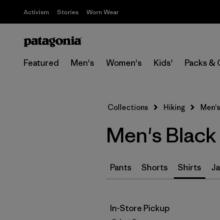
Activism
Stories
Worn Wear
Featured
Men's
Women's
Kids'
Packs & 
Collections
Hiking
Men's
Men's Black 
Pants
Shorts
Shirts
Ja
In-Store Pickup