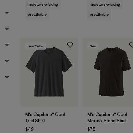
moisture-wicking
moisture-wicking
breathable
breathable
Best Seller
New
M's Capilene® Cool
M's Capilene® Cool
Trail Shirt
Merino-Blend Shirt
$49
$75