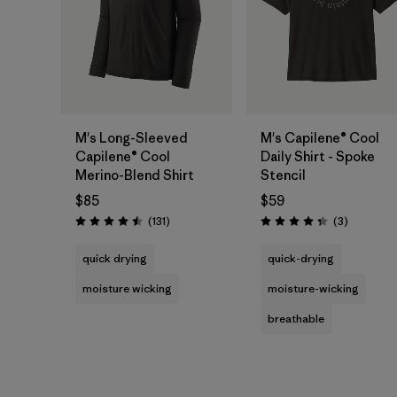
M's Long-Sleeved
M's Capilene® Cool
Capilene® Cool
Daily Shirt - Spoke
Merino-Blend Shirt
Stencil
$85
$59
Reviews
Reviews
(131
)
(3
)
Rating: 4.5 / 5
Rating: 4.3 / 5
quick drying
quick-drying
moisture wicking
moisture-wicking
breathable