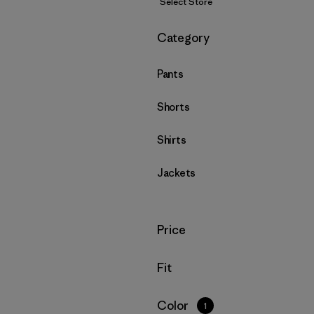
Select Store
Filter by
Category
Pants
Shorts
Shirts
Jackets
Filter by
Price
Filter by
Fit
Filter by
Color
1