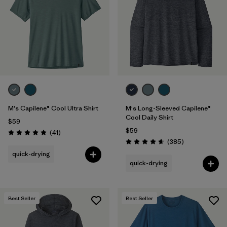
M's Capilene® Cool Ultra Shirt
M's Long-Sleeved Capilene®
Cool Daily Shirt
$59
$59
Reviews
(41
)
Rating: 4.8 / 5
Reviews
(385
)
Rating: 4.7 / 5
quick-drying
quick-drying
Best Seller
Best Seller