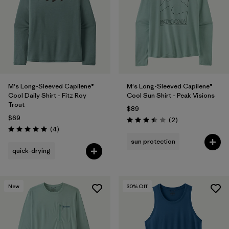
M's Long-Sleeved Capilene®
M's Long-Sleeved Capilene®
Cool Daily Shirt - Fitz Roy
Cool Sun Shirt - Peak Visions
Trout
$89
$69
Reviews
(2
)
Rating: 3.5 / 5
Reviews
(4
)
Rating: 5.0 / 5
sun protection
quick-drying
New
30
% Off