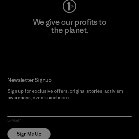
We give our profits to
the planet.
Read Our Commitment
Newsletter Signup
Sign up for exclusive offers, original stories, activism
awareness, events and more.
E-Mail
Sign Me Up