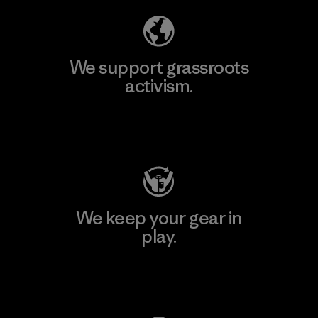
We support grassroots
activism.
Visit Patagonia Action Works
We keep your gear in
play.
Visit Worn Wear