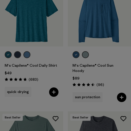
Filter by
Materials & Fabric
Filter by
Product Family
Filter by
Gender
Filter by
Size
M's Capilene® Cool Daily Shirt
M's Capilene® Cool Sun
Hoody
$49
$89
Reviews
(683
)
Rating: 4.7 / 5
Reviews
(96
)
Rating: 4.5 / 5
quick-drying
sun protection
Best Seller
Best Seller