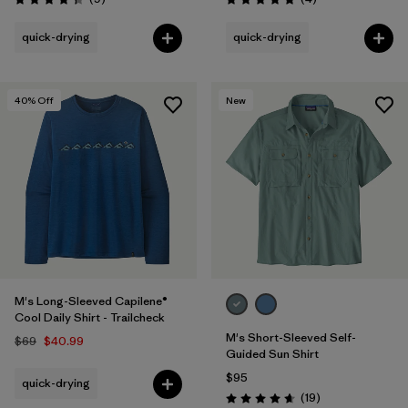
Rating: 4.3 / 5
Rating: 5.0 / 5
quick-drying
quick-drying
40
% Off
New
M's Long-Sleeved Capilene®
Cool Daily Shirt - Trailcheck
M's Short-Sleeved Self-
$69
$40.99
Guided Sun Shirt
$95
quick-drying
Reviews
(19
)
Rating: 4.7 / 5