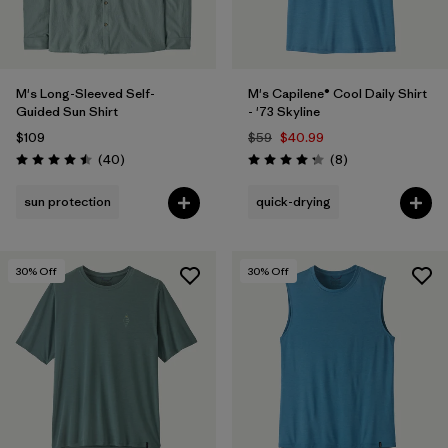
M's Long-Sleeved Self-
M's Capilene® Cool Daily Shirt
Guided Sun Shirt
- '73 Skyline
$109
$59
$40.99
Reviews
Reviews
(40
)
(8
)
Rating: 4.5 / 5
Rating: 4.3 / 5
sun protection
quick-drying
30
% Off
30
% Off