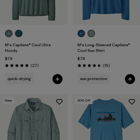
M's Capilene® Cool Ultra
M's Long-Sleeved Capilene®
Hoody
Cool Sun Shirt
$79
$79
Reviews
Reviews
(27
)
(15
)
Rating: 4.9 / 5
Rating: 4.5 / 5
quick-drying
sun protection
New
30
% Off