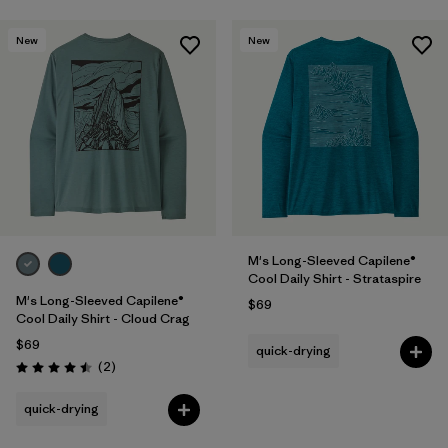
New
New
M's Long-Sleeved Capilene®
Cool Daily Shirt - Strataspire
M's Long-Sleeved Capilene®
$69
Cool Daily Shirt - Cloud Crag
$69
quick-drying
Reviews
(2
)
Rating: 4.5 / 5
quick-drying