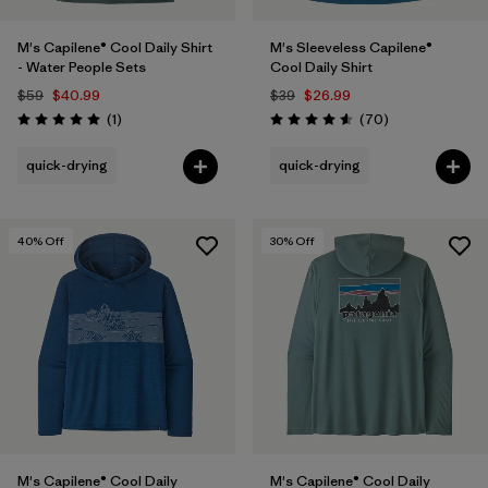
M's Capilene® Cool Daily Shirt
M's Sleeveless Capilene®
- Water People Sets
Cool Daily Shirt
$59
$40.99
$39
$26.99
Reviews
Reviews
(1
)
(70
)
Rating: 5.0 / 5
Rating: 4.6 / 5
quick-drying
quick-drying
40
% Off
30
% Off
M's Capilene® Cool Daily
M's Capilene® Cool Daily