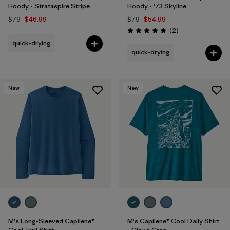
Hoody - Strataspire Stripe
Hoody - '73 Skyline
$79
$46.99
$79
$54.99
Reviews
(2
)
Rating: 5.0 / 5
quick-drying
quick-drying
New
New
M's Long-Sleeved Capilene®
M's Capilene® Cool Daily Shirt