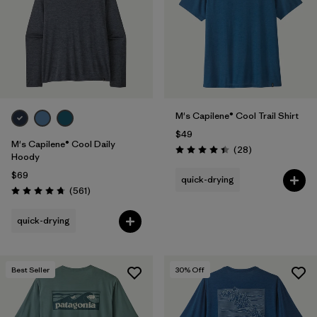
M's Capilene® Cool Trail Shirt
$49
M's Capilene® Cool Daily
Reviews
(28
)
Rating: 4.5 / 5
Hoody
$69
quick-drying
Reviews
(561
)
Rating: 4.8 / 5
quick-drying
Best Seller
30
% Off