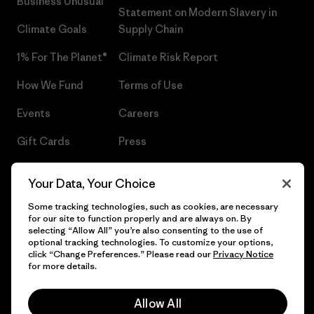
Business Unusual
Statement on Modern Slavery in
Climate Goals
Supply Chain
1% For The Planet®
Climate Risk Report
How We Fund
Terms of Use
Events
Careers
Gift Cards
Press
Find a Store
UPF Recall
Your Data, Your Choice
Sitemap
Infant Product Recall
Some tracking technologies, such as cookies, are necessary
for our site to function properly and are always on. By
selecting “Allow All” you’re also consenting to the use of
optional tracking technologies. To customize your options,
click “Change Preferences.” Please read our
Privacy Notice
© 2026 Patagonia, Inc. All Rights Reserved.
for more details.
Allow All