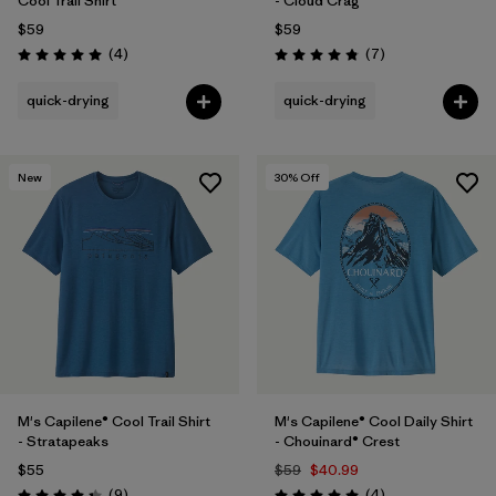
Cool Trail Shirt
- Cloud Crag
$59
$59
Reviews
Reviews
(4
)
(7
)
Rating: 5.0 / 5
Rating: 4.9 / 5
quick-drying
quick-drying
New
30
% Off
M's Capilene® Cool Trail Shirt
M's Capilene® Cool Daily Shirt
- Stratapeaks
- Chouinard® Crest
$55
$59
$40.99
Reviews
Reviews
(9
)
(4
)