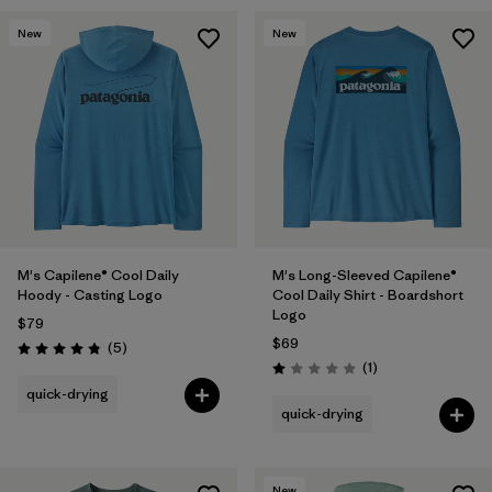
New
New
M's Capilene® Cool Daily
M's Long-Sleeved Capilene®
Hoody - Casting Logo
Cool Daily Shirt - Boardshort
Logo
$79
$69
Reviews
(5
)
Rating: 4.8 / 5
Reviews
(1
)
Rating: 1.0 / 5
quick-drying
quick-drying
New