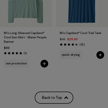
M's Long-Sleeved Capilene®
M's Capilene® Cool Trail Tank
Cool Sun Shirt - Water People
$39
$26.99
Banner
Reviews
(15
)
Rating: 4.4 / 5
$89
Reviews
(1
)
quick-drying
Rating: 5.0 / 5
sun protection
Back to Top