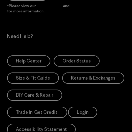
*Please view our
Privacy Notice
and
Notice of Financial Incentive
for more information.
Need Help?
Help Center
Order Status
Size & Fit Guide
Returns & Exchanges
DIY Care & Repair
Trade In. Get Credit.
Login
Accessibility Statement