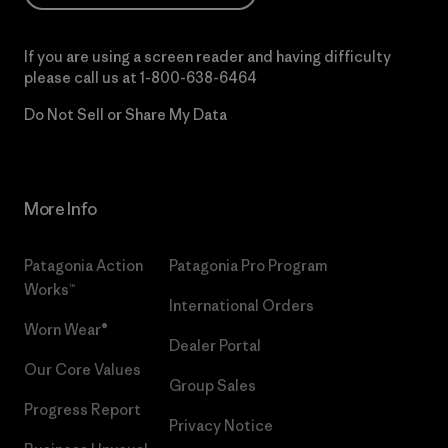
If you are using a screen reader and having difficulty
please call us at
1-800-638-6464
Do Not Sell or Share My Data
More Info
Patagonia Action
Patagonia Pro Program
Works™
International Orders
Worn Wear®
Dealer Portal
Our Core Values
Group Sales
Progress Report
Privacy Notice