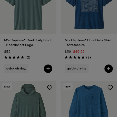
M's Capilene® Cool Daily Shirt
M's Capilene® Cool Daily Shirt
- Boardshort Logo
- Strataspire
$59
$59
$40.99
Reviews
Reviews
(2
)
(2
)
Rating: 5.0 / 5
Rating: 5.0 / 5
quick-drying
quick-drying
New
New