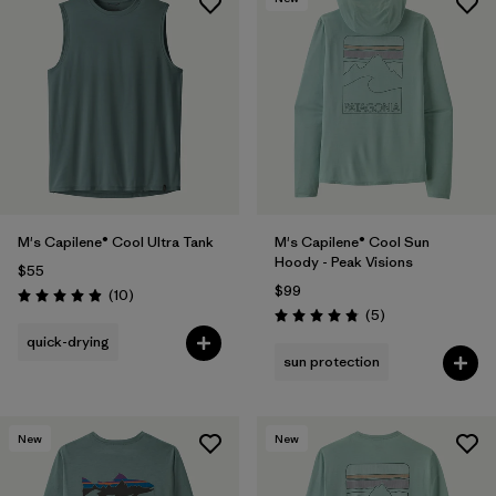
M's Capilene® Cool Ultra Tank
M's Capilene® Cool Sun
Hoody - Peak Visions
$55
$99
Reviews
(10
)
Rating: 4.9 / 5
Reviews
(5
)
Rating: 4.8 / 5
quick-drying
sun protection
New
New