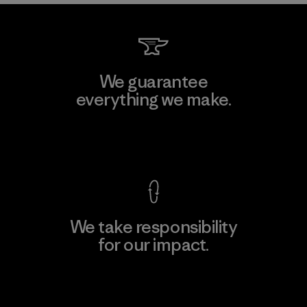
We guarantee
everything we make.
View Ironclad Guarantee
We take responsibility
for our impact.
Explore Our Footprint