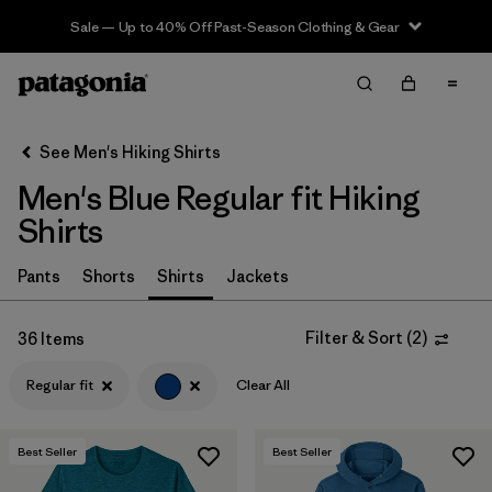
Sale — Up to 40% Off Past-Season Clothing & Gear
Filter & Sort
Clear All
In-Store Pickup
Select Store
See Men's Hiking Shirts
Men's Blue Regular fit Hiking
Sort By
Shirts
Filter by
Category
Pants
Shorts
Shirts
Jackets
Filter by
Price
Filter & Sort
(
2
)
36 Items
Filter by
Fit
1
Regular fit
Clear All
Filter by
Color
1
Best Seller
Best Seller
Filter by
Features & Processes