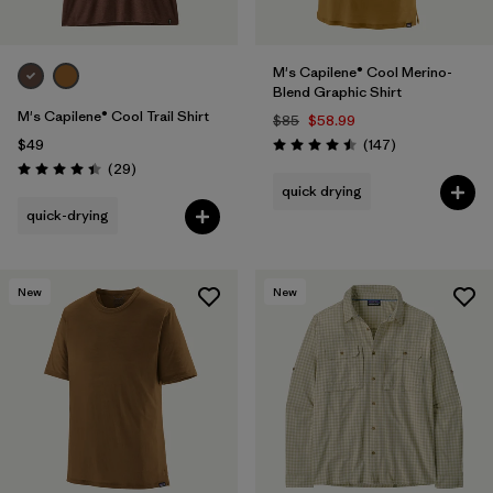
M's Capilene® Cool Merino-
Blend Graphic Shirt
M's Capilene® Cool Trail Shirt
$85
$58.99
Reviews
$49
(147
)
Rating: 4.5 / 5
Reviews
(29
)
Rating: 4.4 / 5
quick drying
quick-drying
New
New