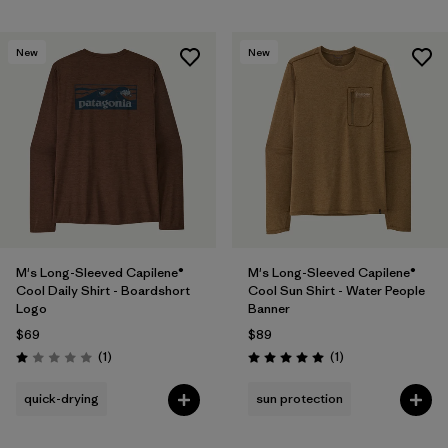
New
New
M's Long-Sleeved Capilene®
M's Long-Sleeved Capilene®
Cool Daily Shirt - Boardshort
Cool Sun Shirt - Water People
Logo
Banner
$69
$89
Reviews
Reviews
(1
)
(1
)
Rating: 1.0 / 5
Rating: 5.0 / 5
quick-drying
sun protection