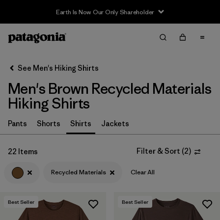
Filter & Sort
Clear All
In-Store Pickup
Select Store
See Men's Hiking Shirts
Men's Brown Recycled Materials
Sort By
Hiking Shirts
Filter by
Category
Pants
Shorts
Shirts
Jackets
Filter by
Price
Filter & Sort
(
2
)
22 Items
Filter by
Fit
Recycled Materials
Clear All
Filter by
Color
1
Best Seller
Best Seller
Filter by
Features & Processes