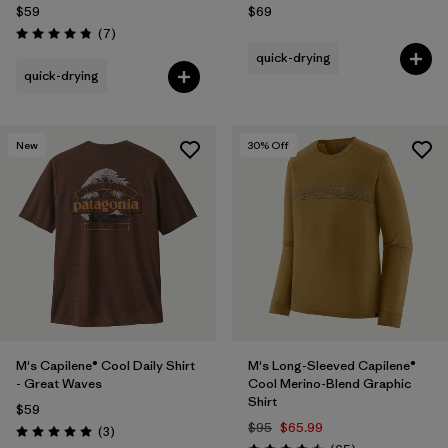
$59
$69
Reviews
(7
)
Rating: 4.9 / 5
quick-drying
quick-drying
New
30
% Off
M's Capilene® Cool Daily Shirt
M's Long-Sleeved Capilene®
- Great Waves
Cool Merino-Blend Graphic
Shirt
$59
$95
$65.99
Reviews
(3
)
Rating: 5.0 / 5