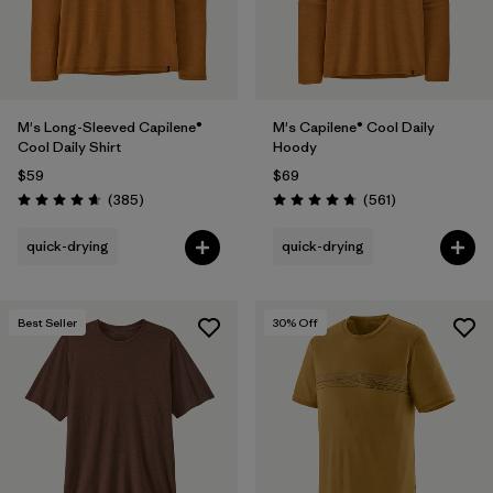
M's Long-Sleeved Capilene®
M's Capilene® Cool Daily
Cool Daily Shirt
Hoody
$59
$69
Reviews
Reviews
(385
)
(561
)
Rating: 4.7 / 5
Rating: 4.8 / 5
quick-drying
quick-drying
Best Seller
30
% Off