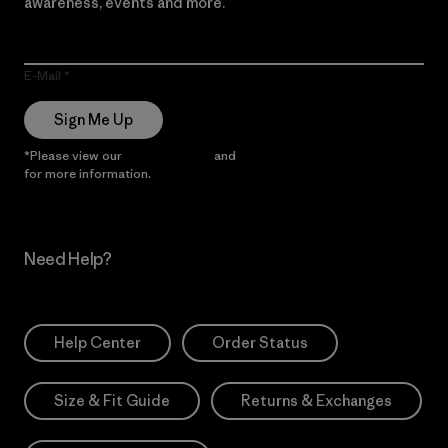
awareness, events and more.
E-Mail
Sign Me Up
*Please view our
Privacy Notice
and
Notice of Financial Incentive
for more information.
Need Help?
Help Center
Order Status
Size & Fit Guide
Returns & Exchanges