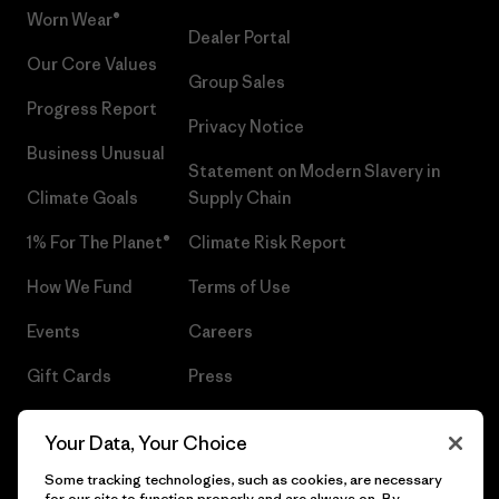
Worn Wear®
Dealer Portal
Our Core Values
Group Sales
Progress Report
Privacy Notice
Business Unusual
Statement on Modern Slavery in
Climate Goals
Supply Chain
1% For The Planet®
Climate Risk Report
How We Fund
Terms of Use
Events
Careers
Gift Cards
Press
Find a Store
UPF Recall
Your Data, Your Choice
Sitemap
Infant Product Recall
Some tracking technologies, such as cookies, are necessary
for our site to function properly and are always on. By