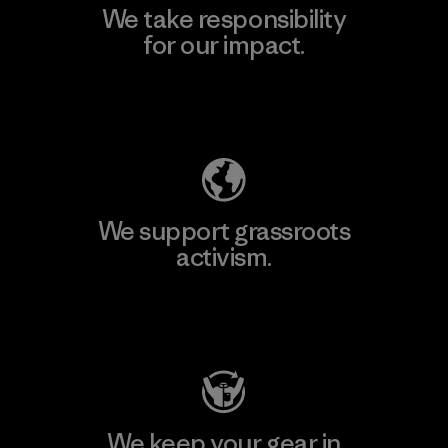
We take responsibility
for our impact.
Explore Our Footprint
We support grassroots
activism.
Visit Patagonia Action Works
We keep your gear in