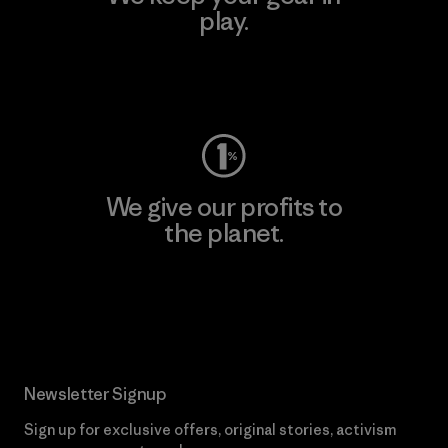
play.
Visit Worn Wear
We give our profits to
the planet.
Read Our Commitment
Newsletter Signup
Sign up for exclusive offers, original stories, activism