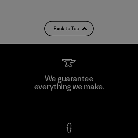
Back to Top
We guarantee
everything we make.
View Ironclad Guarantee