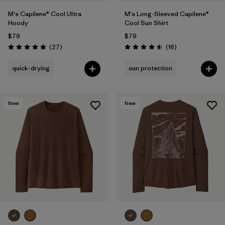
M's Capilene® Cool Ultra
M's Long-Sleeved Capilene®
Hoody
Cool Sun Shirt
$79
$79
Reviews
Reviews
(27
)
(16
)
Rating: 4.9 / 5
Rating: 4.5 / 5
quick-drying
sun protection
New
New