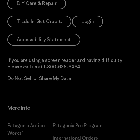
DIY Care & Repair
Trade In. Get Credit.
Login
Accessibility Statement
If you are using a screen reader and having difficulty
please call us at
1-800-638-6464
Do Not Sell or Share My Data
More Info
Patagonia Action
Patagonia Pro Program
Works™
International Orders