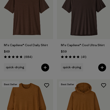
Filter by
Materials & Fabric
1
Filter by
Product Family
Filter by
Gender
M's Capilene® Cool Daily Shirt
M's Capilene® Cool Ultra Shirt
Filter by
Size
$49
$59
Reviews
Reviews
(684
)
(41
)
Rating: 4.7 / 5
Rating: 4.8 / 5
quick-drying
quick-drying
Best Seller
Best Seller