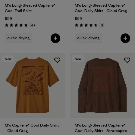
M's Long-Sleeved Capilene®
M's Long-Sleeved Capilene®
Cool Trail Shirt
Cool Daily Shirt - Cloud Crag
$59
$69
Reviews
Reviews
(4
)
(3
)
Rating: 5.0 / 5
Rating: 4.7 / 5
quick-drying
quick-drying
New
New
M's Capilene® Cool Daily Shirt
M's Long-Sleeved Capilene®
- Cloud Crag
Cool Daily Shirt - Strataspire