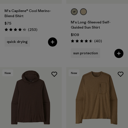
M's Capilene® Cool Merino-
Blend Shirt
M's Long-Sleeved Self-
$75
Guided Sun Shirt
Reviews
(253
)
Rating: 4.3 / 5
$109
Reviews
(40
)
quick drying
Rating: 4.5 / 5
sun protection
New
New