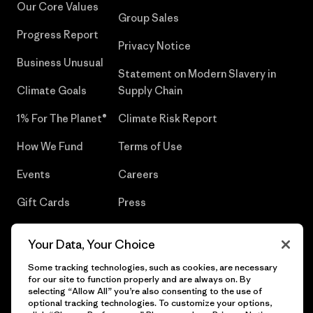
Our Core Values
Group Sales
Progress Report
Privacy Notice
Business Unusual
Statement on Modern Slavery in
Climate Goals
Supply Chain
1% For The Planet®
Climate Risk Report
How We Fund
Terms of Use
Events
Careers
Gift Cards
Press
Find a Store
UPF Recall
Your Data, Your Choice
Sitemap
Infant Product Recall
Some tracking technologies, such as cookies, are necessary
for our site to function properly and are always on. By
selecting “Allow All” you’re also consenting to the use of
optional tracking technologies. To customize your options,