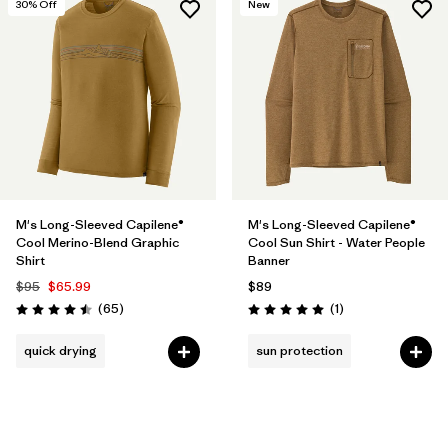
30
% Off
New
M's Long-Sleeved Capilene®
M's Long-Sleeved Capilene®
Cool Merino-Blend Graphic
Cool Sun Shirt - Water People
Shirt
Banner
$95
$65.99
$89
Reviews
Reviews
(65
)
(1
)
Rating: 4.5 / 5
Rating: 5.0 / 5
quick drying
sun protection