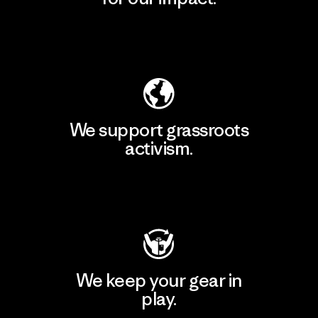
Explore Our Footprint
We support grassroots
activism.
Visit Patagonia Action Works
We keep your gear in
play.