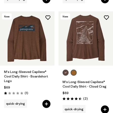
New
New
M's Long-Sleeved Capilene®
Cool Daily Shirt - Boardshort
Logo
M's Long-Sleeved Capilene®
Cool Daily Shirt - Cloud Crag
$69
Reviews
(1
)
$69
Rating: 1.0 / 5
Reviews
(2
)
Rating: 4.5 / 5
quick-drying
quick-drying