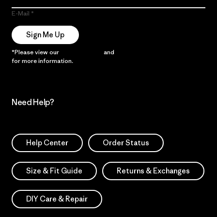
E-Mail
Sign Me Up
*Please view our
Privacy Notice
and
Notice of Financial Incentive
for more information.
Need Help?
Help Center
Order Status
Size & Fit Guide
Returns & Exchanges
DIY Care & Repair