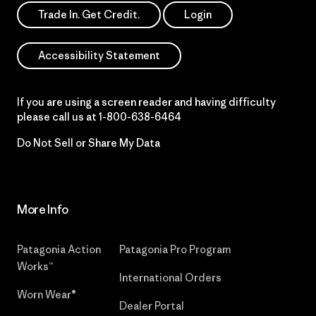
Trade In. Get Credit.
Login
Accessibility Statement
If you are using a screen reader and having difficulty
please call us at
1-800-638-6464
Do Not Sell or Share My Data
More Info
Patagonia Action
Patagonia Pro Program
Works™
International Orders
Worn Wear®
Dealer Portal