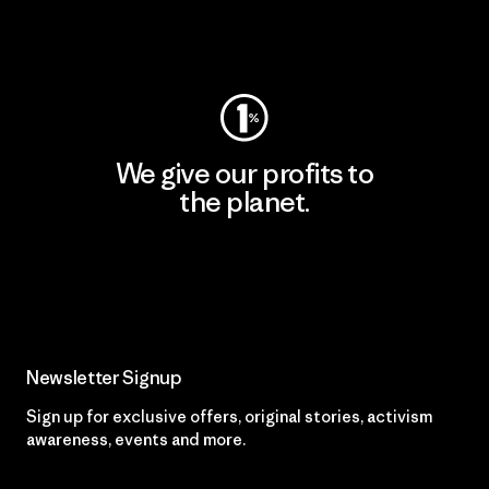
Visit Worn Wear
We give our profits to
the planet.
Read Our Commitment
Newsletter Signup
Sign up for exclusive offers, original stories, activism
awareness, events and more.