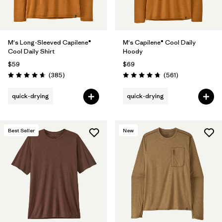
M's Long-Sleeved Capilene®
M's Capilene® Cool Daily
Cool Daily Shirt
Hoody
$59
$69
Reviews
Reviews
(385
)
(561
)
Rating: 4.7 / 5
Rating: 4.8 / 5
quick-drying
quick-drying
Best Seller
New