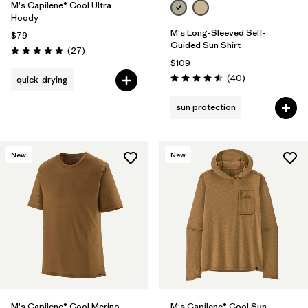
M's Capilene® Cool Ultra
Hoody
M's Long-Sleeved Self-
$79
Guided Sun Shirt
Reviews
(27
)
Rating: 4.9 / 5
$109
Reviews
(40
)
quick-drying
Rating: 4.5 / 5
sun protection
New
New
M's Capilene® Cool Merino-
M's Capilene® Cool Sun