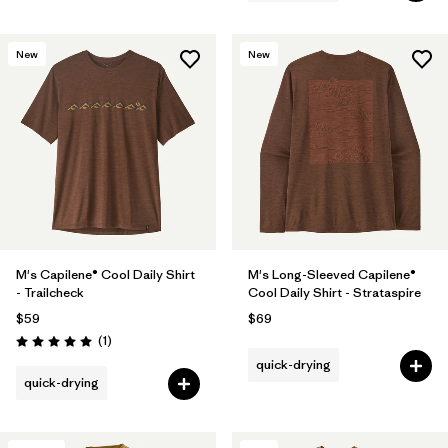
New
New
M's Capilene® Cool Daily Shirt
M's Long-Sleeved Capilene®
- Trailcheck
Cool Daily Shirt - Strataspire
$59
$69
Reviews
(1
)
Rating: 5.0 / 5
quick-drying
quick-drying