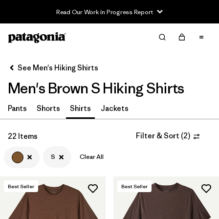
Read Our Work in Progress Report
Filter & Sort
Clear All
Sort By
See Men's Hiking Shirts
Filter by
Category
Men's Brown S Hiking Shirts
Filter by
Price
Pants
Shorts
Shirts
Jackets
Filter by
Fit
Filter & Sort
(
2
)
22 Items
Filter by
Color
1
S
Clear All
Filter by
Features & Processes
Best Seller
Best Seller
Filter by
Materials & Fabric