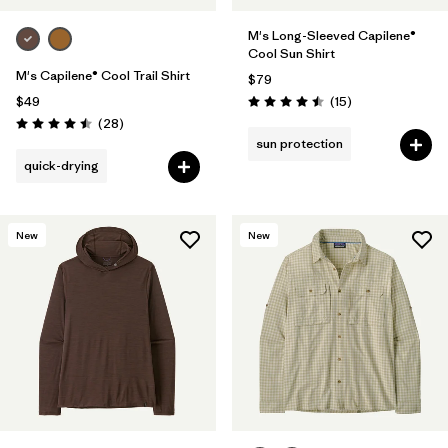
M's Long-Sleeved Capilene®
Cool Sun Shirt
M's Capilene® Cool Trail Shirt
$79
Reviews
$49
(15
)
Rating: 4.5 / 5
Reviews
(28
)
Rating: 4.5 / 5
sun protection
quick-drying
New
New