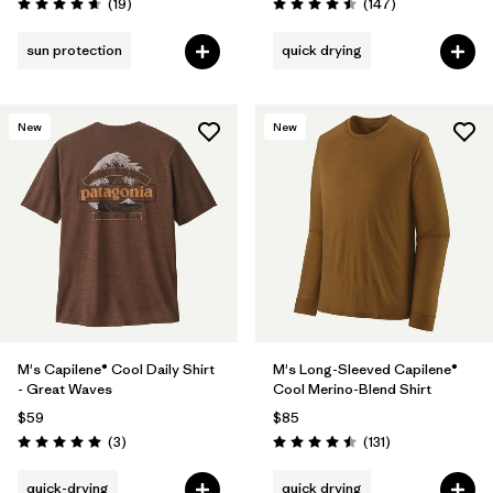
Reviews
Reviews
(19
)
(147
)
Rating: 4.7 / 5
Rating: 4.5 / 5
sun protection
quick drying
New
New
M's Capilene® Cool Daily Shirt
M's Long-Sleeved Capilene®
- Great Waves
Cool Merino-Blend Shirt
$59
$85
Reviews
Reviews
(3
)
(131
)
Rating: 5.0 / 5
Rating: 4.5 / 5
quick-drying
quick drying