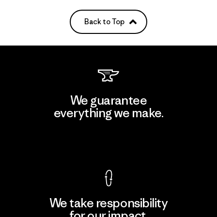
Back to Top
We guarantee
everything we make.
View Ironclad Guarantee
We take responsibility
for our impact.