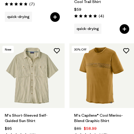
Cool Trail Shirt
Reviews
(7
)
Rating: 4.9 / 5
$59
Reviews
(4
)
quick-drying
Rating: 5.0 / 5
quick-drying
New
30
% Off
M's Short-Sleeved Self-
M's Capilene® Cool Merino-
Guided Sun Shirt
Blend Graphic Shirt
$95
$85
$58.99