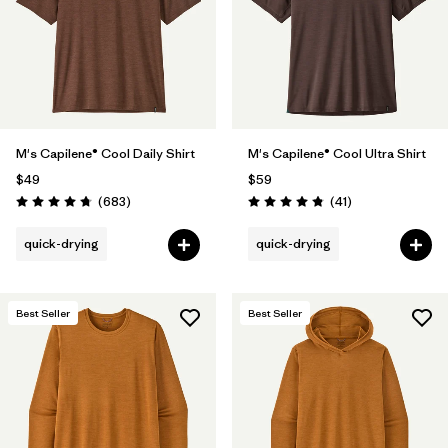
Filter by
Product Family
Filter by
Gender
Filter by
Size
1
M's Capilene® Cool Daily Shirt
M's Capilene® Cool Ultra Shirt
$49
$59
Reviews
Reviews
(683
)
(41
)
Rating: 4.7 / 5
Rating: 4.8 / 5
quick-drying
quick-drying
Best Seller
Best Seller