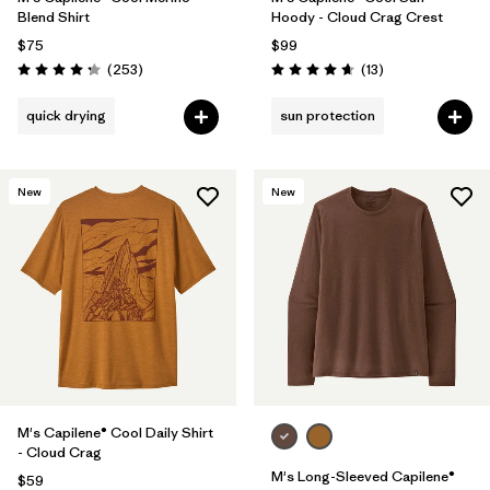
Blend Shirt
Hoody - Cloud Crag Crest
$75
$99
Reviews
Reviews
(253
)
(13
)
Rating: 4.3 / 5
Rating: 4.7 / 5
quick drying
sun protection
New
New
M's Capilene® Cool Daily Shirt
- Cloud Crag
M's Long-Sleeved Capilene®
$59