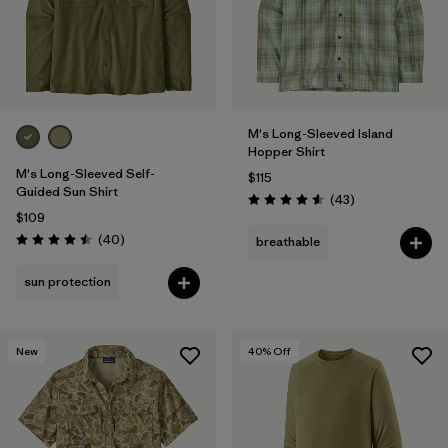
M's Long-Sleeved Island
Hopper Shirt
M's Long-Sleeved Self-
$115
Guided Sun Shirt
Reviews
(43
)
Rating: 4.6 / 5
$109
Reviews
(40
)
breathable
Rating: 4.5 / 5
sun protection
New
40
% Off