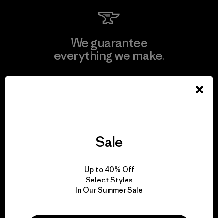
We guarantee
everything we make.
View Ironclad Guarantee
Sale
We take responsibility
for our impact.
Up to 40% Off
Select Styles
Explore Our Footprint
In Our Summer Sale