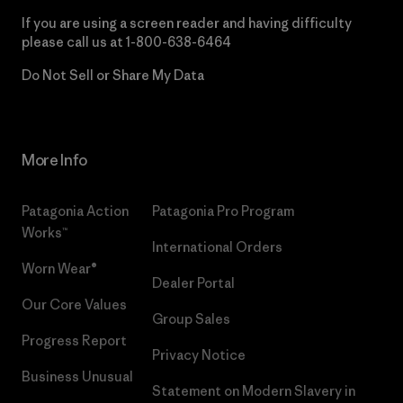
If you are using a screen reader and having difficulty
please call us at
1-800-638-6464
Do Not Sell or Share My Data
More Info
Patagonia Action
Patagonia Pro Program
Works™
International Orders
Worn Wear®
Dealer Portal
Our Core Values
Group Sales
Progress Report
Privacy Notice
Business Unusual
Statement on Modern Slavery in