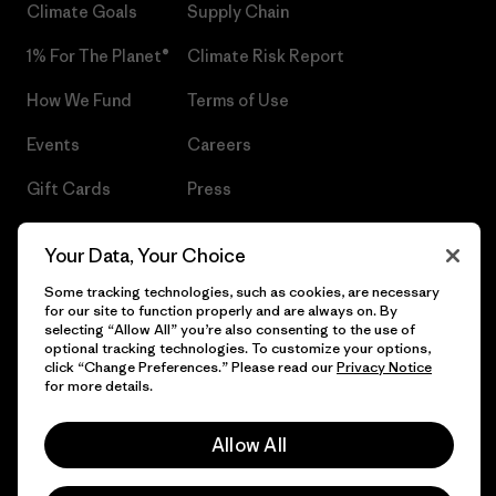
Climate Goals
Supply Chain
1% For The Planet®
Climate Risk Report
How We Fund
Terms of Use
Events
Careers
Gift Cards
Press
Find a Store
UPF Recall
Your Data, Your Choice
Sitemap
Infant Product Recall
Some tracking technologies, such as cookies, are necessary
for our site to function properly and are always on. By
selecting “Allow All” you’re also consenting to the use of
optional tracking technologies. To customize your options,
click “Change Preferences.” Please read our
Privacy Notice
© 2026 Patagonia, Inc. All Rights Reserved.
for more details.
Allow All
English