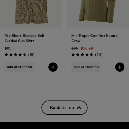
M's Short-Sleeved Self-
M's Tropic Comfort Natural
Guided Sun Shirt
Crew
$95
$95
$56.99
Reviews
Reviews
(19
)
(24
)
Rating: 4.7 / 5
Rating: 4.6 / 5
sun protection
sun protection
Back to Top