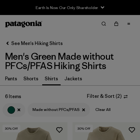
Earth Is Now Our Only Shareholder
Filter & Sort
Clear All
In-Store Pickup
Select Store
See Men's Hiking Shirts
Men's Green Made without
Sort By
PFCs/PFAS Hiking Shirts
Filter by
Category
Pants
Shorts
Shirts
Jackets
Filter by
Price
Filter & Sort
(
2
)
6 Items
Filter by
Fit
Made without PFCs/PFAS
Clear All
Filter by
Color
1
30
% Off
30
% Off
Filter by
Features & Processes
1