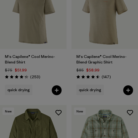
Filter by
Materials & Fabric
Filter by
Gender
Filter by
Size
M's Capilene® Cool Merino-
M's Capilene® Cool Merino-
Blend Shirt
Blend Graphic Shirt
$75
$51.99
$85
$58.99
Reviews
Reviews
(253
)
(147
)
Rating: 4.3 / 5
Rating: 4.5 / 5
quick drying
quick drying
New
New