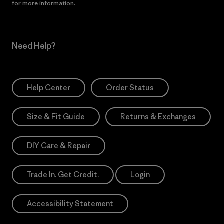
for more information.
Need Help?
Help Center
Order Status
Size & Fit Guide
Returns & Exchanges
DIY Care & Repair
Trade In. Get Credit.
Login
Accessibility Statement