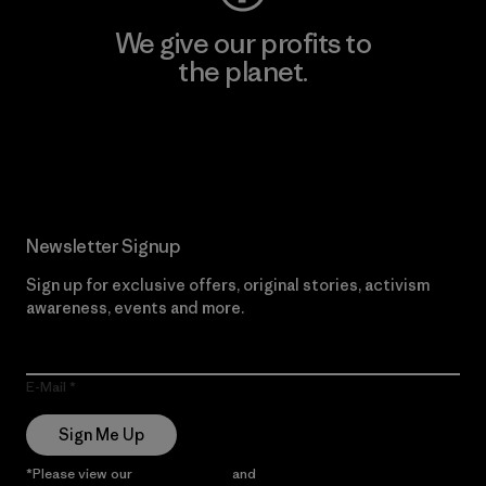
We give our profits to
the planet.
Read Our Commitment
Newsletter Signup
Sign up for exclusive offers, original stories, activism
awareness, events and more.
E-Mail
Sign Me Up
*Please view our
Privacy Notice
and
Notice of Financial Incentive