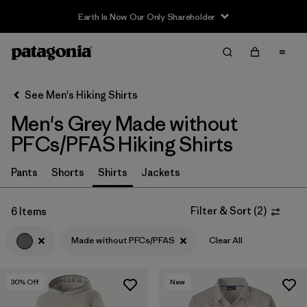
Earth Is Now Our Only Shareholder
Filter & Sort
Clear All
In-Store Pickup
Select Store
See Men's Hiking Shirts
Men's Grey Made without
Sort By
PFCs/PFAS Hiking Shirts
Filter by
Category
Pants
Shorts
Shirts
Jackets
Filter by
Price
Filter & Sort
(
2
)
6 Items
Filter by
Fit
Made without PFCs/PFAS
Clear All
Filter by
Color
1
30
% Off
New
Filter by
Features & Processes
1