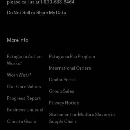
please call us at
1-800-638-6464
Do Not Sell or Share My Data
More Info
Patagonia Action
Patagonia Pro Program
Works™
International Orders
Worn Wear®
Dealer Portal
Our Core Values
Group Sales
Progress Report
Privacy Notice
Business Unusual
Statement on Modern Slavery in
Climate Goals
Supply Chain