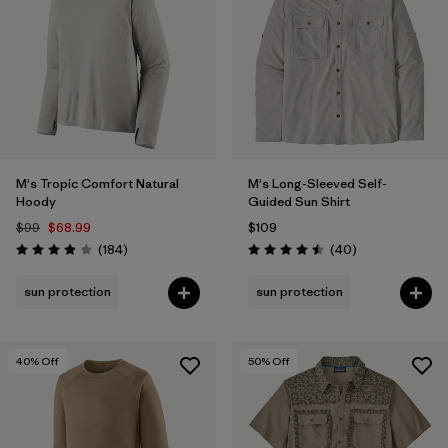
Filter by
Materials & Fabric
Filter by
Gender
Filter by
Size
M's Tropic Comfort Natural
M's Long-Sleeved Self-
Hoody
Guided Sun Shirt
$99
$68.99
$109
Reviews
Reviews
(184
)
(40
)
Rating: 3.9 / 5
Rating: 4.5 / 5
sun protection
sun protection
40
% Off
50
% Off