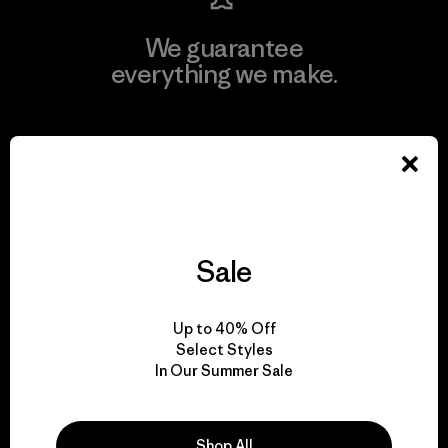
We guarantee
everything we make.
View Ironclad Guarantee
We take responsibility
Sale
for our impact.
Up to 40% Off
Explore Our Footprint
Select Styles
In Our Summer Sale
Shop All