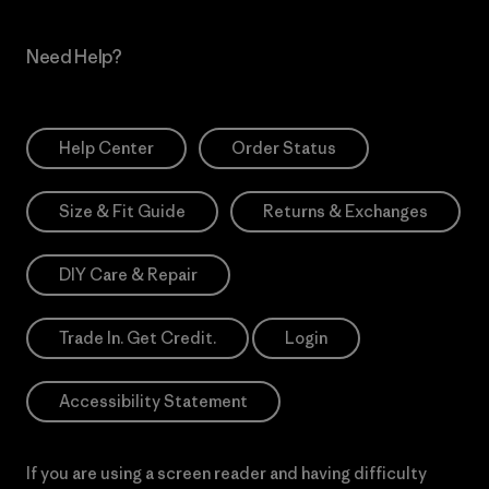
Need Help?
Help Center
Order Status
Size & Fit Guide
Returns & Exchanges
DIY Care & Repair
Trade In. Get Credit.
Login
Accessibility Statement
If you are using a screen reader and having difficulty