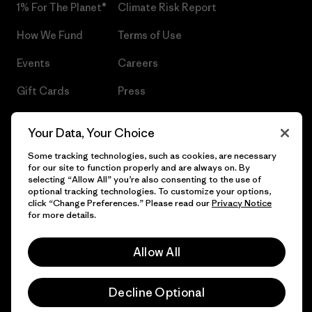
1% For The Planet®
Climate Risk Report
How We Fund
Terms of Use
Events
Careers
Gift Cards
Press
Find a Store
UPF Recall
Your Data, Your Choice
Sitemap
Infant Product Recall
Some tracking technologies, such as cookies, are necessary
for our site to function properly and are always on. By
selecting “Allow All” you’re also consenting to the use of
optional tracking technologies. To customize your options,
click “Change Preferences.” Please read our
Privacy Notice
© 2026 Patagonia, Inc. All Rights Reserved.
for more details.
Allow All
English
Decline Optional