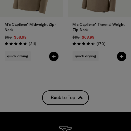
M's Capilene® Midweight Zip-
M's Capilene® Thermal Weight
Neck
Zip-Neck
$99
$58.99
$115
$68.99
Reviews
Reviews
(211
)
(170
)
Rating: 4.6 / 5
Rating: 4.5 / 5
quick drying
quick drying
Back to Top