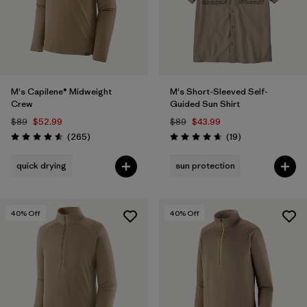
M's Capilene® Midweight
M's Short-Sleeved Self-
Crew
Guided Sun Shirt
$89
$52.99
$89
$43.99
Reviews
Reviews
(265
)
(19
)
Rating: 4.6 / 5
Rating: 4.7 / 5
quick drying
sun protection
40
% Off
40
% Off