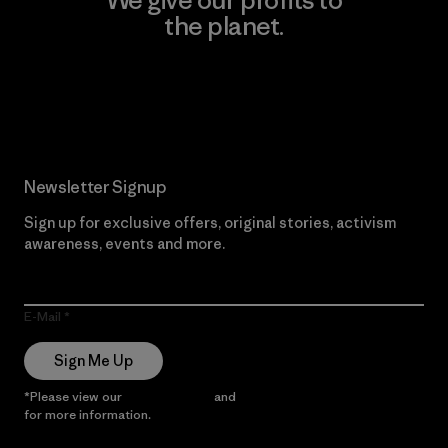
the planet.
Read Our Commitment
Newsletter Signup
Sign up for exclusive offers, original stories, activism
awareness, events and more.
E-Mail
Sign Me Up
*Please view our
Privacy Notice
and
Notice of Financial Incentive
for more information.