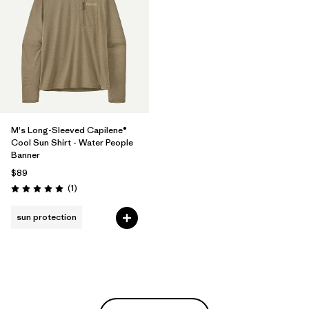
M's Long-Sleeved Capilene®
Cool Sun Shirt - Water People
Banner
$89
Reviews
(1
)
Rating: 5.0 / 5
sun protection