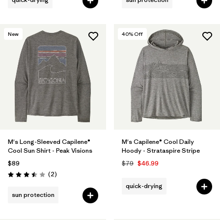
New
40
% Off
M's Long-Sleeved Capilene®
M's Capilene® Cool Daily
Cool Sun Shirt - Peak Visions
Hoody - Strataspire Stripe
$89
$79
$46.99
Reviews
(2
)
Rating: 3.5 / 5
quick-drying
sun protection