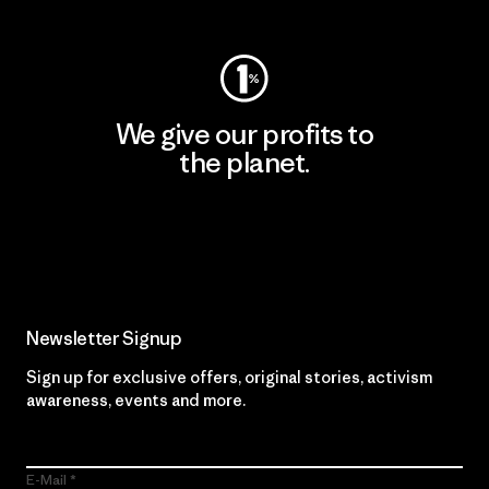
We give our profits to
the planet.
Read Our Commitment
Newsletter Signup
Sign up for exclusive offers, original stories, activism
awareness, events and more.
E-Mail