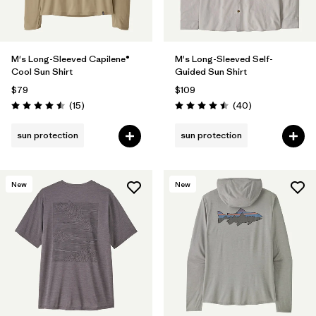
M's Long-Sleeved Capilene®
M's Long-Sleeved Self-
Cool Sun Shirt
Guided Sun Shirt
$79
$109
Reviews
Reviews
(15
)
(40
)
Rating: 4.5 / 5
Rating: 4.5 / 5
sun protection
sun protection
New
New