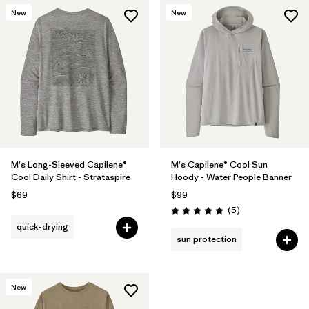
New
New
M's Long-Sleeved Capilene®
M's Capilene® Cool Sun
Cool Daily Shirt - Strataspire
Hoody - Water People Banner
$69
$99
Reviews
(5
)
Rating: 5.0 / 5
quick-drying
sun protection
New