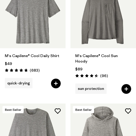
Filter by
Materials & Fabric
Filter by
Product Family
Filter by
Gender
M's Capilene® Cool Daily Shirt
M's Capilene® Cool Sun
Filter by
Size
Hoody
$49
$89
Reviews
(683
)
Rating: 4.7 / 5
Reviews
(96
)
Rating: 4.5 / 5
quick-drying
sun protection
Best Seller
Best Seller