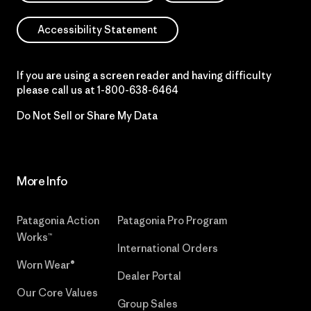
Accessibility Statement
If you are using a screen reader and having difficulty
please call us at
1-800-638-6464
Do Not Sell or Share My Data
More Info
Patagonia Action
Patagonia Pro Program
Works™
International Orders
Worn Wear®
Dealer Portal
Our Core Values
Group Sales