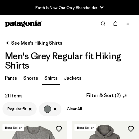
Filter & Sort
Clear All
In-Store Pickup
Select Store
See Men's Hiking Shirts
Men's Grey Regular fit Hiking
Sort By
Shirts
Filter by
Category
Pants
Shorts
Shirts
Jackets
Filter by
Price
Filter & Sort
(
2
)
21 Items
Filter by
Fit
1
Regular fit
Clear All
Filter by
Color
1
Best Seller
Best Seller
Filter by
Features & Processes