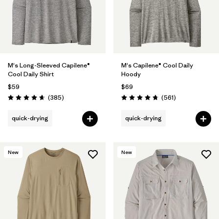
M's Long-Sleeved Capilene®
M's Capilene® Cool Daily
Cool Daily Shirt
Hoody
$59
$69
Reviews
Reviews
(385
)
(561
)
Rating: 4.7 / 5
Rating: 4.8 / 5
quick-drying
quick-drying
New
New