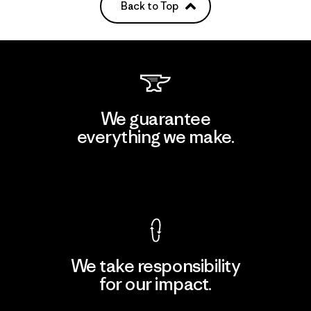
Back to Top
We guarantee
everything we make.
View Ironclad Guarantee
We take responsibility
for our impact.