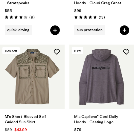
- Stratapeaks
Hoody - Cloud Crag Crest
$55
$99
Reviews
Reviews
(9
)
(13
)
Rating: 4.3 / 5
Rating: 4.7 / 5
quick-drying
sun protection
50
% Off
New
M's Short-Sleeved Self-
M's Capilene® Cool Daily
Guided Sun Shirt
Hoody - Casting Logo
$89
$43.99
$79