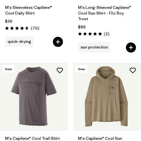
M's Sleeveless Capilene®
M's Long-Sleeved Capilene®
Cool Daily Shirt
Cool Sun Shirt - Fitz Roy
Trout
$39
$89
Reviews
(70
)
Rating: 4.6 / 5
Reviews
(2
)
Rating: 5.0 / 5
quick-drying
sun protection
New
New
M's Capilene® Cool Trail Shirt
M's Capilene® Cool Sun