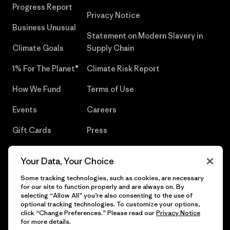
Progress Report
Privacy Notice
Business Unusual
Statement on Modern Slavery in
Climate Goals
Supply Chain
1% For The Planet®
Climate Risk Report
How We Fund
Terms of Use
Events
Careers
Gift Cards
Press
Find a Store
UPF Recall
Your Data, Your Choice
Sitemap
Infant Product Recall
Some tracking technologies, such as cookies, are necessary
for our site to function properly and are always on. By
selecting “Allow All” you’re also consenting to the use of
optional tracking technologies. To customize your options,
click “Change Preferences.” Please read our
Privacy Notice
© 2026 Patagonia, Inc. All Rights Reserved.
for more details.