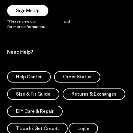
Sign Me Up
*Please view our
Privacy Notice
and
Notice of Financial Incentive
for more information.
Need Help?
Help Center
Order Status
Size & Fit Guide
Returns & Exchanges
DIY Care & Repair
Trade In. Get Credit.
Login