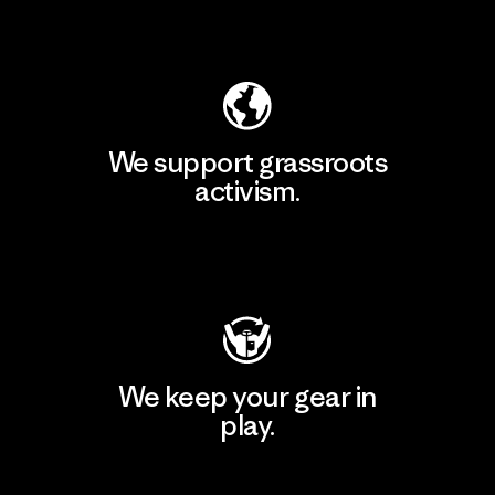
Explore Our Footprint
We support grassroots
activism.
Visit Patagonia Action Works
We keep your gear in
play.
Visit Worn Wear