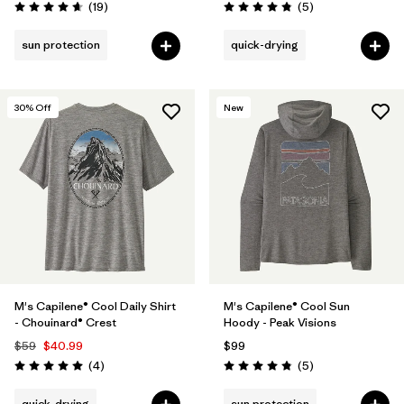
Reviews
Reviews
(19
)
(5
)
Rating: 4.7 / 5
Rating: 4.8 / 5
sun protection
quick-drying
30
% Off
New
M's Capilene® Cool Daily Shirt
M's Capilene® Cool Sun
- Chouinard® Crest
Hoody - Peak Visions
$59
$40.99
$99
Reviews
Reviews
(4
)
(5
)
Rating: 5.0 / 5
Rating: 4.8 / 5
quick-drying
sun protection