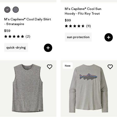
M's Capilene® Cool Sun
Hoody - Fitz Roy Trout
M's Capilene® Cool Daily Shirt
$99
- Strataspire
Reviews
(11
)
Rating: 4.6 / 5
$59
Reviews
(2
)
sun protection
Rating: 5.0 / 5
quick-drying
New