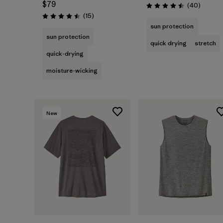
$79
Reviews
(40
)
Rating: 4.5 / 5
Reviews
(15
)
Rating: 4.5 / 5
sun protection
sun protection
quick drying
stretch
quick-drying
moisture-wicking
New