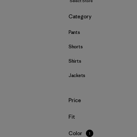
Select Store
Filter by
Category
Pants
Shorts
Shirts
Jackets
Filter by
Price
Filter by
Fit
Filter by
Color
1