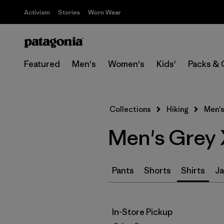
Activism
Stories
Worn Wear
Featured
Men's
Women's
Kids'
Packs & 
Collections
Hiking
Men's
Men's Grey 
Pants
Shorts
Shirts
Ja
In-Store Pickup