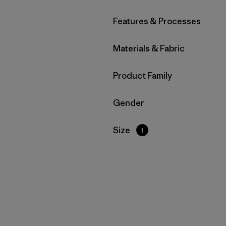
Filter by
Features & Processes
Filter by
Materials & Fabric
Filter by
Product Family
Filter by
Gender
Filter by
Size
1