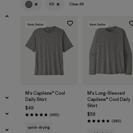
XS
Clear All
Filter by
Product Family
Best Seller
Best Seller
Filter by
Gender
Filter by
Size
1
M's Capilene® Cool
M's Long-Sleeved
Daily Shirt
Capilene® Cool Daily
Shirt
$49
$59
Reviews
(683
)
Rating: 4.7 / 5
Review
(385
)
Rating: 4.7 / 5
quick-drying