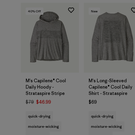
40
% Off
New
M's Capilene® Cool
M's Long-Sleeved
Daily Hoody -
Capilene® Cool Daily
Strataspire Stripe
Shirt - Strataspire
$79
$46.99
$69
quick-drying
quick-drying
moisture-wicking
moisture-wicking