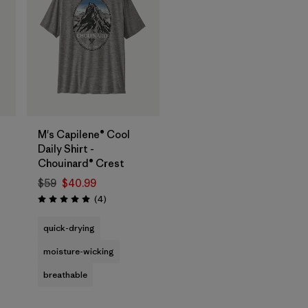
M's Capilene® Cool
Daily Shirt -
Chouinard® Crest
$59
$40.99
Reviews
(4
)
Rating: 5.0 / 5
quick-drying
moisture-wicking
breathable