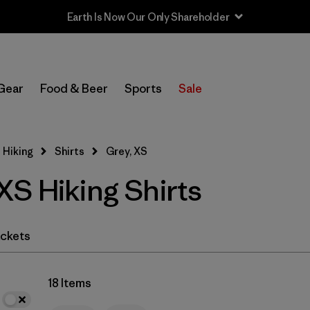
Earth Is Now Our Only Shareholder
In-Store Pickup
Select Store
Gear
Food & Beer
Sports
Sale
Filter by
Category
 Hiking
Shirts
Grey, XS
Filter by
Price
XS Hiking Shirts
Filter by
Fit
Filter by
Color
1
ckets
Filter by
Features & Processes
18 Items
Filter by
Materials & Fabric