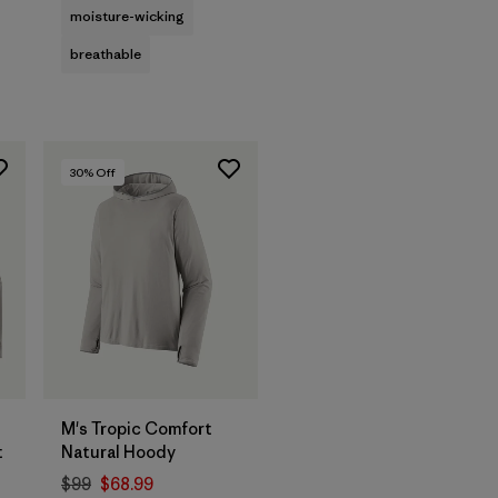
moisture-wicking
breathable
30
% Off
M's Tropic Comfort
t
Natural Hoody
$99
$68.99