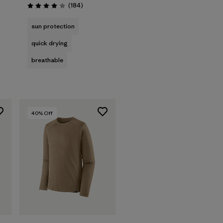
Reviews
(184
)
Rating: 3.9 / 5
sun protection
quick drying
breathable
40
% Off