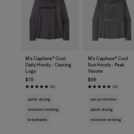
M's Capilene® Cool
M's Capilene® Cool
Daily Hoody - Casting
Sun Hoody - Peak
Logo
Visions
$79
$99
Reviews
Reviews
(5
)
(5
)
Rating: 4.8 / 5
Rating: 4.8 / 5
quick-drying
sun protection
moisture-wicking
quick-drying
breathable
moisture-wicking