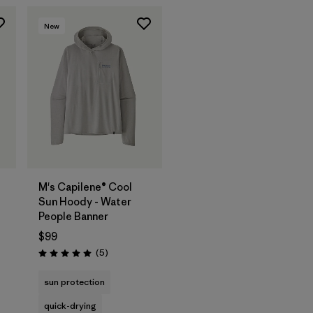
New
M's Capilene® Cool
Sun Hoody - Water
People Banner
$99
Reviews
(5
)
Rating: 5.0 / 5
sun protection
quick-drying