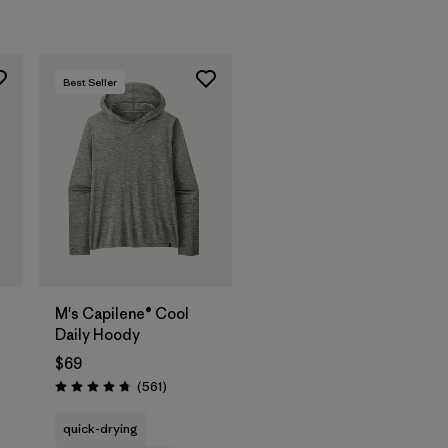
Best Seller
M's Capilene® Cool
Daily Hoody
$69
Reviews
(561
)
Rating: 4.8 / 5
s
quick-drying