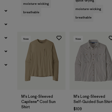
quick-drying
moisture-wicking
moisture-wicking
breathable
breathable
New
New
M's Long-Sleeved
M's Long-Sleeved
Capilene® Cool Sun
Self-Guided Sun Shir
Shirt
$109