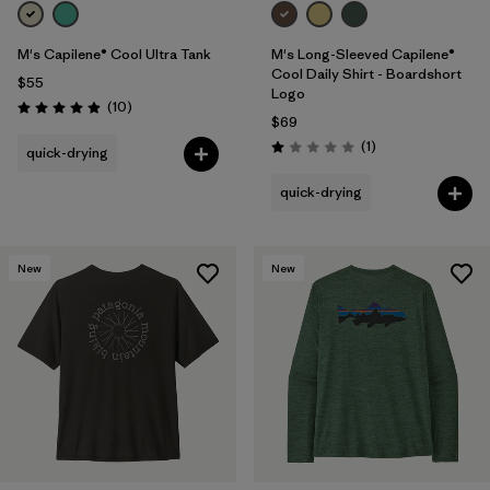
M's Capilene® Cool Ultra Tank
M's Long-Sleeved Capilene®
Cool Daily Shirt - Boardshort
$55
Logo
Reviews
(10
)
Rating: 4.9 / 5
$69
Reviews
(1
)
quick-drying
Rating: 1.0 / 5
quick-drying
New
New