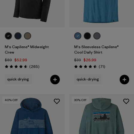
M's Capilene® Midweight
M's Sleeveless Capilene®
Crew
Cool Daily Shirt
$89
$52.99
$39
$26.99
Reviews
Reviews
(265
)
(71
)
Rating: 4.6 / 5
Rating: 4.6 / 5
quick drying
quick-drying
40
% Off
30
% Off