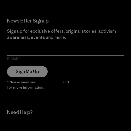
Newsletter Signup
Sign up for exclusive offers, original stories, activism
awareness, events and more.
E-Mail
Sign Me Up
*Please view our
Privacy Notice
and
Notice of Financial Incentive
for more information.
Need Help?