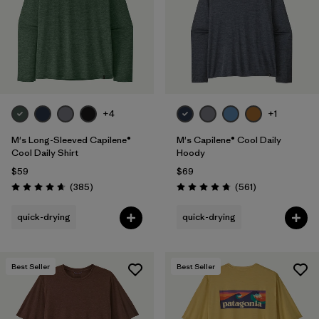
+4
+1
M's Long-Sleeved Capilene®
M's Capilene® Cool Daily
Cool Daily Shirt
Hoody
$59
$69
Reviews
Reviews
(385
)
(561
)
Rating: 4.7 / 5
Rating: 4.8 / 5
quick-drying
quick-drying
Best Seller
Best Seller