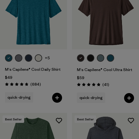
Filter by
Materials & Fabric
Filter by
Product Family
Filter by
Gender
Filter by
Size
+5
1
M's Capilene® Cool Daily Shirt
M's Capilene® Cool Ultra Shirt
$49
$59
Reviews
(684
)
Reviews
(41
)
Rating: 4.7 / 5
Rating: 4.8 / 5
quick-drying
quick-drying
Best Seller
Best Seller