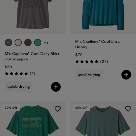
M's Capilene® Cool Ultra
+3
Hoody
M's Capilene® Cool Daily Shirt
$79
- Strataspire
Reviews
(27
)
Rating: 4.9 / 5
$59
Reviews
(2
)
quick-drying
Rating: 5.0 / 5
quick-drying
30
% Off
30
% Off