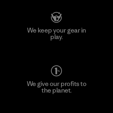
We keep your gear in
play.
Visit Worn Wear
We give our profits to
the planet.
Read Our Commitment