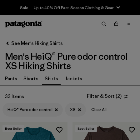
Sale — Up to 40% Off Past-Season Clothing & Gear
Filter & Sort
Clear All
In-Store Pickup
Select Store
See Men's Hiking Shirts
Men's HeiQ® Pure odor control
Sort By
XS Hiking Shirts
Filter by
Category
Pants
Shorts
Shirts
Jackets
Filter by
Price
Filter & Sort
(
2
)
33 Items
Filter by
Fit
HeiQ® Pure odor control
XS
Clear All
Filter by
Color
Best Seller
Best Seller
Filter by
Features & Processes
1