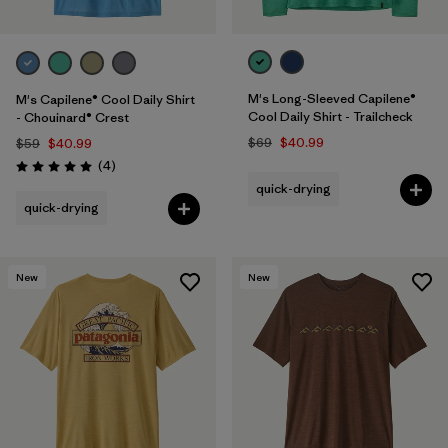
M's Long-Sleeved Capilene®
M's Capilene® Cool Daily Shirt
Cool Daily Shirt - Trailcheck
- Chouinard® Crest
$69
$40.99
$59
$40.99
Reviews
(4
)
Rating: 5.0 / 5
quick-drying
quick-drying
New
New