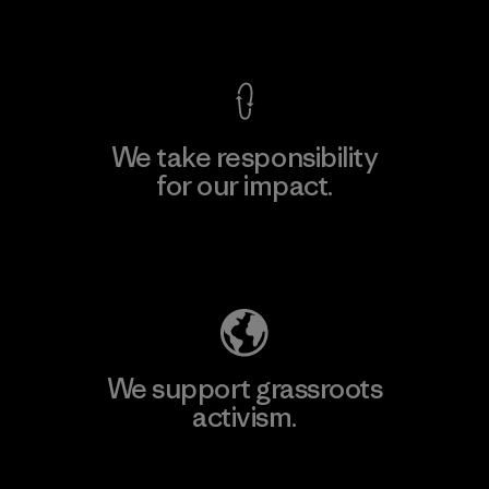
View Ironclad Guarantee
We take responsibility
for our impact.
Explore Our Footprint
We support grassroots
activism.
Visit Patagonia Action Works