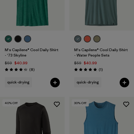
M's Capilene® Cool Daily Shirt
M's Capilene® Cool Daily Shirt
- '73 Skyline
- Water People Sets
$59
$40.99
$59
$40.99
Reviews
Reviews
(8
)
(1
)
Rating: 4.3 / 5
Rating: 5.0 / 5
quick-drying
quick-drying
40
% Off
30
% Off