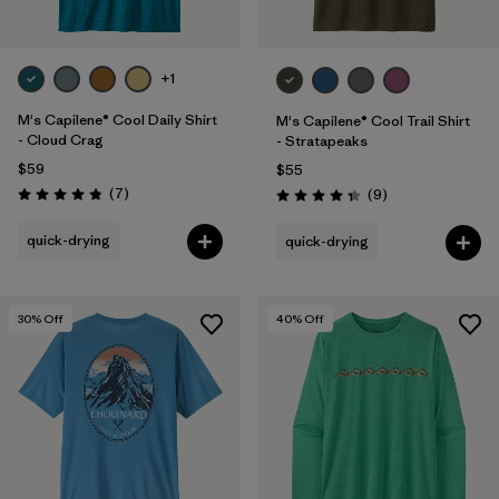
+1
M's Capilene® Cool Daily Shirt
M's Capilene® Cool Trail Shirt
- Cloud Crag
- Stratapeaks
$59
$55
Reviews
(7
)
Reviews
(9
)
Rating: 4.9 / 5
Rating: 4.3 / 5
quick-drying
quick-drying
30
% Off
40
% Off