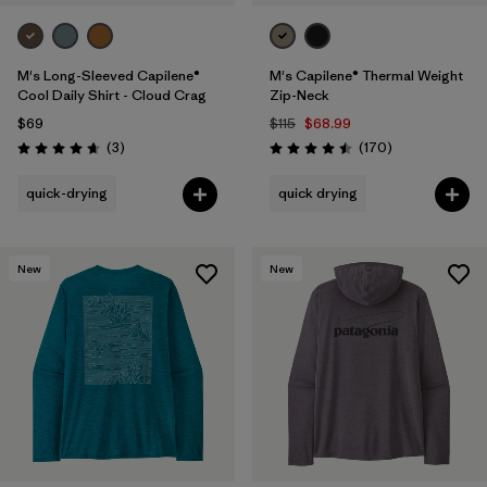
M's Long-Sleeved Capilene®
M's Capilene® Thermal Weight
Cool Daily Shirt - Cloud Crag
Zip-Neck
$69
$115
$68.99
Reviews
Reviews
(3
)
(170
)
Rating: 4.7 / 5
Rating: 4.5 / 5
quick-drying
quick drying
New
New