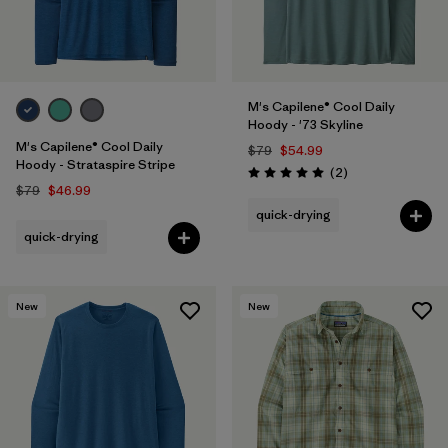
M's Capilene® Cool Daily
Hoody - '73 Skyline
M's Capilene® Cool Daily
$79
$54.99
Hoody - Strataspire Stripe
Reviews
(2
)
Rating: 5.0 / 5
$79
$46.99
quick-drying
quick-drying
New
New