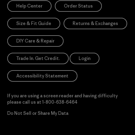
Help Center
Order Status
Size & Fit Guide
Returns & Exchanges
DIY Care & Repair
Trade In. Get Credit.
Login
Accessibility Statement
If you are using a screen reader and having difficulty
please call us at
1-800-638-6464
Do Not Sell or Share My Data