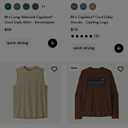
+1
M's Long-Sleeved Capilene®
M's Capilene® Cool Daily
Cool Daily Shirt - Strataspire
Hoody - Casting Logo
$69
$79
Reviews
(5
)
Rating: 4.8 / 5
quick-drying
quick-drying
New