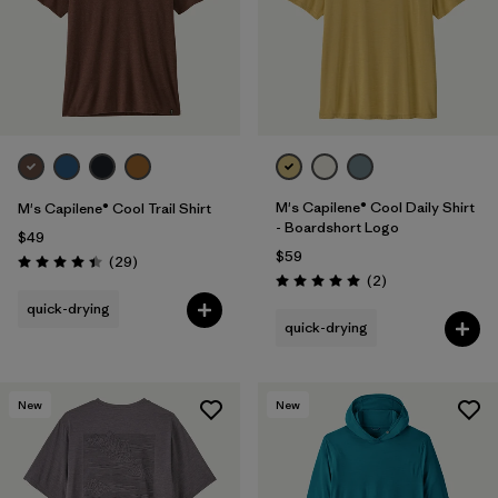
M's Capilene® Cool Daily Shirt
M's Capilene® Cool Trail Shirt
- Boardshort Logo
$49
$59
Reviews
(29
)
Rating: 4.4 / 5
Reviews
(2
)
Rating: 5.0 / 5
quick-drying
quick-drying
New
New