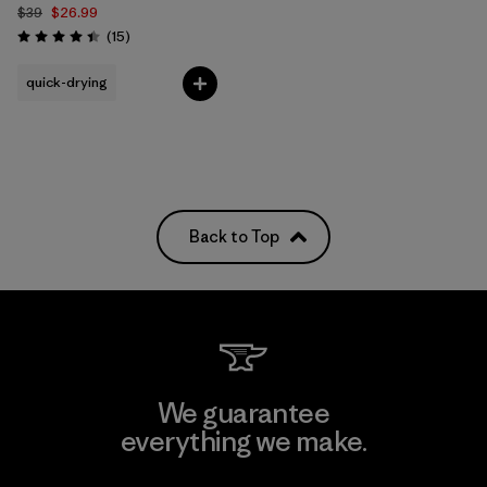
$39
$26.99
Reviews
(15
)
Rating: 4.4 / 5
quick-drying
Back to Top
We guarantee
everything we make.