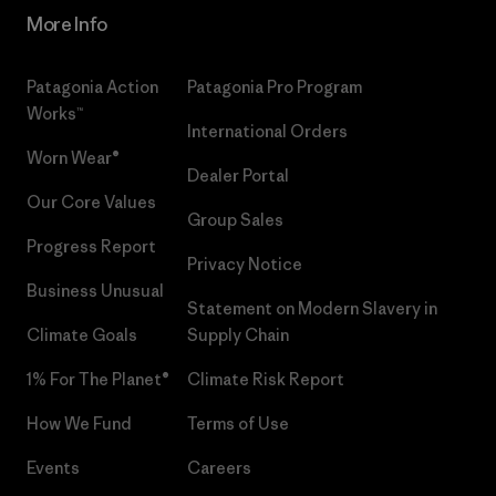
More Info
Patagonia Action
Patagonia Pro Program
Works™
International Orders
Worn Wear®
Dealer Portal
Our Core Values
Group Sales
Progress Report
Privacy Notice
Business Unusual
Statement on Modern Slavery in
Climate Goals
Supply Chain
1% For The Planet®
Climate Risk Report
How We Fund
Terms of Use
Events
Careers