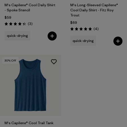
M's Capilene® Cool Daily Shirt
M's Long-Sleeved Capilene®
- Spoke Stencil
Cool Daily Shirt - Fitz Roy
Trout
$59
$69
Reviews
(3
)
Rating: 4.3 / 5
Reviews
(4
)
Rating: 5.0 / 5
quick-drying
quick-drying
30
% Off
M's Capilene® Cool Trail Tank