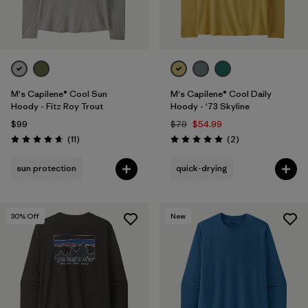
M's Capilene® Cool Sun
M's Capilene® Cool Daily
Hoody - Fitz Roy Trout
Hoody - '73 Skyline
$99
$79
$54.99
Reviews
Reviews
(11
)
(2
)
Rating: 4.6 / 5
Rating: 5.0 / 5
sun protection
quick-drying
30
% Off
New