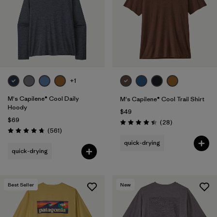
+1
M's Capilene® Cool Daily
M's Capilene® Cool Trail Shirt
Hoody
$49
$69
Reviews
(28
)
Rating: 4.5 / 5
Reviews
(561
)
Rating: 4.8 / 5
quick-drying
quick-drying
Best Seller
New