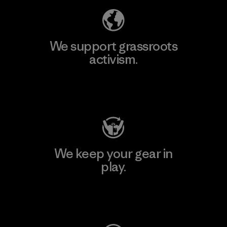
We support grassroots
activism.
Visit Patagonia Action Works
We keep your gear in
play.
Visit Worn Wear