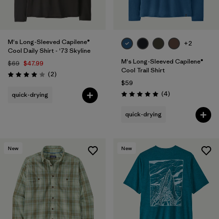
M's Long-Sleeved Capilene®
+2
Cool Daily Shirt - '73 Skyline
M's Long-Sleeved Capilene®
$69
$47.99
Cool Trail Shirt
Reviews
(2
)
Rating: 4.0 / 5
$59
Reviews
(4
)
quick-drying
Rating: 5.0 / 5
quick-drying
New
New