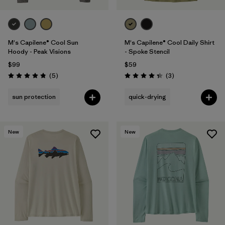
M's Capilene® Cool Sun
M's Capilene® Cool Daily Shirt
Hoody - Peak Visions
- Spoke Stencil
$99
$59
Reviews
Reviews
(5
)
(3
)
Rating: 4.8 / 5
Rating: 4.3 / 5
sun protection
quick-drying
New
New