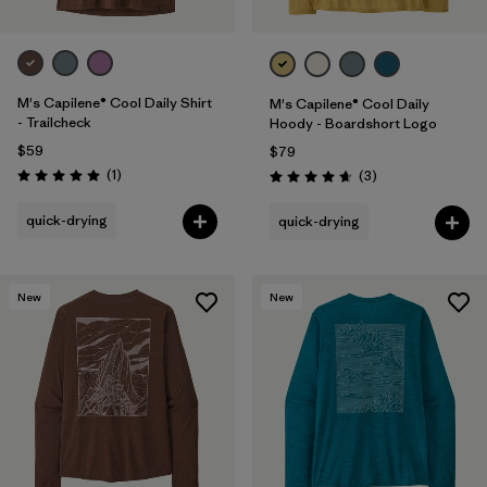
M's Capilene® Cool Daily Shirt
M's Capilene® Cool Daily
- Trailcheck
Hoody - Boardshort Logo
$59
$79
Reviews
(1
)
Reviews
(3
)
Rating: 5.0 / 5
Rating: 4.7 / 5
quick-drying
quick-drying
New
New