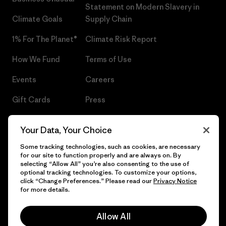
Statement on Modern Slavery in
Climate Goals
Supply Chain
1% For The Planet®
Climate Risk Report
How We Fund
Terms of Use
Events
Careers
Gift Cards
Press
Find a Store
UPF Recall
Your Data, Your Choice
Sitemap
Infant Product Recall
Some tracking technologies, such as cookies, are necessary
for our site to function properly and are always on. By
selecting “Allow All” you’re also consenting to the use of
optional tracking technologies. To customize your options,
click “Change Preferences.” Please read our
Privacy Notice
© 2026 Patagonia, Inc. All Rights Reserved.
for more details.
Allow All