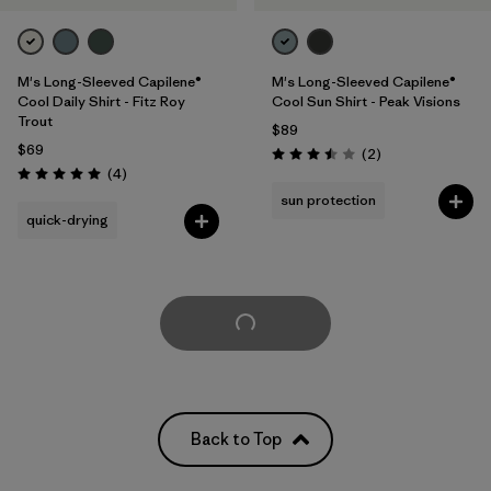
M's Long-Sleeved Capilene®
M's Long-Sleeved Capilene®
Cool Daily Shirt - Fitz Roy
Cool Sun Shirt - Peak Visions
Trout
$89
$69
Reviews
(2
)
Rating: 3.5 / 5
Reviews
(4
)
Rating: 5.0 / 5
sun protection
quick-drying
Load More
Back to Top