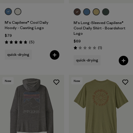
M's Capilene® Cool Daily
M's Long-Sleeved Capilene®
Hoody - Casting Logo
Cool Daily Shirt - Boardshort
Logo
$79
$69
Reviews
(5
)
Rating: 4.8 / 5
Reviews
(1
)
Rating: 1.0 / 5
quick-drying
quick-drying
New
New