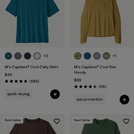
Filter by
Materials & Fabric
Filter by
Product Family
Filter by
Gender
Filter by
Size
+3
+1
1
M's Capilene® Cool Daily Shirt
M's Capilene® Cool Sun
Hoody
$49
$89
Reviews
(683
)
Rating: 4.7 / 5
Reviews
(96
)
Rating: 4.5 / 5
quick-drying
sun protection
Best Seller
Best Seller