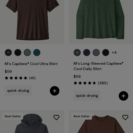
+4
M's Long-Sleeved Capilene®
M's Capilene® Cool Ultra Shirt
Cool Daily Shirt
$59
$59
Reviews
(41
)
Rating: 4.8 / 5
Reviews
(385
)
Rating: 4.7 / 5
quick-drying
quick-drying
Best Seller
Best Seller