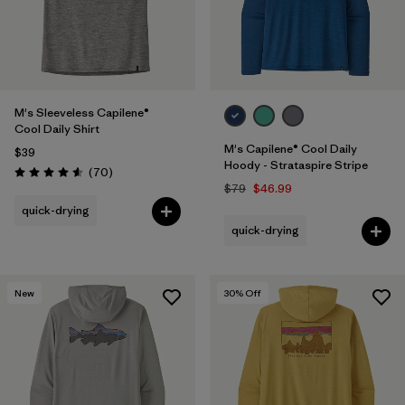
M's Sleeveless Capilene®
Cool Daily Shirt
M's Capilene® Cool Daily
$39
Hoody - Strataspire Stripe
Reviews
(70
)
Rating: 4.6 / 5
$79
$46.99
quick-drying
quick-drying
New
30
% Off