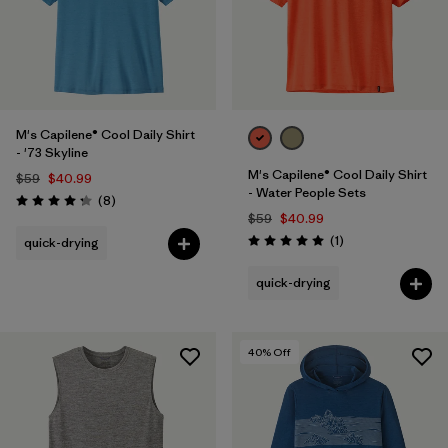
M's Capilene® Cool Daily Shirt
- '73 Skyline
M's Capilene® Cool Daily Shirt
$59
$40.99
- Water People Sets
Reviews
(8
)
Rating: 4.3 / 5
$59
$40.99
Reviews
(1
)
quick-drying
Rating: 5.0 / 5
quick-drying
40
% Off