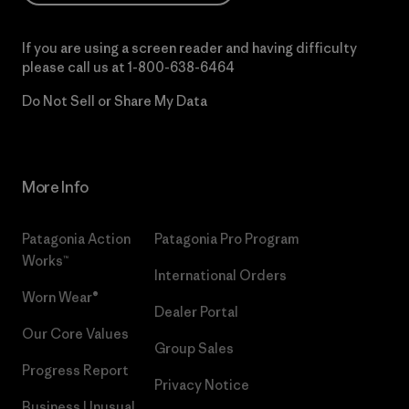
If you are using a screen reader and having difficulty
please call us at
1-800-638-6464
Do Not Sell or Share My Data
More Info
Patagonia Action
Patagonia Pro Program
Works™
International Orders
Worn Wear®
Dealer Portal
Our Core Values
Group Sales
Progress Report
Privacy Notice
Business Unusual