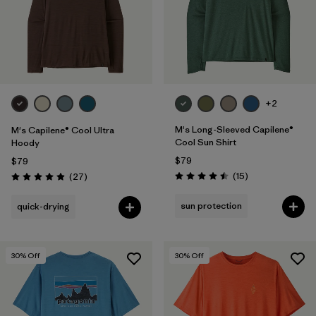
+2
M's Long-Sleeved Capilene®
M's Capilene® Cool Ultra
Cool Sun Shirt
Hoody
$79
$79
Reviews
Reviews
(15
)
(27
)
Rating: 4.5 / 5
Rating: 4.9 / 5
sun protection
quick-drying
30
% Off
30
% Off