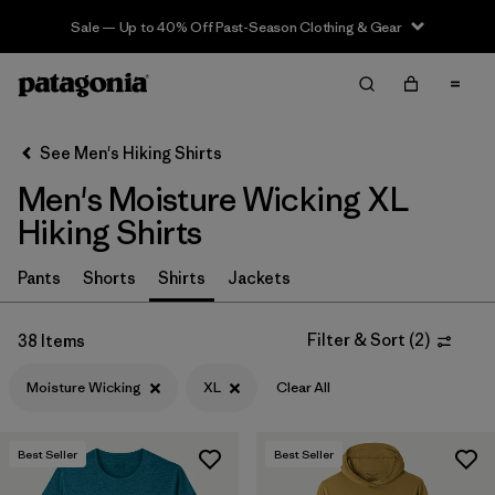
Sale — Up to 40% Off Past-Season Clothing & Gear
Filter & Sort
Clear All
In-Store Pickup
Select Store
See Men's Hiking Shirts
Men's Moisture Wicking XL
Sort By
Hiking Shirts
Filter by
Category
Pants
Shorts
Shirts
Jackets
Filter by
Price
Filter & Sort
(
2
)
38 Items
Filter by
Fit
Moisture Wicking
XL
Clear All
Filter by
Color
Best Seller
Best Seller
Filter by
Features & Processes
1