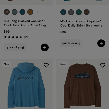
+1
M's Long-Sleeved Capilene®
M's Long-Sleeved Capilene®
Cool Daily Shirt - Cloud Crag
Cool Daily Shirt - Strataspire
$69
$69
Reviews
(2
)
Rating: 4.5 / 5
quick-drying
quick-drying
New
New