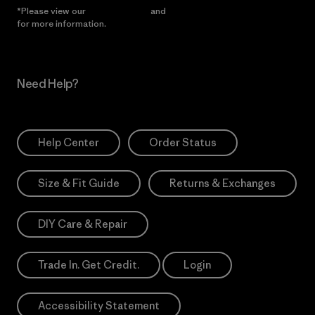
*Please view our
Privacy Notice
and
Notice of Financial Incentive
for more information.
Need Help?
Help Center
Order Status
Size & Fit Guide
Returns & Exchanges
DIY Care & Repair
Trade In. Get Credit.
Login
Accessibility Statement