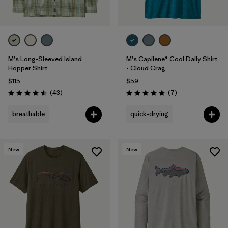
M's Long-Sleeved Island
M's Capilene® Cool Daily Shirt
Hopper Shirt
- Cloud Crag
$115
$59
Reviews
Reviews
(43
)
(7
)
Rating: 4.6 / 5
Rating: 4.9 / 5
breathable
quick-drying
New
New