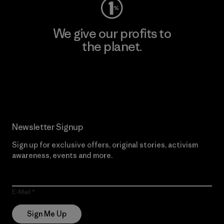
We give our profits to
the planet.
Read Our Commitment
Newsletter Signup
Sign up for exclusive offers, original stories, activism
awareness, events and more.
E-Mail
Sign Me Up