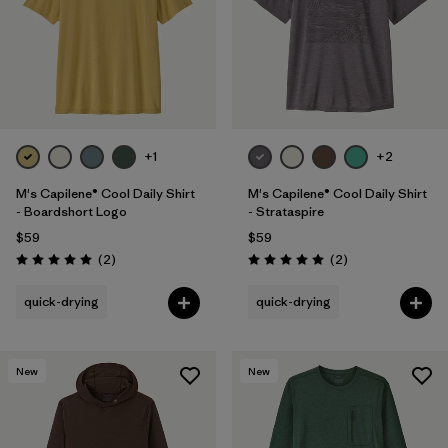
+1
+2
M's Capilene® Cool Daily Shirt
M's Capilene® Cool Daily Shirt
- Boardshort Logo
- Strataspire
$59
$59
Reviews
Reviews
(2
)
(2
)
Rating: 5.0 / 5
Rating: 5.0 / 5
quick-drying
quick-drying
New
New