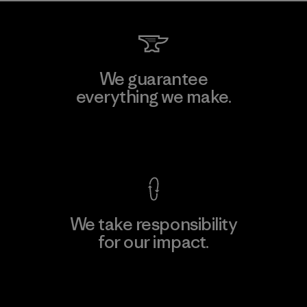
We guarantee
everything we make.
View Ironclad Guarantee
We take responsibility
for our impact.
Explore Our Footprint