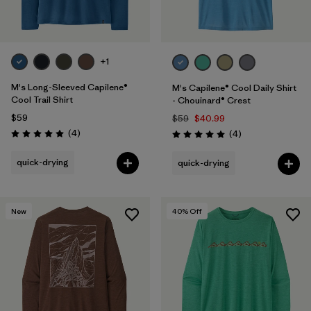
+1
M's Long-Sleeved Capilene®
M's Capilene® Cool Daily Shirt
Cool Trail Shirt
- Chouinard® Crest
$59
$59
$40.99
Reviews
(4
)
Reviews
(4
)
Rating: 5.0 / 5
Rating: 5.0 / 5
quick-drying
quick-drying
New
40
% Off