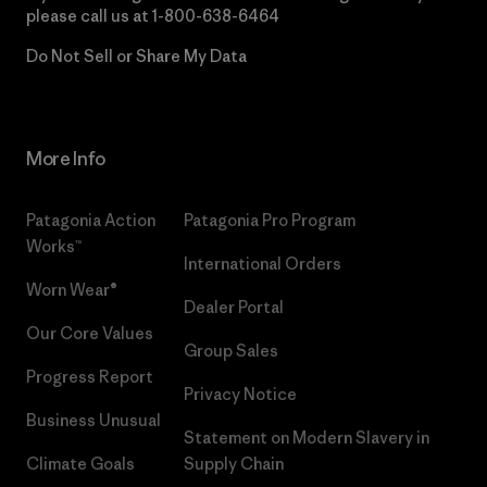
please call us at
1-800-638-6464
Do Not Sell or Share My Data
More Info
Patagonia Action
Patagonia Pro Program
Works™
International Orders
Worn Wear®
Dealer Portal
Our Core Values
Group Sales
Progress Report
Privacy Notice
Business Unusual
Statement on Modern Slavery in
Climate Goals
Supply Chain