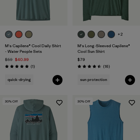
+2
M's Capilene® Cool Daily Shirt
M's Long-Sleeved Capilene®
- Water People Sets
Cool Sun Shirt
$59
$40.99
$79
Reviews
Reviews
(1
)
(16
)
Rating: 5.0 / 5
Rating: 4.5 / 5
quick-drying
sun protection
30
% Off
30
% Off