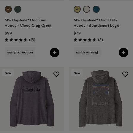
M's Capilene® Cool Sun
M's Capilene® Cool Daily
Hoody - Cloud Crag Crest
Hoody - Boardshort Logo
$99
$79
Reviews
Reviews
(13
)
(3
)
Rating: 4.7 / 5
Rating: 4.7 / 5
sun protection
quick-drying
New
New