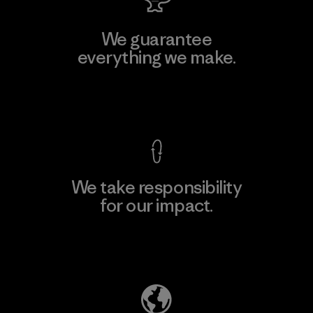
We guarantee
everything we make.
View Ironclad Guarantee
We take responsibility
for our impact.
Explore Our Footprint