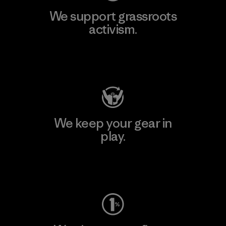
We support grassroots
activism.
Visit Patagonia Action Works
We keep your gear in
play.
Visit Worn Wear