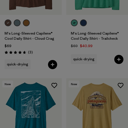
M's Long-Sleeved Capilene®
M's Long-Sleeved Capilene®
Cool Daily Shirt - Cloud Crag
Cool Daily Shirt - Trailcheck
$69
$69
$40.99
Reviews
(3
)
Rating: 4.7 / 5
quick-drying
quick-drying
New
New