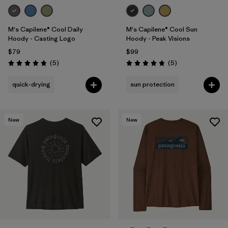
M's Capilene® Cool Daily
M's Capilene® Cool Sun
Hoody - Casting Logo
Hoody - Peak Visions
$79
$99
Reviews
Reviews
(5
)
(5
)
Rating: 4.8 / 5
Rating: 4.8 / 5
quick-drying
sun protection
New
New