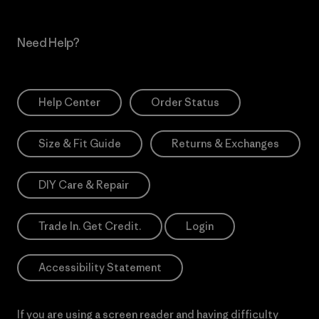
Need Help?
Help Center
Order Status
Size & Fit Guide
Returns & Exchanges
DIY Care & Repair
Trade In. Get Credit.
Login
Accessibility Statement
If you are using a screen reader and having difficulty