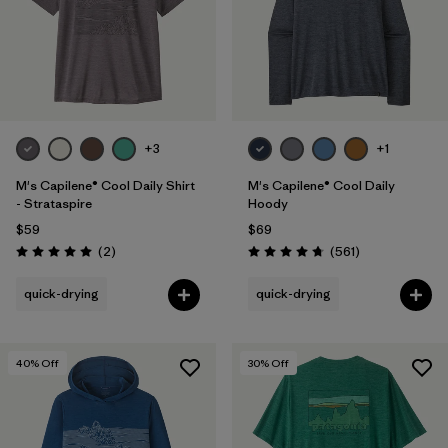
+3
+1
M's Capilene® Cool Daily Shirt
M's Capilene® Cool Daily
- Strataspire
Hoody
$59
$69
Reviews
Reviews
(2
)
(561
)
Rating: 5.0 / 5
Rating: 4.8 / 5
quick-drying
quick-drying
40
% Off
30
% Off