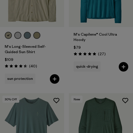
M's Capilene® Cool Ultra
Hoody
M's Long-Sleeved Self-
$79
Guided Sun Shirt
Reviews
(27
)
Rating: 4.9 / 5
$109
Reviews
(40
)
quick-drying
Rating: 4.5 / 5
sun protection
30
% Off
New