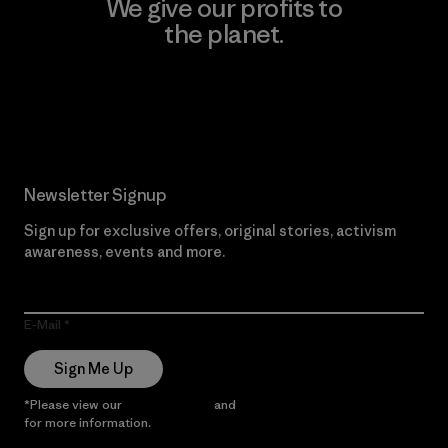
We give our profits to
the planet.
Read Our Commitment
Newsletter Signup
Sign up for exclusive offers, original stories, activism
awareness, events and more.
E-Mail
Sign Me Up
*Please view our
Privacy Notice
and
Notice of Financial Incentive
for more information.