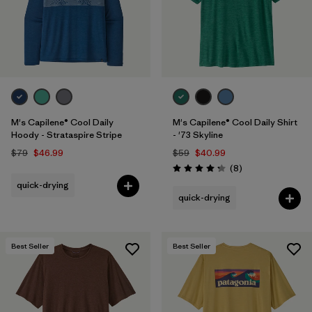
M's Capilene® Cool Daily
M's Capilene® Cool Daily Shirt
Hoody - Strataspire Stripe
- '73 Skyline
$79
$46.99
$59
$40.99
Reviews
(8
)
Rating: 4.3 / 5
quick-drying
quick-drying
Best Seller
Best Seller