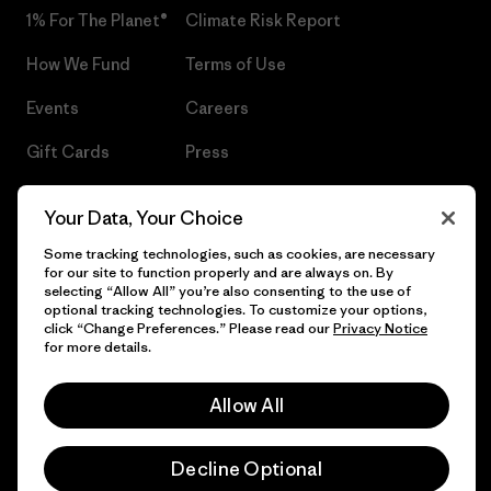
1% For The Planet®
Climate Risk Report
How We Fund
Terms of Use
Events
Careers
Gift Cards
Press
Find a Store
UPF Recall
Your Data, Your Choice
Sitemap
Infant Product Recall
Some tracking technologies, such as cookies, are necessary
for our site to function properly and are always on. By
selecting “Allow All” you’re also consenting to the use of
optional tracking technologies. To customize your options,
click “Change Preferences.” Please read our
Privacy Notice
© 2026 Patagonia, Inc. All Rights Reserved.
for more details.
Allow All
English
Decline Optional