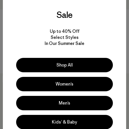
Sale
M's Capilene® Cool Trail Shirt
M's Long-Sleeved Island
Up to 40% Off
- Stratapeaks
Hopper Shirt
Select Styles
$55
$115
In Our Summer Sale
Reviews
Reviews
(9
)
(43
)
Rating: 4.3 / 5
Rating: 4.6 / 5
quick-drying
breathable
Shop All
New
New
Women’s
Men’s
Kids’ & Baby