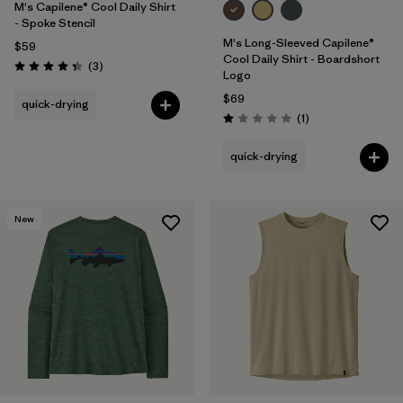
M's Capilene® Cool Daily Shirt
- Spoke Stencil
M's Long-Sleeved Capilene®
$59
Cool Daily Shirt - Boardshort
Reviews
(3
)
Rating: 4.3 / 5
Logo
$69
quick-drying
Reviews
(1
)
Rating: 1.0 / 5
quick-drying
New