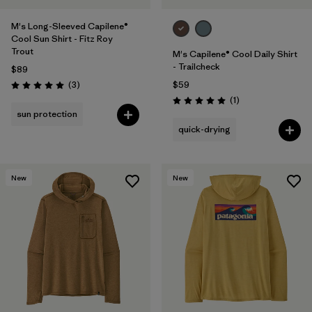
M's Long-Sleeved Capilene®
Cool Sun Shirt - Fitz Roy
Trout
M's Capilene® Cool Daily Shirt
- Trailcheck
$89
Reviews
(3
)
$59
Rating: 5.0 / 5
Reviews
(1
)
Rating: 5.0 / 5
sun protection
quick-drying
New
New