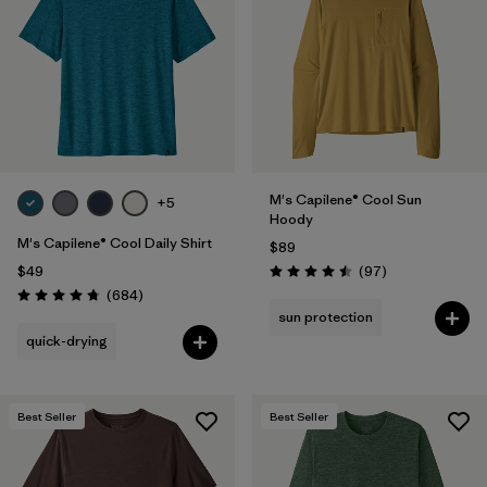
Filter by
Materials & Fabric
Filter by
Product Family
Filter by
Gender
M's Capilene® Cool Sun
Filter by
Size
+5
1
Hoody
M's Capilene® Cool Daily Shirt
$89
Reviews
$49
(97
)
Rating: 4.5 / 5
Reviews
(684
)
Rating: 4.7 / 5
sun protection
quick-drying
Best Seller
Best Seller