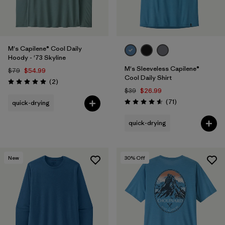
M's Capilene® Cool Daily
Hoody - '73 Skyline
M's Sleeveless Capilene®
$79
$54.99
Cool Daily Shirt
Reviews
(2
)
Rating: 5.0 / 5
$39
$26.99
Reviews
(71
)
quick-drying
Rating: 4.6 / 5
quick-drying
New
30
% Off