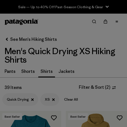
Sale — Up to 40% Off Past-Season Clothing & Gear
Filter & Sort
Clear All
In-Store Pickup
Select Store
See Men's Hiking Shirts
Men's Quick Drying XS Hiking
Sort By
Shirts
Filter by
Category
Pants
Shorts
Shirts
Jackets
Filter by
Price
Filter & Sort
(
2
)
39 Items
Filter by
Fit
Quick Drying
XS
Clear All
Filter by
Color
Best Seller
Best Seller
Filter by
Features & Processes
1