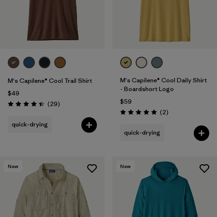
M's Capilene® Cool Daily Shirt
M's Capilene® Cool Trail Shirt
- Boardshort Logo
$49
$59
Reviews
(29
)
Rating: 4.4 / 5
Reviews
(2
)
Rating: 5.0 / 5
quick-drying
quick-drying
New
New