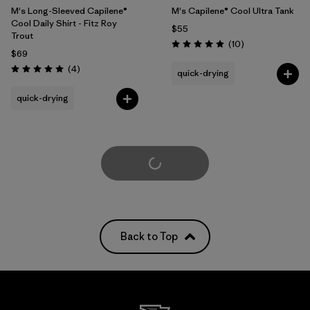
M's Long-Sleeved Capilene®
M's Capilene® Cool Ultra Tank
Cool Daily Shirt - Fitz Roy
$55
Trout
Reviews
(10
)
Rating: 4.9 / 5
$69
Reviews
(4
)
quick-drying
Rating: 5.0 / 5
quick-drying
Load More
Back to Top