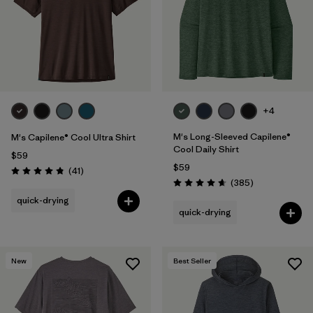
+4
M's Long-Sleeved Capilene®
M's Capilene® Cool Ultra Shirt
Cool Daily Shirt
$59
$59
Reviews
(41
)
Rating: 4.8 / 5
Reviews
(385
)
Rating: 4.7 / 5
quick-drying
quick-drying
New
Best Seller