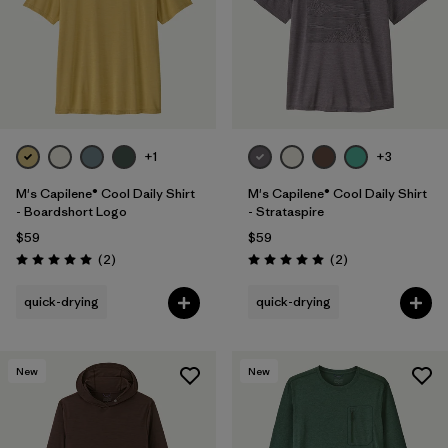
+1
+3
M's Capilene® Cool Daily Shirt
M's Capilene® Cool Daily Shirt
- Boardshort Logo
- Strataspire
$59
$59
Reviews
Reviews
(2
)
(2
)
Rating: 5.0 / 5
Rating: 5.0 / 5
quick-drying
quick-drying
New
New