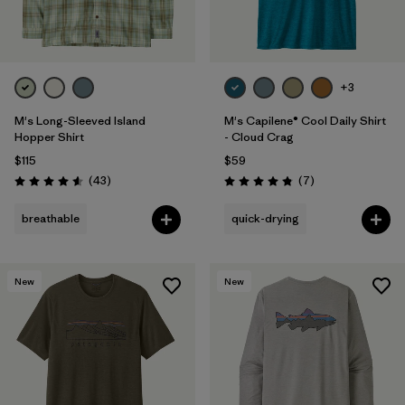
+3
M's Long-Sleeved Island
M's Capilene® Cool Daily Shirt
Hopper Shirt
- Cloud Crag
$115
$59
Reviews
Reviews
(43
)
(7
)
Rating: 4.6 / 5
Rating: 4.9 / 5
breathable
quick-drying
New
New