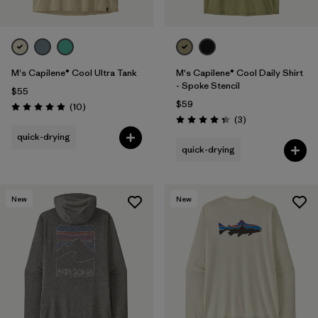
M's Capilene® Cool Ultra Tank
M's Capilene® Cool Daily Shirt
- Spoke Stencil
$55
$59
Reviews
(10
)
Rating: 4.9 / 5
Reviews
(3
)
Rating: 4.3 / 5
quick-drying
quick-drying
New
New