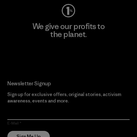
We give our profits to
the planet.
Read Our Commitment
Newsletter Signup
Sign up for exclusive offers, original stories, activism
awareness, events and more.
E-Mail
Sign Me Up