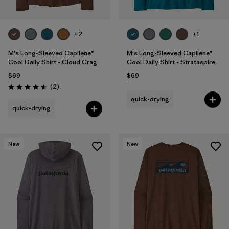
+2
+1
M's Long-Sleeved Capilene®
M's Long-Sleeved Capilene®
Cool Daily Shirt - Cloud Crag
Cool Daily Shirt - Strataspire
$69
$69
Reviews
(2
)
Rating: 4.5 / 5
quick-drying
quick-drying
New
New