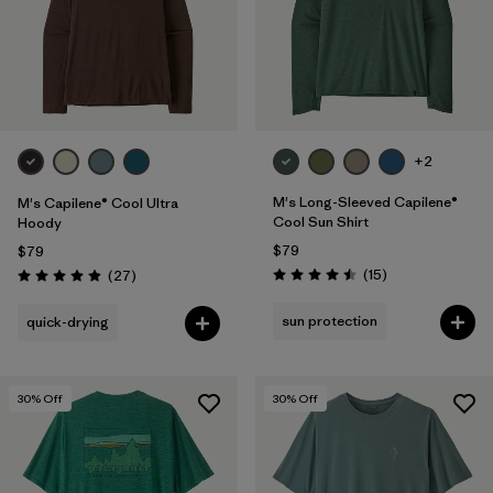
+2
M's Long-Sleeved Capilene®
M's Capilene® Cool Ultra
Cool Sun Shirt
Hoody
$79
$79
Reviews
Reviews
(15
)
(27
)
Rating: 4.5 / 5
Rating: 4.9 / 5
sun protection
quick-drying
30
% Off
30
% Off