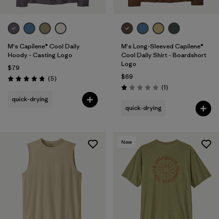
M's Capilene® Cool Daily
M's Long-Sleeved Capilene®
Hoody - Casting Logo
Cool Daily Shirt - Boardshort
Logo
$79
$69
Reviews
(5
)
Rating: 4.8 / 5
Reviews
(1
)
Rating: 1.0 / 5
quick-drying
quick-drying
New