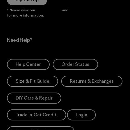
*Please view our
Privacy Notice
and
Notice of Financial Incentive
for more information.
Need Help?
Help Center
Order Status
Size & Fit Guide
Returns & Exchanges
DIY Care & Repair
Trade In. Get Credit.
Login