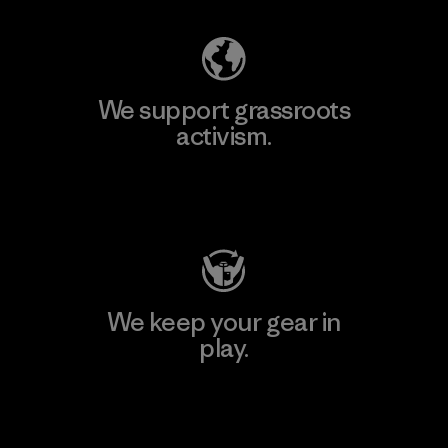
We support grassroots
activism.
Visit Patagonia Action Works
We keep your gear in
play.
Visit Worn Wear