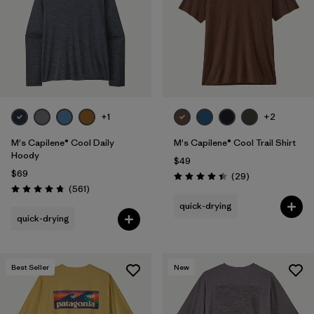
+1
+2
M's Capilene® Cool Daily
M's Capilene® Cool Trail Shirt
Hoody
$49
$69
Reviews
(29
)
Rating: 4.4 / 5
Reviews
(561
)
Rating: 4.8 / 5
quick-drying
quick-drying
Best Seller
New