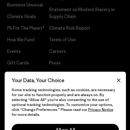
Business Unusual
Statement on Modern Slavery in
Climate Goals
Supply Chain
1% For The Planet®
Climate Risk Report
How We Fund
Terms of Use
Events
Careers
Gift Cards
Press
Find a Store
UPF Recall
Your Data, Your Choice
Sitemap
Infant Product Recall
Some tracking technologies, such as cookies, are necessary
for our site to function properly and are always on. By
selecting “Allow All” you’re also consenting to the use of
optional tracking technologies. To customize your options,
click “Change Preferences.” Please read our
Privacy Notice
© 2026 Patagonia, Inc. All Rights Reserved.
for more details.