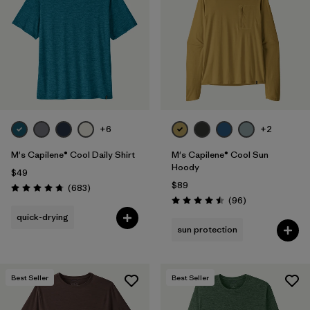
Filter by
Materials & Fabric
1
Filter by
Product Family
Filter by
Gender
+6
+2
Filter by
Size
M's Capilene® Cool Daily Shirt
M's Capilene® Cool Sun
Hoody
$49
$89
Reviews
(683
)
Rating: 4.7 / 5
Reviews
(96
)
Rating: 4.5 / 5
quick-drying
sun protection
Best Seller
Best Seller