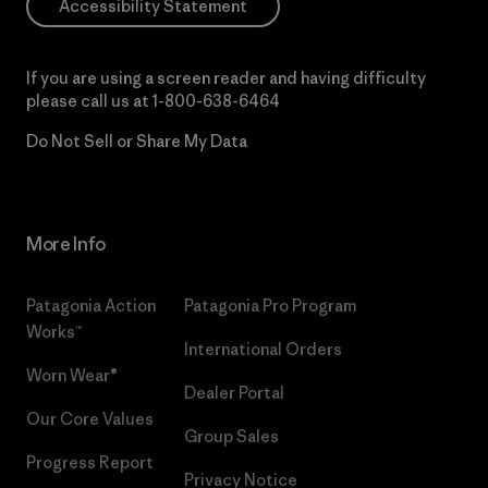
Accessibility Statement
If you are using a screen reader and having difficulty
please call us at
1-800-638-6464
Do Not Sell or Share My Data
More Info
Patagonia Action
Patagonia Pro Program
Works™
International Orders
Worn Wear®
Dealer Portal
Our Core Values
Group Sales
Progress Report
Privacy Notice