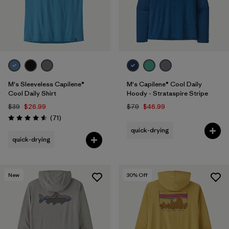
M's Sleeveless Capilene®
M's Capilene® Cool Daily
Cool Daily Shirt
Hoody - Strataspire Stripe
$39
$26.99
$79
$46.99
Reviews
(71
)
Rating: 4.6 / 5
quick-drying
quick-drying
New
30
% Off