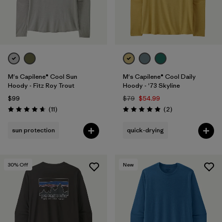
M's Capilene® Cool Sun
M's Capilene® Cool Daily
Hoody - Fitz Roy Trout
Hoody - '73 Skyline
$99
$79
$54.99
Reviews
Reviews
(11
)
(2
)
Rating: 4.6 / 5
Rating: 5.0 / 5
sun protection
quick-drying
30
% Off
New