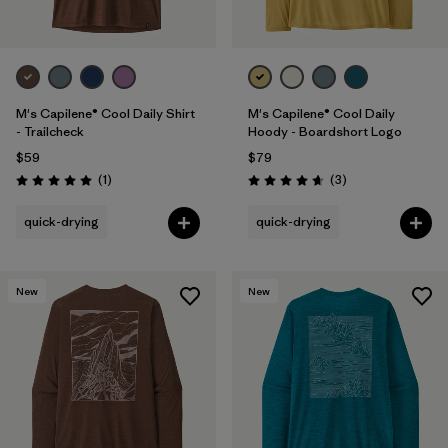
M's Capilene® Cool Daily Shirt
M's Capilene® Cool Daily
- Trailcheck
Hoody - Boardshort Logo
$59
$79
Reviews
Reviews
(1
)
(3
)
Rating: 5.0 / 5
Rating: 4.7 / 5
quick-drying
quick-drying
New
New