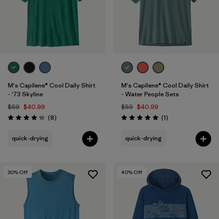
M's Capilene® Cool Daily Shirt
M's Capilene® Cool Daily Shirt
- '73 Skyline
- Water People Sets
$59
$40.99
$59
$40.99
Reviews
Reviews
(8
)
(1
)
Rating: 4.3 / 5
Rating: 5.0 / 5
quick-drying
quick-drying
30
% Off
40
% Off