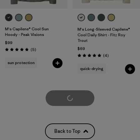
M's Capilene® Cool Sun
M's Long-Sleeved Capilene®
Hoody - Peak Visions
Cool Daily Shirt - Fitz Roy
Trout
$99
$69
Reviews
(5
)
Rating: 4.8 / 5
Reviews
(4
)
Rating: 5.0 / 5
sun protection
quick-drying
Load More
Back to Top