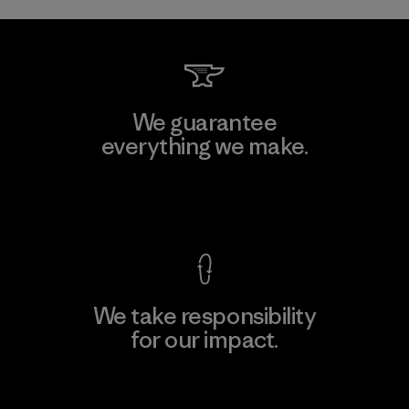
We guarantee
everything we make.
View Ironclad Guarantee
We take responsibility
for our impact.
Explore Our Footprint