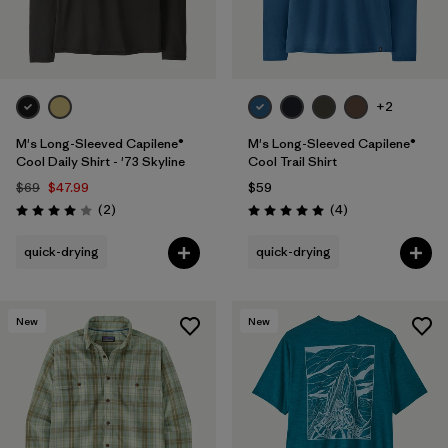
+2
M's Long-Sleeved Capilene®
M's Long-Sleeved Capilene®
Cool Daily Shirt - '73 Skyline
Cool Trail Shirt
$69
$47.99
$59
Reviews
Reviews
(2
)
(4
)
Rating: 4.0 / 5
Rating: 5.0 / 5
quick-drying
quick-drying
New
New