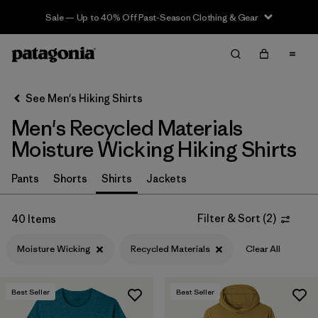
Sale — Up to 40% Off Past-Season Clothing & Gear
Filter & Sort
Clear All
In-Store Pickup
Select Store
See Men's Hiking Shirts
Men's Recycled Materials
Sort By
Moisture Wicking Hiking Shirts
Filter by
Category
Pants
Shorts
Shirts
Jackets
Filter by
Price
Filter & Sort
(
2
)
40 Items
Filter by
Fit
Moisture Wicking
Recycled Materials
Clear All
Filter by
Color
Best Seller
Best Seller
Filter by
Features & Processes
1