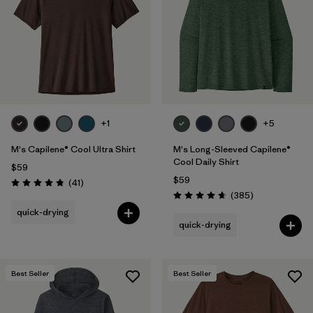
+1
+5
M's Capilene® Cool Ultra Shirt
M's Long-Sleeved Capilene®
Cool Daily Shirt
$59
$59
Reviews
(41
)
Rating: 4.8 / 5
Reviews
(385
)
Rating: 4.7 / 5
quick-drying
quick-drying
Best Seller
Best Seller