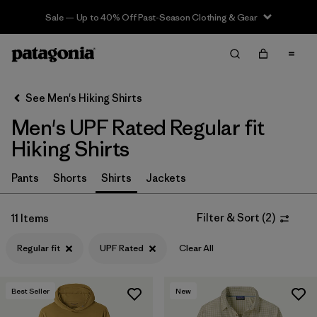
Sale — Up to 40% Off Past-Season Clothing & Gear
Filter & Sort
Clear All
In-Store Pickup
Select Store
See Men's Hiking Shirts
Men's UPF Rated Regular fit
Sort By
Hiking Shirts
Filter by
Category
Pants
Shorts
Shirts
Jackets
Filter by
Price
Filter & Sort
(
2
)
11 Items
Filter by
Fit
1
Regular fit
UPF Rated
Clear All
Filter by
Color
Best Seller
New
Filter by
Features & Processes
1