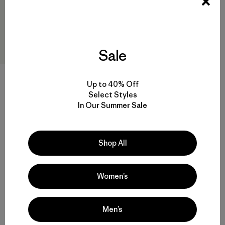
Sale
Up to 40% Off
Select Styles
M's Long-Sleeved Capilene®
In Our Summer Sale
Cool Sun Shirt - Water People
Banner
$89
Reviews
(1
)
Rating: 5.0 / 5
Shop All
sun protection
Women’s
Men’s