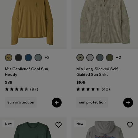
Filter by
Materials & Fabric
Filter by
Product Family
Filter by
Gender
+2
+2
Filter by
Size
M's Capilene® Cool Sun
M's Long-Sleeved Self-
Hoody
Guided Sun Shirt
$89
$109
Reviews
Reviews
(97
)
(40
)
Rating: 4.5 / 5
Rating: 4.5 / 5
sun protection
sun protection
New
New