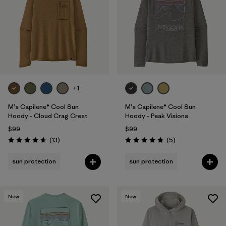
+1
M's Capilene® Cool Sun
M's Capilene® Cool Sun
Hoody - Cloud Crag Crest
Hoody - Peak Visions
$99
$99
Reviews
Reviews
(13
)
(5
)
Rating: 4.7 / 5
Rating: 4.8 / 5
sun protection
sun protection
New
New