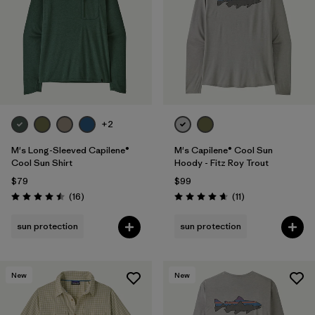
+2
M's Long-Sleeved Capilene®
M's Capilene® Cool Sun
Cool Sun Shirt
Hoody - Fitz Roy Trout
$79
$99
Reviews
Reviews
(16
)
(11
)
Rating: 4.5 / 5
Rating: 4.6 / 5
sun protection
sun protection
New
New