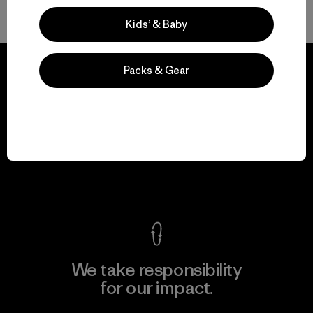
Back to Top
Kids’ & Baby
Packs & Gear
We guarantee
everything we make.
View Ironclad Guarantee
We take responsibility
for our impact.