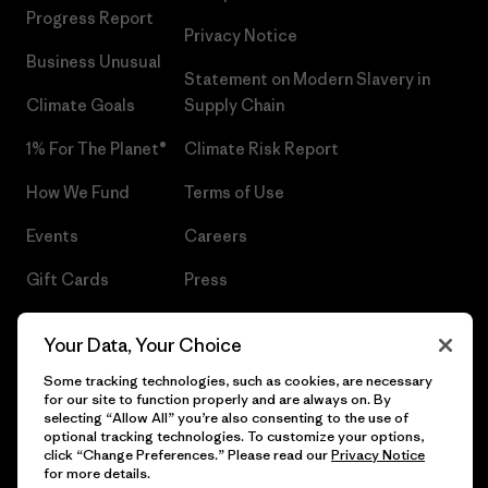
Progress Report
Privacy Notice
Business Unusual
Statement on Modern Slavery in
Climate Goals
Supply Chain
1% For The Planet®
Climate Risk Report
How We Fund
Terms of Use
Events
Careers
Gift Cards
Press
Find a Store
UPF Recall
Your Data, Your Choice
Sitemap
Infant Product Recall
Some tracking technologies, such as cookies, are necessary
for our site to function properly and are always on. By
selecting “Allow All” you’re also consenting to the use of
optional tracking technologies. To customize your options,
click “Change Preferences.” Please read our
Privacy Notice
© 2026 Patagonia, Inc. All Rights Reserved.
for more details.