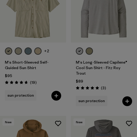
+2
M's Short-Sleeved Self-
M's Long-Sleeved Capilene®
Guided Sun Shirt
Cool Sun Shirt - Fitz Roy
Trout
$95
$89
Reviews
(19
)
Rating: 4.7 / 5
Reviews
(3
)
Rating: 5.0 / 5
sun protection
sun protection
New
New