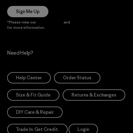
Sign Me Up
*Please view our
Privacy Notice
and
Notice of Financial Incentive
for more information.
Need Help?
Help Center
Order Status
Size & Fit Guide
Returns & Exchanges
DIY Care & Repair
Trade In. Get Credit.
Login