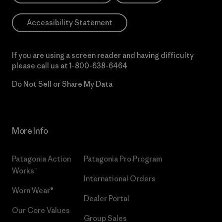
Accessibility Statement
If you are using a screen reader and having difficulty
please call us at
1-800-638-6464
Do Not Sell or Share My Data
More Info
Patagonia Action
Patagonia Pro Program
Works™
International Orders
Worn Wear®
Dealer Portal
Our Core Values
Group Sales