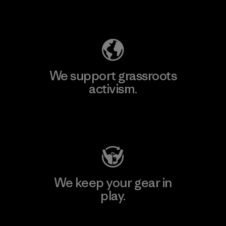
Explore Our Footprint
We support grassroots
activism.
Visit Patagonia Action Works
We keep your gear in
play.