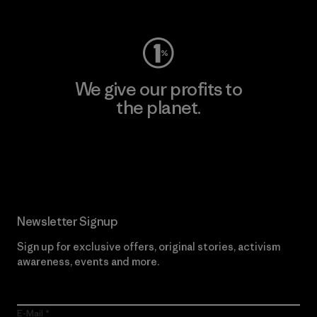
Visit Worn Wear
We give our profits to
the planet.
Read Our Commitment
Newsletter Signup
Sign up for exclusive offers, original stories, activism
awareness, events and more.
E-Mail