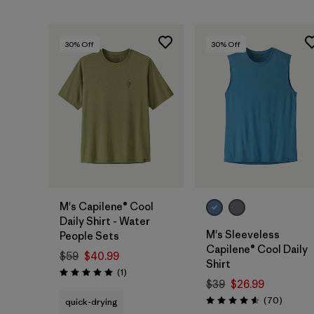
30
% Off
30
% Off
M's Capilene® Cool
Daily Shirt - Water
M's Sleeveless
People Sets
Capilene® Cool Daily
$59
$40.99
Shirt
Reviews
(1
)
Rating: 5.0 / 5
$39
$26.99
Reviews
(70
)
quick-drying
Rating: 4.6 / 5