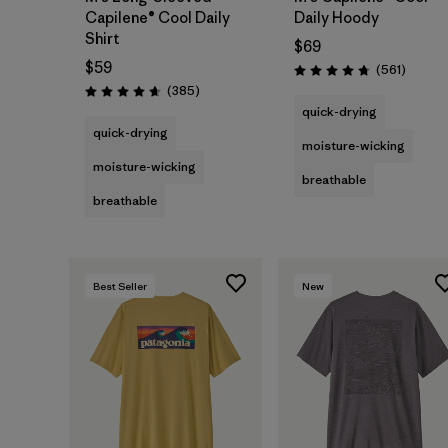
Capilene® Cool Daily
Daily Hoody
Shirt
$69
$59
Review
(561
)
Rating: 4.8 / 5
Reviews
(385
)
Rating: 4.7 / 5
quick-drying
quick-drying
moisture-wicking
moisture-wicking
breathable
breathable
Best Seller
New