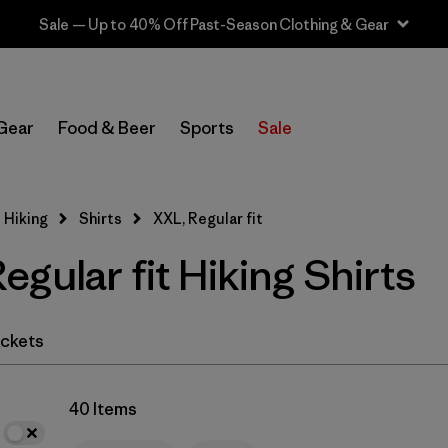
Sale — Up to 40% Off Past-Season Clothing & Gear
In-Store Pickup
Select Store
Gear
Food & Beer
Sports
Sale
Filter by
Category
 Hiking
Shirts
XXL, Regular fit
Filter by
Price
gular fit Hiking Shirts
Filter by
Fit
1
Filter by
Color
ckets
Filter by
Features & Processes
40 Items
Filter by
Materials & Fabric