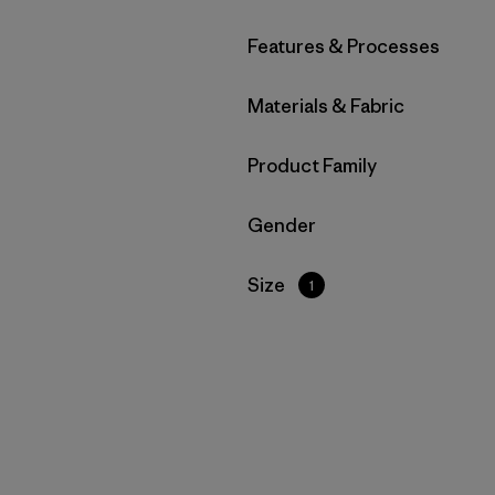
Filter by
Features & Processes
Filter by
Materials & Fabric
Filter by
Product Family
Filter by
Gender
Filter by
Size
1