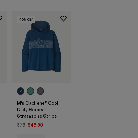
40
% Off
M's Capilene® Cool
Daily Hoody -
Strataspire Stripe
$79
$46.99