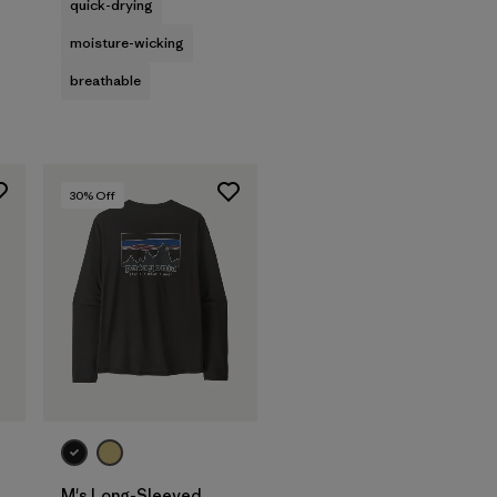
quick-drying
moisture-wicking
breathable
30
% Off
M's Long-Sleeved