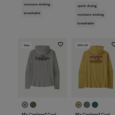
moisture-wicking
quick-drying
breathable
moisture-wicking
breathable
New
30
% Off
M's Capilene® Cool
M's Capilene® Cool