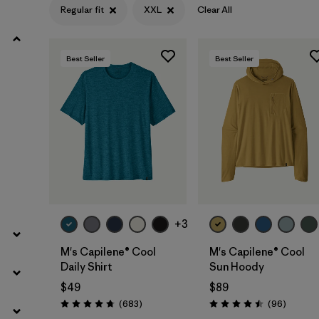
Regular fit
XXL
Clear All
Filter by
Product Family
Best Seller
Best Seller
Filter by
Gender
Filter by
Size
1
+3
M's Capilene® Cool
M's Capilene® Cool
Daily Shirt
Sun Hoody
$49
$89
Reviews
Reviews
(683
)
(96
)
Rating: 4.7 / 5
Rating: 4.5 / 5