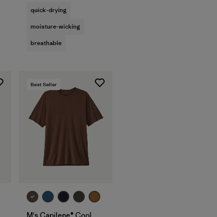
quick-drying
moisture-wicking
breathable
Best Seller
M's Capilene® Cool