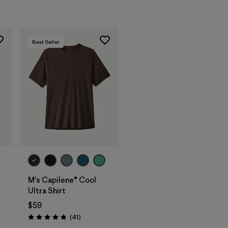
Best Seller
M's Capilene® Cool
Ultra Shirt
$59
Reviews
(41
)
Rating: 4.8 / 5