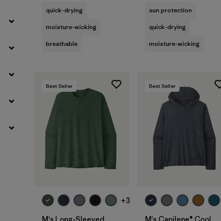
quick-drying
sun protection
moisture-wicking
quick-drying
breathable
moisture-wicking
Best Seller
Best Seller
+3
M's Long-Sleeved
M's Capilene® Cool