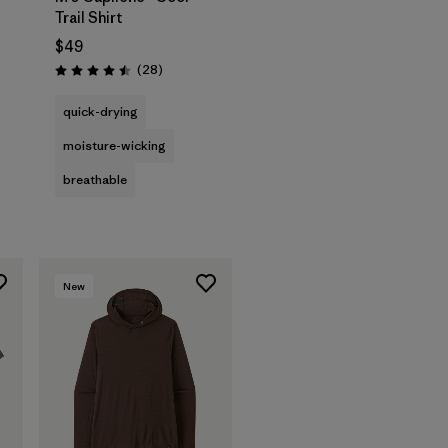
Trail Shirt
$49
s
Reviews
(28
)
Rating: 4.5 / 5
quick-drying
moisture-wicking
breathable
New