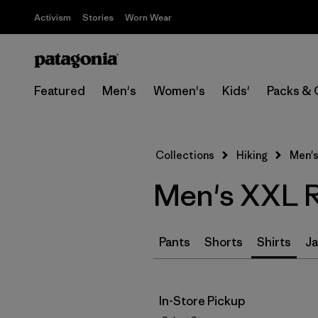
Activism
Stories
Worn Wear
Featured
Men's
Women's
Kids'
Packs & 
Collections
Hiking
Men's
Men's XXL Re
Pants
Shorts
Shirts
Ja
In-Store Pickup