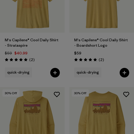
M's Capilene® Cool Daily Shirt
M's Capilene® Cool Daily Shirt
- Strataspire
- Boardshort Logo
$59
$40.99
$59
Reviews
Reviews
(2
)
(2
)
Rating: 5.0 / 5
Rating: 5.0 / 5
quick-drying
quick-drying
30
% Off
30
% Off