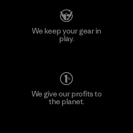
We keep your gear in
play.
Visit Worn Wear
We give our profits to
the planet.
Read Our Commitment