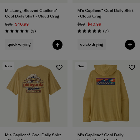
M's Long-Sleeved Capilene®
M's Capilene® Cool Daily Shirt
Cool Daily Shirt - Cloud Crag
- Cloud Crag
$69
$40.99
$59
$40.99
Reviews
Reviews
(3
)
(7
)
Rating: 4.7 / 5
Rating: 4.9 / 5
quick-drying
quick-drying
New
New
M's Capilene® Cool Daily Shirt
M's Capilene® Cool Daily