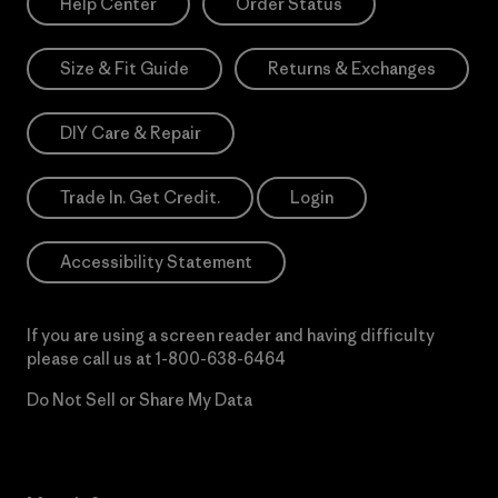
Help Center
Order Status
Size & Fit Guide
Returns & Exchanges
DIY Care & Repair
Trade In. Get Credit.
Login
Accessibility Statement
If you are using a screen reader and having difficulty
please call us at
1-800-638-6464
Do Not Sell or Share My Data