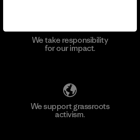
View Ironclad Guarantee
We take responsibility
for our impact.
Explore Our Footprint
We support grassroots
activism.
Visit Patagonia Action Works