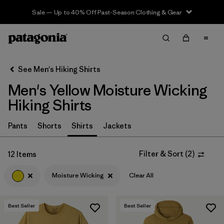
Sale — Up to 40% Off Past-Season Clothing & Gear
Filter & Sort
Clear All
In-Store Pickup
Select Store
See Men's Hiking Shirts
Men's Yellow Moisture Wicking
Sort By
Hiking Shirts
Filter by
Category
Pants
Shorts
Shirts
Jackets
Filter by
Price
Filter & Sort
(
2
)
12 Items
Filter by
Fit
Moisture Wicking
Clear All
Filter by
Color
1
Best Seller
Best Seller
Filter by
Features & Processes
1