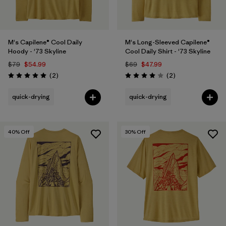
M's Capilene® Cool Daily
M's Long-Sleeved Capilene®
Hoody - '73 Skyline
Cool Daily Shirt - '73 Skyline
$79
$54.99
$69
$47.99
Reviews
Reviews
(2
)
(2
)
Rating: 5.0 / 5
Rating: 4.0 / 5
quick-drying
quick-drying
40
% Off
30
% Off