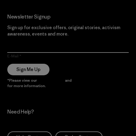
Newsletter Signup
Sign up for exclusive offers, original stories, activism
awareness, events and more.
E-Mail
Sign Me Up
*Please view our
Privacy Notice
and
Notice of Financial Incentive
for more information.
Need Help?