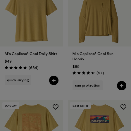
Filter by
Materials & Fabric
Filter by
Product Family
Filter by
Gender
M's Capilene® Cool Daily Shirt
M's Capilene® Cool Sun
Filter by
Size
Hoody
$49
$89
Reviews
(684
)
Rating: 4.7 / 5
Reviews
(97
)
Rating: 4.5 / 5
quick-drying
sun protection
30
% Off
Best Seller