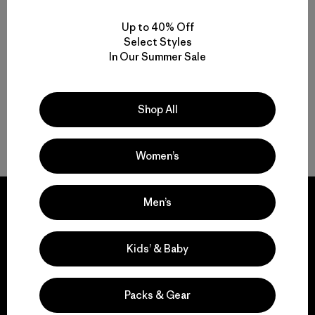
Rating: 4.8 / 5
Reviews
(1
)
Rating: 1.0 / 5
Up to 40% Off
sun protection
Select Styles
quick-drying
In Our Summer Sale
Shop All
Back to Top
Women’s
Men’s
Kids’ & Baby
We guarantee
everything we make.
Packs & Gear