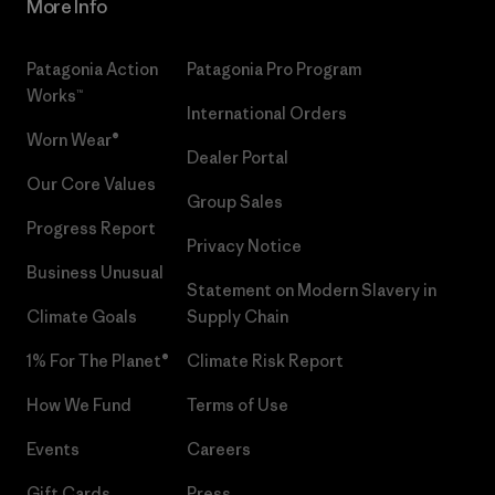
More Info
Patagonia Action
Patagonia Pro Program
Works™
International Orders
Worn Wear®
Dealer Portal
Our Core Values
Group Sales
Progress Report
Privacy Notice
Business Unusual
Statement on Modern Slavery in
Climate Goals
Supply Chain
1% For The Planet®
Climate Risk Report
How We Fund
Terms of Use
Events
Careers
Gift Cards
Press