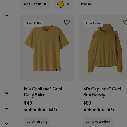
Regular fit
Clear All
Filter by
Product Family
Best Seller
Best Seller
Filter by
Gender
Filter by
Size
M's Capilene® Cool
M's Capilene® Cool
Daily Shirt
Sun Hoody
$49
$89
Reviews
Reviews
(684
)
(97
)
Rating: 4.7 / 5
Rating: 4.5 / 5
quick-drying
sun protection