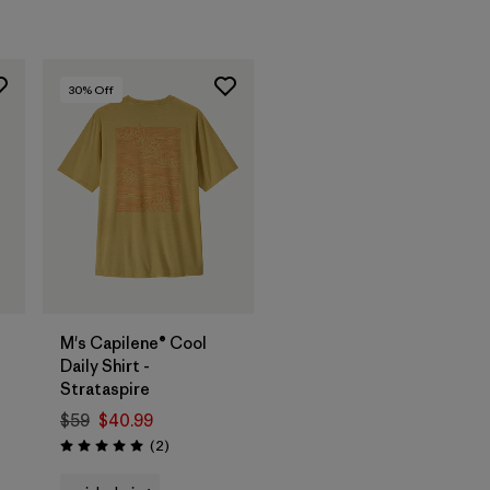
30
% Off
M's Capilene® Cool
Daily Shirt -
Strataspire
$59
$40.99
Reviews
(2
)
Rating: 5.0 / 5