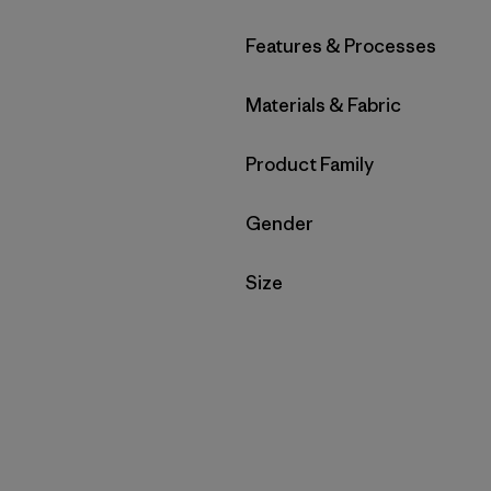
Filter by
Features & Processes
Filter by
Materials & Fabric
Filter by
Product Family
Filter by
Gender
Filter by
Size