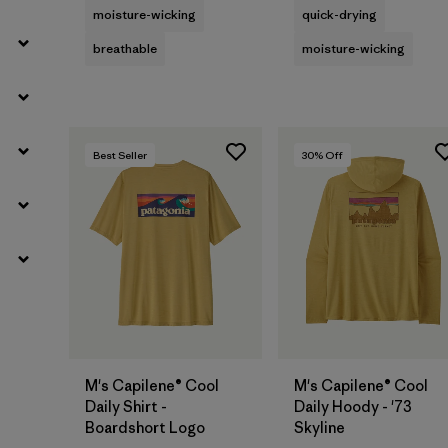
moisture-wicking
quick-drying
breathable
moisture-wicking
Best Seller
30
% Off
M's Capilene® Cool
M's Capilene® Cool
Daily Shirt -
Daily Hoody - '73
Boardshort Logo
Skyline