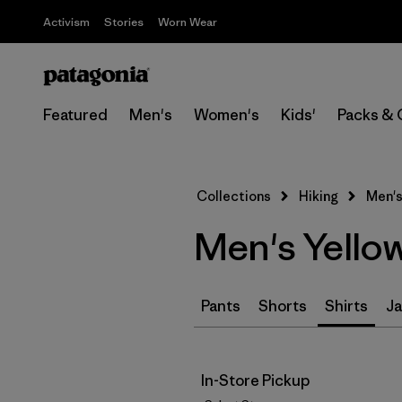
Activism
Stories
Worn Wear
Featured
Men's
Women's
Kids'
Packs & 
Collections
Hiking
Men's
Men's Yellow
Pants
Shorts
Shirts
Ja
In-Store Pickup