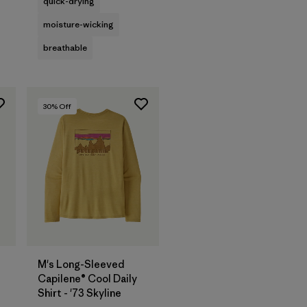
quick-drying
moisture-wicking
breathable
30
% Off
M's Long-Sleeved
Capilene® Cool Daily
Shirt - '73 Skyline