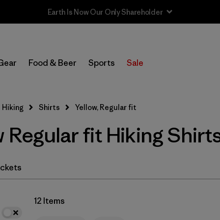
In-Store Pickup
Select Store
Gear
Food & Beer
Sports
Sale
Filter by
Category
 Hiking
Shirts
Yellow, Regular fit
Filter by
Price
 Regular fit Hiking Shirt
Filter by
Fit
1
Filter by
Color
1
ckets
Filter by
Features & Processes
12 Items
Filter by
Materials & Fabric