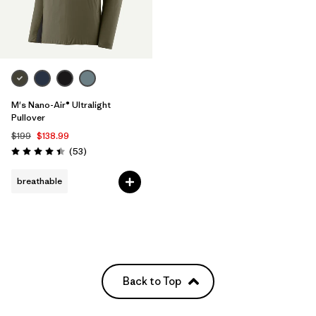
M's Nano-Air® Ultralight
Pullover
$199
$138.99
Reviews
(53
)
Rating: 4.4 / 5
breathable
Back to Top