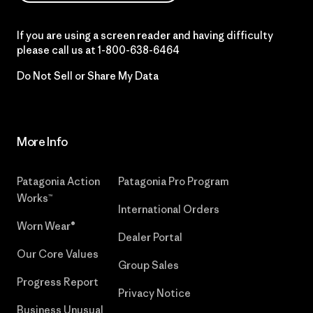
If you are using a screen reader and having difficulty
please call us at
1-800-638-6464
Do Not Sell or Share My Data
More Info
Patagonia Action
Patagonia Pro Program
Works™
International Orders
Worn Wear®
Dealer Portal
Our Core Values
Group Sales
Progress Report
Privacy Notice
Business Unusual