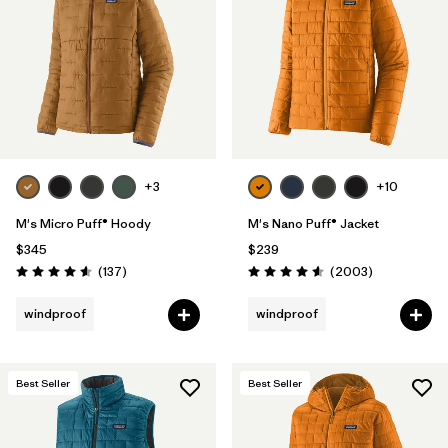
Filter by
Materials & Fabric
1
Filter by
Product Family
Filter by
Gender
Filter by
Size
+3
+10
M's Micro Puff® Hoody
M's Nano Puff® Jacket
$345
$239
Reviews
Reviews
(137
)
(2003
)
Rating: 4.6 / 5
Rating: 4.6 / 5
windproof
windproof
Best Seller
Best Seller