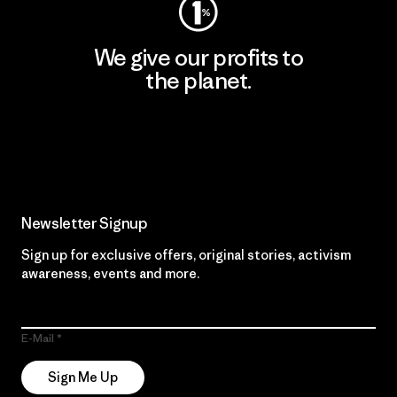
We give our profits to
the planet.
Read Our Commitment
Newsletter Signup
Sign up for exclusive offers, original stories, activism
awareness, events and more.
E-Mail
Sign Me Up