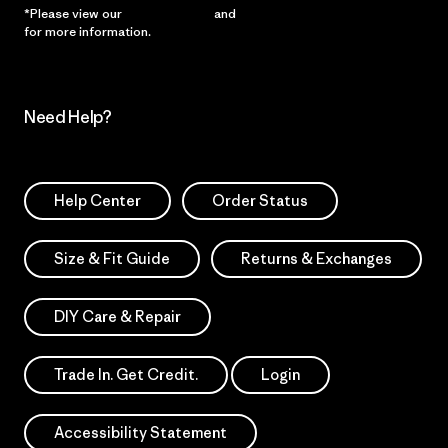
*Please view our
Privacy Notice
and
Notice of Financial Incentive
for more information.
Need Help?
Help Center
Order Status
Size & Fit Guide
Returns & Exchanges
DIY Care & Repair
Trade In. Get Credit.
Login
Accessibility Statement