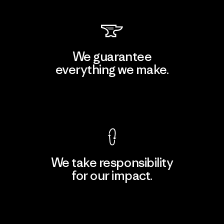
We guarantee
everything we make.
View Ironclad Guarantee
We take responsibility
for our impact.
Explore Our Footprint