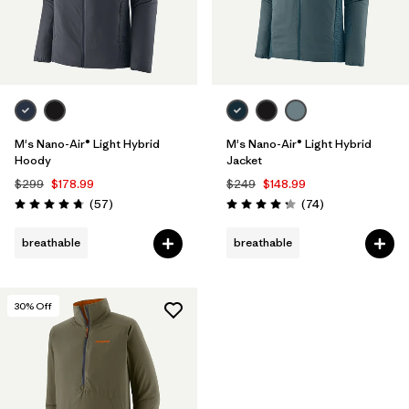
M's Nano-Air® Light Hybrid
M's Nano-Air® Light Hybrid
Hoody
Jacket
$299
$178.99
$249
$148.99
Reviews
Reviews
(57
)
(74
)
Rating: 4.8 / 5
Rating: 4.3 / 5
breathable
breathable
30
% Off