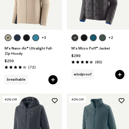
+3
+2
M's Nano-Air® Ultralight Full-
M's Micro Puff® Jacket
Zip Hoody
$289
$259
Reviews
(83
)
Rating: 4.4 / 5
Reviews
(72
)
Rating: 4.2 / 5
windproof
breathable
40
% Off
40
% Off