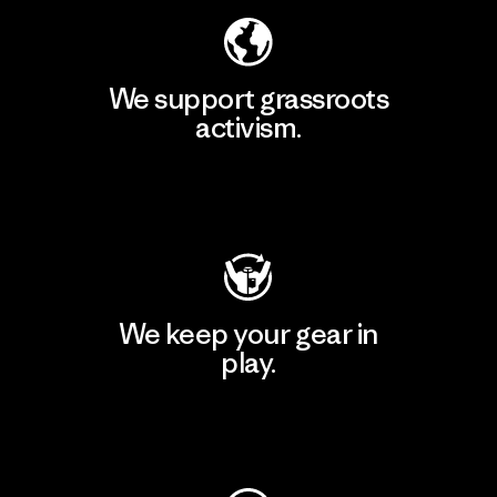
We support grassroots
activism.
Visit Patagonia Action Works
We keep your gear in
play.
Visit Worn Wear