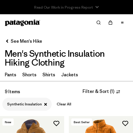
Read Our Work in Progress Report
Filter & Sort
Clear All
In-Store Pickup
Select Store
See Men's Hike
Men's Synthetic Insulation
Sort By
Hiking Clothing
Filter by
Category
Pants
Shorts
Shirts
Jackets
Filter by
Price
Filter & Sort
(
1
)
9 Items
Filter by
Fit
Synthetic Insulation
Clear All
Filter by
Color
New
Best Seller
Filter by
Features & Processes