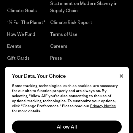
Statement on Modern Slavery in
Climate Goals
Supply Chain
1% For The Planet®
Climate Risk Report
How We Fund
Terms of Use
Events
Careers
Gift Cards
Press
Find a Store
UPF Recall
Your Data, Your Choice
Sitemap
Infant Product Recall
Some tracking technologies, such as cookies, are necessary
for our site to function properly and are always on. By
selecting “Allow All” you’re also consenting to the use of
optional tracking technologies. To customize your options,
click “Change Preferences.” Please read our
Privacy Notice
© 2026 Patagonia, Inc. All Rights Reserved.
for more details.
Allow All