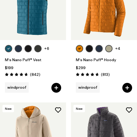
+6
+4
M's Nano Puff® Vest
M's Nano Puff® Hoody
$199
$299
Reviews
Reviews
(842
)
(813
)
Rating: 4.7 / 5
Rating: 4.6 / 5
windproof
windproof
New
New