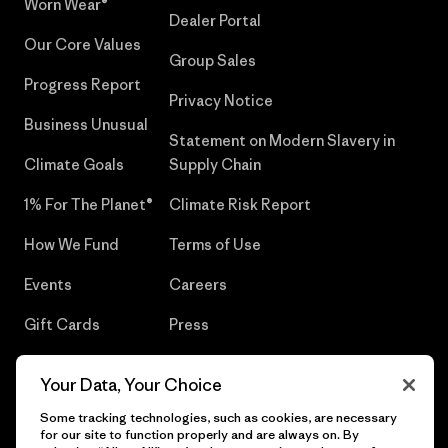
Worn Wear®
Dealer Portal
Our Core Values
Group Sales
Progress Report
Privacy Notice
Business Unusual
Statement on Modern Slavery in
Climate Goals
Supply Chain
1% For The Planet®
Climate Risk Report
How We Fund
Terms of Use
Events
Careers
Gift Cards
Press
Find a Store
UPF Recall
Your Data, Your Choice
Sitemap
Infant Product Recall
Some tracking technologies, such as cookies, are necessary
for our site to function properly and are always on. By