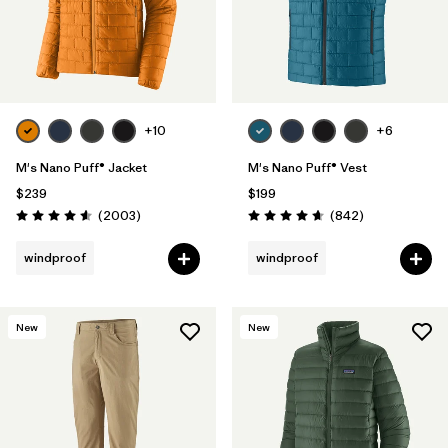
+10
+6
M's Nano Puff® Jacket
M's Nano Puff® Vest
$239
$199
Reviews
Reviews
(2003
)
(842
)
Rating: 4.6 / 5
Rating: 4.7 / 5
windproof
windproof
New
New