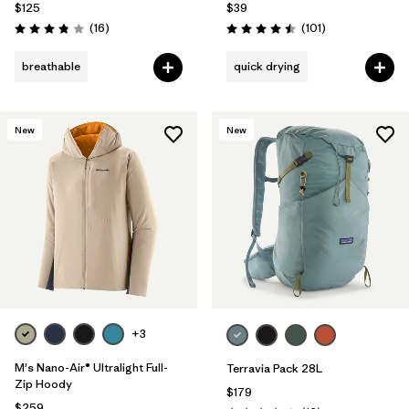
$125
$39
Reviews
Reviews
(16
)
(101
)
Rating: 3.8 / 5
Rating: 4.5 / 5
breathable
quick drying
New
New
+3
M's Nano-Air® Ultralight Full-
Terravia Pack 28L
Zip Hoody
$179
$259