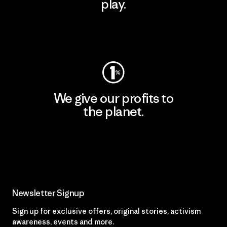
play.
Visit Worn Wear
We give our profits to
the planet.
Read Our Commitment
Newsletter Signup
Sign up for exclusive offers, original stories, activism
awareness, events and more.