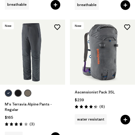
breathable
breathable
New
New
Ascensionist Pack 35L
$239
M's Terravia Alpine Pants -
Reviews
(6
)
Rating: 4.3 / 5
Regular
$165
water resistant
Reviews
(3
)
Rating: 3.7 / 5