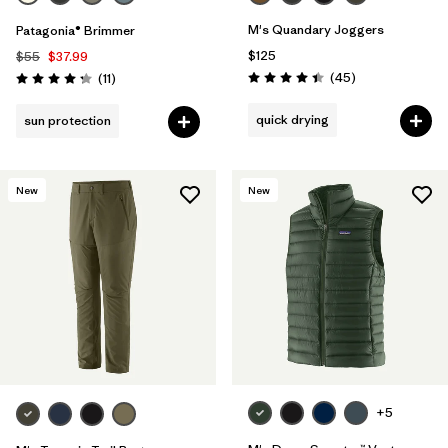
M's Quandary Joggers
Patagonia® Brimmer
$125
$55
$37.99
Reviews
Reviews
(45
)
(11
)
Rating: 4.4 / 5
Rating: 4.3 / 5
quick drying
sun protection
New
New
+5