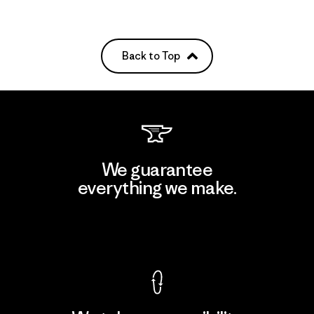
Back to Top
We guarantee
everything we make.
View Ironclad Guarantee