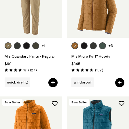
+1
+3
M's Quandary Pants - Regular
M's Micro Puff® Hoody
$99
$345
Reviews
Reviews
(127
)
(137
)
Rating: 4.2 / 5
Rating: 4.6 / 5
quick drying
windproof
Best Seller
Best Seller