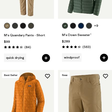
+9
M's Down Sweater™
M's Quandary Pants - Short
$289
$99
Reviews
Reviews
(563
)
(84
)
Rating: 4.4 / 5
Rating: 4.3 / 5
windproof
quick drying
Best Seller
New