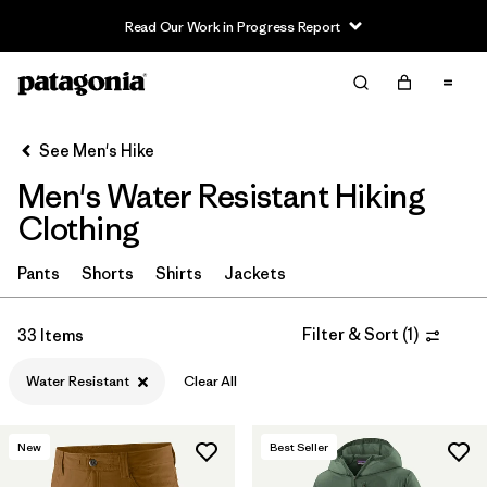
Read Our Work in Progress Report
Filter & Sort
Clear All
In-Store Pickup
Select Store
See Men's Hike
Men's Water Resistant Hiking
Sort By
Clothing
Filter by
Category
Pants
Shorts
Shirts
Jackets
Filter by
Price
Filter & Sort
(
1
)
33 Items
Filter by
Fit
Water Resistant
Clear All
Filter by
Color
New
Best Seller
Filter by
Features & Processes
1