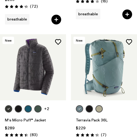
Reviews
(16
)
Rating: 4.0 / 5
Reviews
(72
)
Rating: 4.2 / 5
breathable
breathable
New
New
+2
M's Micro Puff® Jacket
Terravia Pack 36L
$289
$229
Reviews
Reviews
(83
)
(7
)