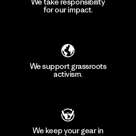
We take responsibility
for our impact.
Explore Our Footprint
We support grassroots
activism.
Visit Patagonia Action Works
We keep your gear in