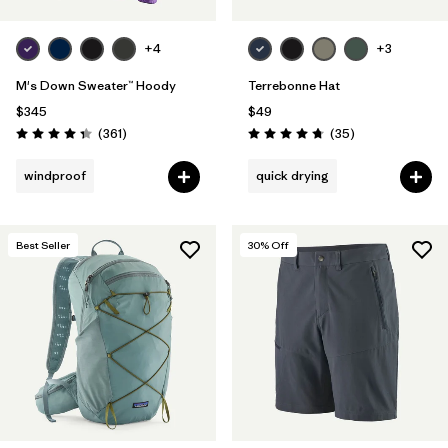
+4
+3
M's Down Sweater™ Hoody
Terrebonne Hat
$345
$49
Reviews
Reviews
(361
)
(35
)
Rating: 4.4 / 5
Rating: 4.7 / 5
windproof
quick drying
Best Seller
30
% Off