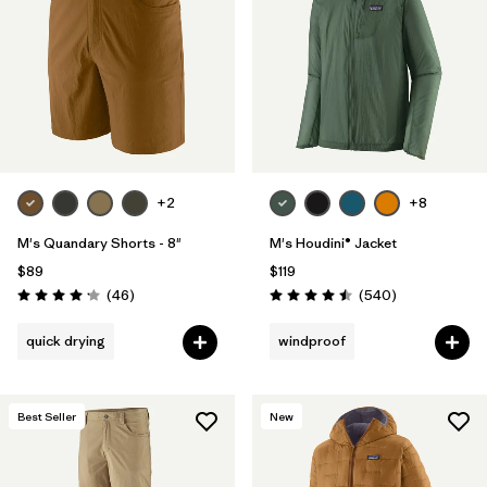
Filter by
Materials & Fabric
Filter by
Product Family
Filter by
Volume
Filter by
Gender
+2
+8
M's Quandary Shorts - 8"
M's Houdini® Jacket
Filter by
Size
$89
$119
Reviews
Reviews
(46
)
(540
)
Rating: 4.2 / 5
Rating: 4.5 / 5
quick drying
windproof
Best Seller
New