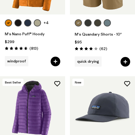
+4
M's Nano Puff® Hoody
M's Quandary Shorts - 10"
$299
$95
Reviews
(813
)
Reviews
(62
)
Rating: 4.6 / 5
Rating: 3.9 / 5
windproof
quick drying
Best Seller
New