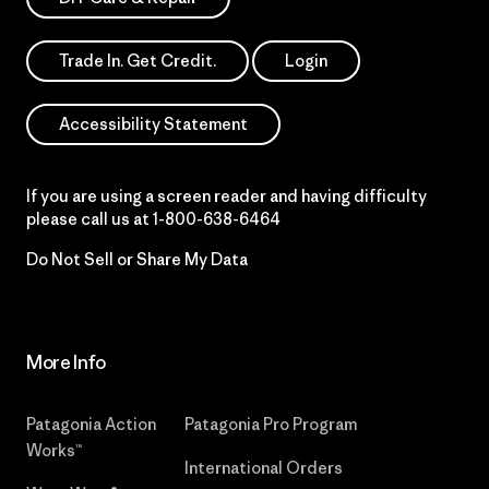
Trade In. Get Credit.
Login
Accessibility Statement
If you are using a screen reader and having difficulty
please call us at
1-800-638-6464
Do Not Sell or Share My Data
More Info
Patagonia Action
Patagonia Pro Program
Works™
International Orders