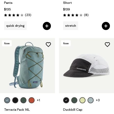
Pants
Short
$135
$139
Reviews
Reviews
(23
)
(8
)
Rating: 4.0 / 5
Rating: 4.0 / 5
quick drying
stretch
New
New
+1
+3
Terravia Pack 14L
Duckbill Cap