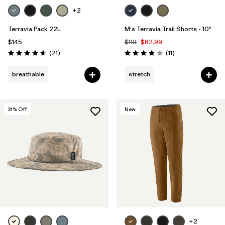
+2
Terravia Pack 22L
M's Terravia Trail Shorts - 10"
$145
$119
$82.99
Reviews
Reviews
(21
)
(11
)
Rating: 4.6 / 5
Rating: 3.8 / 5
breathable
stretch
31
% Off
New
+2