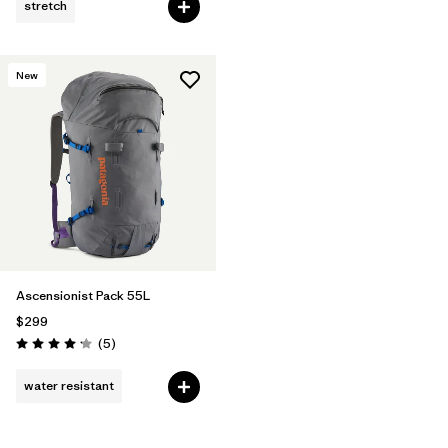
stretch
New
Ascensionist Pack 55L
$299
Reviews
(5
)
Rating: 4.2 / 5
water resistant