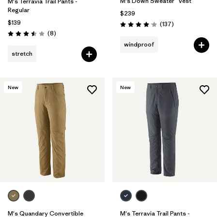
M's Down Sweater™ Vest
M's Terravia Trail Pants -
Regular
$239
$139
Reviews
(137
)
Rating: 4.1 / 5
Reviews
(8
)
Rating: 3.5 / 5
windproof
stretch
New
New
M's Quandary Convertible
M's Terravia Trail Pants -