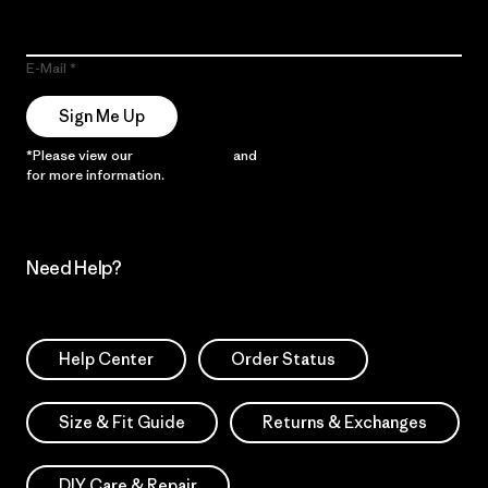
E-Mail
Sign Me Up
*Please view our
Privacy Notice
and
Notice of Financial Incentive
for more information.
Need Help?
Help Center
Order Status
Size & Fit Guide
Returns & Exchanges
DIY Care & Repair