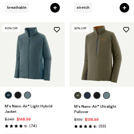
breathable
stretch
40
% Off
30
% Off
M's Nano-Air® Light Hybrid
M's Nano-Air® Ultralight
Jacket
Pullover
$249
$148.99
$199
$138.99
Reviews
(74
)
Reviews
(53
)
Rating: 4.3 / 5
Rating: 4.4 / 5