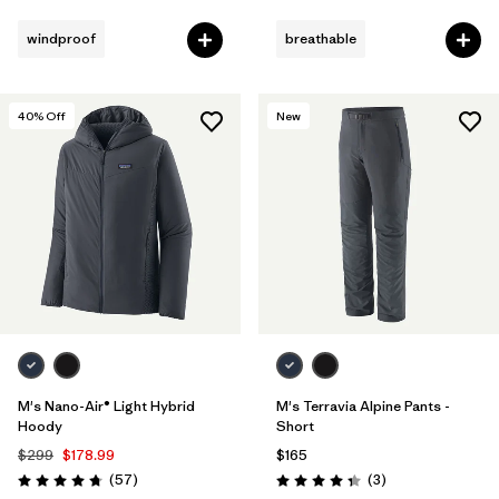
Rating: 4.4 / 5
Rating: 4.3 / 5
windproof
breathable
40
% Off
New
M's Nano-Air® Light Hybrid
M's Terravia Alpine Pants -
Hoody
Short
$299
$178.99
$165
Reviews
Reviews
(57
)
(3
)
Rating: 4.8 / 5
Rating: 4.3 / 5