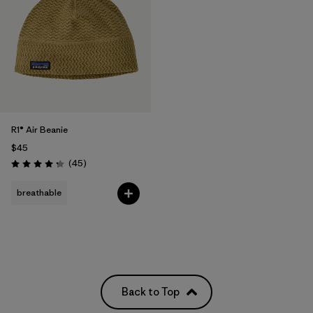
R1® Air Beanie
$45
Reviews
(45
)
Rating: 4.3 / 5
breathable
Back to Top