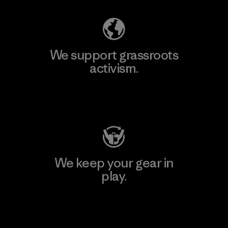
We support grassroots
activism.
Visit Patagonia Action Works
We keep your gear in
play.
Visit Worn Wear