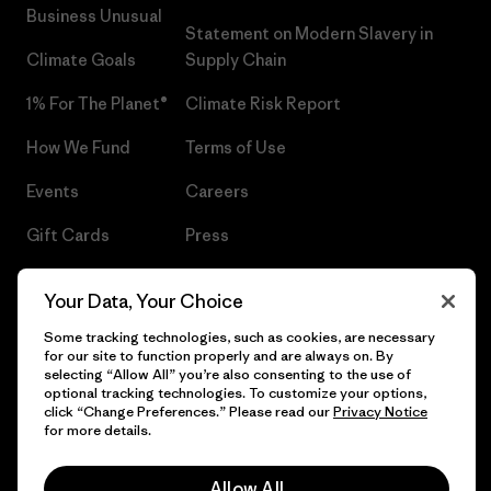
Business Unusual
Statement on Modern Slavery in
Climate Goals
Supply Chain
1% For The Planet®
Climate Risk Report
How We Fund
Terms of Use
Events
Careers
Gift Cards
Press
Find a Store
UPF Recall
Your Data, Your Choice
Sitemap
Infant Product Recall
Some tracking technologies, such as cookies, are necessary
for our site to function properly and are always on. By
selecting “Allow All” you’re also consenting to the use of
optional tracking technologies. To customize your options,
click “Change Preferences.” Please read our
Privacy Notice
© 2026 Patagonia, Inc. All Rights Reserved.
for more details.
Allow All