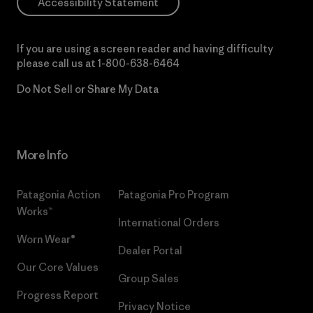
Accessibility Statement
If you are using a screen reader and having difficulty
please call us at
1-800-638-6464
Do Not Sell or Share My Data
More Info
Patagonia Action
Patagonia Pro Program
Works™
International Orders
Worn Wear®
Dealer Portal
Our Core Values
Group Sales
Progress Report
Privacy Notice