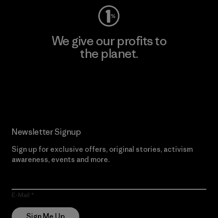
We give our profits to
the planet.
Read Our Commitment
Newsletter Signup
Sign up for exclusive offers, original stories, activism
awareness, events and more.
E-Mail
Sign Me Up