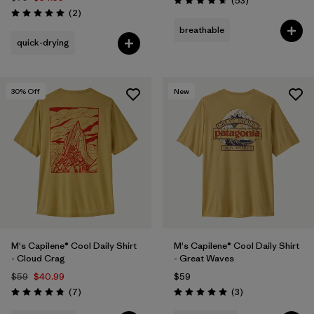
(53
)
Rating: 4.7 / 5
Reviews
(2
)
Rating: 5.0 / 5
breathable
quick-drying
30
% Off
New
M's Capilene® Cool Daily Shirt
M's Capilene® Cool Daily Shirt
- Cloud Crag
- Great Waves
$59
$40.99
$59
Reviews
Reviews
(7
)
(3
)
Rating: 4.9 / 5
Rating: 5.0 / 5