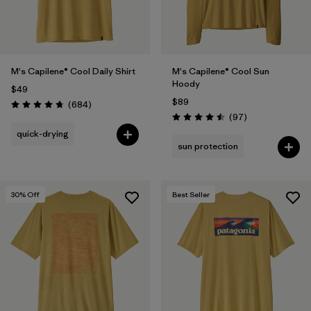
M's Capilene® Cool Daily Shirt
M's Capilene® Cool Sun
Hoody
$49
$89
Reviews
(684
)
Rating: 4.7 / 5
Reviews
(97
)
Rating: 4.5 / 5
quick-drying
sun protection
30
% Off
Best Seller