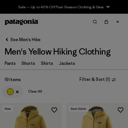
Sale — Up to 40% Off Past-Season Clothing & Gear
Filter & Sort
Clear All
In-Store Pickup
Select Store
See Men's Hike
Men's Yellow Hiking Clothing
Sort By
Filter by
Pants
Shorts
Shirts
Jackets
Category
Filter by
Price
Filter & Sort
(
1
)
19 Items
Clear All
Filter by
Fit
Filter by
Color
1
New
Best Seller
Filter by
Features & Processes