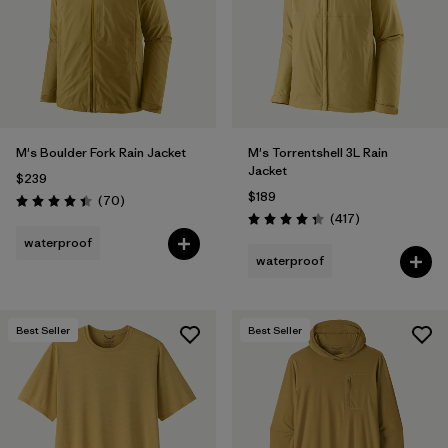
Filter by
Materials & Fabric
Filter by
Product Family
Filter by
Gender
M's Boulder Fork Rain Jacket
M's Torrentshell 3L Rain
Jacket
$239
Filter by
Size
$189
Reviews
(70
)
Rating: 4.4 / 5
Reviews
(417
)
Rating: 4.4 / 5
waterproof
waterproof
Best Seller
Best Seller