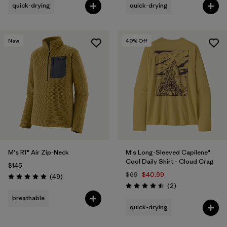
quick-drying
quick-drying
New
40
% Off
M's R1® Air Zip-Neck
M's Long-Sleeved Capilene®
Cool Daily Shirt - Cloud Crag
$145
$69
$40.99
Reviews
(49
)
Rating: 4.9 / 5
Reviews
(2
)
Rating: 4.5 / 5
breathable
quick-drying