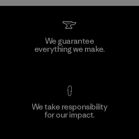
We guarantee
everything we make.
View Ironclad Guarantee
We take responsibility
for our impact.
Explore Our Footprint