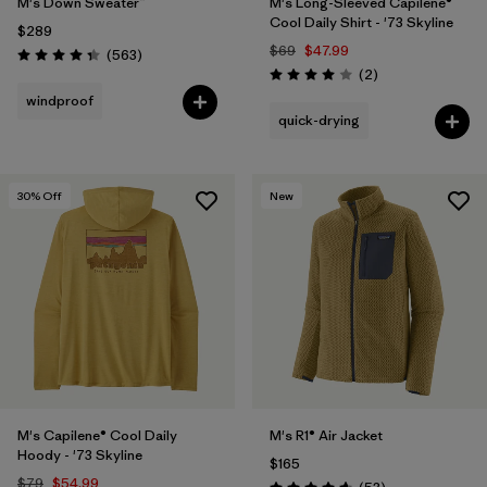
M's Down Sweater™
M's Long-Sleeved Capilene®
Cool Daily Shirt - '73 Skyline
$289
$69
$47.99
Reviews
(563
)
Rating: 4.4 / 5
Reviews
(2
)
Rating: 4.0 / 5
windproof
quick-drying
30
% Off
New
M's Capilene® Cool Daily
M's R1® Air Jacket
Hoody - '73 Skyline
$165
$79
$54.99
Reviews