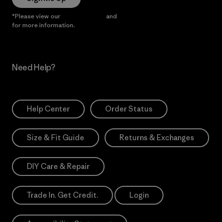
*Please view our
Privacy Notice
and
Notice of Financial Incentive
for more information.
Need Help?
Help Center
Order Status
Size & Fit Guide
Returns & Exchanges
DIY Care & Repair
Trade In. Get Credit.
Login