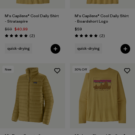
M's Capilene® Cool Daily Shirt
M's Capilene® Cool Daily Shirt
- Strataspire
- Boardshort Logo
$59
$40.99
$59
Reviews
Reviews
(2
)
(2
)
Rating: 5.0 / 5
Rating: 5.0 / 5
quick-drying
quick-drying
New
30
% Off