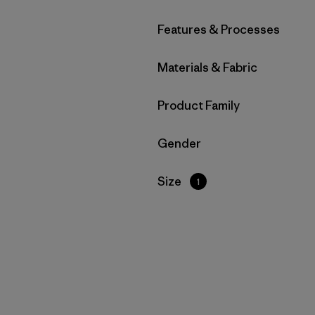
Filter by
Features & Processes
Filter by
Materials & Fabric
Filter by
Product Family
Filter by
Gender
Filter by
Size
1