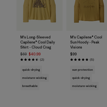
M's Long-Sleeved
M's Capilene® Cool
Capilene® Cool Daily
Sun Hoody - Peak
Shirt - Cloud Crag
Visions
$69
$40.99
$99
Reviews
Reviews
(2
)
(5
)
Rating: 4.5 / 5
Rating: 4.8 / 5
quick-drying
sun protection
moisture-wicking
quick-drying
breathable
moisture-wicking