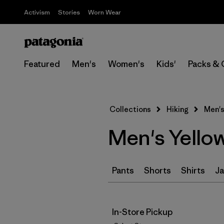
Activism
Stories
Worn Wear
Featured
Men's
Women's
Kids'
Packs & 
Collections
Hiking
Men's
Men's Yello
Pants
Shorts
Shirts
Ja
In-Store Pickup