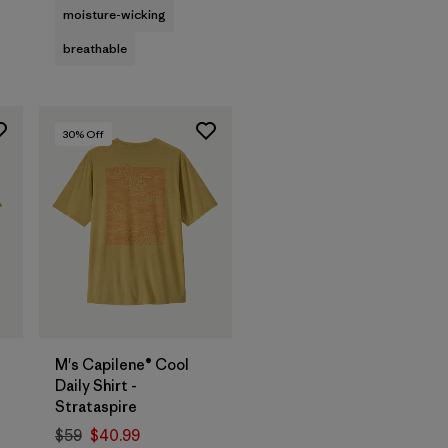
moisture-wicking
breathable
30
% Off
M's Capilene® Cool
Daily Shirt -
Strataspire
$59
$40.99