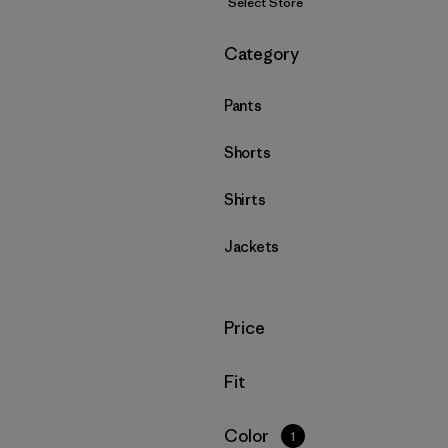
Select Store
Filter by
Category
Pants
Shorts
Shirts
Jackets
Filter by
Price
Filter by
Fit
Filter by
Color
1