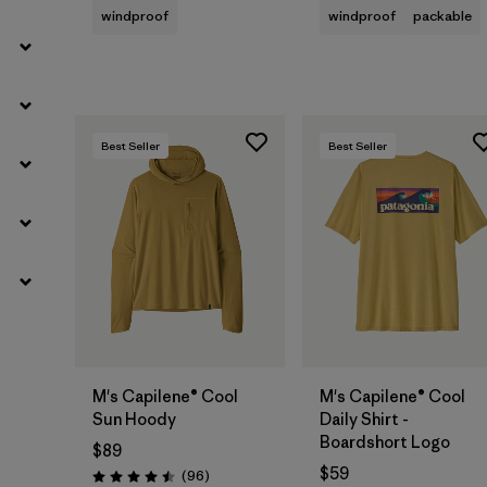
windproof
windproof
packable
Best Seller
Best Seller
M's Capilene® Cool
M's Capilene® Cool
Sun Hoody
Daily Shirt -
Boardshort Logo
$89
$59
Reviews
(96
)
Rating: 4.5 / 5