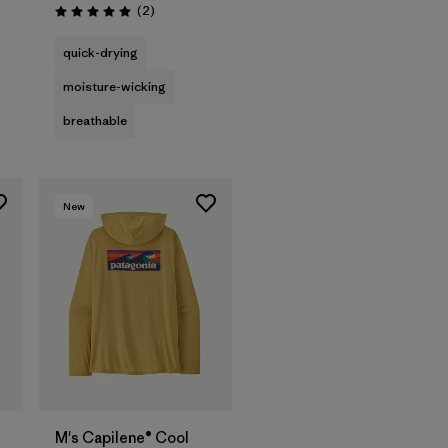
Reviews
(2
)
Rating: 5.0 / 5
quick-drying
moisture-wicking
breathable
New
M's Capilene® Cool