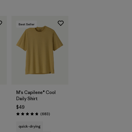
Best Seller
M's Capilene® Cool
Daily Shirt
$49
s
Reviews
(683
)
Rating: 4.7 / 5
quick-drying