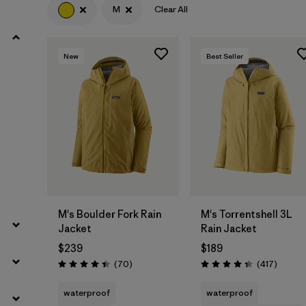
M
Clear All
Filter by
Product Family
New
Best Seller
Filter by
Gender
Filter by
Size
1
M's Boulder Fork Rain
M's Torrentshell 3L
Jacket
Rain Jacket
$239
$189
Reviews
Review
(70
)
(417
)
Rating: 4.4 / 5
Rating: 4.4 / 5
waterproof
waterproof