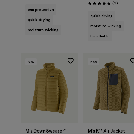
Reviews
(2
)
Rating: 5.0 / 5
sun protection
quick-drying
quick-drying
moisture-wicking
moisture-wicking
breathable
New
New
M's Down Sweater™
M's R1® Air Jacket