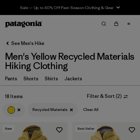
Sale — Up to 40% Off Past-Season Clothing & Gear
Filter & Sort
Clear All
In-Store Pickup
Select Store
See Men's Hike
Men's Yellow Recycled Materials
Sort By
Hiking Clothing
Filter by
Category
Pants
Shorts
Shirts
Jackets
Filter by
Price
Filter & Sort
(
2
)
18 Items
Filter by
Fit
Recycled Materials
Clear All
Filter by
Color
1
New
Best Seller
Filter by
Features & Processes