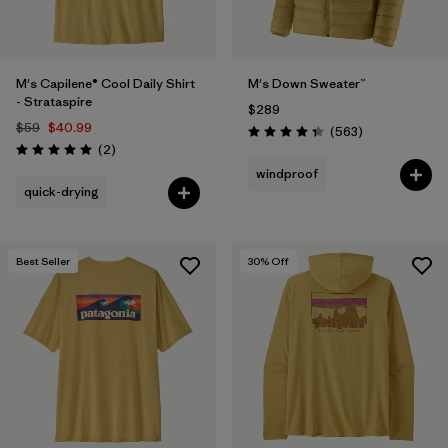
M's Capilene® Cool Daily Shirt
M's Down Sweater™
- Strataspire
$289
$59
$40.99
Reviews
(563
)
Rating: 4.4 / 5
Reviews
(2
)
Rating: 5.0 / 5
windproof
quick-drying
Best Seller
30
% Off