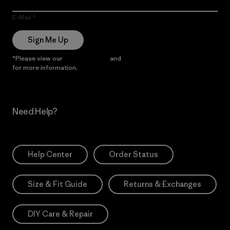
E-Mail
Sign Me Up
*Please view our
Privacy Notice
and
Notice of Financial Incentive
for more information.
Need Help?
Help Center
Order Status
Size & Fit Guide
Returns & Exchanges
DIY Care & Repair