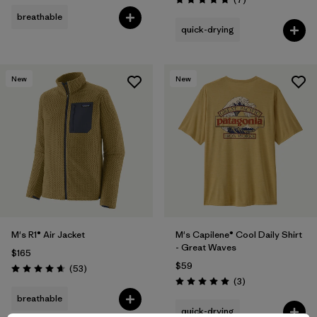
Rating: 4.9 / 5
breathable
quick-drying
New
New
M's R1® Air Jacket
M's Capilene® Cool Daily Shirt
- Great Waves
$165
$59
Reviews
(53
)
Rating: 4.7 / 5
Reviews
(3
)
Rating: 5.0 / 5
breathable
quick-drying