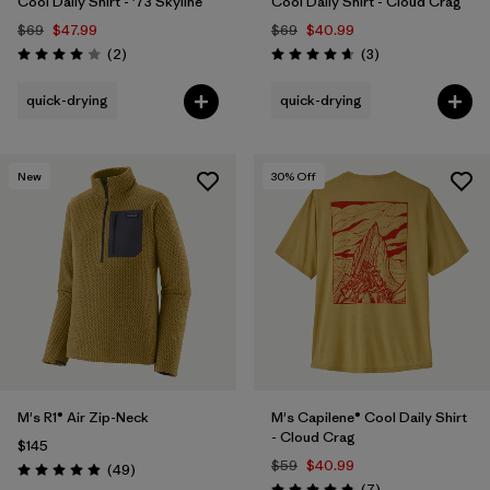
Cool Daily Shirt - '73 Skyline
Cool Daily Shirt - Cloud Crag
$69
$47.99
$69
$40.99
Reviews
Reviews
(2
)
(3
)
Rating: 4.0 / 5
Rating: 4.7 / 5
quick-drying
quick-drying
New
30
% Off
M's R1® Air Zip-Neck
M's Capilene® Cool Daily Shirt
- Cloud Crag
$145
$59
$40.99
Reviews
(49
)
Rating: 4.9 / 5
Reviews
(7
)