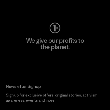
Visit Worn Wear
We give our profits to
the planet.
Read Our Commitment
Newsletter Signup
Sign up for exclusive offers, original stories, activism
awareness, events and more.