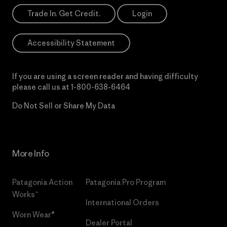
Trade In. Get Credit.
Login
Accessibility Statement
If you are using a screen reader and having difficulty
please call us at
1-800-638-6464
Do Not Sell or Share My Data
More Info
Patagonia Action
Patagonia Pro Program
Works™
International Orders
Worn Wear®
Dealer Portal