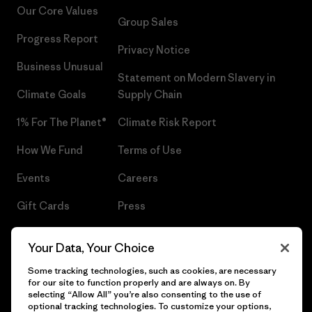
Our Core Values
Group Sales
Progress Report
Privacy Notice
Business Unusual
Statement on Modern Slavery in
Climate Goals
Supply Chain
1% For The Planet®
Climate Risk Report
How We Fund
Terms of Use
Events
Careers
Gift Cards
Press
Find a Store
UPF Recall
Your Data, Your Choice
Sitemap
Infant Product Recall
Some tracking technologies, such as cookies, are necessary
for our site to function properly and are always on. By
selecting “Allow All” you’re also consenting to the use of
optional tracking technologies. To customize your options,