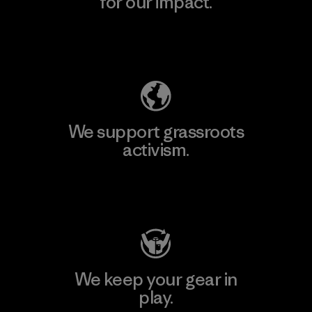
for our impact.
Explore Our Footprint
We support grassroots
activism.
Visit Patagonia Action Works
We keep your gear in
play.