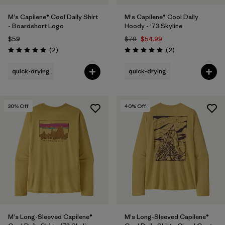
M's Capilene® Cool Daily Shirt
M's Capilene® Cool Daily
- Boardshort Logo
Hoody - '73 Skyline
$59
$79
$54.99
Reviews
Reviews
(2
)
(2
)
Rating: 5.0 / 5
Rating: 5.0 / 5
quick-drying
quick-drying
30
% Off
40
% Off
M's Long-Sleeved Capilene®
M's Long-Sleeved Capilene®