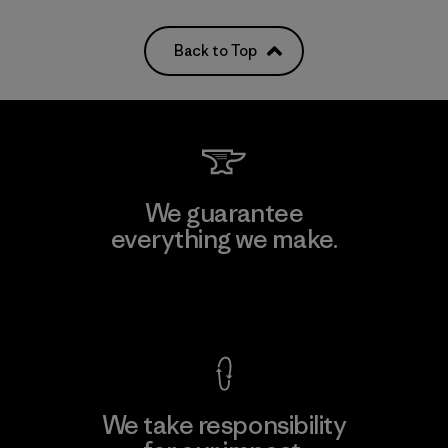
Back to Top
We guarantee
everything we make.
View Ironclad Guarantee
We take responsibility