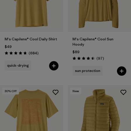
M's Capilene® Cool Daily Shirt
M's Capilene® Cool Sun
Hoody
$49
$89
Reviews
(684
)
Rating: 4.7 / 5
Reviews
(97
)
Rating: 4.5 / 5
quick-drying
sun protection
30
% Off
New