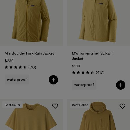
Filter by
Materials & Fabric
1
Filter by
Product Family
Filter by
Gender
M's Boulder Fork Rain Jacket
M's Torrentshell 3L Rain
Filter by
Size
Jacket
$239
$189
Reviews
(70
)
Rating: 4.4 / 5
Reviews
(417
)
Rating: 4.4 / 5
waterproof
waterproof
Best Seller
Best Seller